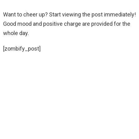
Want to cheer up? Start viewing the post immediately!
Good mood and positive charge are provided for the
whole day.
[zombify_post]