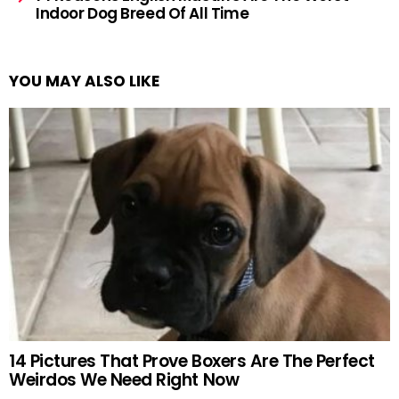
Indoor Dog Breed Of All Time
YOU MAY ALSO LIKE
14 Pictures That Prove Boxers Are The Perfect
Weirdos We Need Right Now