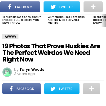
The Dogman
S
FACEBOOK
TWITTER
Menu
10 SURPRISING FACTS ABOUT
WHY ENGLISH BULL TERRIERS
10 SURPR
LATEST
ENGLISH BULL TERRIERS YOU
ARE THE MOST LOVABLE
BOXER D
STORIES
DIDN’T KNOW
MISFITS
KNOW
AWWW
19 Photos That Prove Huskies Are
The Perfect Weirdos We Need
Right Now
by
Taryn Woods
3 years ago
FACEBOOK
TWITTER