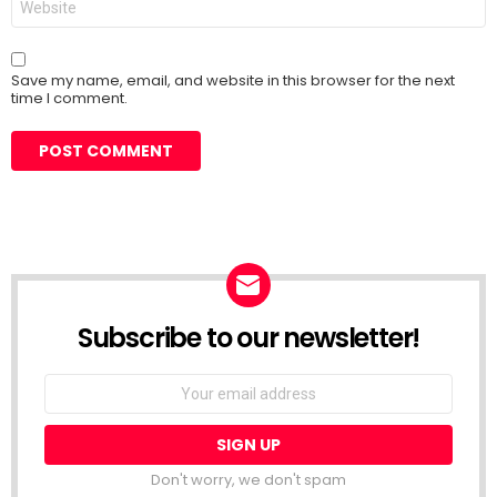
Save my name, email, and website in this browser for the next
time I comment.
Subscribe to our newsletter!
Don't worry, we don't spam