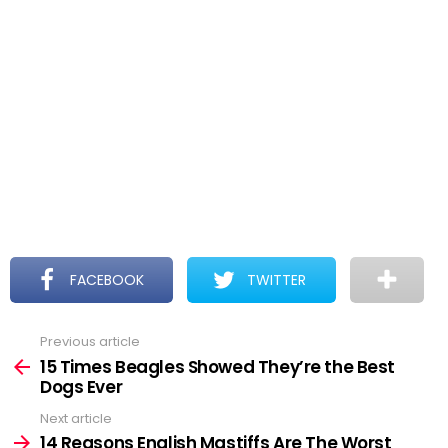
FACEBOOK
TWITTER
Previous article
See
more
15 Times Beagles Showed They’re the Best
Dogs Ever
Next article
14 Reasons English Mastiffs Are The Worst