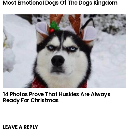
Most Emotional Dogs Of The Dogs Kingdom
14 Photos Prove That Huskies Are Always
Ready For Christmas
LEAVE A REPLY