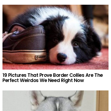
19 Pictures That Prove Border Collies Are The
Perfect Weirdos We Need Right Now