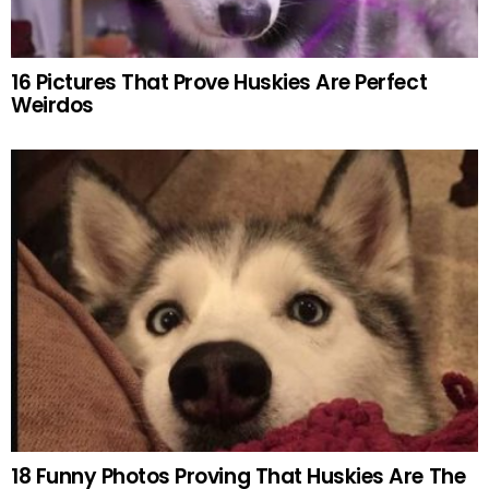
16 Pictures That Prove Huskies Are Perfect
Weirdos
18 Funny Photos Proving That Huskies Are The