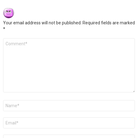
Your email address will not be published.
Required fields are marked
*
Comment
*
Name
*
Email
*
Website