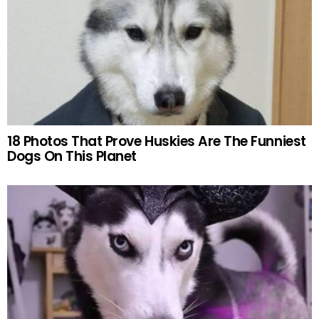
18 Photos That Prove Huskies Are The Funniest
Dogs On This Planet