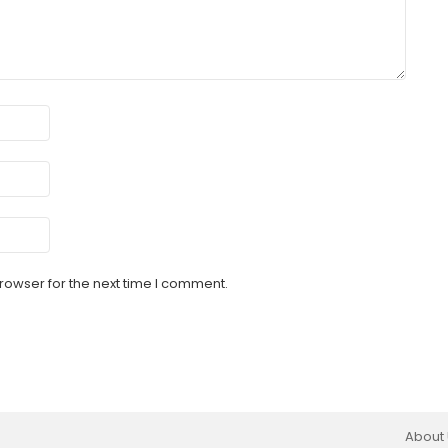
rowser for the next time I comment.
About