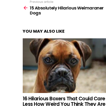
Previous article
See
more
15 Absolutely Hilarious Weimaraner
Dogs
YOU MAY ALSO LIKE
16 Hilarious Boxers That Could Care
Less How Weird You Think They Are