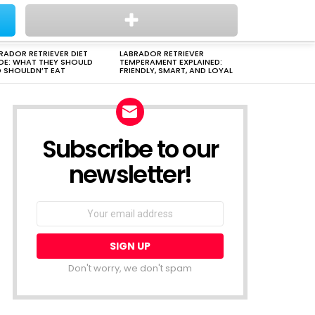
PUPPIES
AWWW
DOG BREED
HORSES
VIDEO
FA
RADOR RETRIEVER DIET
LABRADOR RETRIEVER
DE: WHAT THEY SHOULD
TEMPERAMENT EXPLAINED:
 SHOULDN’T EAT
FRIENDLY, SMART, AND LOYAL
Subscribe to our
newsletter!
Don't worry, we don't spam