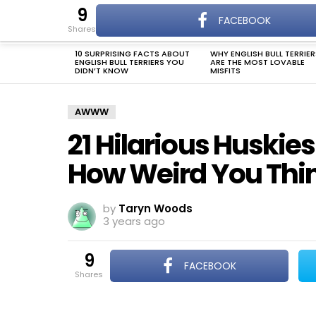
9
The Dogman
FACEBOOK
DOG NAMES
shares
Menu
10 SURPRISING FACTS ABOUT
WHY ENGLISH BULL TERRIER
LATEST
ENGLISH BULL TERRIERS YOU
ARE THE MOST LOVABLE
STORIES
DIDN’T KNOW
MISFITS
AWWW
21 Hilarious Huskie
How Weird You Thin
by
Taryn Woods
3 years ago
9
FACEBOOK
shares