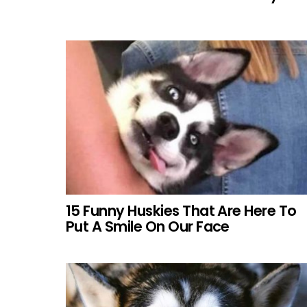
15 Funny Huskies That Are Here To
Put A Smile On Our Face