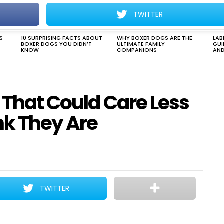
TWITTER
DOG HEALTH & CARE
DOG BEHAVIOR
DOG TRAINING
S
10 SURPRISING FACTS ABOUT
WHY BOXER DOGS ARE THE
LAB
BOXER DOGS YOU DIDN’T
ULTIMATE FAMILY
GUI
KNOW
COMPANIONS
AND
s That Could Care Less
k They Are
TWITTER