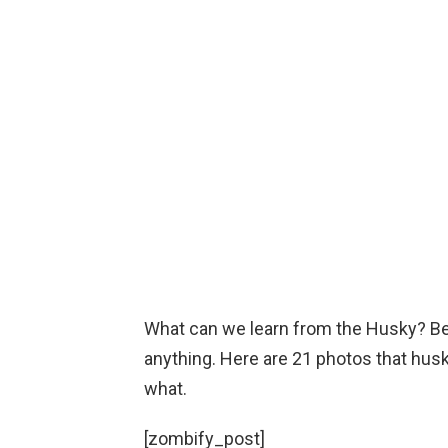
What can we learn from the Husky? Bei
anything. Here are 21 photos that husk
what.
[zombify_post]