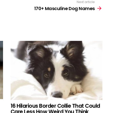
Next article
170+ Masculine Dog Names
16 Hilarious Border Collie That Could
Care Less How Weird You Think