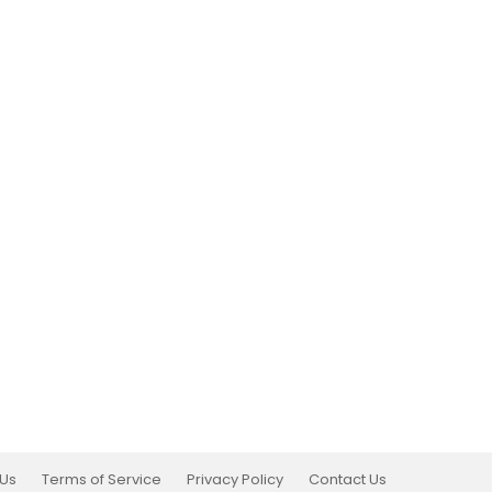
 Us
Terms of Service
Privacy Policy
Contact Us