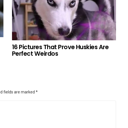
16 Pictures That Prove Huskies Are
Perfect Weirdos
d fields are marked
*