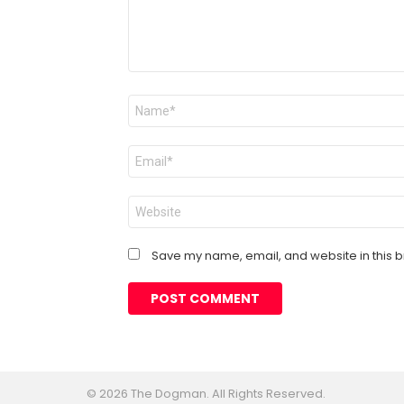
Name
*
Email
*
Website
Save my name, email, and website in this b
© 2026 The Dogman. All Rights Reserved.