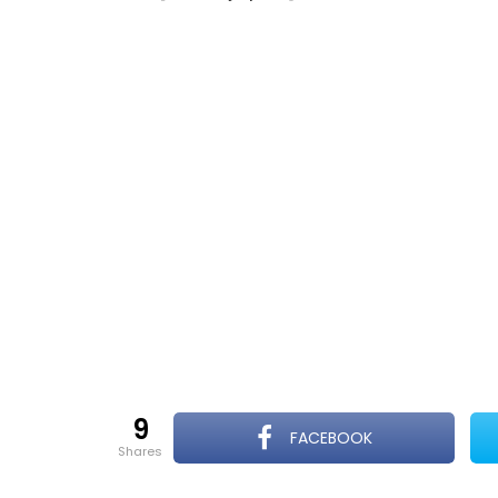
9
FACEBOOK
shares