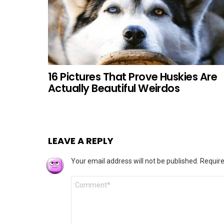
16 Pictures That Prove Huskies Are
Actually Beautiful Weirdos
LEAVE A REPLY
Your email address will not be published.
Require
Comment
*