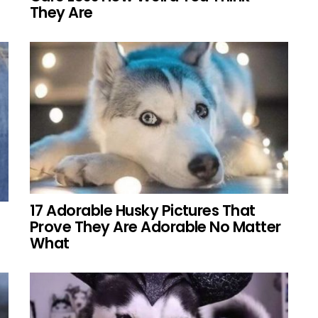
They Are
17 Adorable Husky Pictures That
Prove They Are Adorable No Matter
What