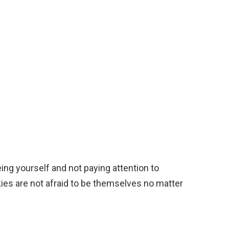
ng yourself and not paying attention to
ies are not afraid to be themselves no matter