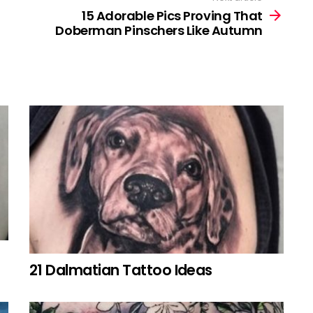
15 Adorable Pics Proving That
Doberman Pinschers Like Autumn
21 Dalmatian Tattoo Ideas