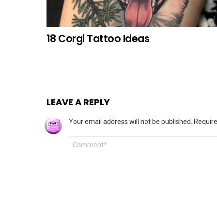
18 Corgi Tattoo Ideas
LEAVE A REPLY
Your email address will not be published.
Require
Comment
*