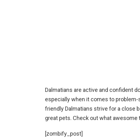
Dalmatians are active and confident dog
especially when it comes to problem-
friendly Dalmatians strive for a clos
great pets. Check out what awesome t
[zombify_post]