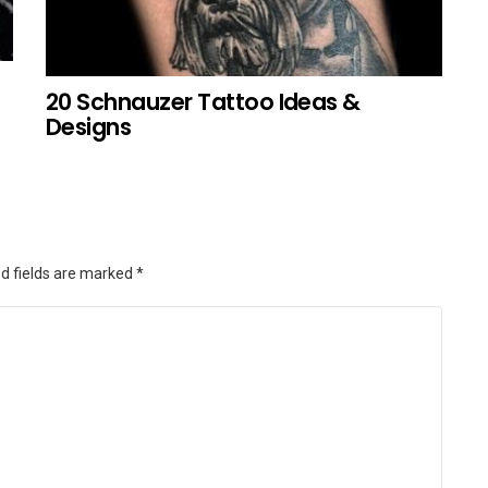
20 Schnauzer Tattoo Ideas &
Designs
d fields are marked
*