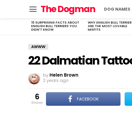
The Dogman
DOG NAMES
Menu
10 SURPRISING FACTS ABOUT
WHY ENGLISH BULL TERRIER
LATEST
ENGLISH BULL TERRIERS YOU
ARE THE MOST LOVABLE
STORIES
DIDN’T KNOW
MISFITS
AWWW
22 Dalmatian Tatto
by
Helen Brown
2 years ago
6
FACEBOOK
shares