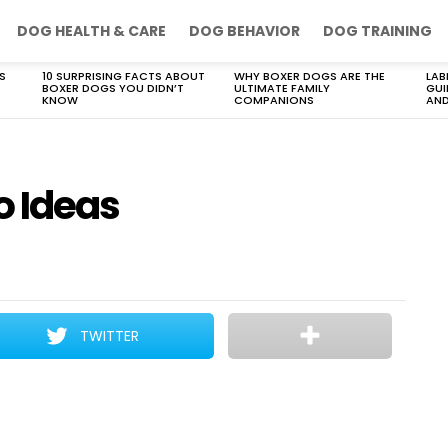
DOG HEALTH & CARE
DOG BEHAVIOR
DOG TRAINING
S
10 SURPRISING FACTS ABOUT
WHY BOXER DOGS ARE THE
LAB
BOXER DOGS YOU DIDN’T
ULTIMATE FAMILY
GUI
KNOW
COMPANIONS
AND
o Ideas
TWITTER