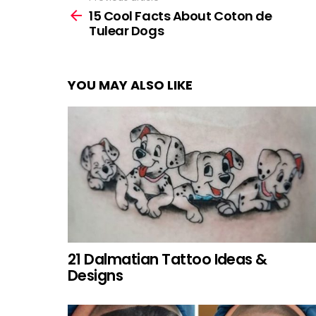
more
15 Cool Facts About Coton de
Tulear Dogs
YOU MAY ALSO LIKE
21 Dalmatian Tattoo Ideas &
Designs