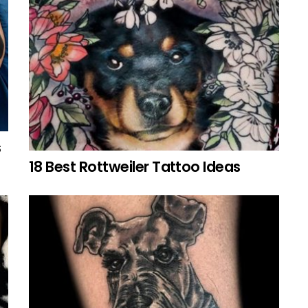
s
18 Best Rottweiler Tattoo Ideas