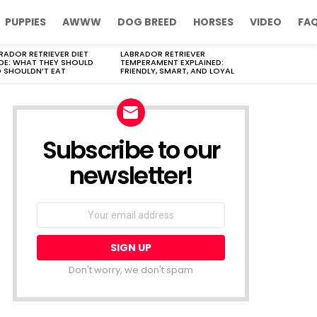
PUPPIES
AWWW
DOG BREED
HORSES
VIDEO
FA
RADOR RETRIEVER DIET
LABRADOR RETRIEVER
DE: WHAT THEY SHOULD
TEMPERAMENT EXPLAINED:
 SHOULDN’T EAT
FRIENDLY, SMART, AND LOYAL
Subscribe to our
newsletter!
Don't worry, we don't spam