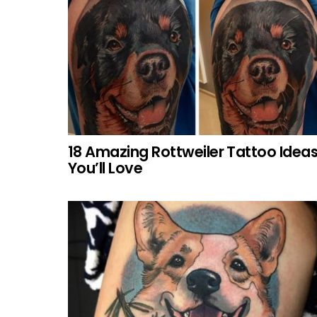
18 Amazing Rottweiler Tattoo Idea
You’ll Love