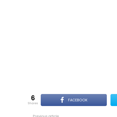
6
FACEBOOK
shares
Previous article
See