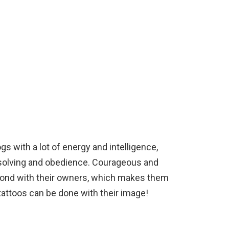
s with a lot of energy and intelligence,
solving and obedience. Courageous and
e bond with their owners, which makes them
attoos can be done with their image!