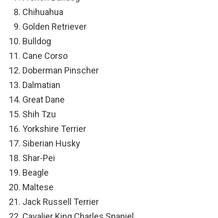
Chihuahua
Golden Retriever
Bulldog
Cane Corso
Doberman Pinscher
Dalmatian
Great Dane
Shih Tzu
Yorkshire Terrier
Siberian Husky
Shar-Pei
Beagle
Maltese
Jack Russell Terrier
Cavalier King Charles Spaniel