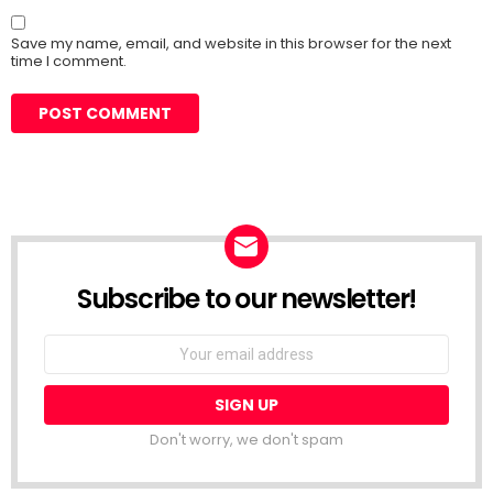
Save my name, email, and website in this browser for the next
time I comment.
Subscribe to our newsletter!
Don't worry, we don't spam