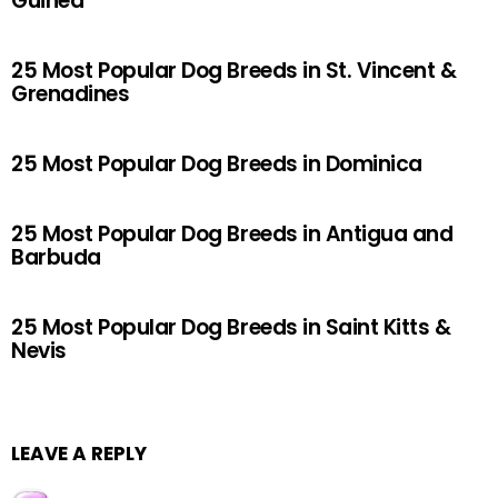
Guinea
25 Most Popular Dog Breeds in St. Vincent &
Grenadines
25 Most Popular Dog Breeds in Dominica
25 Most Popular Dog Breeds in Antigua and
Barbuda
25 Most Popular Dog Breeds in Saint Kitts &
Nevis
LEAVE A REPLY