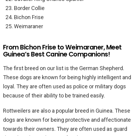
Border Collie
Bichon Frise
Weimaraner
From Bichon Frise to Weimaraner, Meet
Guinea’s Best Canine Companions!
The first breed on our list is the German Shepherd.
These dogs are known for being highly intelligent and
loyal. They are often used as police or military dogs
because of their ability to be trained easily.
Rottweilers are also a popular breed in Guinea. These
dogs are known for being protective and affectionate
towards their owners. They are often used as guard