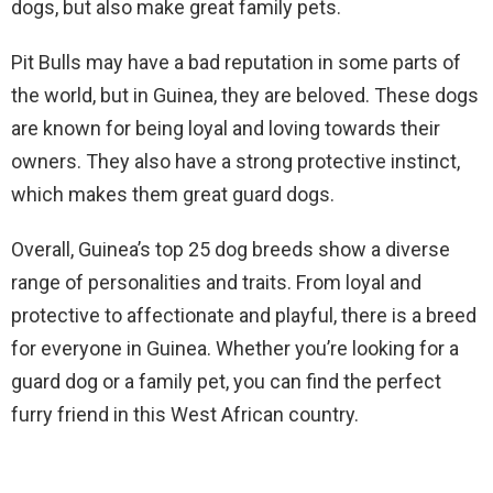
dogs, but also make great family pets.
Pit Bulls may have a bad reputation in some parts of
the world, but in Guinea, they are beloved. These dogs
are known for being loyal and loving towards their
owners. They also have a strong protective instinct,
which makes them great guard dogs.
Overall, Guinea’s top 25 dog breeds show a diverse
range of personalities and traits. From loyal and
protective to affectionate and playful, there is a breed
for everyone in Guinea. Whether you’re looking for a
guard dog or a family pet, you can find the perfect
furry friend in this West African country.