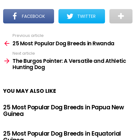
FACEBOOK
TWITTER
Previous article
See
more
25 Most Popular Dog Breeds in Rwanda
Next article
The Burgos Pointer: A Versatile and Athletic
Hunting Dog
YOU MAY ALSO LIKE
25 Most Popular Dog Breeds in Papua New
Guinea
25 Most Popular Dog Breeds in Equatorial