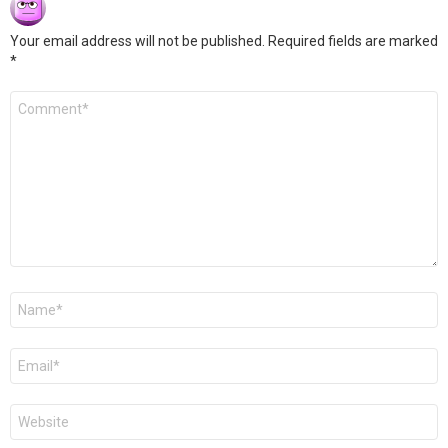
Your email address will not be published.
Required fields are marked
*
Comment
*
Name
*
Email
*
Website