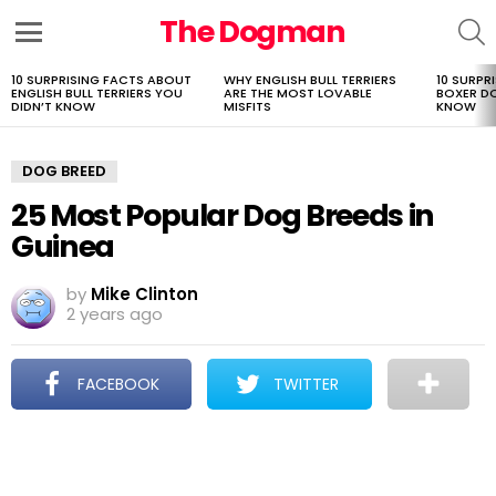
The Dogman
S
Menu
10 SURPRISING FACTS ABOUT
WHY ENGLISH BULL TERRIERS
10 SURPR
LATEST
ENGLISH BULL TERRIERS YOU
ARE THE MOST LOVABLE
BOXER D
STORIES
DIDN’T KNOW
MISFITS
KNOW
DOG BREED
25 Most Popular Dog Breeds in
Guinea
by
Mike Clinton
2 years ago
FACEBOOK
TWITTER