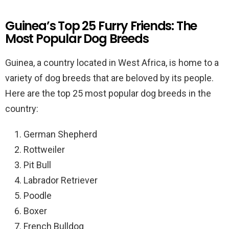
Guinea’s Top 25 Furry Friends: The
Most Popular Dog Breeds
Guinea, a country located in West Africa, is home to a
variety of dog breeds that are beloved by its people.
Here are the top 25 most popular dog breeds in the
country:
German Shepherd
Rottweiler
Pit Bull
Labrador Retriever
Poodle
Boxer
French Bulldog