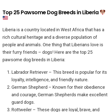
Top 25 Pawsome Dog Breeds in Liberia
Liberia is a country located in West Africa that has a
rich cultural heritage and a diverse population of
people and animals. One thing that Liberians love is
their furry friends – dogs! Here are the top 25
pawsome dog breeds in Liberia:
Labrador Retriever – This breed is popular for its
loyalty, intelligence, and friendly nature.
German Shepherd – Known for their obedience
and courage, German Shepherds make excellent
guard dogs.
Rottweiler – These dogs are loyal, brave, and