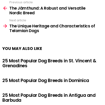
Previous article
See
more
The Jämthund: A Robust and Versatile
Nordic Breed
Next article
The Unique Heritage and Characteristics of
Telomian Dogs
YOU MAY ALSO LIKE
25 Most Popular Dog Breeds in St. Vincent &
Grenadines
25 Most Popular Dog Breeds in Dominica
25 Most Popular Dog Breeds in Antigua and
Barbuda