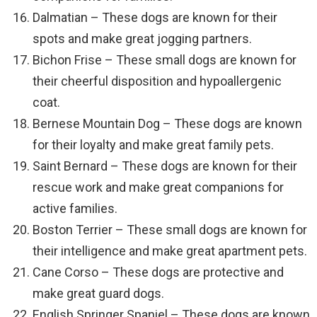
Dalmatian – These dogs are known for their
spots and make great jogging partners.
Bichon Frise – These small dogs are known for
their cheerful disposition and hypoallergenic
coat.
Bernese Mountain Dog – These dogs are known
for their loyalty and make great family pets.
Saint Bernard – These dogs are known for their
rescue work and make great companions for
active families.
Boston Terrier – These small dogs are known for
their intelligence and make great apartment pets.
Cane Corso – These dogs are protective and
make great guard dogs.
English Springer Spaniel – These dogs are known