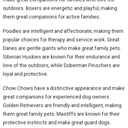
outdoors. Boxers are energetic and playful, making
them great companions for active families.
Poodles are intelligent and affectionate, making them
popular choices for therapy and service work. Great
Danes are gentle giants who make great family pets.
Siberian Huskies are known for their endurance and
love of the outdoors, while Doberman Pinschers are
loyal and protective.
Chow Chows have a distinctive appearance and make
great companions for experienced dog owners.
Golden Retrievers are friendly and intelligent, making
them great family pets. Mastiffs are known for their
protective instincts and make great guard dogs.