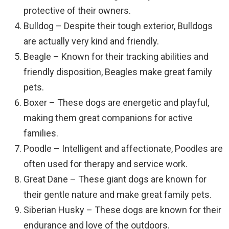
protective of their owners.
Bulldog – Despite their tough exterior, Bulldogs
are actually very kind and friendly.
Beagle – Known for their tracking abilities and
friendly disposition, Beagles make great family
pets.
Boxer – These dogs are energetic and playful,
making them great companions for active
families.
Poodle – Intelligent and affectionate, Poodles are
often used for therapy and service work.
Great Dane – These giant dogs are known for
their gentle nature and make great family pets.
Siberian Husky – These dogs are known for their
endurance and love of the outdoors.