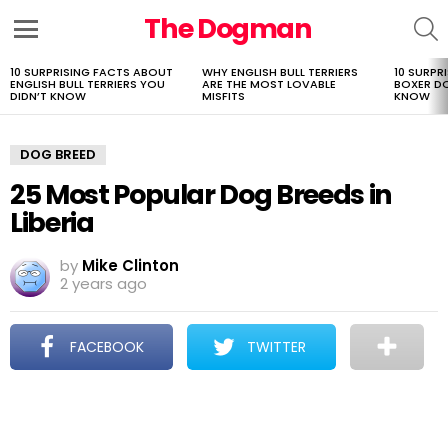
The Dogman
S
Menu
10 SURPRISING FACTS ABOUT
WHY ENGLISH BULL TERRIERS
10 SURPR
LATEST
ENGLISH BULL TERRIERS YOU
ARE THE MOST LOVABLE
BOXER D
STORIES
DIDN’T KNOW
MISFITS
KNOW
DOG BREED
25 Most Popular Dog Breeds in
Liberia
by
Mike Clinton
2 years ago
FACEBOOK
TWITTER