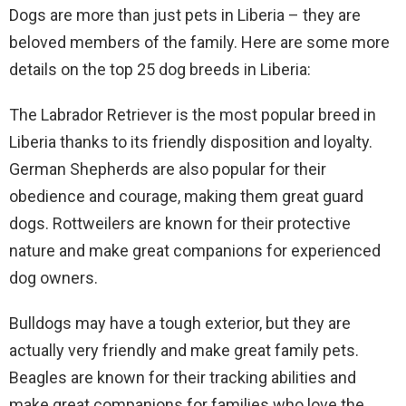
Dogs are more than just pets in Liberia – they are
beloved members of the family. Here are some more
details on the top 25 dog breeds in Liberia:
The Labrador Retriever is the most popular breed in
Liberia thanks to its friendly disposition and loyalty.
German Shepherds are also popular for their
obedience and courage, making them great guard
dogs. Rottweilers are known for their protective
nature and make great companions for experienced
dog owners.
Bulldogs may have a tough exterior, but they are
actually very friendly and make great family pets.
Beagles are known for their tracking abilities and
make great companions for families who love the