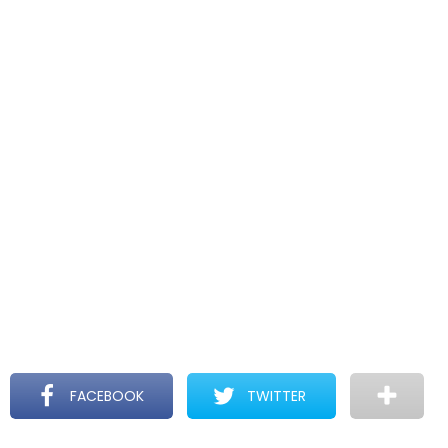
FACEBOOK
TWITTER