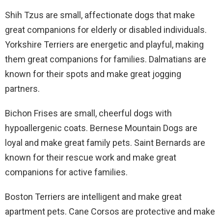
Shih Tzus are small, affectionate dogs that make
great companions for elderly or disabled individuals.
Yorkshire Terriers are energetic and playful, making
them great companions for families. Dalmatians are
known for their spots and make great jogging
partners.
Bichon Frises are small, cheerful dogs with
hypoallergenic coats. Bernese Mountain Dogs are
loyal and make great family pets. Saint Bernards are
known for their rescue work and make great
companions for active families.
Boston Terriers are intelligent and make great
apartment pets. Cane Corsos are protective and make