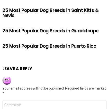
25 Most Popular Dog Breeds in Saint Kitts &
Nevis
25 Most Popular Dog Breeds in Guadeloupe
25 Most Popular Dog Breeds in Puerto Rico
LEAVE A REPLY
Your email address will not be published.
Required fields are marked
*
Comment
*