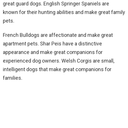
great guard dogs. English Springer Spaniels are
known for their hunting abilities and make great family
pets.
French Bulldogs are affectionate and make great
apartment pets. Shar Peis have a distinctive
appearance and make great companions for
experienced dog owners. Welsh Corgis are small,
intelligent dogs that make great companions for
families.