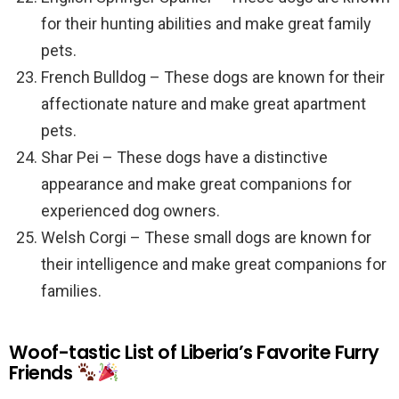
for their hunting abilities and make great family
pets.
French Bulldog – These dogs are known for their
affectionate nature and make great apartment
pets.
Shar Pei – These dogs have a distinctive
appearance and make great companions for
experienced dog owners.
Welsh Corgi – These small dogs are known for
their intelligence and make great companions for
families.
Woof-tastic List of Liberia’s Favorite Furry
Friends