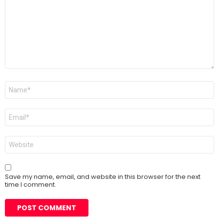
Name
*
Email
*
Website
Save my name, email, and website in this browser for the next
time I comment.