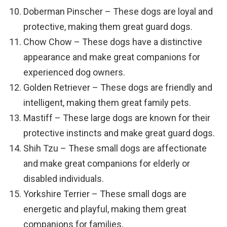
Doberman Pinscher – These dogs are loyal and
protective, making them great guard dogs.
Chow Chow – These dogs have a distinctive
appearance and make great companions for
experienced dog owners.
Golden Retriever – These dogs are friendly and
intelligent, making them great family pets.
Mastiff – These large dogs are known for their
protective instincts and make great guard dogs.
Shih Tzu – These small dogs are affectionate
and make great companions for elderly or
disabled individuals.
Yorkshire Terrier – These small dogs are
energetic and playful, making them great
companions for families.