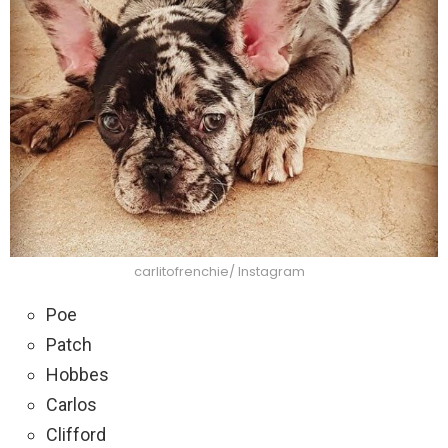
carlitofrenchie/ Instagram
Poe
Patch
Hobbes
Carlos
Clifford