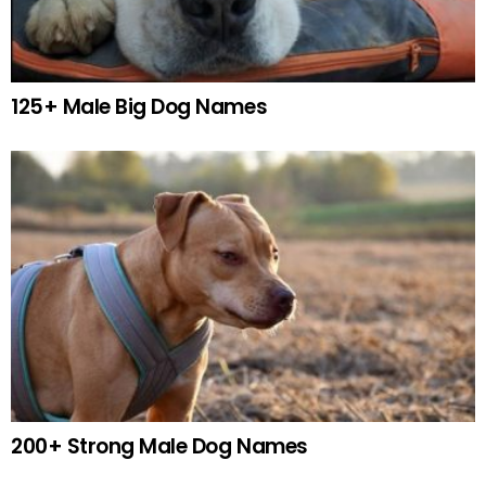
125+ Male Big Dog Names
200+ Strong Male Dog Names