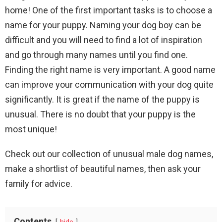
home! One of the first important tasks is to choose a
name for your puppy. Naming your dog boy can be
difficult and you will need to find a lot of inspiration
and go through many names until you find one.
Finding the right name is very important. A good name
can improve your communication with your dog quite
significantly. It is great if the name of the puppy is
unusual. There is no doubt that your puppy is the
most unique!
Check out our collection of unusual male dog names,
make a shortlist of beautiful names, then ask your
family for advice.
Contents