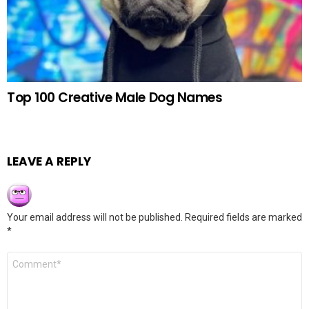
Top 100 Creative Male Dog Names
LEAVE A REPLY
Your email address will not be published.
Required fields are marked
*
Comment
*