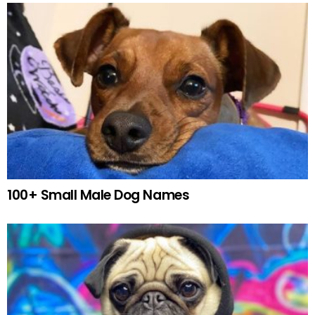
100+ Small Male Dog Names