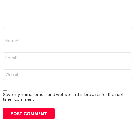
Name
*
Email
*
Website
Save my name, email, and website in this browser for the next
time I comment.