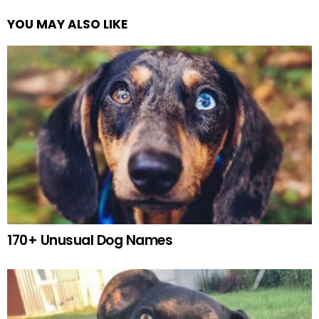
YOU MAY ALSO LIKE
170+ Unusual Dog Names