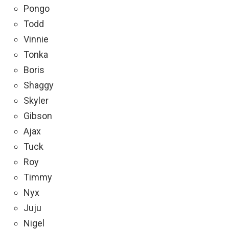
Pongo
Todd
Vinnie
Tonka
Boris
Shaggy
Skyler
Gibson
Ajax
Tuck
Roy
Timmy
Nyx
Juju
Nigel