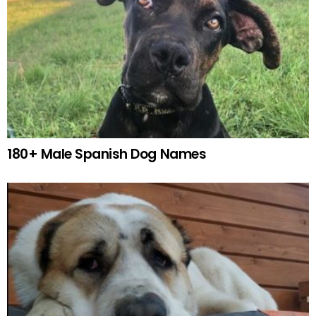
180+ Male Spanish Dog Names