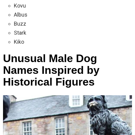
Kovu
Albus
Buzz
Stark
Kiko
Unusual Male Dog
Names Inspired by
Historical Figures