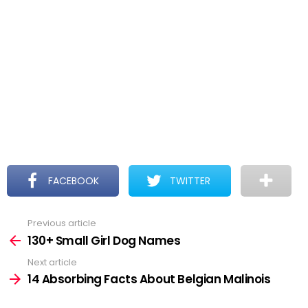
FACEBOOK
TWITTER
Previous article
See
more
130+ Small Girl Dog Names
Next article
14 Absorbing Facts About Belgian Malinois