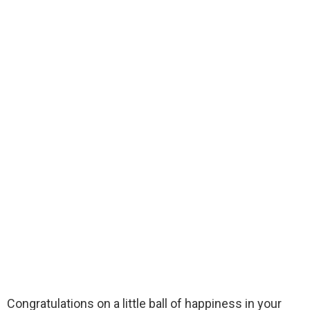
Congratulations on a little ball of happiness in your