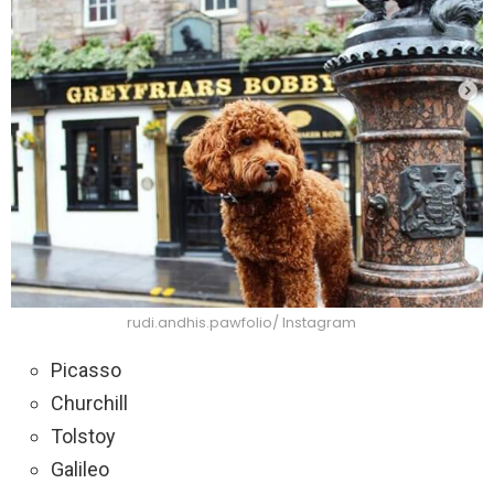
rudi.andhis.pawfolio/ Instagram
Picasso
Churchill
Tolstoy
Galileo