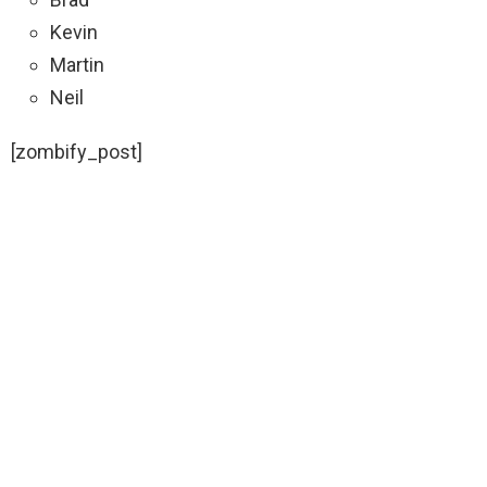
Kevin
Martin
Neil
[zombify_post]