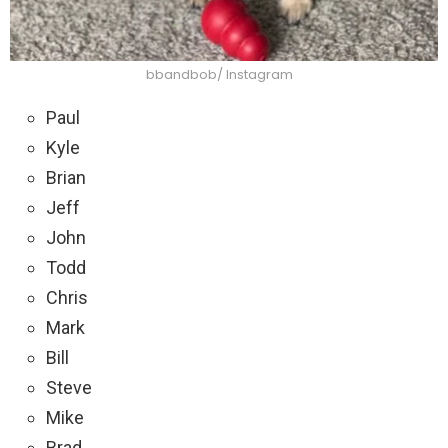
bbandbob/ Instagram
Paul
Kyle
Brian
Jeff
John
Todd
Chris
Mark
Bill
Steve
Mike
Brad