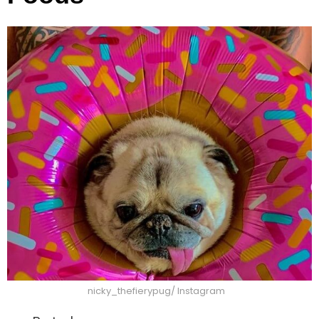
nicky_thefierypug/ Instagram