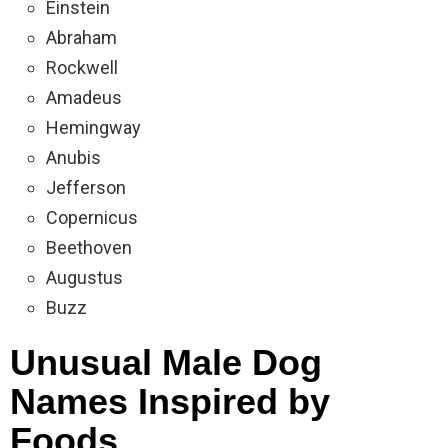
Einstein
Abraham
Rockwell
Amadeus
Hemingway
Anubis
Jefferson
Copernicus
Beethoven
Augustus
Buzz
Unusual Male Dog
Names Inspired by
Foods