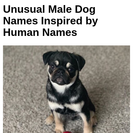
Unusual Male Dog
Names Inspired by
Human Names