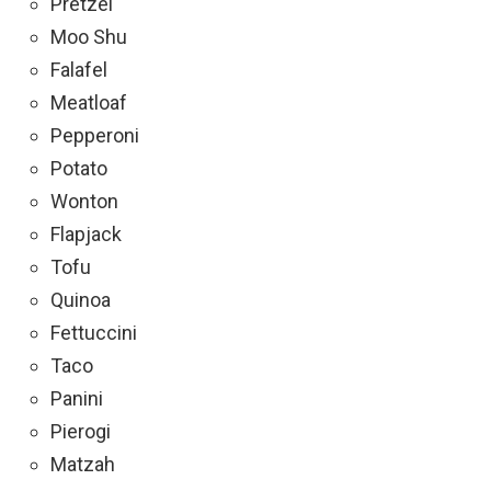
Pretzel
Moo Shu
Falafel
Meatloaf
Pepperoni
Potato
Wonton
Flapjack
Tofu
Quinoa
Fettuccini
Taco
Panini
Pierogi
Matzah