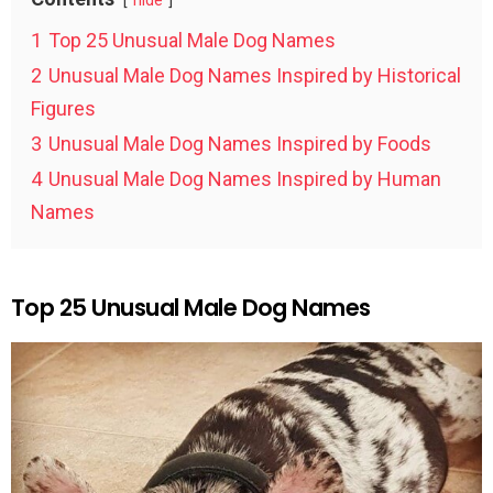
hide
1
Top 25 Unusual Male Dog Names
2
Unusual Male Dog Names Inspired by Historical
Figures
3
Unusual Male Dog Names Inspired by Foods
4
Unusual Male Dog Names Inspired by Human
Names
Top 25 Unusual Male Dog Names