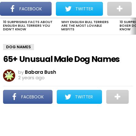
The Dogman
S
FACEBOOK
TWITTER
Menu
10 SURPRISING FACTS ABOUT
WHY ENGLISH BULL TERRIERS
10 SURPR
LATEST
ENGLISH BULL TERRIERS YOU
ARE THE MOST LOVABLE
BOXER D
STORIES
DIDN’T KNOW
MISFITS
KNOW
DOG NAMES
65+ Unusual Male Dog Names
by
Babara Bush
2 years ago
FACEBOOK
TWITTER