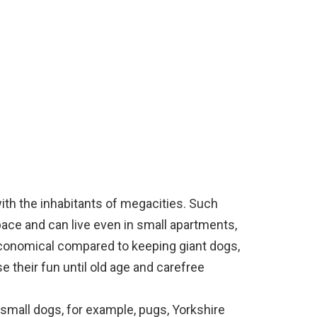
ith the inhabitants of megacities. Such
pace and can live even in small apartments,
economical compared to keeping giant dogs,
se their fun until old age and carefree
small dogs, for example, pugs, Yorkshire