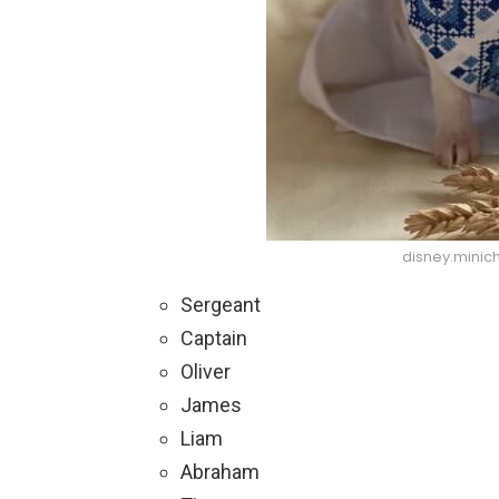
disney.minic
Sergeant
Captain
Oliver
James
Liam
Abraham