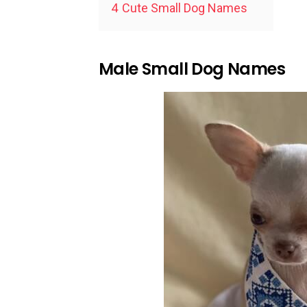
4
Cute Small Dog Names
Male Small Dog Names