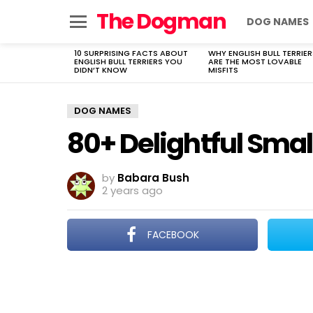
The Dogman
DOG NAMES
Menu
10 SURPRISING FACTS ABOUT
WHY ENGLISH BULL TERRIER
LATEST
ENGLISH BULL TERRIERS YOU
ARE THE MOST LOVABLE
STORIES
DIDN’T KNOW
MISFITS
DOG NAMES
80+ Delightful Sma
by
Babara Bush
2 years ago
FACEBOOK