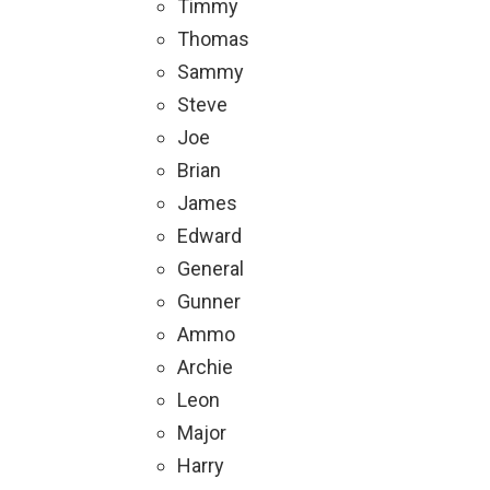
Timmy
Thomas
Sammy
Steve
Joe
Brian
James
Edward
General
Gunner
Ammo
Archie
Leon
Major
Harry