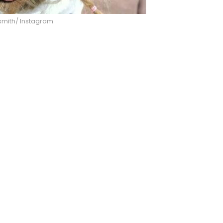
smith/ Instagram