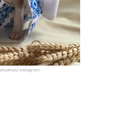
hihuahua/ Instagram