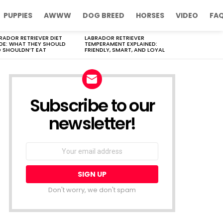
PUPPIES
AWWW
DOG BREED
HORSES
VIDEO
FA
RADOR RETRIEVER DIET
LABRADOR RETRIEVER
DE: WHAT THEY SHOULD
TEMPERAMENT EXPLAINED:
 SHOULDN’T EAT
FRIENDLY, SMART, AND LOYAL
Subscribe to our
newsletter!
Don't worry, we don't spam