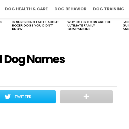
DOG HEALTH & CARE
DOG BEHAVIOR
DOG TRAINING
S
10 SURPRISING FACTS ABOUT
WHY BOXER DOGS ARE THE
LAB
BOXER DOGS YOU DIDN’T
ULTIMATE FAMILY
GUI
KNOW
COMPANIONS
AND
ll Dog Names
TWITTER