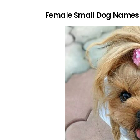
Female Small Dog Names