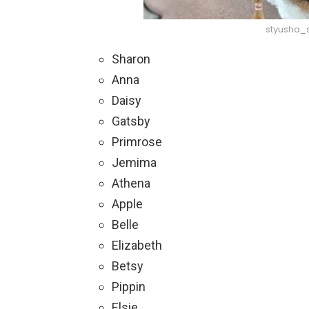
styusha_
Sharon
Anna
Daisy
Gatsby
Primrose
Jemima
Athena
Apple
Belle
Elizabeth
Betsy
Pippin
Elsie