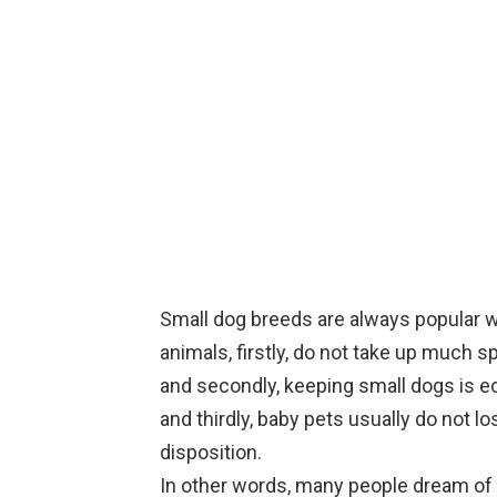
Small dog breeds are always popular w
animals, firstly, do not take up much s
and secondly, keeping small dogs is 
and thirdly, baby pets usually do not lo
disposition.
In other words, many people dream of 