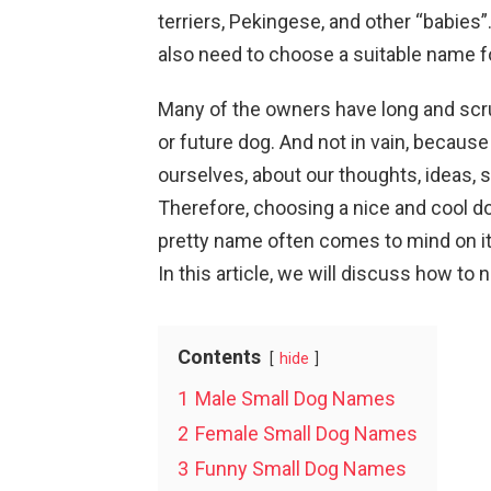
terriers, Pekingese, and other “babies”
also need to choose a suitable name fo
Many of the owners have long and scr
or future dog. And not in vain, becau
ourselves, about our thoughts, ideas, 
Therefore, choosing a nice and cool do
pretty name often comes to mind on it
In this article, we will discuss how to
Contents
hide
1
Male Small Dog Names
2
Female Small Dog Names
3
Funny Small Dog Names