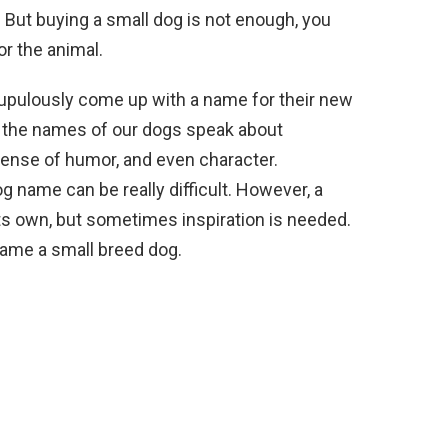
. But buying a small dog is not enough, you
r the animal.
upulously come up with a name for their new
se the names of our dogs speak about
sense of humor, and even character.
g name can be really difficult. However, a
s own, but sometimes inspiration is needed.
 name a small breed dog.