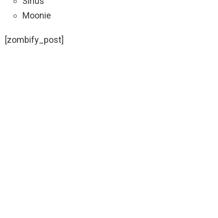
Sirius
Moonie
[zombify_post]