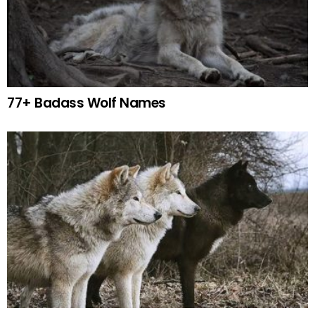
77+ Badass Wolf Names