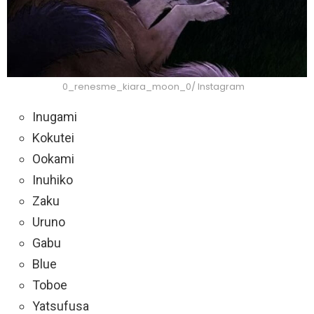
0_renesme_kiara_moon_0/ Instagram
Inugami
Kokutei
Ookami
Inuhiko
Zaku
Uruno
Gabu
Blue
Toboe
Yatsufusa