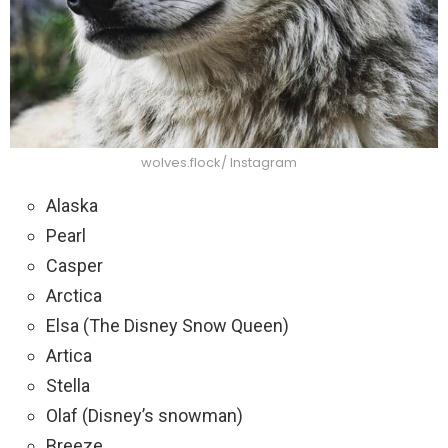
wolves.flock/ Instagram
Alaska
Pearl
Casper
Arctica
Elsa (The Disney Snow Queen)
Artica
Stella
Olaf (Disney’s snowman)
Breeze