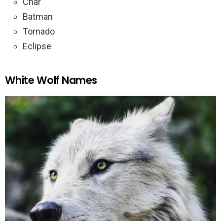
Char
Batman
Tornado
Eclipse
White Wolf Names