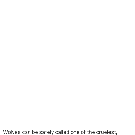
Wolves can be safely called one of the cruelest,