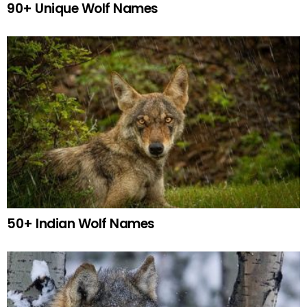
90+ Unique Wolf Names
50+ Indian Wolf Names