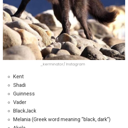
_kerminator/ Instagram
Kent
Shadi
Guinness
Vader
BlackJack
Melania (Greek word meaning “black, dark”)
Akela