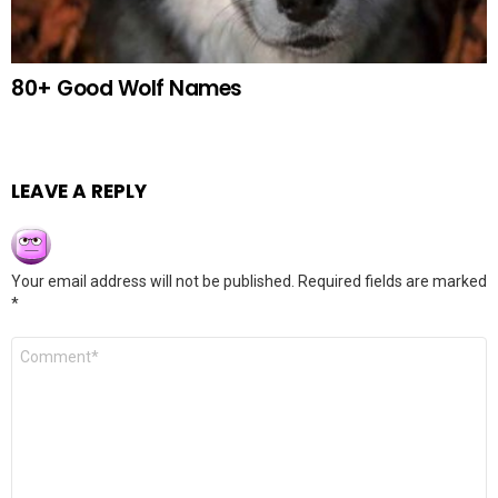
80+ Good Wolf Names
LEAVE A REPLY
Your email address will not be published.
Required fields are marked
*
Comment
*