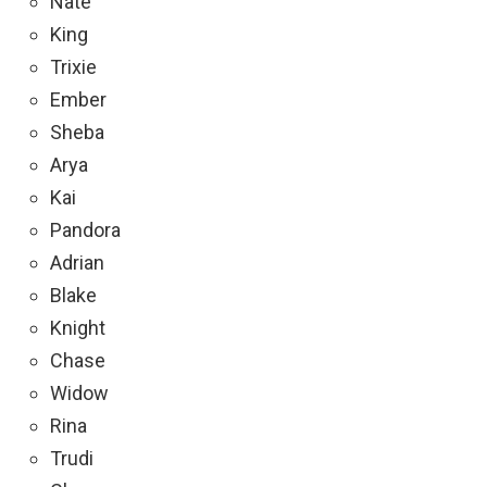
Nate
King
Trixie
Ember
Sheba
Arya
Kai
Pandora
Adrian
Blake
Knight
Chase
Widow
Rina
Trudi