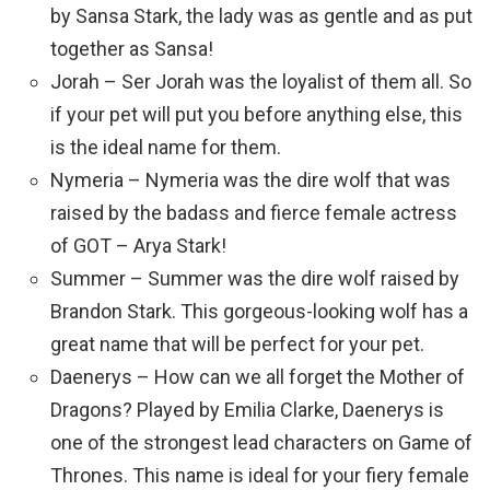
by Sansa Stark, the lady was as gentle and as put
together as Sansa!
Jorah – Ser Jorah was the loyalist of them all. So
if your pet will put you before anything else, this
is the ideal name for them.
Nymeria – Nymeria was the dire wolf that was
raised by the badass and fierce female actress
of GOT – Arya Stark!
Summer – Summer was the dire wolf raised by
Brandon Stark. This gorgeous-looking wolf has a
great name that will be perfect for your pet.
Daenerys – How can we all forget the Mother of
Dragons? Played by Emilia Clarke, Daenerys is
one of the strongest lead characters on Game of
Thrones. This name is ideal for your fiery female