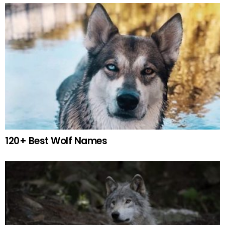
120+ Best Wolf Names