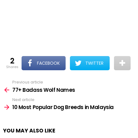
2
FACEBOOK
TWITTER
shares
Previous article
See
more
77+ Badass Wolf Names
Next article
10 Most Popular Dog Breeds in Malaysia
YOU MAY ALSO LIKE