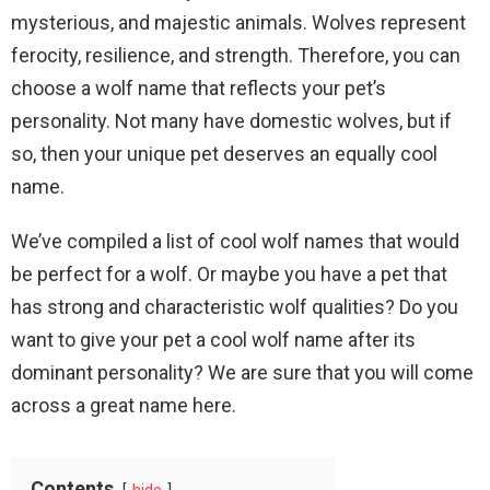
mysterious, and majestic animals. Wolves represent
ferocity, resilience, and strength. Therefore, you can
choose a wolf name that reflects your pet’s
personality. Not many have domestic wolves, but if
so, then your unique pet deserves an equally cool
name.
We’ve compiled a list of cool wolf names that would
be perfect for a wolf. Or maybe you have a pet that
has strong and characteristic wolf qualities? Do you
want to give your pet a cool wolf name after its
dominant personality? We are sure that you will come
across a great name here.
Contents