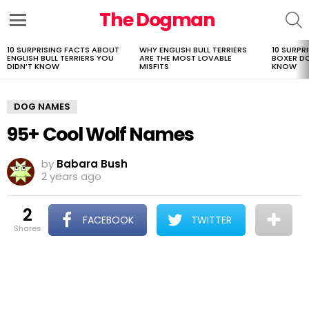
The Dogman
S
Menu
10 SURPRISING FACTS ABOUT
WHY ENGLISH BULL TERRIERS
10 SURPR
LATEST
ENGLISH BULL TERRIERS YOU
ARE THE MOST LOVABLE
BOXER D
STORIES
DIDN’T KNOW
MISFITS
KNOW
DOG NAMES
95+ Cool Wolf Names
by
Babara Bush
2 years ago
2
FACEBOOK
TWITTER
shares