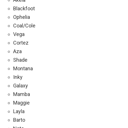
Blackfoot
Ophelia
Coal/Cole
Vega
Cortez
Aza
Shade
Montana
Inky
Galaxy
Mamba
Maggie
Layla
Barto