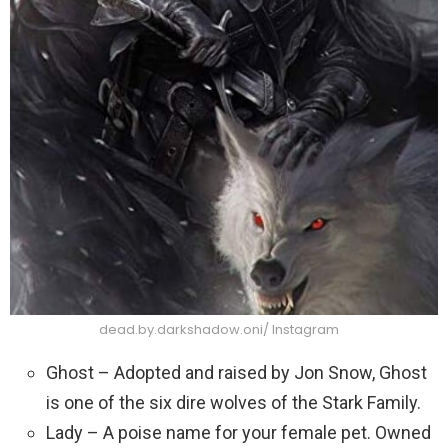
dead.by.darkshadow.oni/ Instagram
Ghost – Adopted and raised by Jon Snow, Ghost
is one of the six dire wolves of the Stark Family.
Lady – A poise name for your female pet. Owned