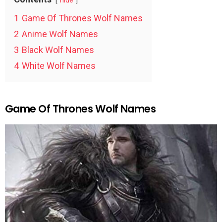
hide
1
Game Of Thrones Wolf Names
2
Anime Wolf Names
3
Black Wolf Names
4
White Wolf Names
Game Of Thrones Wolf Names