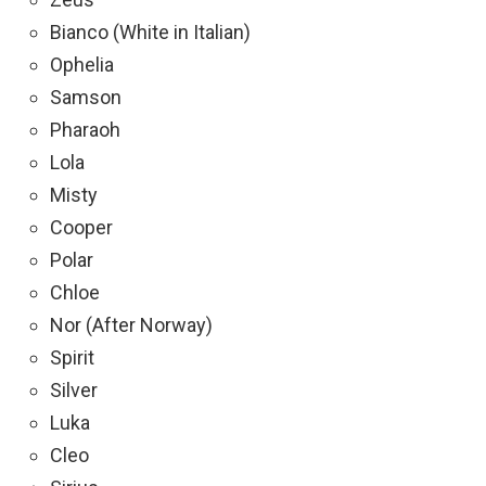
Bianco (White in Italian)
Ophelia
Samson
Pharaoh
Lola
Misty
Cooper
Polar
Chloe
Nor (After Norway)
Spirit
Silver
Luka
Cleo