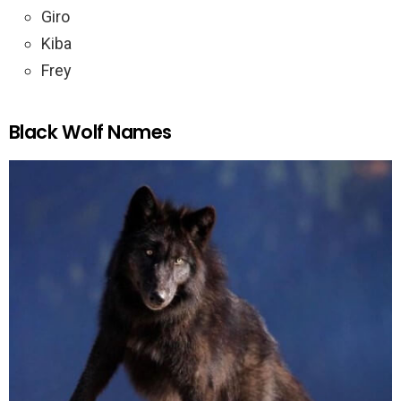
Giro
Kiba
Frey
Black Wolf Names