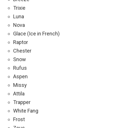
Trixie
Luna
Nova
Glace (Ice in French)
Raptor
Chester
Snow
Rufus
Aspen
Missy
Attila
Trapper
White Fang
Frost
Zeus