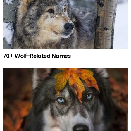
70+ Wolf-Related Names