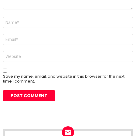
Name
*
Email
*
Website
Save my name, email, and website in this browser for the next
time I comment.