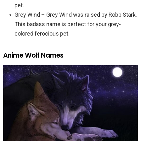
pet.
Grey Wind – Grey Wind was raised by Robb Stark.
This badass name is perfect for your grey-
colored ferocious pet.
Anime Wolf Names