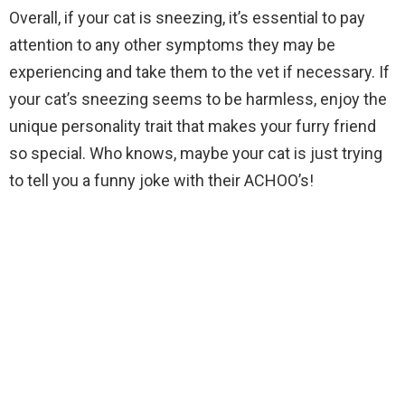
Overall, if your cat is sneezing, it’s essential to pay
attention to any other symptoms they may be
experiencing and take them to the vet if necessary. If
your cat’s sneezing seems to be harmless, enjoy the
unique personality trait that makes your furry friend
so special. Who knows, maybe your cat is just trying
to tell you a funny joke with their ACHOO’s!