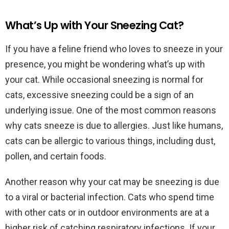
What’s Up with Your Sneezing Cat?
If you have a feline friend who loves to sneeze in your
presence, you might be wondering what’s up with
your cat. While occasional sneezing is normal for
cats, excessive sneezing could be a sign of an
underlying issue. One of the most common reasons
why cats sneeze is due to allergies. Just like humans,
cats can be allergic to various things, including dust,
pollen, and certain foods.
Another reason why your cat may be sneezing is due
to a viral or bacterial infection. Cats who spend time
with other cats or in outdoor environments are at a
higher risk of catching respiratory infections. If your