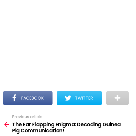
FACEBOOK
TWITTER
Previous article
See
more
The Ear Flapping Enigma: Decoding Guinea
Pig Communication!