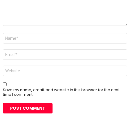
Name
*
Email
*
Website
Save my name, email, and website in this browser for the next
time I comment.