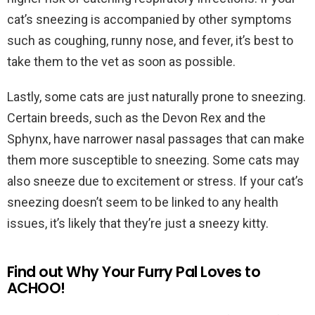
cat’s sneezing is accompanied by other symptoms
such as coughing, runny nose, and fever, it’s best to
take them to the vet as soon as possible.
Lastly, some cats are just naturally prone to sneezing.
Certain breeds, such as the Devon Rex and the
Sphynx, have narrower nasal passages that can make
them more susceptible to sneezing. Some cats may
also sneeze due to excitement or stress. If your cat’s
sneezing doesn’t seem to be linked to any health
issues, it’s likely that they’re just a sneezy kitty.
Find out Why Your Furry Pal Loves to
ACHOO!