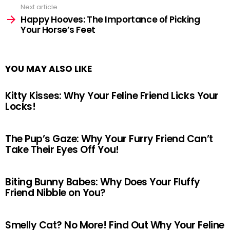
Next article
Happy Hooves: The Importance of Picking
Your Horse’s Feet
YOU MAY ALSO LIKE
Kitty Kisses: Why Your Feline Friend Licks Your
Locks!
The Pup’s Gaze: Why Your Furry Friend Can’t
Take Their Eyes Off You!
Biting Bunny Babes: Why Does Your Fluffy
Friend Nibble on You?
Smelly Cat? No More! Find Out Why Your Feline