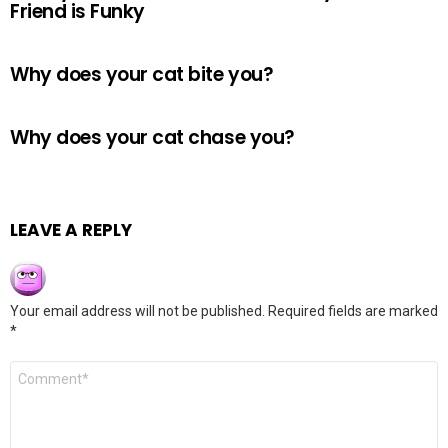
Friend is Funky
Why does your cat bite you?
Why does your cat chase you?
LEAVE A REPLY
Your email address will not be published.
Required fields are marked
*
Comment
*