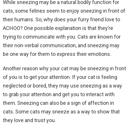
While sneezing may be a natural bodily function for
cats, some felines seem to enjoy sneezing in front of
their humans. So, why does your furry friend love to
ACHOO? One possible explanation is that they’re
trying to communicate with you. Cats are known for
their non-verbal communication, and sneezing may
be one way for them to express their emotions.
Another reason why your cat may be sneezing in front
of you is to get your attention. If your cat is feeling
neglected or bored, they may use sneezing as a way
to grab your attention and get you to interact with
them. Sneezing can also be a sign of affection in
cats. Some cats may sneeze as a way to show that
they love and trust you.