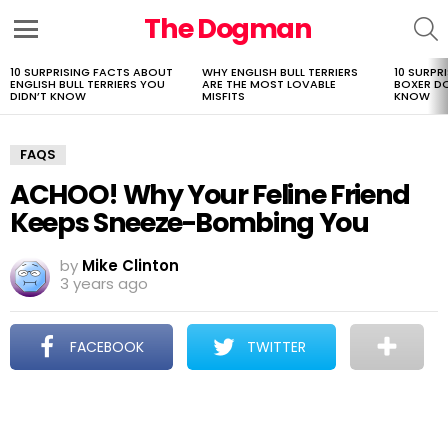
The Dogman
S
Menu
10 SURPRISING FACTS ABOUT
WHY ENGLISH BULL TERRIERS
10 SURPR
LATEST
ENGLISH BULL TERRIERS YOU
ARE THE MOST LOVABLE
BOXER D
STORIES
DIDN’T KNOW
MISFITS
KNOW
FAQS
ACHOO! Why Your Feline Friend
Keeps Sneeze-Bombing You
by
Mike Clinton
3 years ago
FACEBOOK
TWITTER