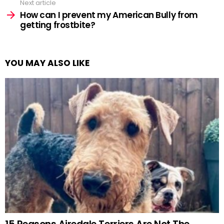
Next article
How can I prevent my American Bully from
getting frostbite?
YOU MAY ALSO LIKE