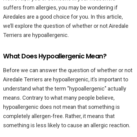
suffers from allergies, you may be wondering if
Airedales are a good choice for you. In this article,
we’ll explore the question of whether or not Airedale
Terriers are hypoallergenic.
What Does Hypoallergenic Mean?
Before we can answer the question of whether or not
Airedale Terriers are hypoallergenic, it’s important to
understand what the term "hypoallergenic" actually
means. Contrary to what many people believe,
hypoallergenic does not mean that something is
completely allergen-free. Rather, it means that
something is less likely to cause an allergic reaction.