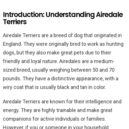
Introduction: Understanding Airedale
Terriers
Airedale Terriers are a breed of dog that originated in
England. They were originally bred to work as hunting
dogs, but they also make great pets due to their
friendly and loyal nature. Airedales are a medium-
sized breed, usually weighing between 50 and 70
pounds. They have a distinctive appearance, with a
wiry coat that is usually black and tan in color.
Airedale Terriers are known for their intelligence and
energy. They are highly trainable and make great
companions for active individuals or families.
However, if you or someone in your household