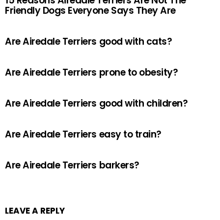
15 Reasons Airedale Terriers Are Not The
Friendly Dogs Everyone Says They Are
Are Airedale Terriers good with cats?
Are Airedale Terriers prone to obesity?
Are Airedale Terriers good with children?
Are Airedale Terriers easy to train?
Are Airedale Terriers barkers?
LEAVE A REPLY