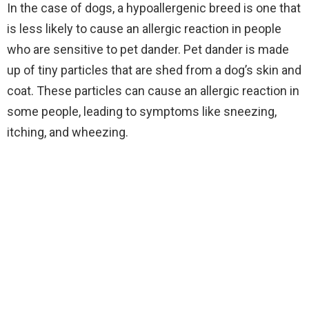
In the case of dogs, a hypoallergenic breed is one that
is less likely to cause an allergic reaction in people
who are sensitive to pet dander. Pet dander is made
up of tiny particles that are shed from a dog’s skin and
coat. These particles can cause an allergic reaction in
some people, leading to symptoms like sneezing,
itching, and wheezing.