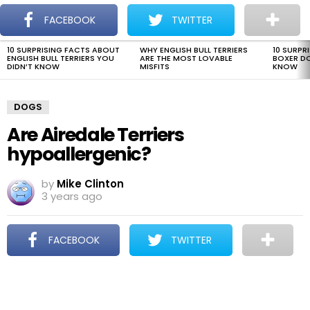
The Dogman
S
FACEBOOK
TWITTER
Menu
10 SURPRISING FACTS ABOUT
WHY ENGLISH BULL TERRIERS
10 SURPR
LATEST
ENGLISH BULL TERRIERS YOU
ARE THE MOST LOVABLE
BOXER D
STORIES
DIDN’T KNOW
MISFITS
KNOW
DOGS
Are Airedale Terriers
hypoallergenic?
by
Mike Clinton
3 years ago
FACEBOOK
TWITTER