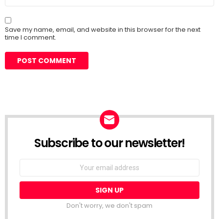
Save my name, email, and website in this browser for the next
time I comment.
Subscribe to our newsletter!
Don't worry, we don't spam