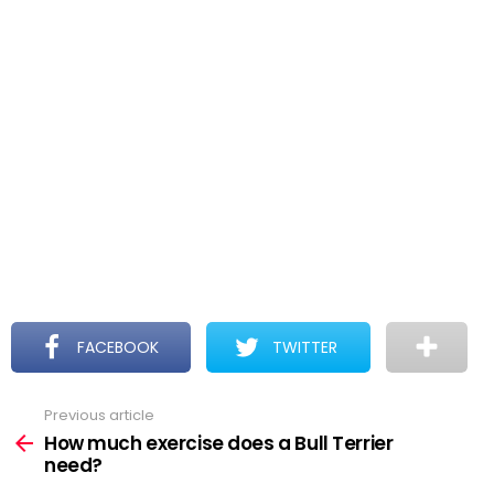
FACEBOOK
TWITTER
Previous article
See
more
How much exercise does a Bull Terrier
need?