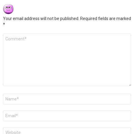
Your email address will not be published.
Required fields are marked
*
Comment
*
Name
*
Email
*
Website