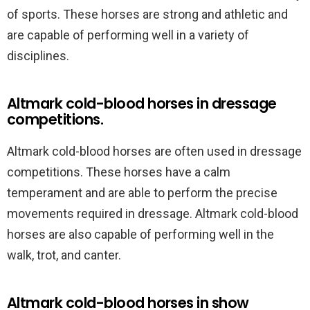
of sports. These horses are strong and athletic and
are capable of performing well in a variety of
disciplines.
Altmark cold-blood horses in dressage
competitions.
Altmark cold-blood horses are often used in dressage
competitions. These horses have a calm
temperament and are able to perform the precise
movements required in dressage. Altmark cold-blood
horses are also capable of performing well in the
walk, trot, and canter.
Altmark cold-blood horses in show