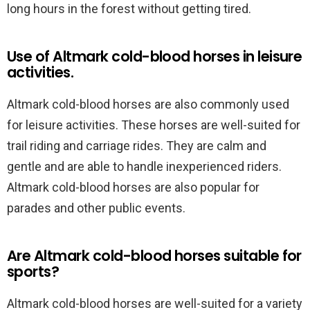
long hours in the forest without getting tired.
Use of Altmark cold-blood horses in leisure
activities.
Altmark cold-blood horses are also commonly used
for leisure activities. These horses are well-suited for
trail riding and carriage rides. They are calm and
gentle and are able to handle inexperienced riders.
Altmark cold-blood horses are also popular for
parades and other public events.
Are Altmark cold-blood horses suitable for
sports?
Altmark cold-blood horses are well-suited for a variety