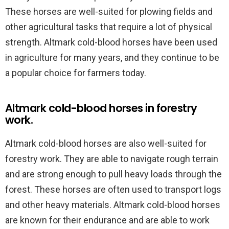
These horses are well-suited for plowing fields and
other agricultural tasks that require a lot of physical
strength. Altmark cold-blood horses have been used
in agriculture for many years, and they continue to be
a popular choice for farmers today.
Altmark cold-blood horses in forestry
work.
Altmark cold-blood horses are also well-suited for
forestry work. They are able to navigate rough terrain
and are strong enough to pull heavy loads through the
forest. These horses are often used to transport logs
and other heavy materials. Altmark cold-blood horses
are known for their endurance and are able to work