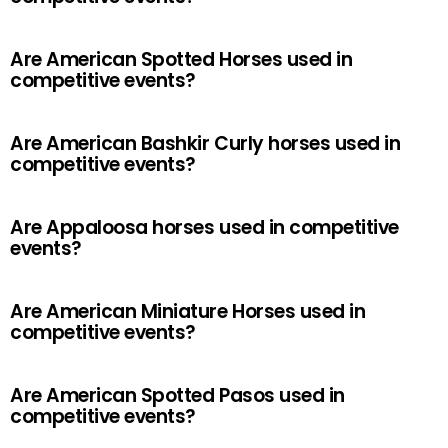
Are American Spotted Horses used in
competitive events?
Are American Bashkir Curly horses used in
competitive events?
Are Appaloosa horses used in competitive
events?
Are American Miniature Horses used in
competitive events?
Are American Spotted Pasos used in
competitive events?