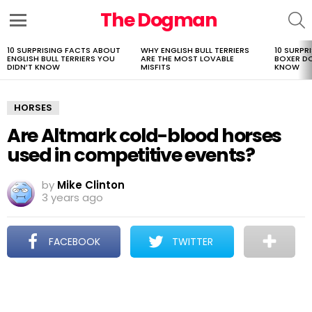
The Dogman
S
Menu
10 SURPRISING FACTS ABOUT
WHY ENGLISH BULL TERRIERS
10 SURPR
LATEST
ENGLISH BULL TERRIERS YOU
ARE THE MOST LOVABLE
BOXER D
STORIES
DIDN’T KNOW
MISFITS
KNOW
HORSES
Are Altmark cold-blood horses
used in competitive events?
by
Mike Clinton
3 years ago
FACEBOOK
TWITTER