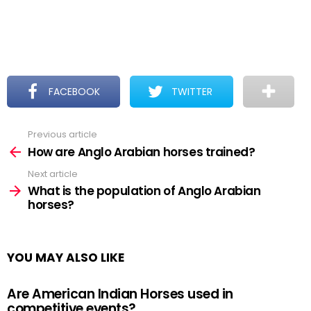
FACEBOOK
TWITTER
Previous article
See
more
How are Anglo Arabian horses trained?
Next article
What is the population of Anglo Arabian
horses?
YOU MAY ALSO LIKE
Are American Indian Horses used in
competitive events?