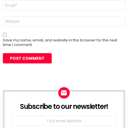
Email
*
Website
Save my name, email, and website in this browser for the next
time I comment.
Subscribe to our newsletter!