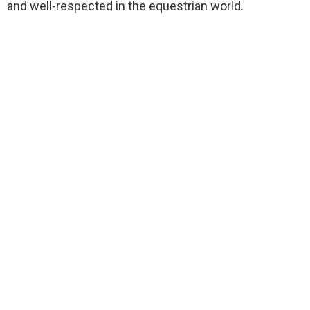
and well-respected in the equestrian world.