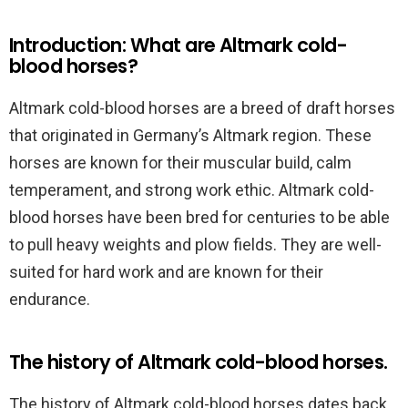
Introduction: What are Altmark cold-
blood horses?
Altmark cold-blood horses are a breed of draft horses
that originated in Germany’s Altmark region. These
horses are known for their muscular build, calm
temperament, and strong work ethic. Altmark cold-
blood horses have been bred for centuries to be able
to pull heavy weights and plow fields. They are well-
suited for hard work and are known for their
endurance.
The history of Altmark cold-blood horses.
The history of Altmark cold-blood horses dates back