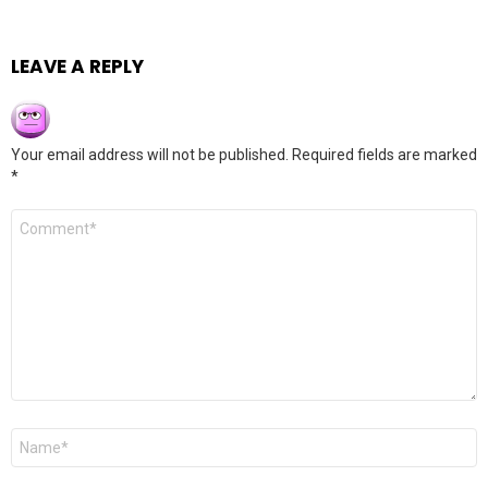
LEAVE A REPLY
Your email address will not be published.
Required fields are marked
*
Comment
*
Name
*