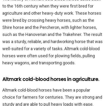
to the 16th century when they were first bred for
agriculture and other heavy-duty work. These horses
were bred by crossing heavy horses, such as the
Shire horse and the Percheron, with lighter horses,
such as the Hanoverian and the Trakehner. The result
was a sturdy, reliable, and hardworking horse that was
well-suited for a variety of tasks. Altmark cold-blood
horses were often used for plowing fields, pulling
heavy wagons, and transporting goods.
Altmark cold-blood horses in agriculture.
Altmark cold-blood horses have been a popular
choice for farmers for centuries. They are strong and
sturdy and are able to pull heavy loads with ease.