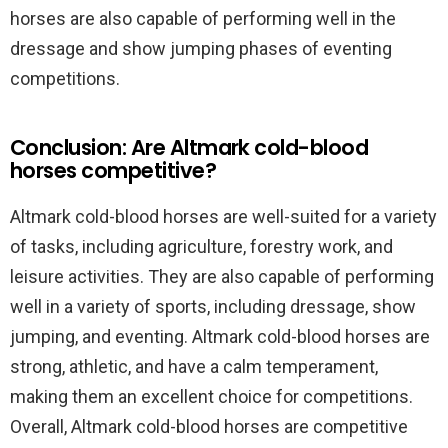
horses are also capable of performing well in the
dressage and show jumping phases of eventing
competitions.
Conclusion: Are Altmark cold-blood
horses competitive?
Altmark cold-blood horses are well-suited for a variety
of tasks, including agriculture, forestry work, and
leisure activities. They are also capable of performing
well in a variety of sports, including dressage, show
jumping, and eventing. Altmark cold-blood horses are
strong, athletic, and have a calm temperament,
making them an excellent choice for competitions.
Overall, Altmark cold-blood horses are competitive