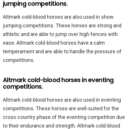
jumping competitions.
Altmark cold-blood horses are also used in show
jumping competitions. These horses are strong and
athletic and are able to jump over high fences with
ease. Altmark cold-blood horses have a calm
temperament and are able to handle the pressure of
competitions.
Altmark cold-blood horses in eventing
competitions.
Altmark cold-blood horses are also used in eventing
competitions. These horses are well-suited for the
cross-country phase of the eventing competition due
to their endurance and strength. Altmark cold-blood