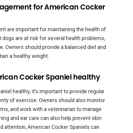
nagement for American Cocker
t are important for maintaining the health of
dogs are at risk for several health problems,
se. Owners should provide a balanced diet and
tain a healthy weight.
rican Cocker Spaniel healthy
iel healthy, it’s important to provide regular
plenty of exercise. Owners should also monitor
lems, and work with a veterinarian to manage
ming and ear care can also help prevent skin
nd attention, American Cocker Spaniels can