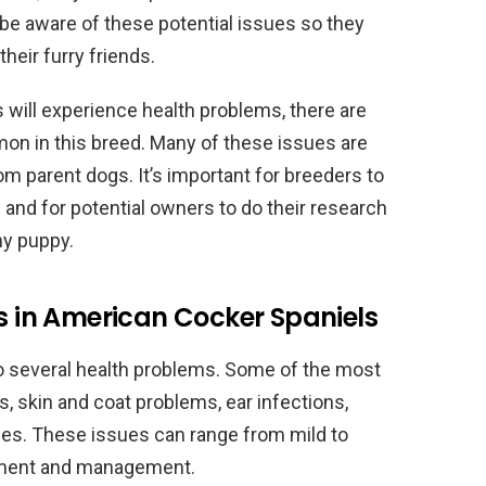
 be aware of these potential issues so they
heir furry friends.
 will experience health problems, there are
on in this breed. Many of these issues are
m parent dogs. It’s important for breeders to
 and for potential owners to do their research
hy puppy.
in American Cocker Spaniels
o several health problems. Some of the most
 skin and coat problems, ear infections,
rgies. These issues can range from mild to
tment and management.