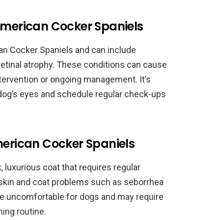
American Cocker Spaniels
n Cocker Spaniels and can include
retinal atrophy. These conditions can cause
ntervention or ongoing management. It’s
 dog’s eyes and schedule regular check-ups
merican Cocker Spaniels
 luxurious coat that requires regular
 skin and coat problems such as seborrhea
be uncomfortable for dogs and may require
ing routine.