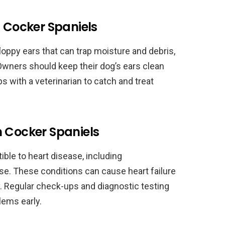
n Cocker Spaniels
oppy ears that can trap moisture and debris,
Owners should keep their dog’s ears clean
s with a veterinarian to catch and treat
n Cocker Spaniels
ble to heart disease, including
se. These conditions can cause heart failure
. Regular check-ups and diagnostic testing
lems early.