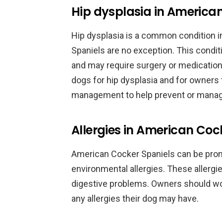
Hip dysplasia in America
Hip dysplasia is a common condition 
Spaniels are no exception. This condit
and may require surgery or medication.
dogs for hip dysplasia and for owners
management to help prevent or manage
Allergies in American Coc
American Cocker Spaniels can be prone 
environmental allergies. These allergies
digestive problems. Owners should wor
any allergies their dog may have.