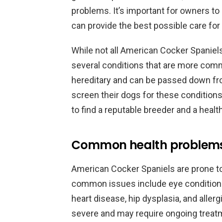
problems. It’s important for owners to
can provide the best possible care for t
While not all American Cocker Spaniels
several conditions that are more comm
hereditary and can be passed down fro
screen their dogs for these conditions
to find a reputable breeder and a healt
Common health problems 
American Cocker Spaniels are prone t
common issues include eye conditions,
heart disease, hip dysplasia, and alle
severe and may require ongoing trea