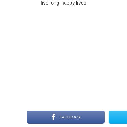
live long, happy lives.
FACEBOOK