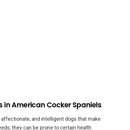
es in American Cocker Spaniels
 affectionate, and intelligent dogs that make
eeds, they can be prone to certain health