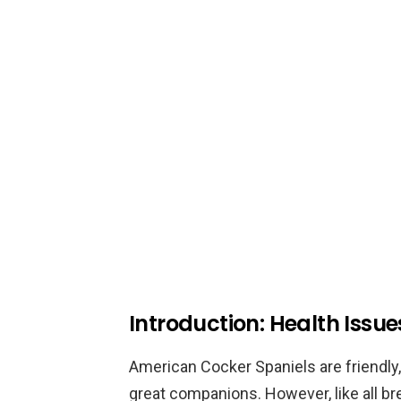
Introduction: Health Issu
American Cocker Spaniels are friendly,
great companions. However, like all br