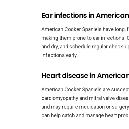
Ear infections in America
American Cocker Spaniels have long, fl
making them prone to ear infections. 
and dry, and schedule regular check-up
infections early.
Heart disease in America
American Cocker Spaniels are suscepti
cardiomyopathy and mitral valve disea
and may require medication or surgery
can help catch and manage heart prob