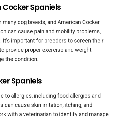
n Cocker Spaniels
in many dog breeds, and American Cocker
ion can cause pain and mobility problems,
 It’s important for breeders to screen their
 to provide proper exercise and weight
 the condition.
ker Spaniels
to allergies, including food allergies and
 can cause skin irritation, itching, and
k with a veterinarian to identify and manage