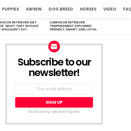
PUPPIES
AWWW
DOG BREED
HORSES
VIDEO
FA
RADOR RETRIEVER DIET
LABRADOR RETRIEVER
DE: WHAT THEY SHOULD
TEMPERAMENT EXPLAINED:
 SHOULDN’T EAT
FRIENDLY, SMART, AND LOYAL
Subscribe to our
newsletter!
Don't worry, we don't spam