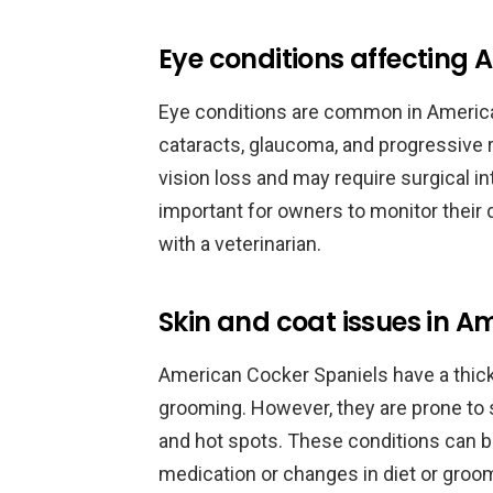
Eye conditions affecting 
Eye conditions are common in America
cataracts, glaucoma, and progressive 
vision loss and may require surgical i
important for owners to monitor their
with a veterinarian.
Skin and coat issues in A
American Cocker Spaniels have a thick,
grooming. However, they are prone to
and hot spots. These conditions can 
medication or changes in diet or groom