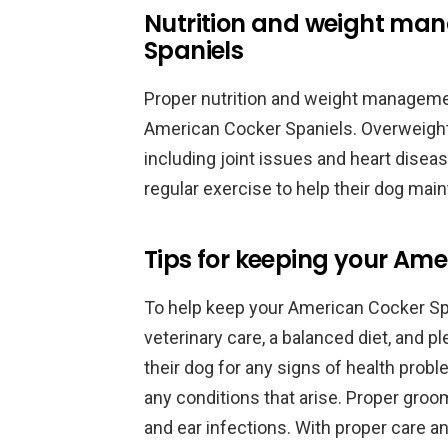
Nutrition and weight ma
Spaniels
Proper nutrition and weight managemen
American Cocker Spaniels. Overweight 
including joint issues and heart disea
regular exercise to help their dog main
Tips for keeping your Ame
To help keep your American Cocker Span
veterinary care, a balanced diet, and 
their dog for any signs of health prob
any conditions that arise. Proper groo
and ear infections. With proper care a