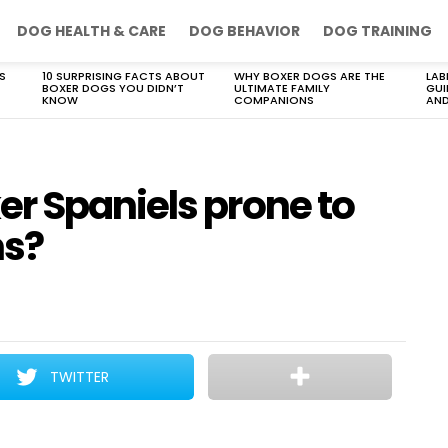
DOG HEALTH & CARE
DOG BEHAVIOR
DOG TRAINING
S
10 SURPRISING FACTS ABOUT
WHY BOXER DOGS ARE THE
LAB
BOXER DOGS YOU DIDN’T
ULTIMATE FAMILY
GUI
KNOW
COMPANIONS
AND
r Spaniels prone to
ms?
TWITTER