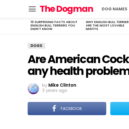
The Dogman
DOG NAMES
Menu
10 SURPRISING FACTS ABOUT
WHY ENGLISH BULL TERRIER
LATEST
ENGLISH BULL TERRIERS YOU
ARE THE MOST LOVABLE
STORIES
DIDN’T KNOW
MISFITS
DOGS
Are American Cocke
any health proble
by
Mike Clinton
3 years ago
FACEBOOK