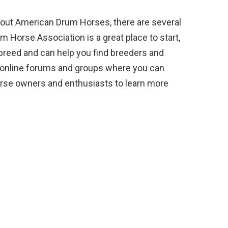
about American Drum Horses, there are several
 Horse Association is a great place to start,
 breed and can help you find breeders and
ral online forums and groups where you can
rse owners and enthusiasts to learn more