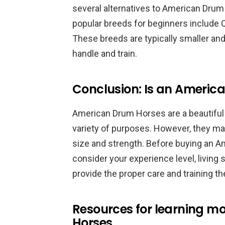
several alternatives to American Dru
popular breeds for beginners include 
These breeds are typically smaller a
handle and train.
Conclusion: Is an America
American Drum Horses are a beautiful 
variety of purposes. However, they may
size and strength. Before buying an Am
consider your experience level, living 
provide the proper care and training th
Resources for learning 
Horses