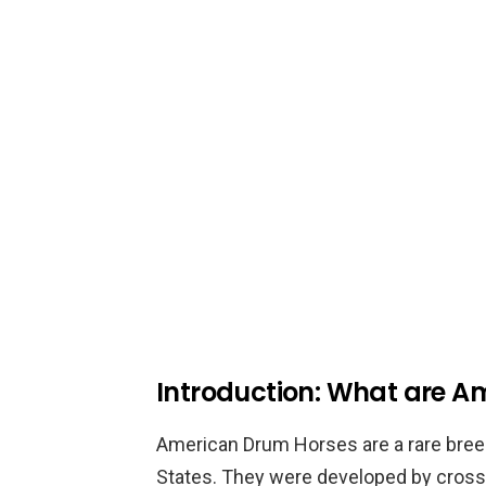
Introduction: What are A
American Drum Horses are a rare breed
States. They were developed by cross