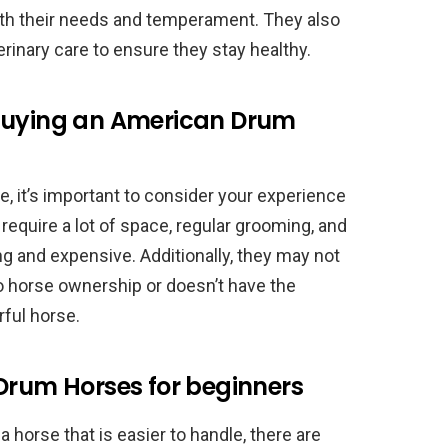
ith their needs and temperament. They also
erinary care to ensure they stay healthy.
 buying an American Drum
 it’s important to consider your experience
y require a lot of space, regular grooming, and
 and expensive. Additionally, they may not
o horse ownership or doesn’t have the
ful horse.
Drum Horses for beginners
 a horse that is easier to handle, there are