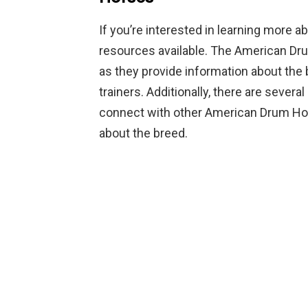
If you’re interested in learning more 
resources available. The American Drum
as they provide information about the
trainers. Additionally, there are seve
connect with other American Drum Ho
about the breed.