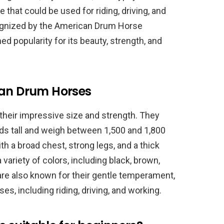
 that could be used for riding, driving, and
ognized by the American Drum Horse
d popularity for its beauty, strength, and
can Drum Horses
heir impressive size and strength. They
ds tall and weigh between 1,500 and 1,800
h a broad chest, strong legs, and a thick
 variety of colors, including black, brown,
re also known for their gentle temperament,
es, including riding, driving, and working.