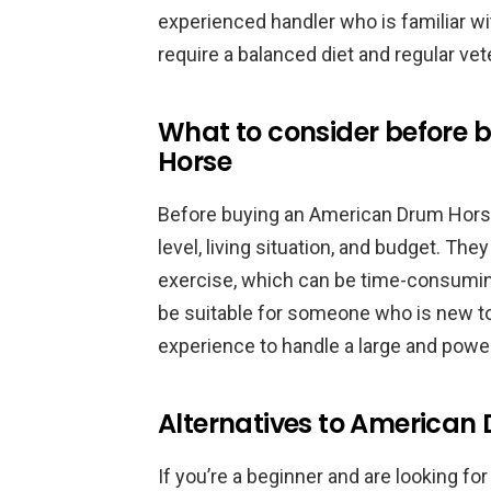
experienced handler who is familiar w
require a balanced diet and regular vet
What to consider before
Horse
Before buying an American Drum Horse,
level, living situation, and budget. The
exercise, which can be time-consuming
be suitable for someone who is new t
experience to handle a large and power
Alternatives to American 
If you’re a beginner and are looking for