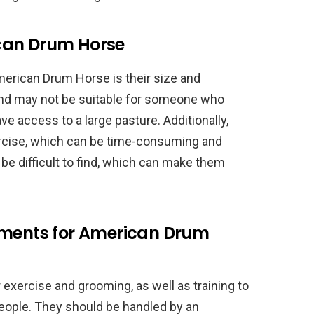
can Drum Horse
erican Drum Horse is their size and
 and may not be suitable for someone who
ve access to a large pasture. Additionally,
ercise, which can be time-consuming and
be difficult to find, which can make them
ements for American Drum
exercise and grooming, as well as training to
eople. They should be handled by an