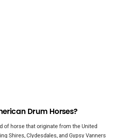
merican Drum Horses?
 of horse that originate from the United
ing Shires, Clydesdales, and Gypsy Vanners