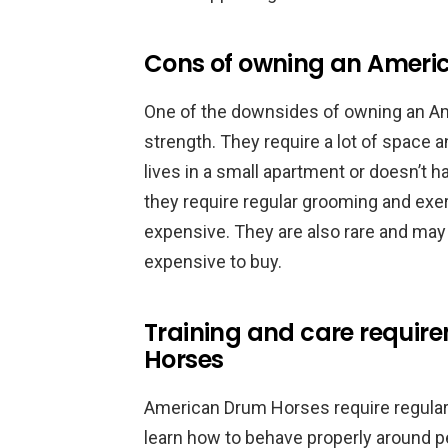
Cons of owning an Ameri
One of the downsides of owning an Am
strength. They require a lot of space
lives in a small apartment or doesn’t ha
they require regular grooming and ex
expensive. They are also rare and may 
expensive to buy.
Training and care requir
Horses
American Drum Horses require regular 
learn how to behave properly around p