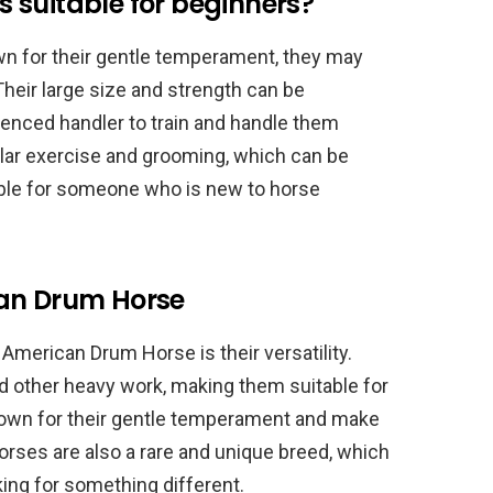
 suitable for beginners?
n for their gentle temperament, they may
Their large size and strength can be
rienced handler to train and handle them
gular exercise and grooming, which can be
ble for someone who is new to horse
can Drum Horse
American Drum Horse is their versatility.
and other heavy work, making them suitable for
 known for their gentle temperament and make
rses are also a rare and unique breed, which
ing for something different.