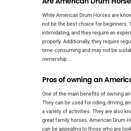
Are American Drum Horses
While American Drum Horses are know
not be the best choice for beginners. 
intimidating, and they require an expe
properly. Additionally, they require re
time-consuming and may not be suita
ownership.
Pros of owning an Ameri
One of the main benefits of owning an 
They can be used for riding, driving, 
a variety of activities. They are also
great family horses. American Drum Ho
can be appealing to those who are look