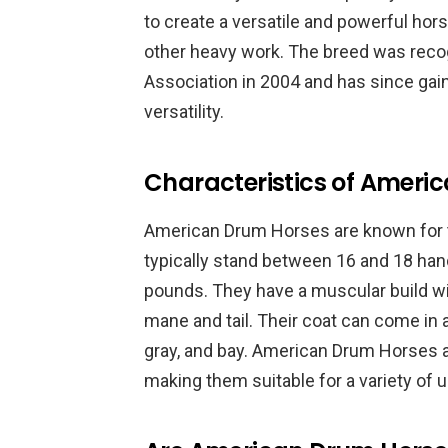
to create a versatile and powerful horse
other heavy work. The breed was rec
Association in 2004 and has since gaine
versatility.
Characteristics of Ameri
American Drum Horses are known for t
typically stand between 16 and 18 han
pounds. They have a muscular build wit
mane and tail. Their coat can come in a
gray, and bay. American Drum Horses a
making them suitable for a variety of us