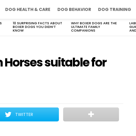
DOG HEALTH & CARE
DOG BEHAVIOR
DOG TRAINING
S
10 SURPRISING FACTS ABOUT
WHY BOXER DOGS ARE THE
LAB
BOXER DOGS YOU DIDN’T
ULTIMATE FAMILY
GUI
KNOW
COMPANIONS
AND
Horses suitable for
TWITTER