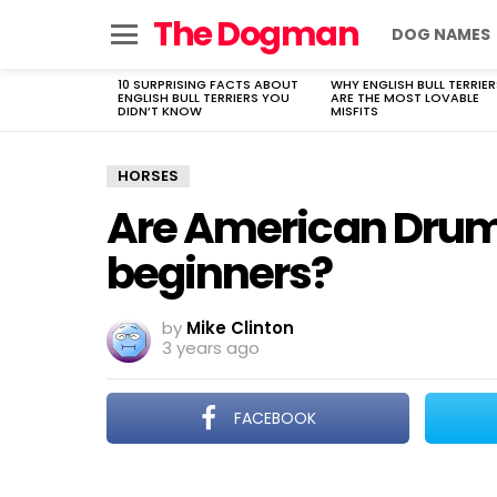
The Dogman
DOG NAMES
Menu
10 SURPRISING FACTS ABOUT
WHY ENGLISH BULL TERRIER
LATEST
ENGLISH BULL TERRIERS YOU
ARE THE MOST LOVABLE
STORIES
DIDN’T KNOW
MISFITS
HORSES
Are American Drum 
beginners?
by
Mike Clinton
3 years ago
FACEBOOK