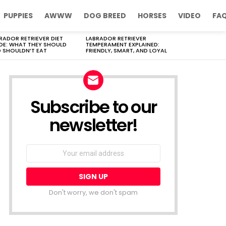
PUPPIES
AWWW
DOG BREED
HORSES
VIDEO
FA
RADOR RETRIEVER DIET
LABRADOR RETRIEVER
DE: WHAT THEY SHOULD
TEMPERAMENT EXPLAINED:
 SHOULDN’T EAT
FRIENDLY, SMART, AND LOYAL
Subscribe to our
newsletter!
Don't worry, we don't spam