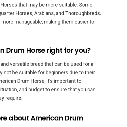
m Horses that may be more suitable. Some
Quarter Horses, Arabians, and Thoroughbreds.
nd more manageable, making them easier to
n Drum Horse right for you?
and versatile breed that can be used for a
 not be suitable for beginners due to their
erican Drum Horse, it’s important to
situation, and budget to ensure that you can
ey require.
more about American Drum