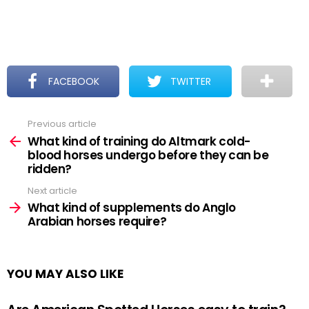
FACEBOOK
TWITTER
Previous article
See
more
What kind of training do Altmark cold-
blood horses undergo before they can be
ridden?
Next article
What kind of supplements do Anglo
Arabian horses require?
YOU MAY ALSO LIKE