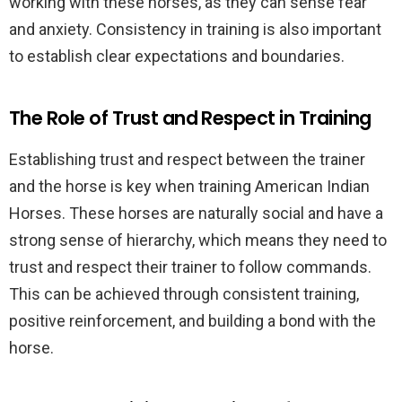
working with these horses, as they can sense fear
and anxiety. Consistency in training is also important
to establish clear expectations and boundaries.
The Role of Trust and Respect in Training
Establishing trust and respect between the trainer
and the horse is key when training American Indian
Horses. These horses are naturally social and have a
strong sense of hierarchy, which means they need to
trust and respect their trainer to follow commands.
This can be achieved through consistent training,
positive reinforcement, and building a bond with the
horse.