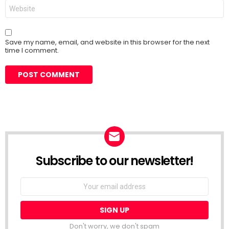
Website
Save my name, email, and website in this browser for the next
time I comment.
Subscribe to our newsletter!
Don't worry, we don't spam