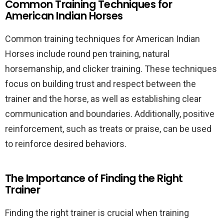
Common Training Techniques for
American Indian Horses
Common training techniques for American Indian
Horses include round pen training, natural
horsemanship, and clicker training. These techniques
focus on building trust and respect between the
trainer and the horse, as well as establishing clear
communication and boundaries. Additionally, positive
reinforcement, such as treats or praise, can be used
to reinforce desired behaviors.
The Importance of Finding the Right
Trainer
Finding the right trainer is crucial when training