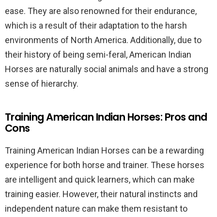
ease. They are also renowned for their endurance,
which is a result of their adaptation to the harsh
environments of North America. Additionally, due to
their history of being semi-feral, American Indian
Horses are naturally social animals and have a strong
sense of hierarchy.
Training American Indian Horses: Pros and
Cons
Training American Indian Horses can be a rewarding
experience for both horse and trainer. These horses
are intelligent and quick learners, which can make
training easier. However, their natural instincts and
independent nature can make them resistant to