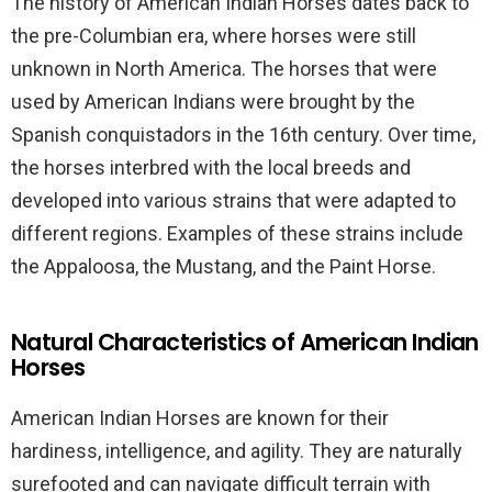
The history of American Indian Horses dates back to
the pre-Columbian era, where horses were still
unknown in North America. The horses that were
used by American Indians were brought by the
Spanish conquistadors in the 16th century. Over time,
the horses interbred with the local breeds and
developed into various strains that were adapted to
different regions. Examples of these strains include
the Appaloosa, the Mustang, and the Paint Horse.
Natural Characteristics of American Indian
Horses
American Indian Horses are known for their
hardiness, intelligence, and agility. They are naturally
surefooted and can navigate difficult terrain with