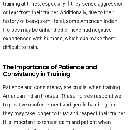
training at times, especially if they sense aggression
or fear from their trainer. Additionally, due to their
history of being semi-feral, some American Indian
Horses may be unhandled or have had negative
experiences with humans, which can make them
difficult to train.
The Importance of Patience and
Consistency in Training
Patience and consistency are crucial when training
American Indian Horses. These horses respond well
to positive reinforcement and gentle handling, but
they may take longer to trust and respect their trainer.
It is important to remain calm and patient when