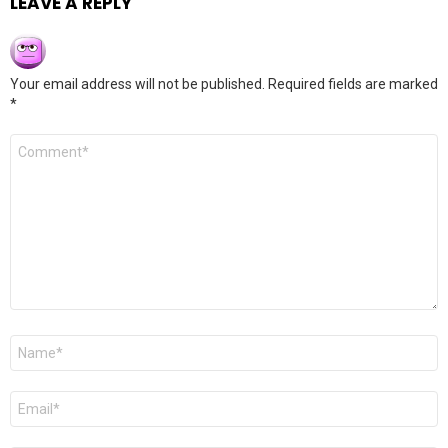
LEAVE A REPLY
Your email address will not be published.
Required fields are marked
*
Comment
*
Name
*
Email
*