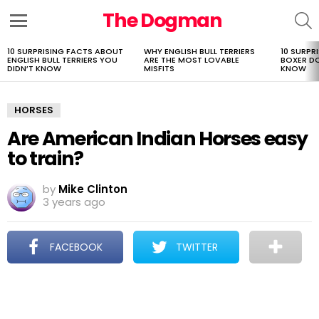
The Dogman
S
Menu
10 SURPRISING FACTS ABOUT
WHY ENGLISH BULL TERRIERS
10 SURPR
LATEST
ENGLISH BULL TERRIERS YOU
ARE THE MOST LOVABLE
BOXER D
STORIES
DIDN’T KNOW
MISFITS
KNOW
HORSES
Are American Indian Horses easy
to train?
by
Mike Clinton
3 years ago
FACEBOOK
TWITTER