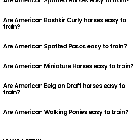
Are American Spotted Horses easy to train?
Are American Bashkir Curly horses easy to
train?
Are American Spotted Pasos easy to train?
Are American Miniature Horses easy to train?
Are American Belgian Draft horses easy to
train?
Are American Walking Ponies easy to train?