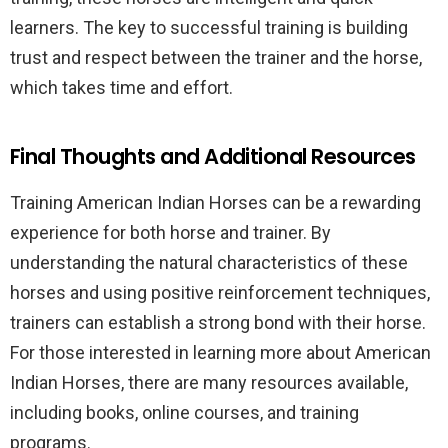
learners. The key to successful training is building
trust and respect between the trainer and the horse,
which takes time and effort.
Final Thoughts and Additional Resources
Training American Indian Horses can be a rewarding
experience for both horse and trainer. By
understanding the natural characteristics of these
horses and using positive reinforcement techniques,
trainers can establish a strong bond with their horse.
For those interested in learning more about American
Indian Horses, there are many resources available,
including books, online courses, and training
programs.