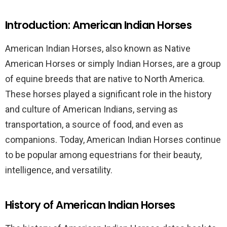
Introduction: American Indian Horses
American Indian Horses, also known as Native
American Horses or simply Indian Horses, are a group
of equine breeds that are native to North America.
These horses played a significant role in the history
and culture of American Indians, serving as
transportation, a source of food, and even as
companions. Today, American Indian Horses continue
to be popular among equestrians for their beauty,
intelligence, and versatility.
History of American Indian Horses