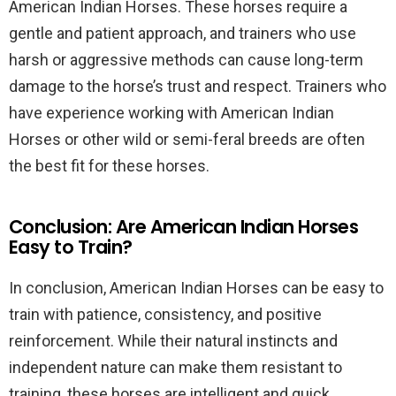
American Indian Horses. These horses require a
gentle and patient approach, and trainers who use
harsh or aggressive methods can cause long-term
damage to the horse’s trust and respect. Trainers who
have experience working with American Indian
Horses or other wild or semi-feral breeds are often
the best fit for these horses.
Conclusion: Are American Indian Horses
Easy to Train?
In conclusion, American Indian Horses can be easy to
train with patience, consistency, and positive
reinforcement. While their natural instincts and
independent nature can make them resistant to
training, these horses are intelligent and quick