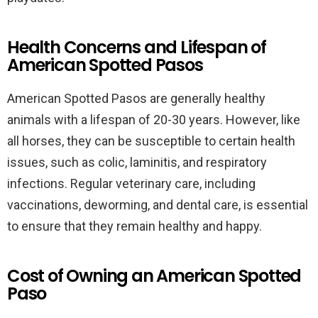
Health Concerns and Lifespan of
American Spotted Pasos
American Spotted Pasos are generally healthy
animals with a lifespan of 20-30 years. However, like
all horses, they can be susceptible to certain health
issues, such as colic, laminitis, and respiratory
infections. Regular veterinary care, including
vaccinations, deworming, and dental care, is essential
to ensure that they remain healthy and happy.
Cost of Owning an American Spotted
Paso