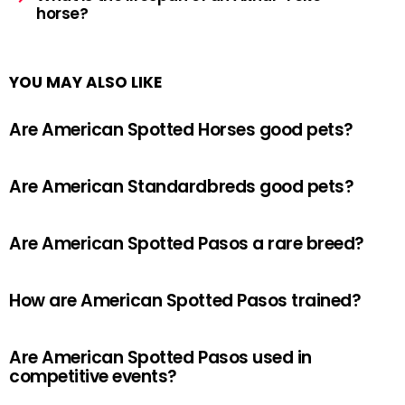
horse?
YOU MAY ALSO LIKE
Are American Spotted Horses good pets?
Are American Standardbreds good pets?
Are American Spotted Pasos a rare breed?
How are American Spotted Pasos trained?
Are American Spotted Pasos used in
competitive events?