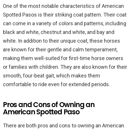
One of the most notable characteristics of American
Spotted Pasos is their striking coat pattern. Their coat
can come in a variety of colors and patterns, including
black and white, chestnut and white, and bay and
white. In addition to their unique coat, these horses
are known for their gentle and calm temperament,
making them well-suited for first-time horse owners
or families with children. They are also known for their
smooth, four-beat gait, which makes them
comfortable to ride even for extended periods.
Pros and Cons of Owning an
American Spotted Paso
There are both pros and cons to owning an American