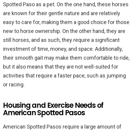
Spotted Paso as a pet. On the one hand, these horses
are known for their gentle nature and are relatively
easy to care for, making them a good choice for those
new to horse ownership. On the other hand, they are
still horses, and as such, they require a significant
investment of time, money, and space. Additionally,
their smooth gait may make them comfortable to ride,
but it also means that they are not well-suited for
activities that require a faster pace, such as jumping
or racing.
Housing and Exercise Needs of
American Spotted Pasos
American Spotted Pasos require a large amount of