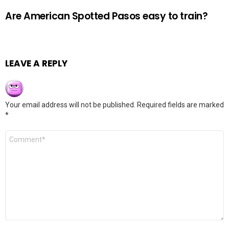
Are American Spotted Pasos easy to train?
LEAVE A REPLY
Your email address will not be published.
Required fields are marked
*
Comment
*