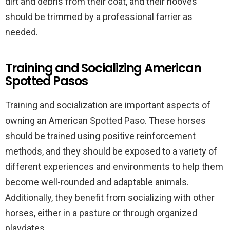
dirt and debris from their coat, and their hooves
should be trimmed by a professional farrier as
needed.
Training and Socializing American
Spotted Pasos
Training and socialization are important aspects of
owning an American Spotted Paso. These horses
should be trained using positive reinforcement
methods, and they should be exposed to a variety of
different experiences and environments to help them
become well-rounded and adaptable animals.
Additionally, they benefit from socializing with other
horses, either in a pasture or through organized
playdates.