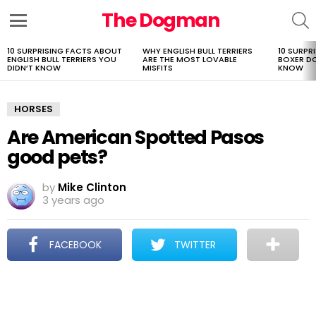
The Dogman
S
Menu
10 SURPRISING FACTS ABOUT
WHY ENGLISH BULL TERRIERS
10 SURPR
LATEST
ENGLISH BULL TERRIERS YOU
ARE THE MOST LOVABLE
BOXER D
STORIES
DIDN’T KNOW
MISFITS
KNOW
HORSES
Are American Spotted Pasos
good pets?
by
Mike Clinton
3 years ago
FACEBOOK
TWITTER