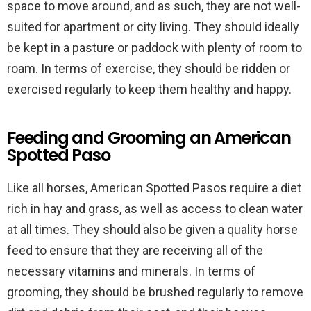
space to move around, and as such, they are not well-
suited for apartment or city living. They should ideally
be kept in a pasture or paddock with plenty of room to
roam. In terms of exercise, they should be ridden or
exercised regularly to keep them healthy and happy.
Feeding and Grooming an American
Spotted Paso
Like all horses, American Spotted Pasos require a diet
rich in hay and grass, as well as access to clean water
at all times. They should also be given a quality horse
feed to ensure that they are receiving all of the
necessary vitamins and minerals. In terms of
grooming, they should be brushed regularly to remove