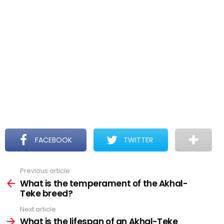
FACEBOOK
TWITTER
Previous article
See
more
What is the temperament of the Akhal-
Teke breed?
Next article
What is the lifespan of an Akhal-Teke