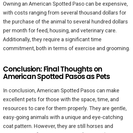
Owning an American Spotted Paso can be expensive,
with costs ranging from several thousand dollars for
the purchase of the animal to several hundred dollars
per month for feed, housing, and veterinary care.
Additionally, they require a significant time
commitment, both in terms of exercise and grooming.
Conclusion: Final Thoughts on
American Spotted Pasos as Pets
In conclusion, American Spotted Pasos can make
excellent pets for those with the space, time, and
resources to care for them properly. They are gentle,
easy-going animals with a unique and eye-catching
coat pattern. However, they are still horses and