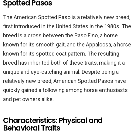
Spotted Pasos
The American Spotted Paso is a relatively new breed,
first introduced in the United States in the 1980s. The
breed is a cross between the Paso Fino, a horse
known for its smooth gait, and the Appaloosa, a horse
known for its spotted coat pattern. The resulting
breed has inherited both of these traits, making it a
unique and eye-catching animal. Despite being a
relatively new breed, American Spotted Pasos have
quickly gained a following among horse enthusiasts
and pet owners alike.
Characteristics: Physical and
Behavioral Traits