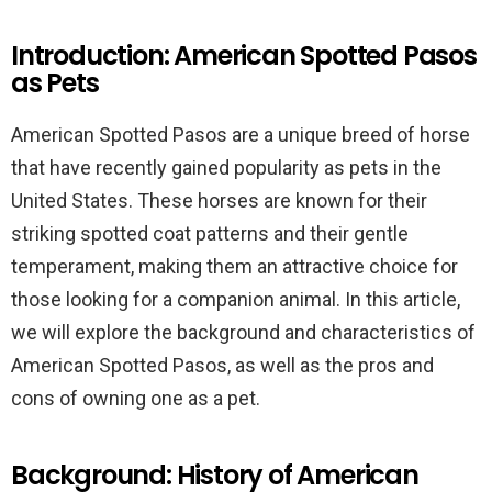
Introduction: American Spotted Pasos
as Pets
American Spotted Pasos are a unique breed of horse
that have recently gained popularity as pets in the
United States. These horses are known for their
striking spotted coat patterns and their gentle
temperament, making them an attractive choice for
those looking for a companion animal. In this article,
we will explore the background and characteristics of
American Spotted Pasos, as well as the pros and
cons of owning one as a pet.
Background: History of American