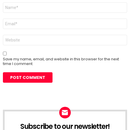
Name
*
Email
*
Website
Save my name, email, and website in this browser for the next
time I comment.
Subscribe to our newsletter!