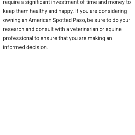
require a significant investment of time and money to
keep them healthy and happy. If you are considering
owning an American Spotted Paso, be sure to do your
research and consult with a veterinarian or equine
professional to ensure that you are making an
informed decision.