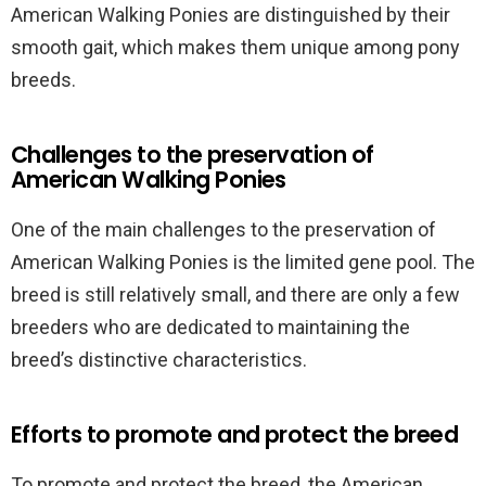
American Walking Ponies are distinguished by their
smooth gait, which makes them unique among pony
breeds.
Challenges to the preservation of
American Walking Ponies
One of the main challenges to the preservation of
American Walking Ponies is the limited gene pool. The
breed is still relatively small, and there are only a few
breeders who are dedicated to maintaining the
breed’s distinctive characteristics.
Efforts to promote and protect the breed
To promote and protect the breed, the American