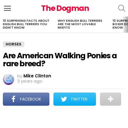
The Dogman
S
Menu
10 SURPRISING FACTS ABOUT
WHY ENGLISH BULL TERRIERS
10 SURPR
LATEST
ENGLISH BULL TERRIERS YOU
ARE THE MOST LOVABLE
BOXER D
STORIES
DIDN’T KNOW
MISFITS
KNOW
HORSES
Are American Walking Ponies a
rare breed?
by
Mike Clinton
3 years ago
FACEBOOK
TWITTER