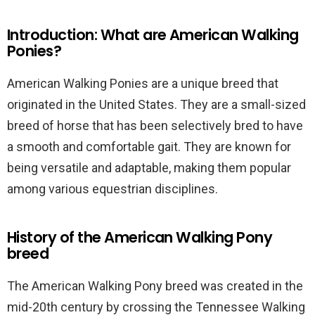
Introduction: What are American Walking
Ponies?
American Walking Ponies are a unique breed that
originated in the United States. They are a small-sized
breed of horse that has been selectively bred to have
a smooth and comfortable gait. They are known for
being versatile and adaptable, making them popular
among various equestrian disciplines.
History of the American Walking Pony
breed
The American Walking Pony breed was created in the
mid-20th century by crossing the Tennessee Walking