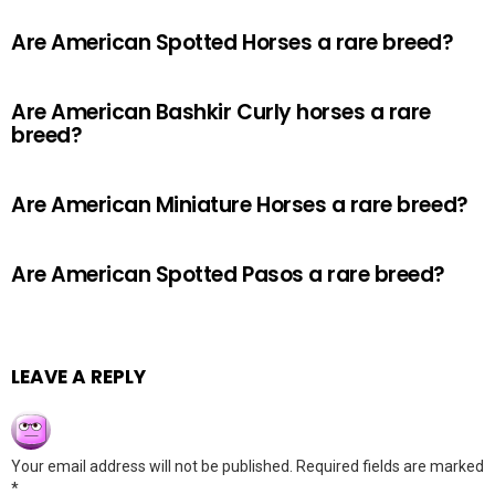
Are American Spotted Horses a rare breed?
Are American Bashkir Curly horses a rare
breed?
Are American Miniature Horses a rare breed?
Are American Spotted Pasos a rare breed?
LEAVE A REPLY
Your email address will not be published.
Required fields are marked
*