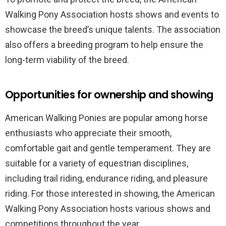
Walking Pony Association hosts shows and events to
showcase the breed’s unique talents. The association
also offers a breeding program to help ensure the
long-term viability of the breed.
Opportunities for ownership and showing
American Walking Ponies are popular among horse
enthusiasts who appreciate their smooth,
comfortable gait and gentle temperament. They are
suitable for a variety of equestrian disciplines,
including trail riding, endurance riding, and pleasure
riding. For those interested in showing, the American
Walking Pony Association hosts various shows and
competitions throughout the year.