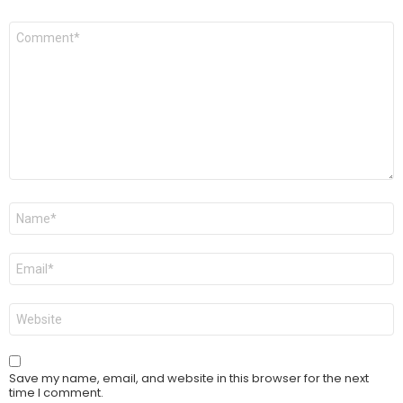
Comment
*
Name
*
Email
*
Website
Save my name, email, and website in this browser for the next
time I comment.