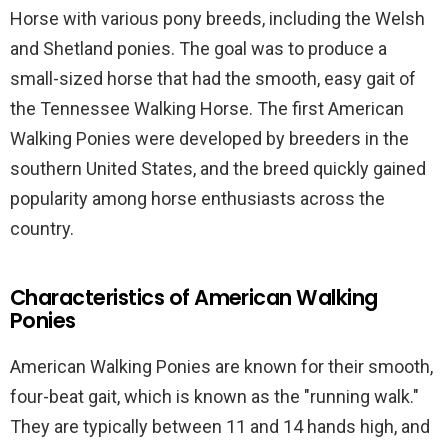
Horse with various pony breeds, including the Welsh
and Shetland ponies. The goal was to produce a
small-sized horse that had the smooth, easy gait of
the Tennessee Walking Horse. The first American
Walking Ponies were developed by breeders in the
southern United States, and the breed quickly gained
popularity among horse enthusiasts across the
country.
Characteristics of American Walking
Ponies
American Walking Ponies are known for their smooth,
four-beat gait, which is known as the "running walk."
They are typically between 11 and 14 hands high, and