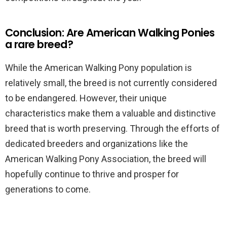
Conclusion: Are American Walking Ponies
a rare breed?
While the American Walking Pony population is
relatively small, the breed is not currently considered
to be endangered. However, their unique
characteristics make them a valuable and distinctive
breed that is worth preserving. Through the efforts of
dedicated breeders and organizations like the
American Walking Pony Association, the breed will
hopefully continue to thrive and prosper for
generations to come.