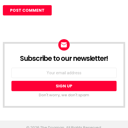
Subscribe to our newsletter!
Don't worry, we don't spam
© 2026 The Dogman. All Rights Reserved.