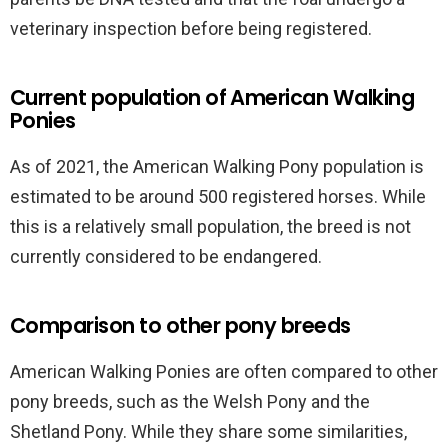
veterinary inspection before being registered.
Current population of American Walking
Ponies
As of 2021, the American Walking Pony population is
estimated to be around 500 registered horses. While
this is a relatively small population, the breed is not
currently considered to be endangered.
Comparison to other pony breeds
American Walking Ponies are often compared to other
pony breeds, such as the Welsh Pony and the
Shetland Pony. While they share some similarities,