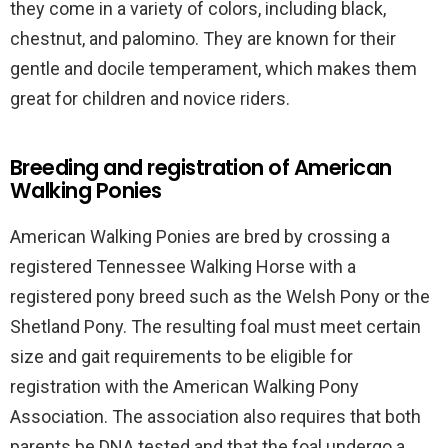
they come in a variety of colors, including black,
chestnut, and palomino. They are known for their
gentle and docile temperament, which makes them
great for children and novice riders.
Breeding and registration of American
Walking Ponies
American Walking Ponies are bred by crossing a
registered Tennessee Walking Horse with a
registered pony breed such as the Welsh Pony or the
Shetland Pony. The resulting foal must meet certain
size and gait requirements to be eligible for
registration with the American Walking Pony
Association. The association also requires that both
parents be DNA tested and that the foal undergo a