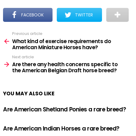
FACEBOOK
TWITTER
Previous article
See
more
What kind of exercise requirements do
American Miniature Horses have?
Next article
Are there any health concerns specific to
the American Belgian Draft horse breed?
YOU MAY ALSO LIKE
Are American Shetland Ponies a rare breed?
Are American Indian Horses a rare breed?