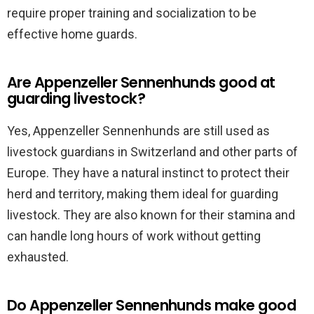
require proper training and socialization to be
effective home guards.
Are Appenzeller Sennenhunds good at
guarding livestock?
Yes, Appenzeller Sennenhunds are still used as
livestock guardians in Switzerland and other parts of
Europe. They have a natural instinct to protect their
herd and territory, making them ideal for guarding
livestock. They are also known for their stamina and
can handle long hours of work without getting
exhausted.
Do Appenzeller Sennenhunds make good