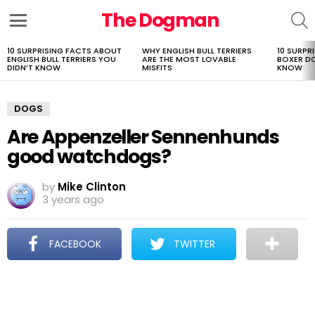
The Dogman
S
Menu
10 SURPRISING FACTS ABOUT
WHY ENGLISH BULL TERRIERS
10 SURPR
LATEST
ENGLISH BULL TERRIERS YOU
ARE THE MOST LOVABLE
BOXER D
STORIES
DIDN’T KNOW
MISFITS
KNOW
DOGS
Are Appenzeller Sennenhunds
good watchdogs?
by
Mike Clinton
3 years ago
FACEBOOK
TWITTER