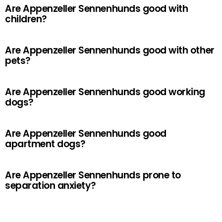
Are Appenzeller Sennenhunds good with
children?
Are Appenzeller Sennenhunds good with other
pets?
Are Appenzeller Sennenhunds good working
dogs?
Are Appenzeller Sennenhunds good
apartment dogs?
Are Appenzeller Sennenhunds prone to
separation anxiety?