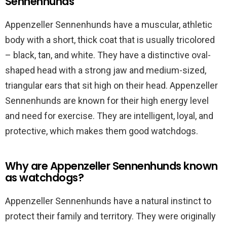
Sennenhunds
Appenzeller Sennenhunds have a muscular, athletic
body with a short, thick coat that is usually tricolored
– black, tan, and white. They have a distinctive oval-
shaped head with a strong jaw and medium-sized,
triangular ears that sit high on their head. Appenzeller
Sennenhunds are known for their high energy level
and need for exercise. They are intelligent, loyal, and
protective, which makes them good watchdogs.
Why are Appenzeller Sennenhunds known
as watchdogs?
Appenzeller Sennenhunds have a natural instinct to
protect their family and territory. They were originally