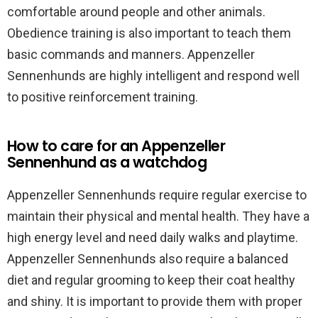
comfortable around people and other animals.
Obedience training is also important to teach them
basic commands and manners. Appenzeller
Sennenhunds are highly intelligent and respond well
to positive reinforcement training.
How to care for an Appenzeller
Sennenhund as a watchdog
Appenzeller Sennenhunds require regular exercise to
maintain their physical and mental health. They have a
high energy level and need daily walks and playtime.
Appenzeller Sennenhunds also require a balanced
diet and regular grooming to keep their coat healthy
and shiny. It is important to provide them with proper