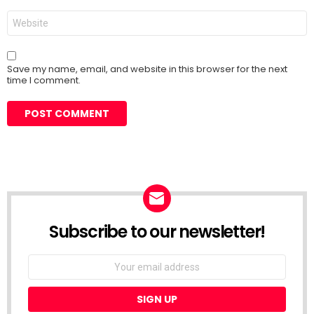
Website
Save my name, email, and website in this browser for the next
time I comment.
Subscribe to our newsletter!