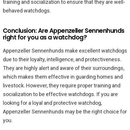
training and socialization to ensure that they are well-
behaved watchdogs.
Conclusion: Are Appenzeller Sennenhunds
right for you as a watchdog?
Appenzeller Sennenhunds make excellent watchdogs
due to their loyalty, intelligence, and protectiveness.
They are highly alert and aware of their surroundings,
which makes them effective in guarding homes and
livestock. However, they require proper training and
socialization to be effective watchdogs. If you are
looking for a loyal and protective watchdog,
Appenzeller Sennenhunds may be the right choice for
you.