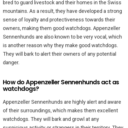
bred to guard livestock and their homes in the Swiss
mountains. As a result, they have developed a strong
sense of loyalty and protectiveness towards their
owners, making them good watchdogs. Appenzeller
Sennenhunds are also known to be very vocal, which
is another reason why they make good watchdogs.
They will bark to alert their owners of any potential
danger.
How do Appenzeller Sennenhunds act as
watchdogs?
Appenzeller Sennenhunds are highly alert and aware
of their surroundings, which makes them excellent
watchdogs. They will bark and growl at any
suspicious activity or strangers in their territory. They