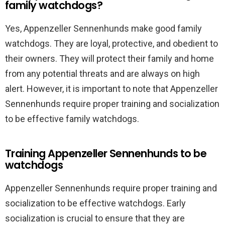
family watchdogs?
Yes, Appenzeller Sennenhunds make good family
watchdogs. They are loyal, protective, and obedient to
their owners. They will protect their family and home
from any potential threats and are always on high
alert. However, it is important to note that Appenzeller
Sennenhunds require proper training and socialization
to be effective family watchdogs.
Training Appenzeller Sennenhunds to be
watchdogs
Appenzeller Sennenhunds require proper training and
socialization to be effective watchdogs. Early
socialization is crucial to ensure that they are