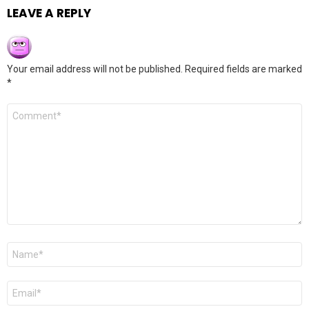
LEAVE A REPLY
Your email address will not be published.
Required fields are marked
*
Comment
*
Name
*
Email
*