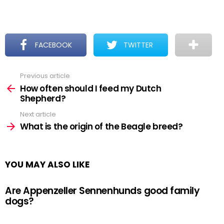
FACEBOOK
TWITTER
Previous article
See
more
How often should I feed my Dutch
Shepherd?
Next article
What is the origin of the Beagle breed?
YOU MAY ALSO LIKE
Are Appenzeller Sennenhunds good family
dogs?