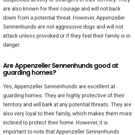
are also known for their courage and will not back
down from a potential threat. However, Appenzeller
Sennenhunds are not aggressive dogs and will not
attack unless provoked or if they feel their family is in
danger.
Are Appenzeller Sennenhunds good at
guarding homes?
Yes, Appenzeller Sennenhunds are excellent at
guarding homes. They are highly protective of their
territory and will bark at any potential threats. They are
also very loyal to their family, which makes them more
inclined to protect their home. However, it is
important to note that Appenzeller Sennenhunds