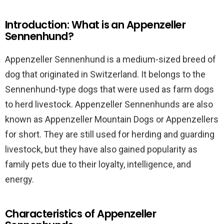
Introduction: What is an Appenzeller
Sennenhund?
Appenzeller Sennenhund is a medium-sized breed of
dog that originated in Switzerland. It belongs to the
Sennenhund-type dogs that were used as farm dogs
to herd livestock. Appenzeller Sennenhunds are also
known as Appenzeller Mountain Dogs or Appenzellers
for short. They are still used for herding and guarding
livestock, but they have also gained popularity as
family pets due to their loyalty, intelligence, and
energy.
Characteristics of Appenzeller