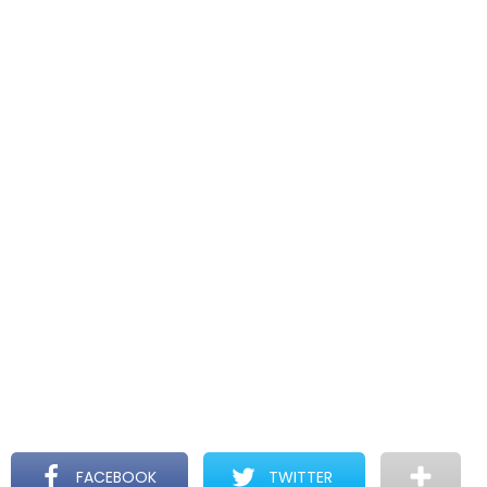
FACEBOOK
TWITTER