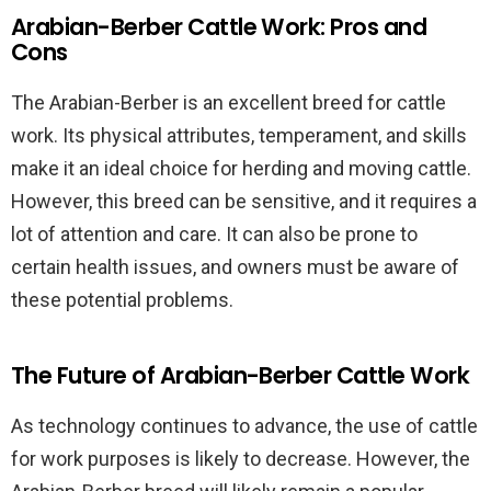
Arabian-Berber Cattle Work: Pros and
Cons
The Arabian-Berber is an excellent breed for cattle
work. Its physical attributes, temperament, and skills
make it an ideal choice for herding and moving cattle.
However, this breed can be sensitive, and it requires a
lot of attention and care. It can also be prone to
certain health issues, and owners must be aware of
these potential problems.
The Future of Arabian-Berber Cattle Work
As technology continues to advance, the use of cattle
for work purposes is likely to decrease. However, the