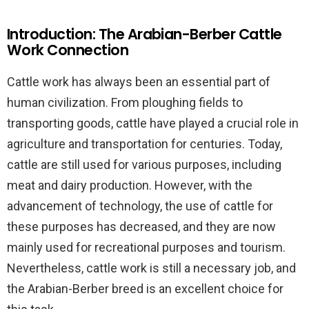
Introduction: The Arabian-Berber Cattle
Work Connection
Cattle work has always been an essential part of
human civilization. From ploughing fields to
transporting goods, cattle have played a crucial role in
agriculture and transportation for centuries. Today,
cattle are still used for various purposes, including
meat and dairy production. However, with the
advancement of technology, the use of cattle for
these purposes has decreased, and they are now
mainly used for recreational purposes and tourism.
Nevertheless, cattle work is still a necessary job, and
the Arabian-Berber breed is an excellent choice for