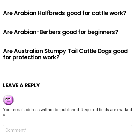
Are Arabian Halfbreds good for cattle work?
Are Arabian-Berbers good for beginners?
Are Australian Stumpy Tail Cattle Dogs good
for protection work?
LEAVE A REPLY
Your email address will not be published.
Required fields are marked
*
Comment
*