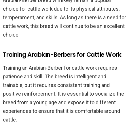
Arabian-Berber breed will likely remain a popular
choice for cattle work due to its physical attributes,
temperament, and skills. As long as there is a need for
cattle work, this breed will continue to be an excellent
choice.
Training Arabian-Berbers for Cattle Work
Training an Arabian-Berber for cattle work requires
patience and skill. The breed is intelligent and
trainable, but it requires consistent training and
positive reinforcement. It is essential to socialize the
breed from a young age and expose it to different
experiences to ensure that it is comfortable around
cattle.