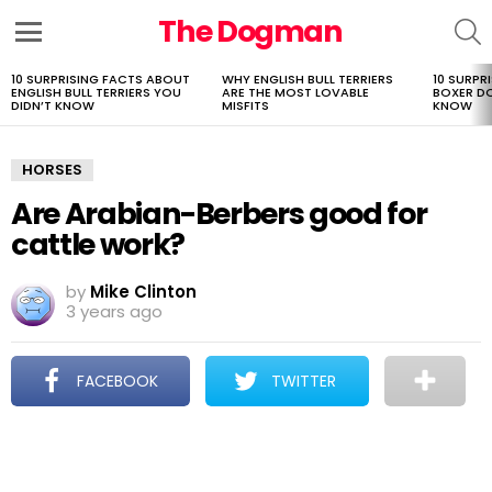
The Dogman
S
Menu
10 SURPRISING FACTS ABOUT
WHY ENGLISH BULL TERRIERS
10 SURPR
LATEST
ENGLISH BULL TERRIERS YOU
ARE THE MOST LOVABLE
BOXER D
STORIES
DIDN’T KNOW
MISFITS
KNOW
HORSES
Are Arabian-Berbers good for
cattle work?
by
Mike Clinton
3 years ago
FACEBOOK
TWITTER