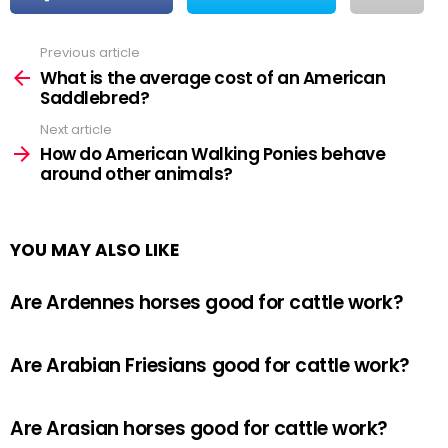
Previous article
See
more
What is the average cost of an American
Saddlebred?
Next article
How do American Walking Ponies behave
around other animals?
YOU MAY ALSO LIKE
Are Ardennes horses good for cattle work?
Are Arabian Friesians good for cattle work?
Are Arasian horses good for cattle work?