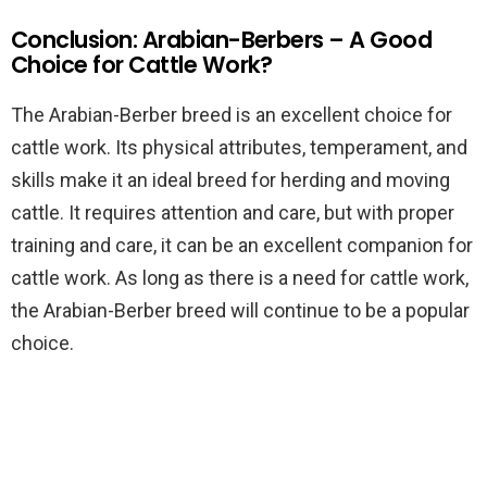
Conclusion: Arabian-Berbers – A Good
Choice for Cattle Work?
The Arabian-Berber breed is an excellent choice for
cattle work. Its physical attributes, temperament, and
skills make it an ideal breed for herding and moving
cattle. It requires attention and care, but with proper
training and care, it can be an excellent companion for
cattle work. As long as there is a need for cattle work,
the Arabian-Berber breed will continue to be a popular
choice.