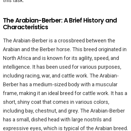
this task.
The Arabian-Berber: A Brief History and
Characteristics
The Arabian-Berber is a crossbreed between the
Arabian and the Berber horse. This breed originated in
North Africa and is known for its agility, speed, and
intelligence. It has been used for various purposes,
including racing, war, and cattle work. The Arabian-
Berber has a medium-sized body with a muscular
frame, making it an ideal breed for cattle work. It has a
short, shiny coat that comes in various colors,
including bay, chestnut, and grey. The Arabian-Berber
has a small, dished head with large nostrils and
expressive eyes, which is typical of the Arabian breed.