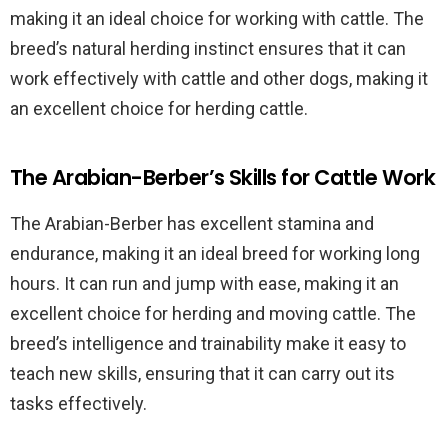
making it an ideal choice for working with cattle. The
breed’s natural herding instinct ensures that it can
work effectively with cattle and other dogs, making it
an excellent choice for herding cattle.
The Arabian-Berber’s Skills for Cattle Work
The Arabian-Berber has excellent stamina and
endurance, making it an ideal breed for working long
hours. It can run and jump with ease, making it an
excellent choice for herding and moving cattle. The
breed’s intelligence and trainability make it easy to
teach new skills, ensuring that it can carry out its
tasks effectively.