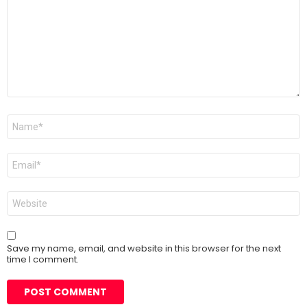
Name
*
Email
*
Website
Save my name, email, and website in this browser for the next
time I comment.