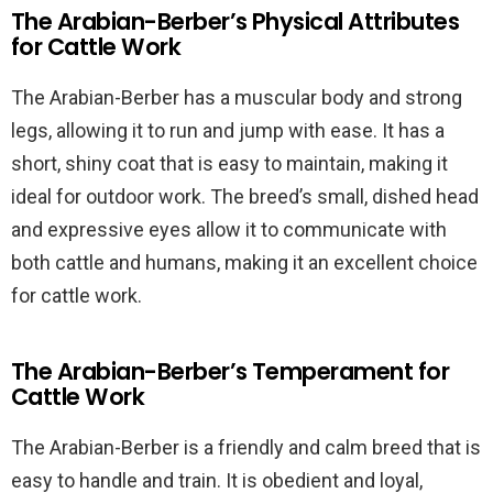
The Arabian-Berber’s Physical Attributes
for Cattle Work
The Arabian-Berber has a muscular body and strong
legs, allowing it to run and jump with ease. It has a
short, shiny coat that is easy to maintain, making it
ideal for outdoor work. The breed’s small, dished head
and expressive eyes allow it to communicate with
both cattle and humans, making it an excellent choice
for cattle work.
The Arabian-Berber’s Temperament for
Cattle Work
The Arabian-Berber is a friendly and calm breed that is
easy to handle and train. It is obedient and loyal,