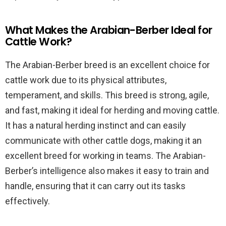
What Makes the Arabian-Berber Ideal for
Cattle Work?
The Arabian-Berber breed is an excellent choice for
cattle work due to its physical attributes,
temperament, and skills. This breed is strong, agile,
and fast, making it ideal for herding and moving cattle.
It has a natural herding instinct and can easily
communicate with other cattle dogs, making it an
excellent breed for working in teams. The Arabian-
Berber’s intelligence also makes it easy to train and
handle, ensuring that it can carry out its tasks
effectively.