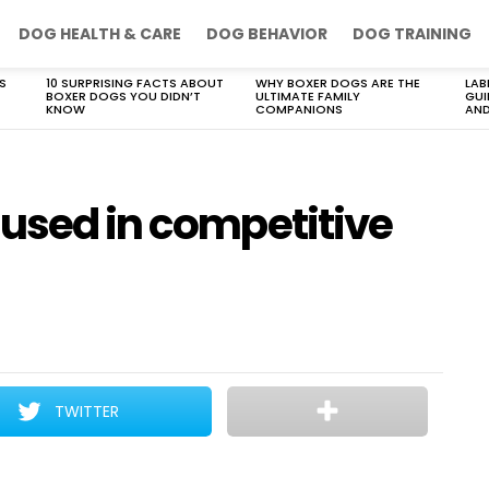
DOG HEALTH & CARE
DOG BEHAVIOR
DOG TRAINING
S
10 SURPRISING FACTS ABOUT
WHY BOXER DOGS ARE THE
LAB
BOXER DOGS YOU DIDN’T
ULTIMATE FAMILY
GUI
KNOW
COMPANIONS
AND
 used in competitive
TWITTER