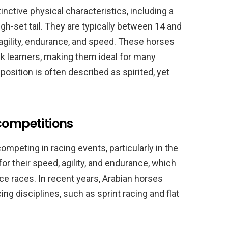
inctive physical characteristics, including a
igh-set tail. They are typically between 14 and
agility, endurance, and speed. These horses
ck learners, making them ideal for many
position is often described as spirited, yet
competitions
ompeting in racing events, particularly in the
r their speed, agility, and endurance, which
e races. In recent years, Arabian horses
ing disciplines, such as sprint racing and flat