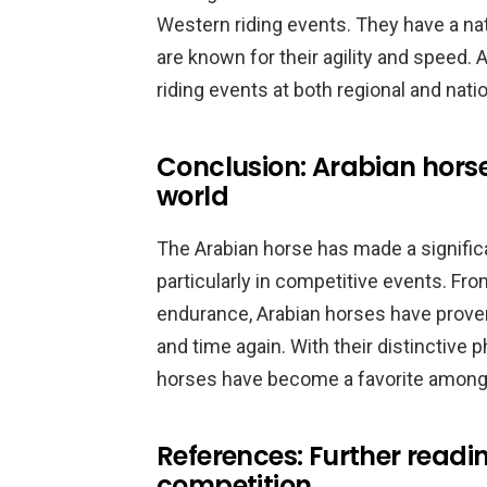
Western riding events. They have a natu
are known for their agility and speed
riding events at both regional and natio
Conclusion: Arabian horse
world
The Arabian horse has made a significa
particularly in competitive events. Fr
endurance, Arabian horses have proven 
and time again. With their distinctive 
horses have become a favorite among e
References: Further readi
competition