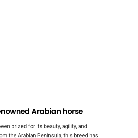
renowned Arabian horse
en prized for its beauty, agility, and
rom the Arabian Peninsula, this breed has