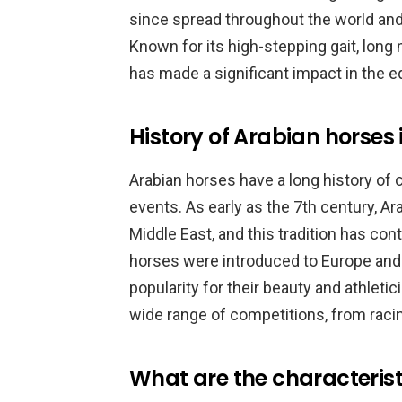
since spread throughout the world an
Known for its high-stepping gait, long 
has made a significant impact in the e
History of Arabian horses 
Arabian horses have a long history of
events. As early as the 7th century, Ar
Middle East, and this tradition has cont
horses were introduced to Europe and
popularity for their beauty and athleti
wide range of competitions, from raci
What are the characterist