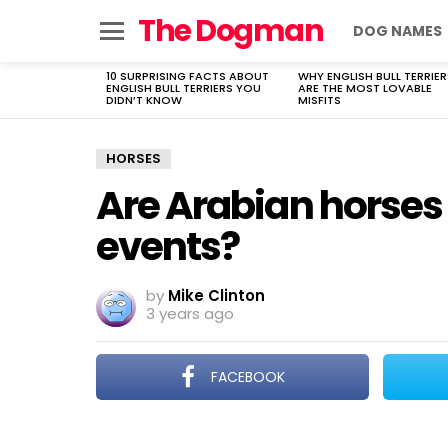
The Dogman
DOG NAMES
Menu
10 SURPRISING FACTS ABOUT
WHY ENGLISH BULL TERRIER
LATEST
ENGLISH BULL TERRIERS YOU
ARE THE MOST LOVABLE
STORIES
DIDN’T KNOW
MISFITS
HORSES
Are Arabian horses
events?
by
Mike Clinton
3 years ago
FACEBOOK