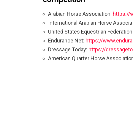
Arabian Horse Association:
https://
International Arabian Horse Associa
United States Equestrian Federation
Endurance Net:
https://www.endura
Dressage Today:
https://dressaget
American Quarter Horse Associatio