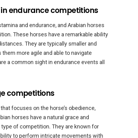
s in endurance competitions
 stamina and endurance, and Arabian horses
tition. These horses have a remarkable ability
distances. They are typically smaller and
s them more agile and able to navigate
s are a common sight in endurance events all
ge competitions
 that focuses on the horse’s obedience,
bian horses have a natural grace and
s type of competition. They are known for
 ability to perform intricate movements with