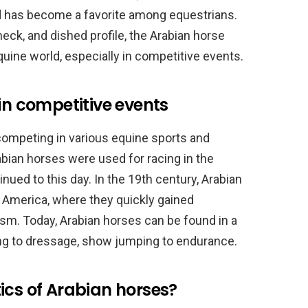
d has become a favorite among equestrians.
neck, and dished profile, the Arabian horse
quine world, especially in competitive events.
in competitive events
 competing in various equine sports and
abian horses were used for racing in the
inued to this day. In the 19th century, Arabian
 America, where they quickly gained
cism. Today, Arabian horses can be found in a
ng to dressage, show jumping to endurance.
ics of Arabian horses?