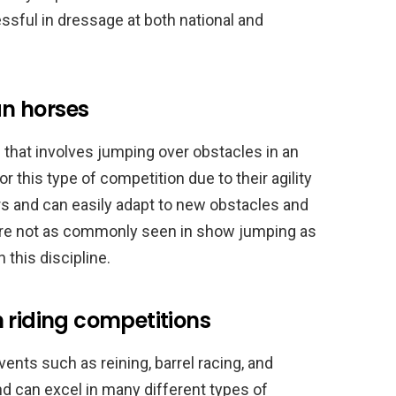
sful in dressage at both national and
n horses
 that involves jumping over obstacles in an
r this type of competition due to their agility
rs and can easily adapt to new obstacles and
are not as commonly seen in show jumping as
 this discipline.
 riding competitions
ents such as reining, barrel racing, and
nd can excel in many different types of