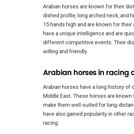
Arabian horses are known for their dist
dished profile, long arched neck, and h
15 hands high and are known for their 
have a unique intelligence and are qui
different competitive events. Their dis
willing and friendly.
Arabian horses in racing 
Arabian horses have a long history of c
Middle East. These horses are known fo
make them well-suited for long-distanc
have also gained popularity in other rac
racing.