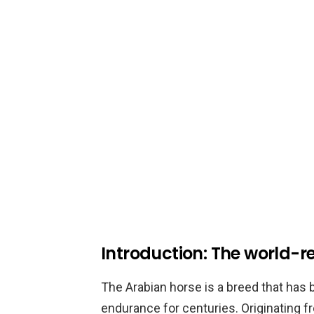
Introduction: The world-
The Arabian horse is a breed that has be
endurance for centuries. Originating f