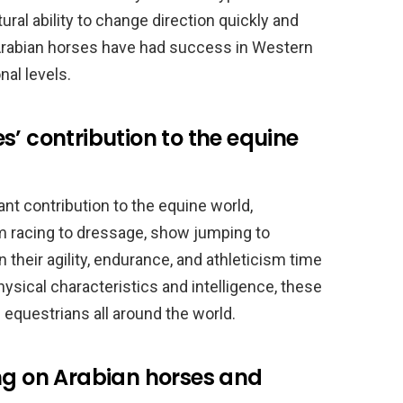
ral ability to change direction quickly and
. Arabian horses have had success in Western
nal levels.
s’ contribution to the equine
nt contribution to the equine world,
om racing to dressage, show jumping to
their agility, endurance, and athleticism time
physical characteristics and intelligence, these
questrians all around the world.
ng on Arabian horses and