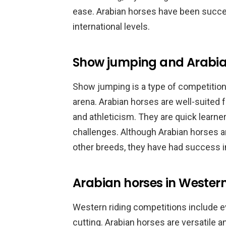
ease. Arabian horses have been succes
international levels.
Show jumping and Arabia
Show jumping is a type of competition
arena. Arabian horses are well-suited fo
and athleticism. They are quick learne
challenges. Although Arabian horses 
other breeds, they have had success in
Arabian horses in Western
Western riding competitions include ev
cutting. Arabian horses are versatile a