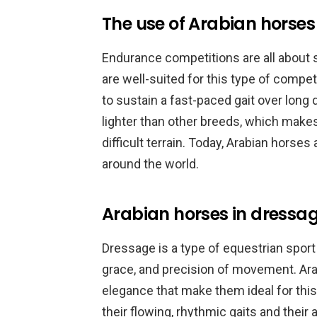
The use of Arabian horse
Endurance competitions are all about
are well-suited for this type of compe
to sustain a fast-paced gait over long 
lighter than other breeds, which make
difficult terrain. Today, Arabian horse
around the world.
Arabian horses in dressa
Dressage is a type of equestrian sport
grace, and precision of movement. Ara
elegance that make them ideal for thi
their flowing, rhythmic gaits and their