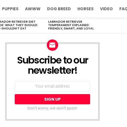
PUPPIES
AWWW
DOG BREED
HORSES
VIDEO
FA
RADOR RETRIEVER DIET
LABRADOR RETRIEVER
DE: WHAT THEY SHOULD
TEMPERAMENT EXPLAINED:
 SHOULDN’T EAT
FRIENDLY, SMART, AND LOYAL
Subscribe to our
newsletter!
Don't worry, we don't spam