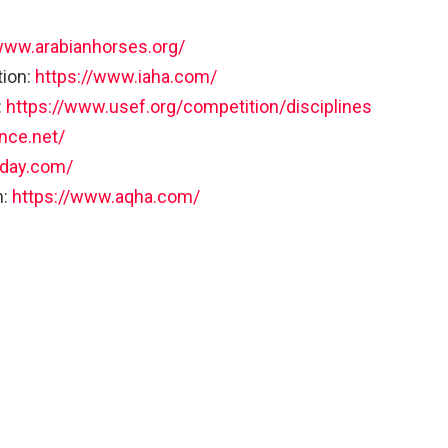
www.arabianhorses.org/
tion:
https://www.iaha.com/
:
https://www.usef.org/competition/disciplines
nce.net/
oday.com/
n:
https://www.aqha.com/