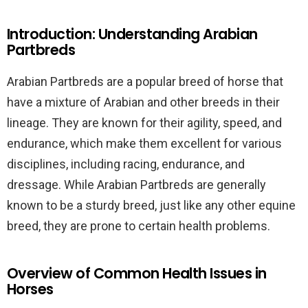
Introduction: Understanding Arabian
Partbreds
Arabian Partbreds are a popular breed of horse that
have a mixture of Arabian and other breeds in their
lineage. They are known for their agility, speed, and
endurance, which make them excellent for various
disciplines, including racing, endurance, and
dressage. While Arabian Partbreds are generally
known to be a sturdy breed, just like any other equine
breed, they are prone to certain health problems.
Overview of Common Health Issues in
Horses