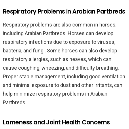
Respiratory Problems in Arabian Partbreds
Respiratory problems are also common in horses,
including Arabian Partbreds. Horses can develop
respiratory infections due to exposure to viruses,
bacteria, and fungi. Some horses can also develop
respiratory allergies, such as heaves, which can
cause coughing, wheezing, and difficulty breathing.
Proper stable management, including good ventilation
and minimal exposure to dust and other irritants, can
help minimize respiratory problems in Arabian
Partbreds.
Lameness and Joint Health Concerns