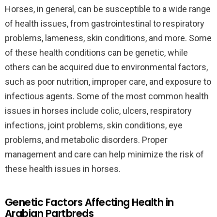
Horses, in general, can be susceptible to a wide range
of health issues, from gastrointestinal to respiratory
problems, lameness, skin conditions, and more. Some
of these health conditions can be genetic, while
others can be acquired due to environmental factors,
such as poor nutrition, improper care, and exposure to
infectious agents. Some of the most common health
issues in horses include colic, ulcers, respiratory
infections, joint problems, skin conditions, eye
problems, and metabolic disorders. Proper
management and care can help minimize the risk of
these health issues in horses.
Genetic Factors Affecting Health in
Arabian Partbreds