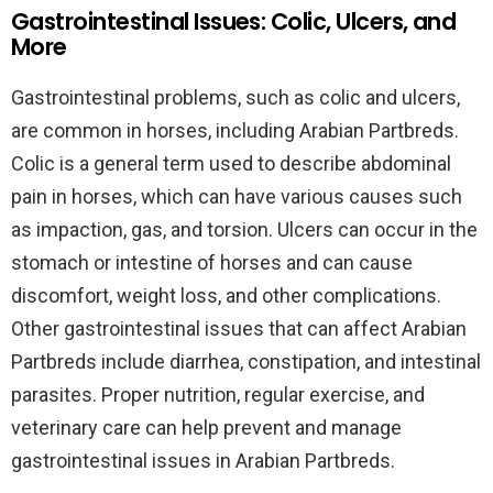
Gastrointestinal Issues: Colic, Ulcers, and
More
Gastrointestinal problems, such as colic and ulcers,
are common in horses, including Arabian Partbreds.
Colic is a general term used to describe abdominal
pain in horses, which can have various causes such
as impaction, gas, and torsion. Ulcers can occur in the
stomach or intestine of horses and can cause
discomfort, weight loss, and other complications.
Other gastrointestinal issues that can affect Arabian
Partbreds include diarrhea, constipation, and intestinal
parasites. Proper nutrition, regular exercise, and
veterinary care can help prevent and manage
gastrointestinal issues in Arabian Partbreds.