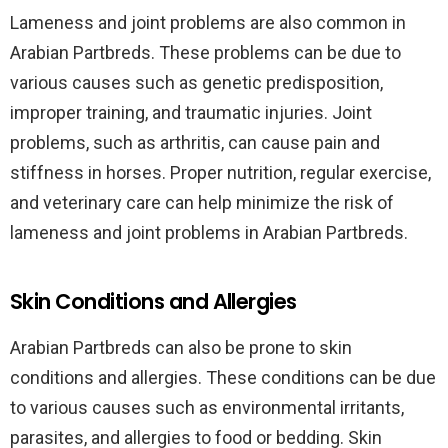
Lameness and joint problems are also common in
Arabian Partbreds. These problems can be due to
various causes such as genetic predisposition,
improper training, and traumatic injuries. Joint
problems, such as arthritis, can cause pain and
stiffness in horses. Proper nutrition, regular exercise,
and veterinary care can help minimize the risk of
lameness and joint problems in Arabian Partbreds.
Skin Conditions and Allergies
Arabian Partbreds can also be prone to skin
conditions and allergies. These conditions can be due
to various causes such as environmental irritants,
parasites, and allergies to food or bedding. Skin