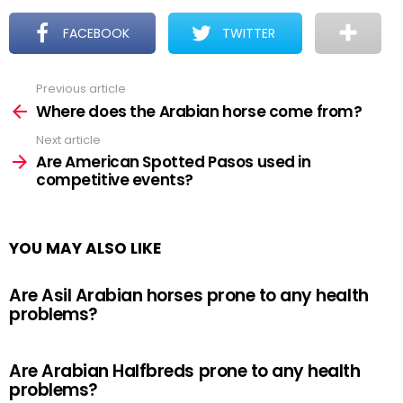
FACEBOOK
TWITTER
Previous article
See
more
Where does the Arabian horse come from?
Next article
Are American Spotted Pasos used in
competitive events?
YOU MAY ALSO LIKE
Are Asil Arabian horses prone to any health
problems?
Are Arabian Halfbreds prone to any health
problems?