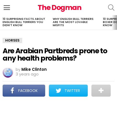
The Dogman
S
Menu
10 SURPRISING FACTS ABOUT
WHY ENGLISH BULL TERRIERS
10 SURPR
LATEST
ENGLISH BULL TERRIERS YOU
ARE THE MOST LOVABLE
BOXER D
STORIES
DIDN’T KNOW
MISFITS
KNOW
HORSES
Are Arabian Partbreds prone to
any health problems?
by
Mike Clinton
3 years ago
FACEBOOK
TWITTER