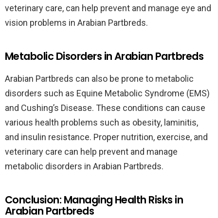
veterinary care, can help prevent and manage eye and
vision problems in Arabian Partbreds.
Metabolic Disorders in Arabian Partbreds
Arabian Partbreds can also be prone to metabolic
disorders such as Equine Metabolic Syndrome (EMS)
and Cushing’s Disease. These conditions can cause
various health problems such as obesity, laminitis,
and insulin resistance. Proper nutrition, exercise, and
veterinary care can help prevent and manage
metabolic disorders in Arabian Partbreds.
Conclusion: Managing Health Risks in
Arabian Partbreds