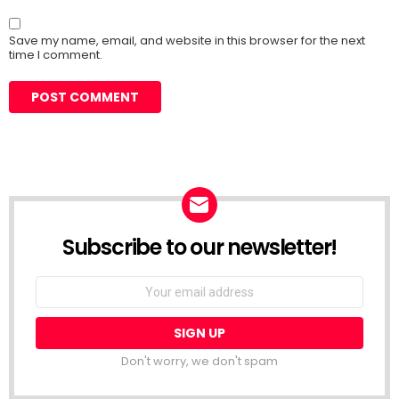
Save my name, email, and website in this browser for the next
time I comment.
Subscribe to our newsletter!
Don't worry, we don't spam