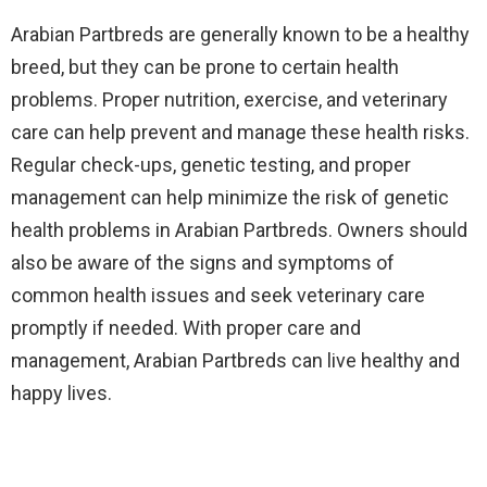
Arabian Partbreds are generally known to be a healthy
breed, but they can be prone to certain health
problems. Proper nutrition, exercise, and veterinary
care can help prevent and manage these health risks.
Regular check-ups, genetic testing, and proper
management can help minimize the risk of genetic
health problems in Arabian Partbreds. Owners should
also be aware of the signs and symptoms of
common health issues and seek veterinary care
promptly if needed. With proper care and
management, Arabian Partbreds can live healthy and
happy lives.