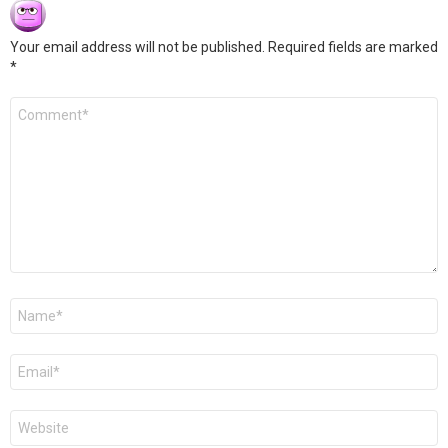
Your email address will not be published.
Required fields are marked
*
Comment
*
Name
*
Email
*
Website