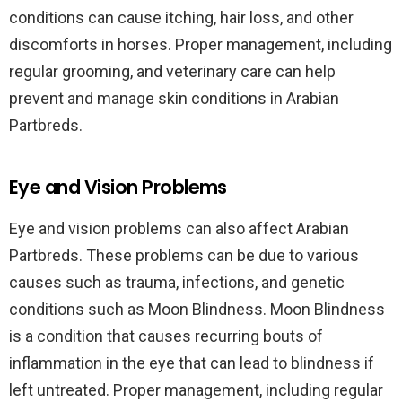
conditions can cause itching, hair loss, and other
discomforts in horses. Proper management, including
regular grooming, and veterinary care can help
prevent and manage skin conditions in Arabian
Partbreds.
Eye and Vision Problems
Eye and vision problems can also affect Arabian
Partbreds. These problems can be due to various
causes such as trauma, infections, and genetic
conditions such as Moon Blindness. Moon Blindness
is a condition that causes recurring bouts of
inflammation in the eye that can lead to blindness if
left untreated. Proper management, including regular