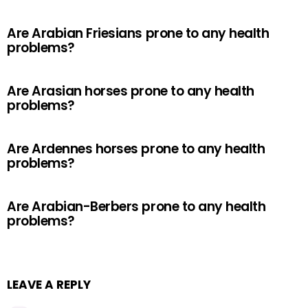
Are Arabian Friesians prone to any health
problems?
Are Arasian horses prone to any health
problems?
Are Ardennes horses prone to any health
problems?
Are Arabian-Berbers prone to any health
problems?
LEAVE A REPLY