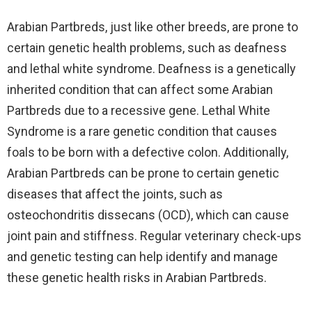
Arabian Partbreds, just like other breeds, are prone to
certain genetic health problems, such as deafness
and lethal white syndrome. Deafness is a genetically
inherited condition that can affect some Arabian
Partbreds due to a recessive gene. Lethal White
Syndrome is a rare genetic condition that causes
foals to be born with a defective colon. Additionally,
Arabian Partbreds can be prone to certain genetic
diseases that affect the joints, such as
osteochondritis dissecans (OCD), which can cause
joint pain and stiffness. Regular veterinary check-ups
and genetic testing can help identify and manage
these genetic health risks in Arabian Partbreds.