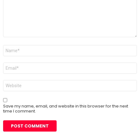
Name
*
Email
*
Website
Save my name, email, and website in this browser for the next
time I comment.