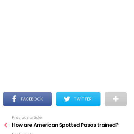
FACEBOOK
TWITTER
Previous article
See
more
How are American Spotted Pasos trained?