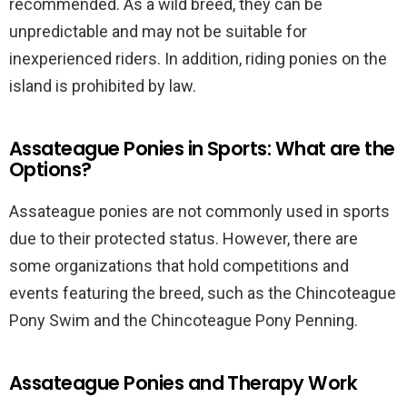
recommended. As a wild breed, they can be
unpredictable and may not be suitable for
inexperienced riders. In addition, riding ponies on the
island is prohibited by law.
Assateague Ponies in Sports: What are the
Options?
Assateague ponies are not commonly used in sports
due to their protected status. However, there are
some organizations that hold competitions and
events featuring the breed, such as the Chincoteague
Pony Swim and the Chincoteague Pony Penning.
Assateague Ponies and Therapy Work