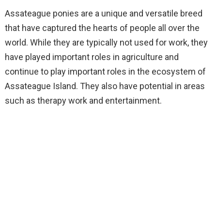
Assateague ponies are a unique and versatile breed
that have captured the hearts of people all over the
world. While they are typically not used for work, they
have played important roles in agriculture and
continue to play important roles in the ecosystem of
Assateague Island. They also have potential in areas
such as therapy work and entertainment.