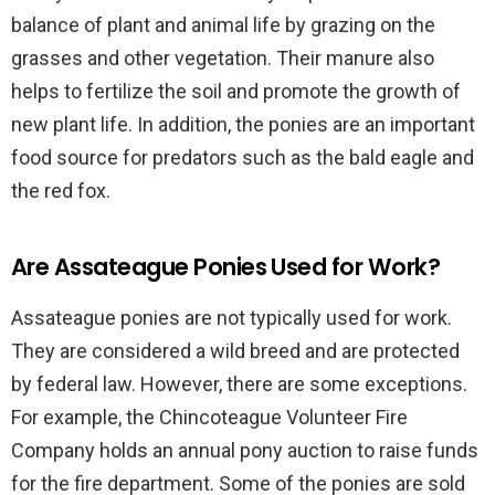
balance of plant and animal life by grazing on the
grasses and other vegetation. Their manure also
helps to fertilize the soil and promote the growth of
new plant life. In addition, the ponies are an important
food source for predators such as the bald eagle and
the red fox.
Are Assateague Ponies Used for Work?
Assateague ponies are not typically used for work.
They are considered a wild breed and are protected
by federal law. However, there are some exceptions.
For example, the Chincoteague Volunteer Fire
Company holds an annual pony auction to raise funds
for the fire department. Some of the ponies are sold