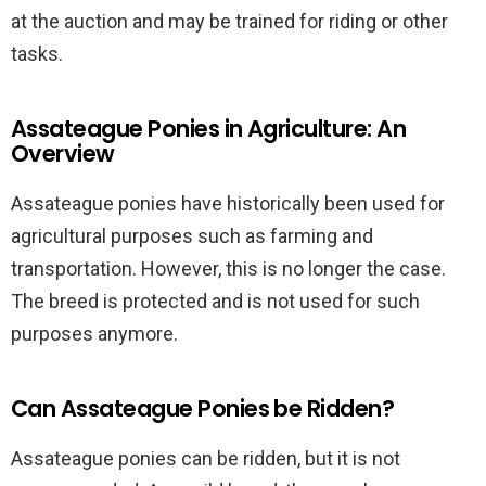
at the auction and may be trained for riding or other
tasks.
Assateague Ponies in Agriculture: An
Overview
Assateague ponies have historically been used for
agricultural purposes such as farming and
transportation. However, this is no longer the case.
The breed is protected and is not used for such
purposes anymore.
Can Assateague Ponies be Ridden?
Assateague ponies can be ridden, but it is not