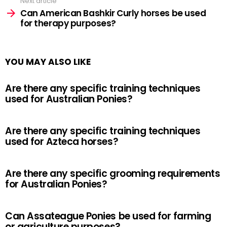
Next article
Can American Bashkir Curly horses be used
for therapy purposes?
YOU MAY ALSO LIKE
Are there any specific training techniques
used for Australian Ponies?
Are there any specific training techniques
used for Azteca horses?
Are there any specific grooming requirements
for Australian Ponies?
Can Assateague Ponies be used for farming
or agriculture purposes?