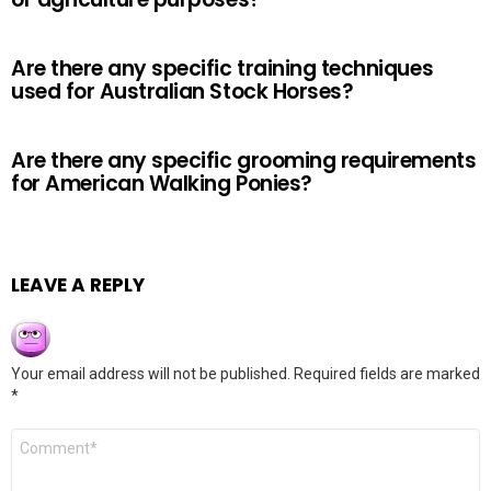
Are there any specific training techniques
used for Australian Stock Horses?
Are there any specific grooming requirements
for American Walking Ponies?
LEAVE A REPLY
Your email address will not be published.
Required fields are marked
*
Comment
*