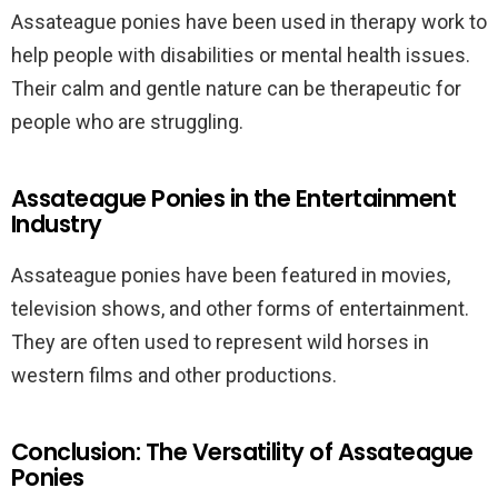
Assateague ponies have been used in therapy work to
help people with disabilities or mental health issues.
Their calm and gentle nature can be therapeutic for
people who are struggling.
Assateague Ponies in the Entertainment
Industry
Assateague ponies have been featured in movies,
television shows, and other forms of entertainment.
They are often used to represent wild horses in
western films and other productions.
Conclusion: The Versatility of Assateague
Ponies