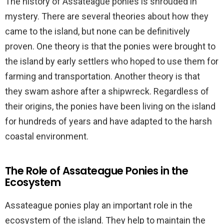
The history of Assateague ponies is shrouded in
mystery. There are several theories about how they
came to the island, but none can be definitively
proven. One theory is that the ponies were brought to
the island by early settlers who hoped to use them for
farming and transportation. Another theory is that
they swam ashore after a shipwreck. Regardless of
their origins, the ponies have been living on the island
for hundreds of years and have adapted to the harsh
coastal environment.
The Role of Assateague Ponies in the
Ecosystem
Assateague ponies play an important role in the
ecosystem of the island. They help to maintain the