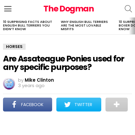
The Dogman
S
Menu
10 SURPRISING FACTS ABOUT
WHY ENGLISH BULL TERRIERS
10 SURPR
LATEST
ENGLISH BULL TERRIERS YOU
ARE THE MOST LOVABLE
BOXER D
STORIES
DIDN’T KNOW
MISFITS
KNOW
HORSES
Are Assateague Ponies used for
any specific purposes?
by
Mike Clinton
3 years ago
FACEBOOK
TWITTER