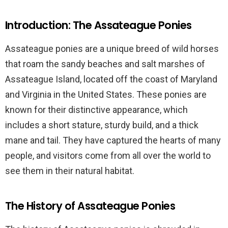
Introduction: The Assateague Ponies
Assateague ponies are a unique breed of wild horses
that roam the sandy beaches and salt marshes of
Assateague Island, located off the coast of Maryland
and Virginia in the United States. These ponies are
known for their distinctive appearance, which
includes a short stature, sturdy build, and a thick
mane and tail. They have captured the hearts of many
people, and visitors come from all over the world to
see them in their natural habitat.
The History of Assateague Ponies