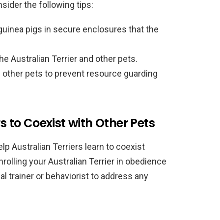
sider the following tips:
guinea pigs in secure enclosures that the
he Australian Terrier and other pets.
f other pets to prevent resource guarding
s to Coexist with Other Pets
lp Australian Terriers learn to coexist
rolling your Australian Terrier in obedience
l trainer or behaviorist to address any