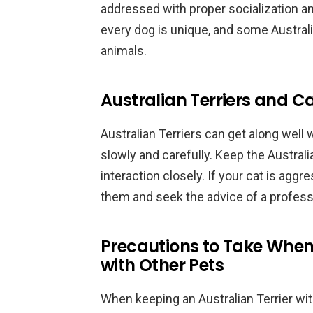
addressed with proper socialization and
every dog is unique, and some Australi
animals.
Australian Terriers and C
Australian Terriers can get along well 
slowly and carefully. Keep the Australi
interaction closely. If your cat is aggr
them and seek the advice of a professio
Precautions to Take When 
with Other Pets
When keeping an Australian Terrier with