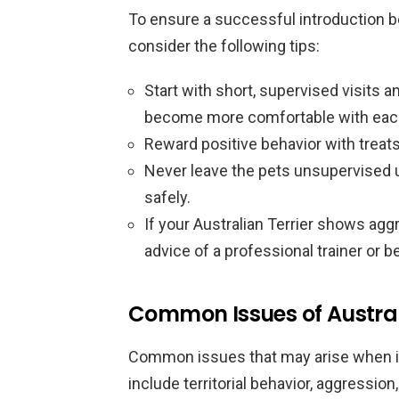
To ensure a successful introduction be
consider the following tips:
Start with short, supervised visits a
become more comfortable with each
Reward positive behavior with treats
Never leave the pets unsupervised un
safely.
If your Australian Terrier shows agg
advice of a professional trainer or be
Common Issues of Australi
Common issues that may arise when int
include territorial behavior, aggressi