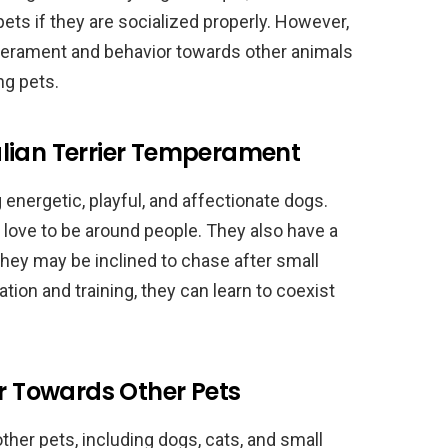
pets if they are socialized properly. However,
mperament and behavior towards other animals
ng pets.
lian Terrier Temperament
 energetic, playful, and affectionate dogs.
d love to be around people. They also have a
hey may be inclined to chase after small
tion and training, they can learn to coexist
or Towards Other Pets
other pets, including dogs, cats, and small