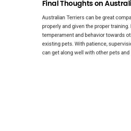
Final Thoughts on Austral
Australian Terriers can be great compan
properly and given the proper training.
temperament and behavior towards oth
existing pets. With patience, supervisio
can get along well with other pets an