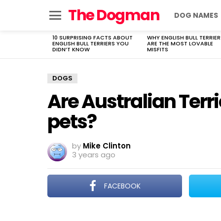
The Dogman
DOG NAMES
Menu
10 SURPRISING FACTS ABOUT
WHY ENGLISH BULL TERRIER
LATEST
ENGLISH BULL TERRIERS YOU
ARE THE MOST LOVABLE
STORIES
DIDN’T KNOW
MISFITS
DOGS
Are Australian Terr
pets?
by
Mike Clinton
3 years ago
FACEBOOK