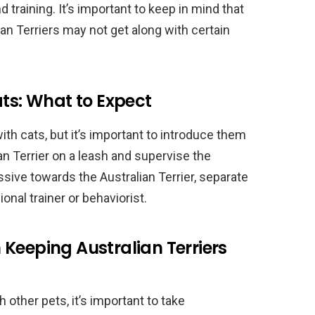
 training. It’s important to keep in mind that
an Terriers may not get along with certain
ats: What to Expect
with cats, but it’s important to introduce them
an Terrier on a leash and supervise the
essive towards the Australian Terrier, separate
nal trainer or behaviorist.
Keeping Australian Terriers
 other pets, it’s important to take