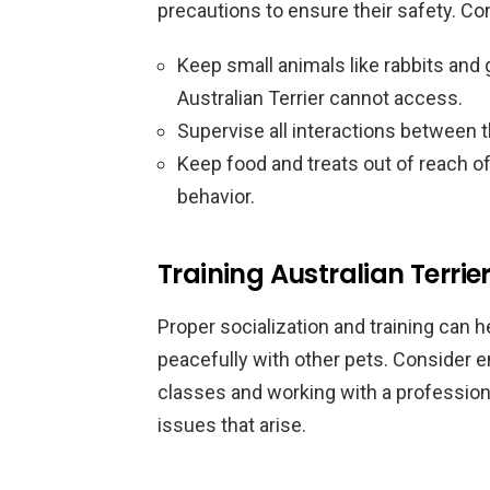
precautions to ensure their safety. Con
Keep small animals like rabbits and 
Australian Terrier cannot access.
Supervise all interactions between t
Keep food and treats out of reach o
behavior.
Training Australian Terrier
Proper socialization and training can he
peacefully with other pets. Consider en
classes and working with a professiona
issues that arise.