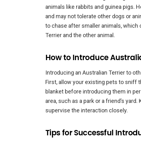
animals like rabbits and guinea pigs. H
and may not tolerate other dogs or ani
to chase after smaller animals, which 
Terrier and the other animal.
How to Introduce Australia
Introducing an Australian Terrier to ot
First, allow your existing pets to sniff 
blanket before introducing them in per
area, such as a park or a friend’s yard.
supervise the interaction closely.
Tips for Successful Introd