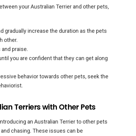
tween your Australian Terrier and other pets,
nd gradually increase the duration as the pets
 other.
 and praise.
til you are confident that they can get along
ressive behavior towards other pets, seek the
haviorist.
an Terriers with Other Pets
roducing an Australian Terrier to other pets
on, and chasing. These issues can be