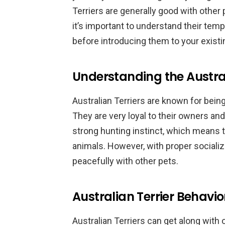
Terriers are generally good with other 
it’s important to understand their te
before introducing them to your existi
Understanding the Austra
Australian Terriers are known for being
They are very loyal to their owners an
strong hunting instinct, which means t
animals. However, with proper socializa
peacefully with other pets.
Australian Terrier Behavi
Australian Terriers can get along with 