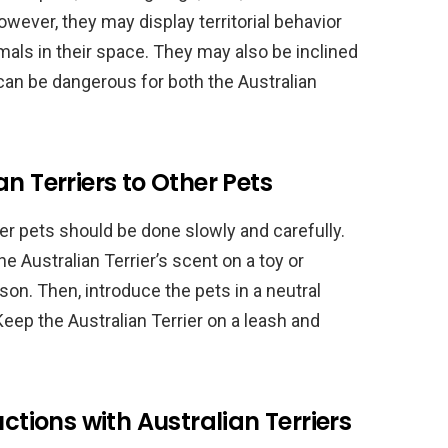
owever, they may display territorial behavior
mals in their space. They may also be inclined
can be dangerous for both the Australian
n Terriers to Other Pets
her pets should be done slowly and carefully.
the Australian Terrier’s scent on a toy or
son. Then, introduce the pets in a neutral
 Keep the Australian Terrier on a leash and
uctions with Australian Terriers