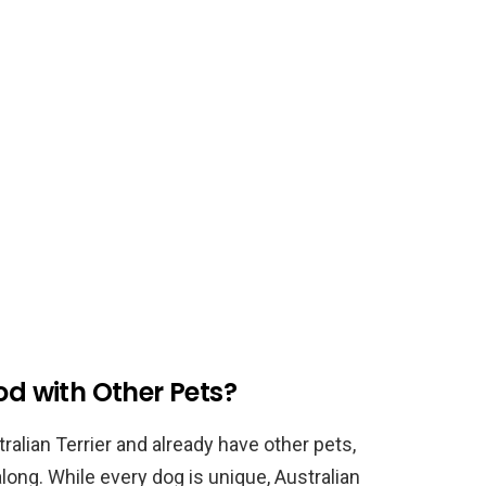
od with Other Pets?
ralian Terrier and already have other pets,
long. While every dog is unique, Australian