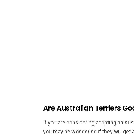
Are Australian Terriers Go
If you are considering adopting an Aust
you may be wondering if they will get a