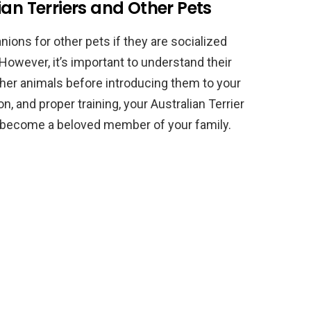
ian Terriers and Other Pets
ions for other pets if they are socialized
 However, it’s important to understand their
er animals before introducing them to your
n, and proper training, your Australian Terrier
d become a beloved member of your family.