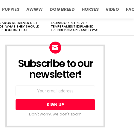
PUPPIES
AWWW
DOG BREED
HORSES
VIDEO
FA
RADOR RETRIEVER DIET
LABRADOR RETRIEVER
DE: WHAT THEY SHOULD
TEMPERAMENT EXPLAINED:
 SHOULDN’T EAT
FRIENDLY, SMART, AND LOYAL
Subscribe to our
newsletter!
Don't worry, we don't spam