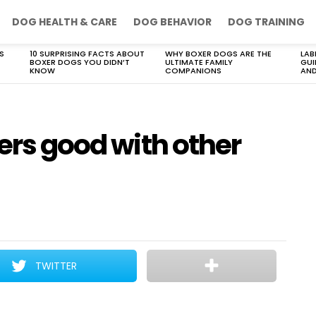
DOG HEALTH & CARE
DOG BEHAVIOR
DOG TRAINING
S
10 SURPRISING FACTS ABOUT
WHY BOXER DOGS ARE THE
LAB
BOXER DOGS YOU DIDN’T
ULTIMATE FAMILY
GUI
KNOW
COMPANIONS
AND
iers good with other
TWITTER