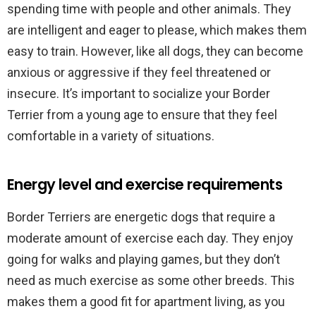
spending time with people and other animals. They
are intelligent and eager to please, which makes them
easy to train. However, like all dogs, they can become
anxious or aggressive if they feel threatened or
insecure. It’s important to socialize your Border
Terrier from a young age to ensure that they feel
comfortable in a variety of situations.
Energy level and exercise requirements
Border Terriers are energetic dogs that require a
moderate amount of exercise each day. They enjoy
going for walks and playing games, but they don’t
need as much exercise as some other breeds. This
makes them a good fit for apartment living, as you