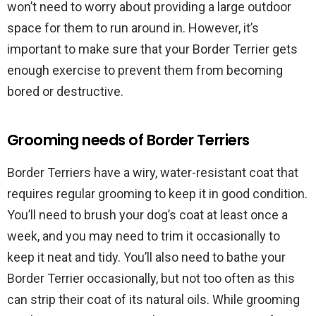
won’t need to worry about providing a large outdoor
space for them to run around in. However, it’s
important to make sure that your Border Terrier gets
enough exercise to prevent them from becoming
bored or destructive.
Grooming needs of Border Terriers
Border Terriers have a wiry, water-resistant coat that
requires regular grooming to keep it in good condition.
You’ll need to brush your dog’s coat at least once a
week, and you may need to trim it occasionally to
keep it neat and tidy. You’ll also need to bathe your
Border Terrier occasionally, but not too often as this
can strip their coat of its natural oils. While grooming