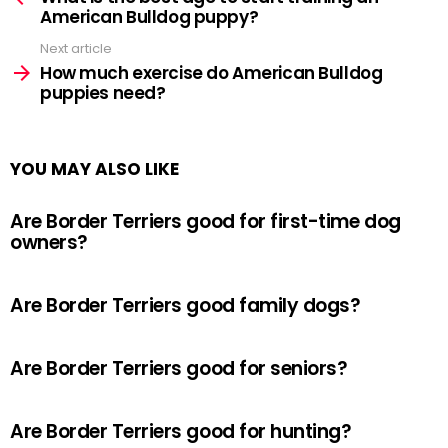
American Bulldog puppy?
Next article
How much exercise do American Bulldog
puppies need?
YOU MAY ALSO LIKE
Are Border Terriers good for first-time dog
owners?
Are Border Terriers good family dogs?
Are Border Terriers good for seniors?
Are Border Terriers good for hunting?