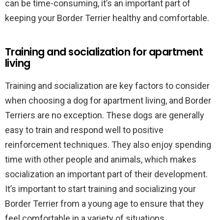
can be time-consuming, it’s an important part of
keeping your Border Terrier healthy and comfortable.
Training and socialization for apartment
living
Training and socialization are key factors to consider
when choosing a dog for apartment living, and Border
Terriers are no exception. These dogs are generally
easy to train and respond well to positive
reinforcement techniques. They also enjoy spending
time with other people and animals, which makes
socialization an important part of their development.
It’s important to start training and socializing your
Border Terrier from a young age to ensure that they
feel comfortable in a variety of situations.