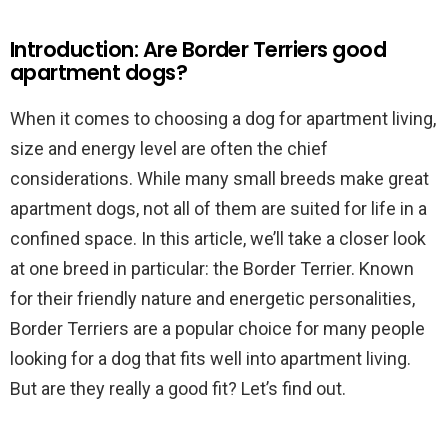
Introduction: Are Border Terriers good
apartment dogs?
When it comes to choosing a dog for apartment living,
size and energy level are often the chief
considerations. While many small breeds make great
apartment dogs, not all of them are suited for life in a
confined space. In this article, we’ll take a closer look
at one breed in particular: the Border Terrier. Known
for their friendly nature and energetic personalities,
Border Terriers are a popular choice for many people
looking for a dog that fits well into apartment living.
But are they really a good fit? Let’s find out.