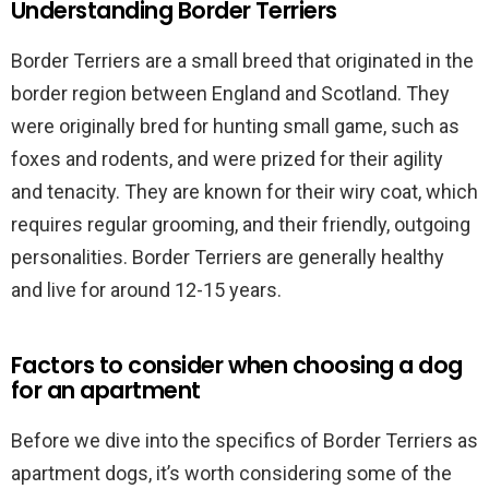
Understanding Border Terriers
Border Terriers are a small breed that originated in the
border region between England and Scotland. They
were originally bred for hunting small game, such as
foxes and rodents, and were prized for their agility
and tenacity. They are known for their wiry coat, which
requires regular grooming, and their friendly, outgoing
personalities. Border Terriers are generally healthy
and live for around 12-15 years.
Factors to consider when choosing a dog
for an apartment
Before we dive into the specifics of Border Terriers as
apartment dogs, it’s worth considering some of the