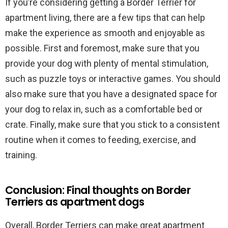
If you’re considering getting a Border Terrier for
apartment living, there are a few tips that can help
make the experience as smooth and enjoyable as
possible. First and foremost, make sure that you
provide your dog with plenty of mental stimulation,
such as puzzle toys or interactive games. You should
also make sure that you have a designated space for
your dog to relax in, such as a comfortable bed or
crate. Finally, make sure that you stick to a consistent
routine when it comes to feeding, exercise, and
training.
Conclusion: Final thoughts on Border
Terriers as apartment dogs
Overall, Border Terriers can make great apartment