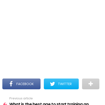
FACEBOOK
TWITTER
Previous article
See
more
What is the best age to start training an