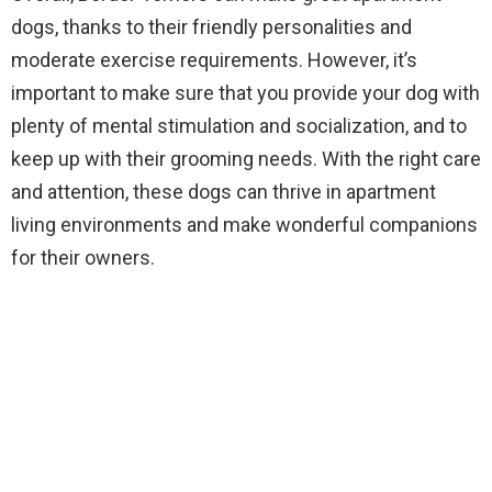
dogs, thanks to their friendly personalities and
moderate exercise requirements. However, it’s
important to make sure that you provide your dog with
plenty of mental stimulation and socialization, and to
keep up with their grooming needs. With the right care
and attention, these dogs can thrive in apartment
living environments and make wonderful companions
for their owners.