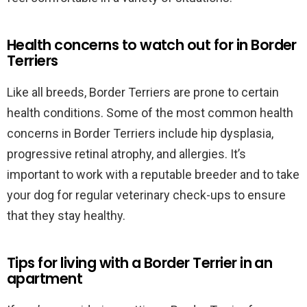
Health concerns to watch out for in Border
Terriers
Like all breeds, Border Terriers are prone to certain
health conditions. Some of the most common health
concerns in Border Terriers include hip dysplasia,
progressive retinal atrophy, and allergies. It’s
important to work with a reputable breeder and to take
your dog for regular veterinary check-ups to ensure
that they stay healthy.
Tips for living with a Border Terrier in an
apartment