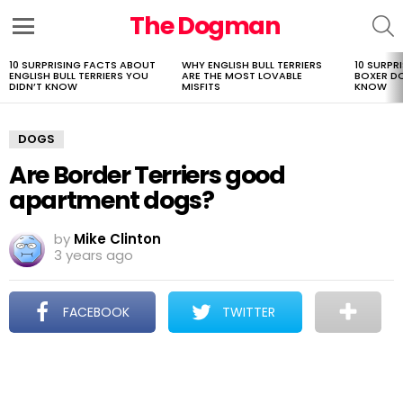
The Dogman
S
Menu
10 SURPRISING FACTS ABOUT
WHY ENGLISH BULL TERRIERS
10 SURPR
LATEST
ENGLISH BULL TERRIERS YOU
ARE THE MOST LOVABLE
BOXER D
STORIES
DIDN’T KNOW
MISFITS
KNOW
DOGS
Are Border Terriers good
apartment dogs?
by
Mike Clinton
3 years ago
FACEBOOK
TWITTER