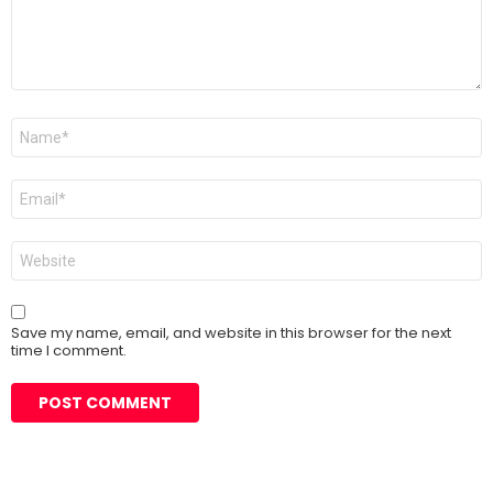
Name
*
Email
*
Website
Save my name, email, and website in this browser for the next
time I comment.