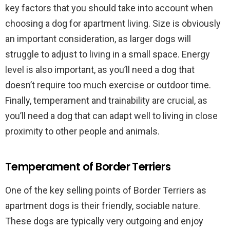
key factors that you should take into account when
choosing a dog for apartment living. Size is obviously
an important consideration, as larger dogs will
struggle to adjust to living in a small space. Energy
level is also important, as you’ll need a dog that
doesn’t require too much exercise or outdoor time.
Finally, temperament and trainability are crucial, as
you’ll need a dog that can adapt well to living in close
proximity to other people and animals.
Temperament of Border Terriers
One of the key selling points of Border Terriers as
apartment dogs is their friendly, sociable nature.
These dogs are typically very outgoing and enjoy