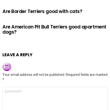
Are Border Terriers good with cats?
Are American Pit Bull Terriers good apartment
dogs?
LEAVE A REPLY
Your email address will not be published.
Required fields are marked
*
Comment
*