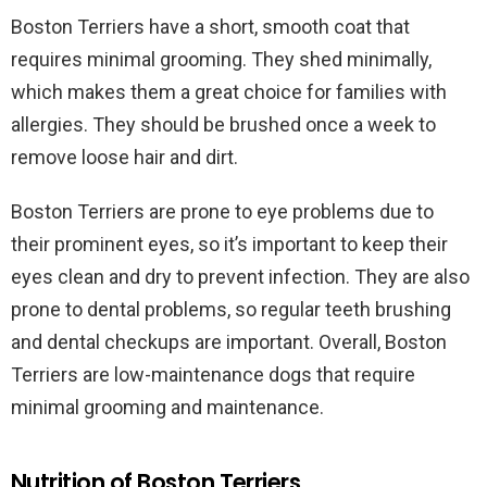
Boston Terriers have a short, smooth coat that
requires minimal grooming. They shed minimally,
which makes them a great choice for families with
allergies. They should be brushed once a week to
remove loose hair and dirt.
Boston Terriers are prone to eye problems due to
their prominent eyes, so it’s important to keep their
eyes clean and dry to prevent infection. They are also
prone to dental problems, so regular teeth brushing
and dental checkups are important. Overall, Boston
Terriers are low-maintenance dogs that require
minimal grooming and maintenance.
Nutrition of Boston Terriers