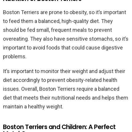
Boston Terriers are prone to obesity, so it’s important
to feed them a balanced, high-quality diet. They
should be fed small, frequent meals to prevent
overeating. They also have sensitive stomachs, so it’s
important to avoid foods that could cause digestive
problems.
It’s important to monitor their weight and adjust their
diet accordingly to prevent obesity-related health
issues. Overall, Boston Terriers require a balanced
diet that meets their nutritional needs and helps them
maintain a healthy weight.
Boston Terriers and Children: A Perfect