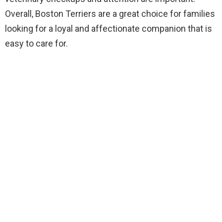
Overall, Boston Terriers are a great choice for families
looking for a loyal and affectionate companion that is
easy to care for.