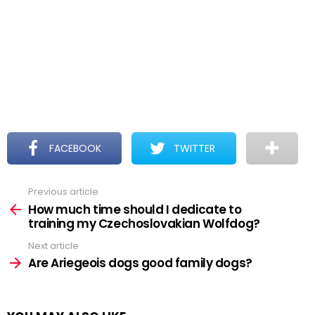
FACEBOOK
TWITTER
Previous article
See
more
How much time should I dedicate to
training my Czechoslovakian Wolfdog?
Next article
Are Ariegeois dogs good family dogs?