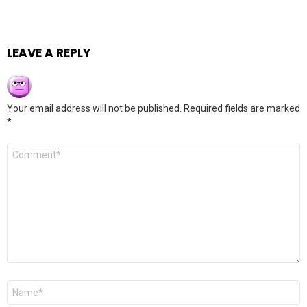
LEAVE A REPLY
Your email address will not be published.
Required fields are marked
*
Comment
*
Name
*