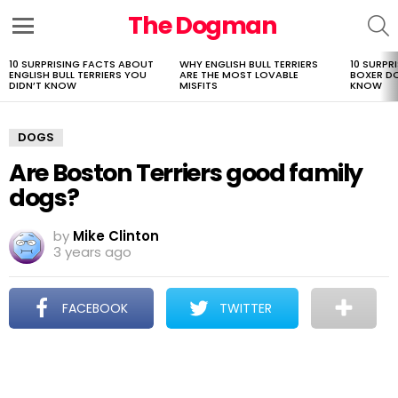
The Dogman
S
Menu
10 SURPRISING FACTS ABOUT
WHY ENGLISH BULL TERRIERS
10 SURPR
LATEST
ENGLISH BULL TERRIERS YOU
ARE THE MOST LOVABLE
BOXER D
STORIES
DIDN’T KNOW
MISFITS
KNOW
DOGS
Are Boston Terriers good family
dogs?
by
Mike Clinton
3 years ago
FACEBOOK
TWITTER