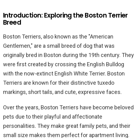
Introduction: Exploring the Boston Terrier
Breed
Boston Terriers, also known as the "American
Gentlemen," are a small breed of dog that was
originally bred in Boston during the 19th century. They
were first created by crossing the English Bulldog
with the now-extinct English White Terrier. Boston
Terriers are known for their distinctive tuxedo
markings, short tails, and cute, expressive faces.
Over the years, Boston Terriers have become beloved
pets due to their playful and affectionate
personalities. They make great family pets, and their
small size makes them perfect for apartment living.