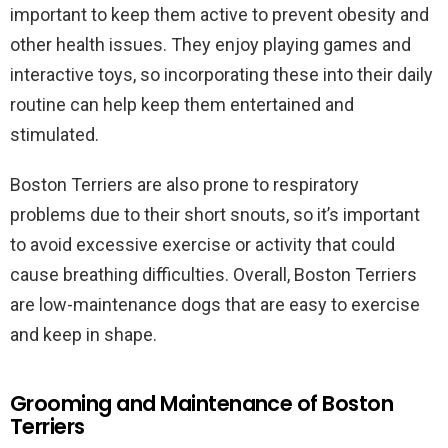
important to keep them active to prevent obesity and
other health issues. They enjoy playing games and
interactive toys, so incorporating these into their daily
routine can help keep them entertained and
stimulated.
Boston Terriers are also prone to respiratory
problems due to their short snouts, so it’s important
to avoid excessive exercise or activity that could
cause breathing difficulties. Overall, Boston Terriers
are low-maintenance dogs that are easy to exercise
and keep in shape.
Grooming and Maintenance of Boston
Terriers