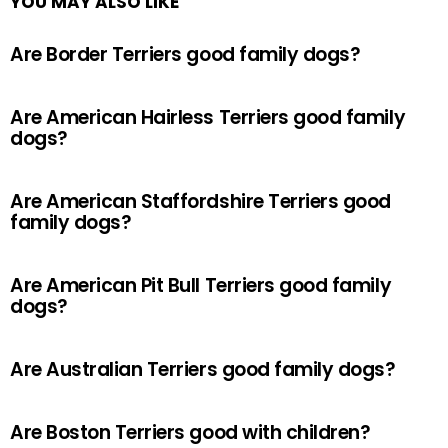
YOU MAY ALSO LIKE
Are Border Terriers good family dogs?
Are American Hairless Terriers good family
dogs?
Are American Staffordshire Terriers good
family dogs?
Are American Pit Bull Terriers good family
dogs?
Are Australian Terriers good family dogs?
Are Boston Terriers good with children?