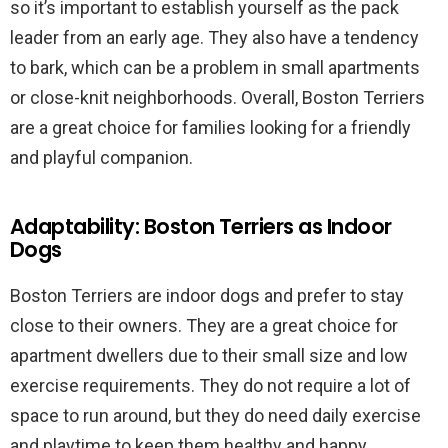
so it’s important to establish yourself as the pack
leader from an early age. They also have a tendency
to bark, which can be a problem in small apartments
or close-knit neighborhoods. Overall, Boston Terriers
are a great choice for families looking for a friendly
and playful companion.
Adaptability: Boston Terriers as Indoor
Dogs
Boston Terriers are indoor dogs and prefer to stay
close to their owners. They are a great choice for
apartment dwellers due to their small size and low
exercise requirements. They do not require a lot of
space to run around, but they do need daily exercise
and playtime to keep them healthy and happy.