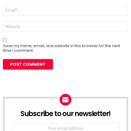
Email
*
Website
Save my name, email, and website in this browser for the next
time I comment.
Subscribe to our newsletter!