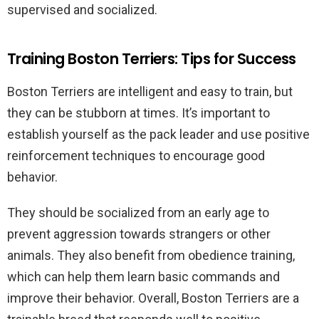
supervised and socialized.
Training Boston Terriers: Tips for Success
Boston Terriers are intelligent and easy to train, but
they can be stubborn at times. It’s important to
establish yourself as the pack leader and use positive
reinforcement techniques to encourage good
behavior.
They should be socialized from an early age to
prevent aggression towards strangers or other
animals. They also benefit from obedience training,
which can help them learn basic commands and
improve their behavior. Overall, Boston Terriers are a