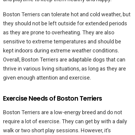
Boston Terriers can tolerate hot and cold weather, but
they should not be left outside for extended periods
as they are prone to overheating. They are also
sensitive to extreme temperatures and should be
kept indoors during extreme weather conditions.
Overall, Boston Terriers are adaptable dogs that can
thrive in various living situations, as long as they are
given enough attention and exercise.
Exercise Needs of Boston Terriers
Boston Terriers are a low-energy breed and do not
require a lot of exercise. They can get by with a daily
walk or two short play sessions. However, it’s