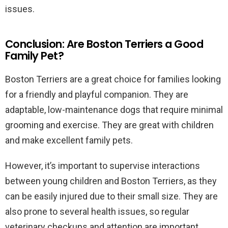
issues.
Conclusion: Are Boston Terriers a Good
Family Pet?
Boston Terriers are a great choice for families looking
for a friendly and playful companion. They are
adaptable, low-maintenance dogs that require minimal
grooming and exercise. They are great with children
and make excellent family pets.
However, it’s important to supervise interactions
between young children and Boston Terriers, as they
can be easily injured due to their small size. They are
also prone to several health issues, so regular
veterinary checkups and attention are important.