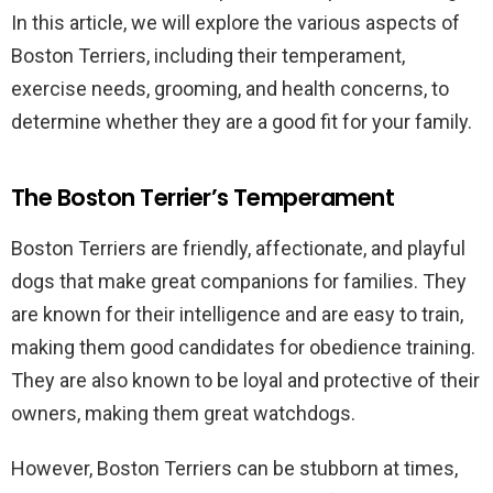
In this article, we will explore the various aspects of
Boston Terriers, including their temperament,
exercise needs, grooming, and health concerns, to
determine whether they are a good fit for your family.
The Boston Terrier’s Temperament
Boston Terriers are friendly, affectionate, and playful
dogs that make great companions for families. They
are known for their intelligence and are easy to train,
making them good candidates for obedience training.
They are also known to be loyal and protective of their
owners, making them great watchdogs.
However, Boston Terriers can be stubborn at times,