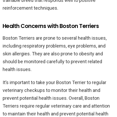
trainable breed that responds well to positive
reinforcement techniques.
Health Concerns with Boston Terriers
Boston Terriers are prone to several health issues,
including respiratory problems, eye problems, and
skin allergies. They are also prone to obesity and
should be monitored carefully to prevent related
health issues.
It’s important to take your Boston Terrier to regular
veterinary checkups to monitor their health and
prevent potential health issues. Overall, Boston
Terriers require regular veterinary care and attention
to maintain their health and prevent potential health