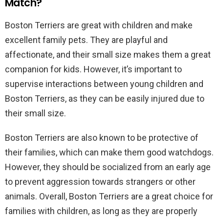
Match?
Boston Terriers are great with children and make
excellent family pets. They are playful and
affectionate, and their small size makes them a great
companion for kids. However, it’s important to
supervise interactions between young children and
Boston Terriers, as they can be easily injured due to
their small size.
Boston Terriers are also known to be protective of
their families, which can make them good watchdogs.
However, they should be socialized from an early age
to prevent aggression towards strangers or other
animals. Overall, Boston Terriers are a great choice for
families with children, as long as they are properly