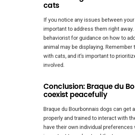
cats
If you notice any issues between your 
important to address them right away. 
behaviorist for guidance on how to add
animal may be displaying. Remember th
with cats, and it’s important to prioriti
involved.
Conclusion: Braque du B
coexist peacefully
Braque du Bourbonnais dogs can get alo
properly and trained to interact with 
have their own individual preferences 