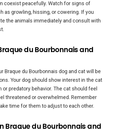
an coexist peacefully. Watch for signs of
h as growling, hissing, or cowering. If you
ate the animals immediately and consult with
t.
l Braque du Bourbonnais and
r Braque du Bourbonnais dog and cat will be
ons. Your dog should show interest in the cat
n or predatory behavior. The cat should feel
feel threatened or overwhelmed. Remember
take time for them to adjust to each other.
en Braque du Bourbonnais and