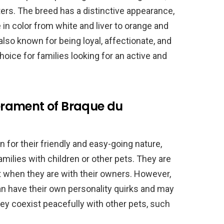
ers. The breed has a distinctive appearance,
 in color from white and liver to orange and
also known for being loyal, affectionate, and
hoice for families looking for an active and
rament of Braque du
for their friendly and easy-going nature,
milies with children or other pets. They are
t when they are with their owners. However,
an have their own personality quirks and may
hey coexist peacefully with other pets, such