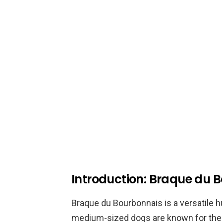
Introduction: Braque du 
Braque du Bourbonnais is a versatile h
medium-sized dogs are known for their 