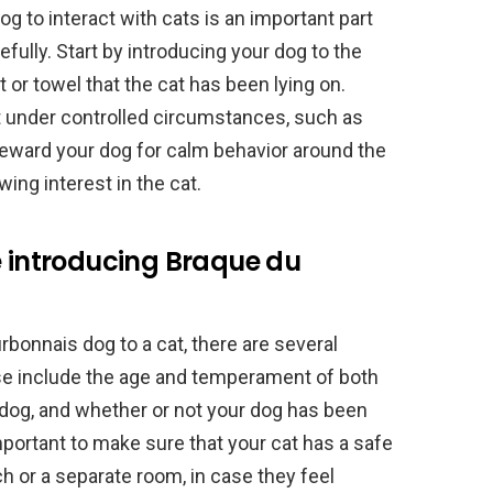
g to interact with cats is an important part
fully. Start by introducing your dog to the
t or towel that the cat has been lying on.
at under controlled circumstances, such as
. Reward your dog for calm behavior around the
ing interest in the cat.
e introducing Braque du
bonnais dog to a cat, there are several
se include the age and temperament of both
 dog, and whether or not your dog has been
important to make sure that your cat has a safe
ch or a separate room, in case they feel