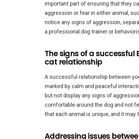
important part of ensuring that they c
aggression or fear in either animal, suc
notice any signs of aggression, separ
a professional dog trainer or behavioris
The signs of a successfu
cat relationship
A successful relationship between you
marked by calm and peaceful interacti
but not display any signs of aggressio
comfortable around the dog and not 
that each animal is unique, and it may 
Addressing issues betwe