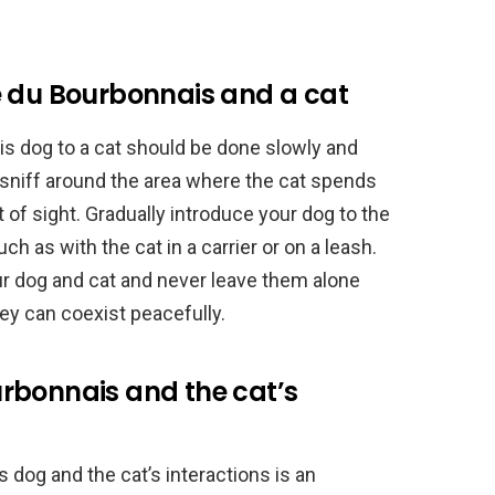
e du Bourbonnais and a cat
s dog to a cat should be done slowly and
o sniff around the area where the cat spends
t of sight. Gradually introduce your dog to the
h as with the cat in a carrier or on a leash.
ur dog and cat and never leave them alone
hey can coexist peacefully.
rbonnais and the cat’s
dog and the cat’s interactions is an