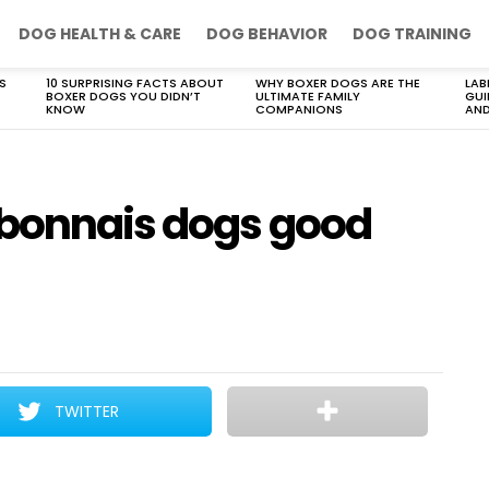
DOG HEALTH & CARE
DOG BEHAVIOR
DOG TRAINING
S
10 SURPRISING FACTS ABOUT
WHY BOXER DOGS ARE THE
LAB
BOXER DOGS YOU DIDN’T
ULTIMATE FAMILY
GUI
KNOW
COMPANIONS
AND
rbonnais dogs good
TWITTER