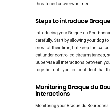
threatened or overwhelmed.
Steps to introduce Braqu
Introducing your Braque du Bourbonnai
carefully. Start by allowing your dog t
most of their time, but keep the cat ou
cat under controlled circumstances, suc
Supervise all interactions between yo
together until you are confident that t
Monitoring Braque du Bou
interactions
Monitoring your Braque du Bourbonnais 