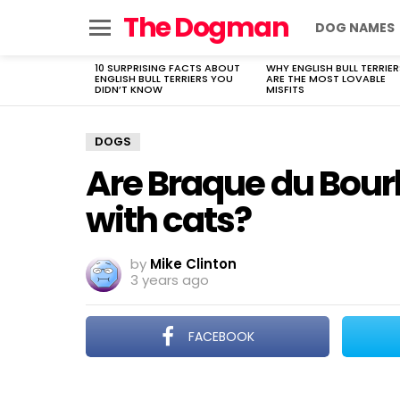
The Dogman
DOG NAMES
Menu
10 SURPRISING FACTS ABOUT
WHY ENGLISH BULL TERRIER
LATEST
ENGLISH BULL TERRIERS YOU
ARE THE MOST LOVABLE
STORIES
DIDN’T KNOW
MISFITS
DOGS
Are Braque du Bou
with cats?
by
Mike Clinton
3 years ago
FACEBOOK