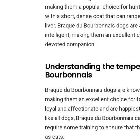
making them a popular choice for hunt
with a short, dense coat that can range
liver. Braque du Bourbonnais dogs are 
intelligent, making them an excellent c
devoted companion.
Understanding the tempe
Bourbonnais
Braque du Bourbonnais dogs are known 
making them an excellent choice for fa
loyal and affectionate and are happies
like all dogs, Braque du Bourbonnais c
require some training to ensure that t
as cats.