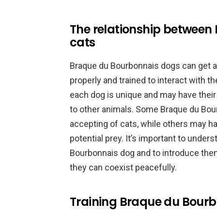
The relationship between
cats
Braque du Bourbonnais dogs can get alo
properly and trained to interact with 
each dog is unique and may have thei
to other animals. Some Braque du Bou
accepting of cats, while others may ha
potential prey. It’s important to unde
Bourbonnais dog and to introduce them 
they can coexist peacefully.
Training Braque du Bourbo