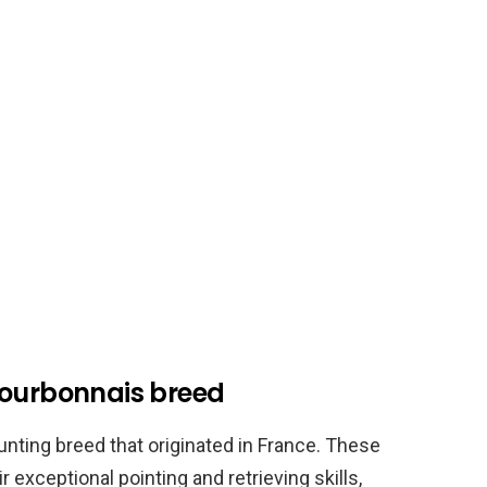
Bourbonnais breed
unting breed that originated in France. These
exceptional pointing and retrieving skills,