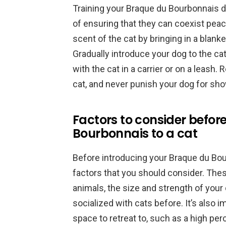
Training your Braque du Bourbonnais do
of ensuring that they can coexist peace
scent of the cat by bringing in a blanke
Gradually introduce your dog to the c
with the cat in a carrier or on a leash
cat, and never punish your dog for show
Factors to consider befor
Bourbonnais to a cat
Before introducing your Braque du Bour
factors that you should consider. The
animals, the size and strength of your
socialized with cats before. It’s also 
space to retreat to, such as a high per