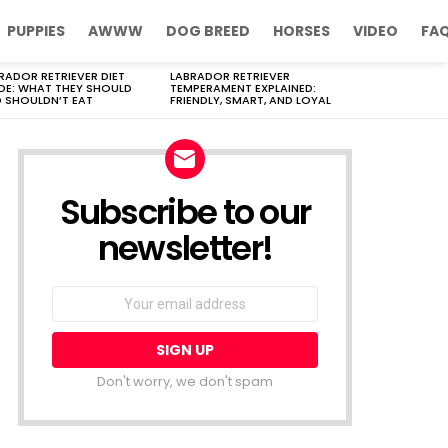
PUPPIES
AWWW
DOG BREED
HORSES
VIDEO
FA
RADOR RETRIEVER DIET
LABRADOR RETRIEVER
DE: WHAT THEY SHOULD
TEMPERAMENT EXPLAINED:
 SHOULDN’T EAT
FRIENDLY, SMART, AND LOYAL
Subscribe to our
newsletter!
Don't worry, we don't spam