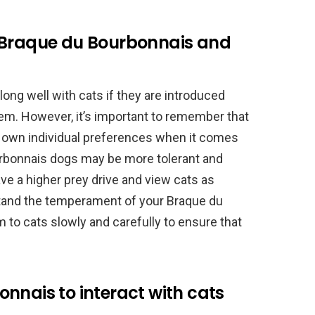
 Braque du Bourbonnais and
ng well with cats if they are introduced
them. However, it’s important to remember that
r own individual preferences when it comes
rbonnais dogs may be more tolerant and
ve a higher prey drive and view cats as
rstand the temperament of your Braque du
to cats slowly and carefully to ensure that
nnais to interact with cats