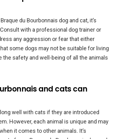
Braque du Bourbonnais dog and cat, it’s
Consult with a professional dog trainer or
ress any aggression or fear that either
at some dogs may not be suitable for living
ze the safety and well-being of all the animals
ourbonnais and cats can
ng well with cats if they are introduced
them. However, each animal is unique and may
when it comes to other animals. It’s