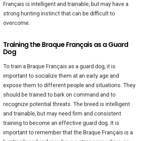
Français is intelligent and trainable, but may have a
strong hunting instinct that can be difficult to
overcome.
Training the Braque Français as a Guard
Dog
To train a Braque Français as a guard dog, it is
important to socialize them at an early age and
expose them to different people and situations. They
should be trained to bark on command and to
recognize potential threats. The breed is intelligent
and trainable, but may need firm and consistent
training to become an effective guard dog. It is
important to remember that the Braque Français is a