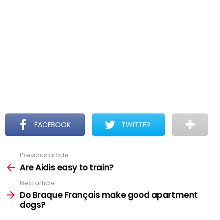
FACEBOOK
TWITTER
Previous article
See
more
Are Aidis easy to train?
Next article
Do Braque Français make good apartment
dogs?