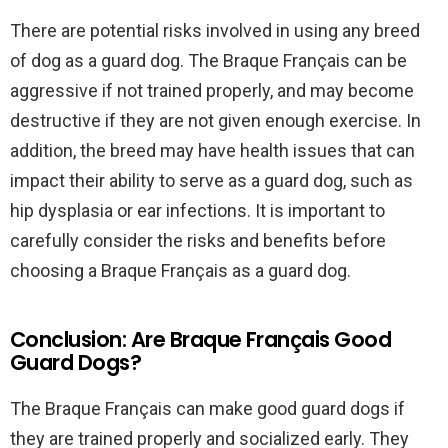
There are potential risks involved in using any breed
of dog as a guard dog. The Braque Français can be
aggressive if not trained properly, and may become
destructive if they are not given enough exercise. In
addition, the breed may have health issues that can
impact their ability to serve as a guard dog, such as
hip dysplasia or ear infections. It is important to
carefully consider the risks and benefits before
choosing a Braque Français as a guard dog.
Conclusion: Are Braque Français Good
Guard Dogs?
The Braque Français can make good guard dogs if
they are trained properly and socialized early. They