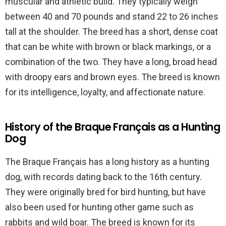
muscular and athletic build. They typically weigh
between 40 and 70 pounds and stand 22 to 26 inches
tall at the shoulder. The breed has a short, dense coat
that can be white with brown or black markings, or a
combination of the two. They have a long, broad head
with droopy ears and brown eyes. The breed is known
for its intelligence, loyalty, and affectionate nature.
History of the Braque Français as a Hunting
Dog
The Braque Français has a long history as a hunting
dog, with records dating back to the 16th century.
They were originally bred for bird hunting, but have
also been used for hunting other game such as
rabbits and wild boar. The breed is known for its