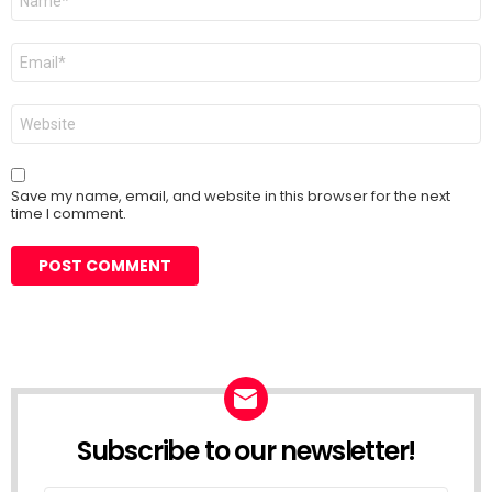
*
Email
*
Website
Save my name, email, and website in this browser for the next
time I comment.
Subscribe to our newsletter!