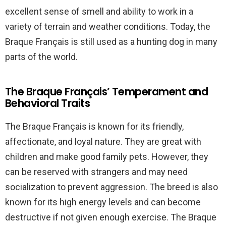
excellent sense of smell and ability to work in a
variety of terrain and weather conditions. Today, the
Braque Français is still used as a hunting dog in many
parts of the world.
The Braque Français’ Temperament and
Behavioral Traits
The Braque Français is known for its friendly,
affectionate, and loyal nature. They are great with
children and make good family pets. However, they
can be reserved with strangers and may need
socialization to prevent aggression. The breed is also
known for its high energy levels and can become
destructive if not given enough exercise. The Braque