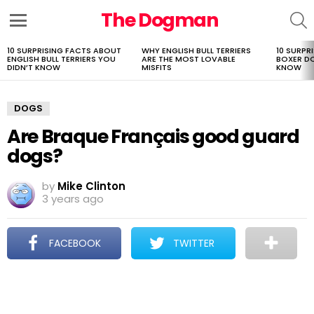
The Dogman
S
Menu
10 SURPRISING FACTS ABOUT
WHY ENGLISH BULL TERRIERS
10 SURPR
LATEST
ENGLISH BULL TERRIERS YOU
ARE THE MOST LOVABLE
BOXER D
STORIES
DIDN’T KNOW
MISFITS
KNOW
DOGS
Are Braque Français good guard
dogs?
by
Mike Clinton
3 years ago
FACEBOOK
TWITTER