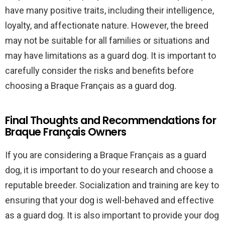
have many positive traits, including their intelligence,
loyalty, and affectionate nature. However, the breed
may not be suitable for all families or situations and
may have limitations as a guard dog. It is important to
carefully consider the risks and benefits before
choosing a Braque Français as a guard dog.
Final Thoughts and Recommendations for
Braque Français Owners
If you are considering a Braque Français as a guard
dog, it is important to do your research and choose a
reputable breeder. Socialization and training are key to
ensuring that your dog is well-behaved and effective
as a guard dog. It is also important to provide your dog