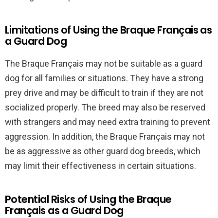
Limitations of Using the Braque Français as
a Guard Dog
The Braque Français may not be suitable as a guard
dog for all families or situations. They have a strong
prey drive and may be difficult to train if they are not
socialized properly. The breed may also be reserved
with strangers and may need extra training to prevent
aggression. In addition, the Braque Français may not
be as aggressive as other guard dog breeds, which
may limit their effectiveness in certain situations.
Potential Risks of Using the Braque
Français as a Guard Dog