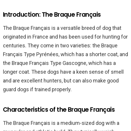
Introduction: The Braque Français
The Braque Français is a versatile breed of dog that
originated in France and has been used for hunting for
centuries. They come in two varieties: the Braque
Français Type Pyrénées, which has a shorter coat, and
the Braque Français Type Gascogne, which has a
longer coat. These dogs have a keen sense of smell
and are excellent hunters, but can also make good
guard dogs if trained properly.
Characteristics of the Braque Français
The Braque Français is a medium-sized dog with a