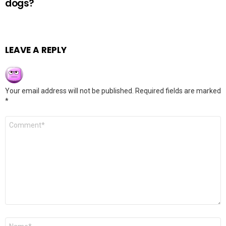
dogs?
LEAVE A REPLY
Your email address will not be published.
Required fields are marked
*
Comment
*
Name