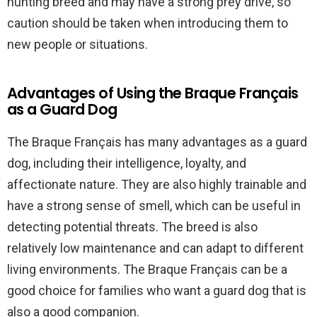
hunting breed and may have a strong prey drive, so
caution should be taken when introducing them to
new people or situations.
Advantages of Using the Braque Français
as a Guard Dog
The Braque Français has many advantages as a guard
dog, including their intelligence, loyalty, and
affectionate nature. They are also highly trainable and
have a strong sense of smell, which can be useful in
detecting potential threats. The breed is also
relatively low maintenance and can adapt to different
living environments. The Braque Français can be a
good choice for families who want a guard dog that is
also a good companion.