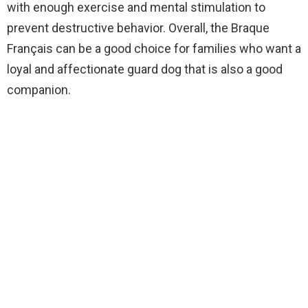
with enough exercise and mental stimulation to
prevent destructive behavior. Overall, the Braque
Français can be a good choice for families who want a
loyal and affectionate guard dog that is also a good
companion.