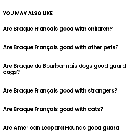
YOU MAY ALSO LIKE
Are Braque Français good with children?
Are Braque Français good with other pets?
Are Braque du Bourbonnais dogs good guard
dogs?
Are Braque Français good with strangers?
Are Braque Français good with cats?
Are American Leopard Hounds good guard