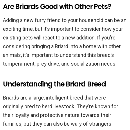
Are Briards Good with Other Pets?
Adding a new furry friend to your household can be an
exciting time, but it’s important to consider how your
existing pets will react to a new addition. If you’re
considering bringing a Briard into a home with other
animals, it’s important to understand this breed’s
temperament, prey drive, and socialization needs.
Understanding the Briard Breed
Briards are a large, intelligent breed that were
originally bred to herd livestock. They’re known for
their loyalty and protective nature towards their
families, but they can also be wary of strangers.