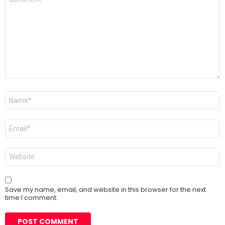
*
Name
*
Email
*
Website
Save my name, email, and website in this browser for the next
time I comment.