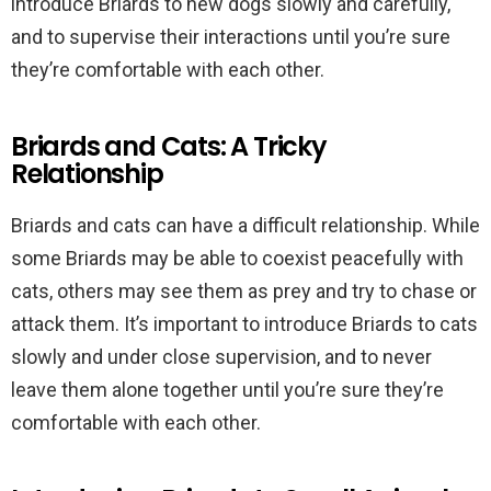
introduce Briards to new dogs slowly and carefully,
and to supervise their interactions until you’re sure
they’re comfortable with each other.
Briards and Cats: A Tricky
Relationship
Briards and cats can have a difficult relationship. While
some Briards may be able to coexist peacefully with
cats, others may see them as prey and try to chase or
attack them. It’s important to introduce Briards to cats
slowly and under close supervision, and to never
leave them alone together until you’re sure they’re
comfortable with each other.