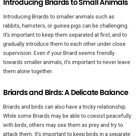
Introducing Briards to Small Animals
Introducing Briards to smaller animals such as
rabbits, hamsters, or guinea pigs can be challenging.
It’s important to keep them separated at first, and to
gradually introduce them to each other under close
supervision. Even if your Briard seems friendly
towards smaller animals, it’s important to never leave
them alone together.
Briards and Birds: A Delicate Balance
Briards and birds can also have a tricky relationship.
While some Briards may be able to coexist peacefully
with birds, others may see them as prey and try to
attack them. It’s important to keep birds in a separate