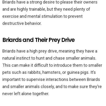
Briards have a strong desire to please their owners
and are highly trainable, but they need plenty of
exercise and mental stimulation to prevent
destructive behavior.
Briards and Their Prey Drive
Briards have a high prey drive, meaning they have a
natural instinct to hunt and chase smaller animals.
This can make it difficult to introduce them to smaller
pets such as rabbits, hamsters, or guinea pigs. It’s
important to supervise interactions between Briards
and smaller animals closely, and to make sure they’re
never left alone together.