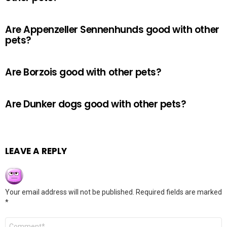
Are Appenzeller Sennenhunds good with other
pets?
Are Borzois good with other pets?
Are Dunker dogs good with other pets?
LEAVE A REPLY
Your email address will not be published.
Required fields are marked
*
Comment