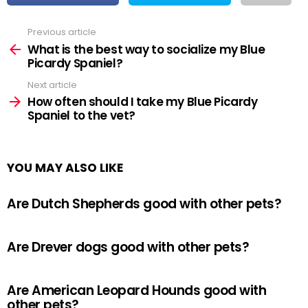
Previous article
See
more
What is the best way to socialize my Blue
Picardy Spaniel?
Next article
How often should I take my Blue Picardy
Spaniel to the vet?
YOU MAY ALSO LIKE
Are Dutch Shepherds good with other pets?
Are Drever dogs good with other pets?
Are American Leopard Hounds good with
other pets?