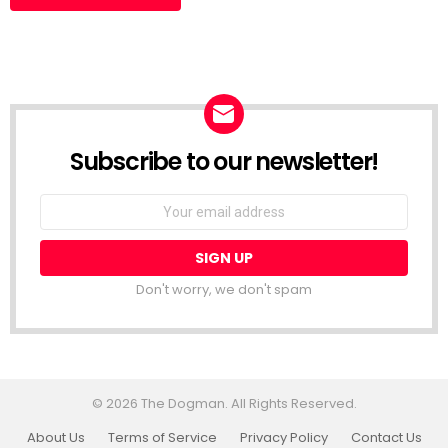
Subscribe to our newsletter!
Don't worry, we don't spam
© 2026 The Dogman. All Rights Reserved.
About Us
Terms of Service
Privacy Policy
Contact Us