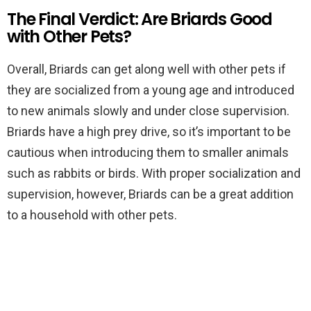
The Final Verdict: Are Briards Good
with Other Pets?
Overall, Briards can get along well with other pets if
they are socialized from a young age and introduced
to new animals slowly and under close supervision.
Briards have a high prey drive, so it’s important to be
cautious when introducing them to smaller animals
such as rabbits or birds. With proper socialization and
supervision, however, Briards can be a great addition
to a household with other pets.