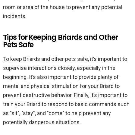
room or area of the house to prevent any potential
incidents.
Tips for Keeping Briards and Other
Pets Safe
To keep Briards and other pets safe, it’s important to
supervise interactions closely, especially in the
beginning. It’s also important to provide plenty of
mental and physical stimulation for your Briard to
prevent destructive behavior. Finally, it’s important to
train your Briard to respond to basic commands such
as "sit", "stay", and "come" to help prevent any
potentially dangerous situations.