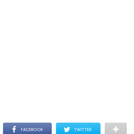
FACEBOOK
TWITTER