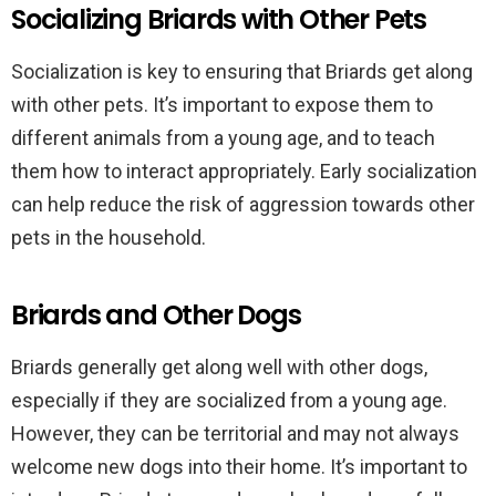
Socializing Briards with Other Pets
Socialization is key to ensuring that Briards get along
with other pets. It’s important to expose them to
different animals from a young age, and to teach
them how to interact appropriately. Early socialization
can help reduce the risk of aggression towards other
pets in the household.
Briards and Other Dogs
Briards generally get along well with other dogs,
especially if they are socialized from a young age.
However, they can be territorial and may not always
welcome new dogs into their home. It’s important to