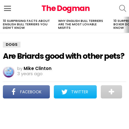
The Dogman
S
Menu
10 SURPRISING FACTS ABOUT
WHY ENGLISH BULL TERRIERS
10 SURPR
LATEST
ENGLISH BULL TERRIERS YOU
ARE THE MOST LOVABLE
BOXER D
STORIES
DIDN’T KNOW
MISFITS
KNOW
DOGS
Are Briards good with other pets?
by
Mike Clinton
3 years ago
FACEBOOK
TWITTER