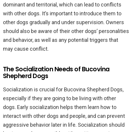
dominant and territorial, which can lead to conflicts
with other dogs. It’s important to introduce them to
other dogs gradually and under supervision. Owners
should also be aware of their other dogs’ personalities
and behavior, as well as any potential triggers that
may cause conflict.
The Socialization Needs of Bucovina
Shepherd Dogs
Socialization is crucial for Bucovina Shepherd Dogs,
especially if they are going to be living with other
dogs. Early socialization helps them learn how to
interact with other dogs and people, and can prevent
aggressive behavior later in life. Socialization should