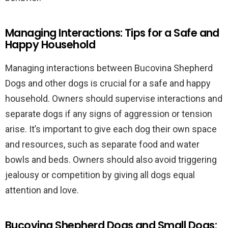
Managing Interactions: Tips for a Safe and
Happy Household
Managing interactions between Bucovina Shepherd
Dogs and other dogs is crucial for a safe and happy
household. Owners should supervise interactions and
separate dogs if any signs of aggression or tension
arise. It’s important to give each dog their own space
and resources, such as separate food and water
bowls and beds. Owners should also avoid triggering
jealousy or competition by giving all dogs equal
attention and love.
Bucovina Shepherd Dogs and Small Dogs: