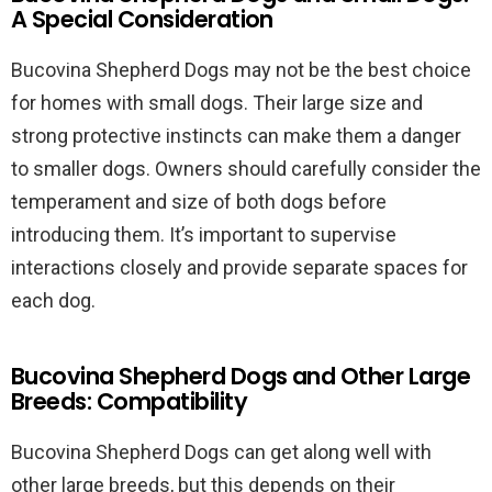
A Special Consideration
Bucovina Shepherd Dogs may not be the best choice
for homes with small dogs. Their large size and
strong protective instincts can make them a danger
to smaller dogs. Owners should carefully consider the
temperament and size of both dogs before
introducing them. It’s important to supervise
interactions closely and provide separate spaces for
each dog.
Bucovina Shepherd Dogs and Other Large
Breeds: Compatibility
Bucovina Shepherd Dogs can get along well with
other large breeds, but this depends on their