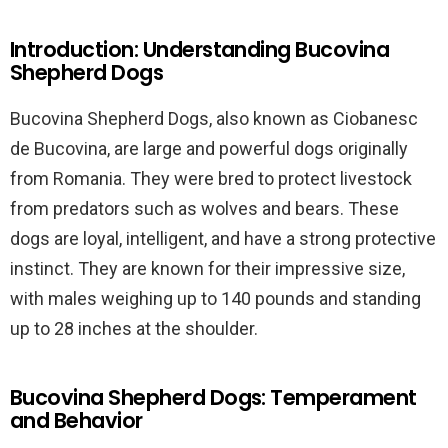
Introduction: Understanding Bucovina
Shepherd Dogs
Bucovina Shepherd Dogs, also known as Ciobanesc
de Bucovina, are large and powerful dogs originally
from Romania. They were bred to protect livestock
from predators such as wolves and bears. These
dogs are loyal, intelligent, and have a strong protective
instinct. They are known for their impressive size,
with males weighing up to 140 pounds and standing
up to 28 inches at the shoulder.
Bucovina Shepherd Dogs: Temperament
and Behavior