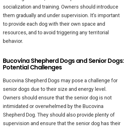
socialization and training. Owners should introduce
them gradually and under supervision. It’s important
to provide each dog with their own space and
resources, and to avoid triggering any territorial
behavior.
Bucovina Shepherd Dogs and Senior Dogs:
Potential Challenges
Bucovina Shepherd Dogs may pose a challenge for
senior dogs due to their size and energy level.
Owners should ensure that the senior dog is not
intimidated or overwhelmed by the Bucovina
Shepherd Dog. They should also provide plenty of
supervision and ensure that the senior dog has their