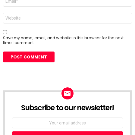
*
Website
Save my name, email, and website in this browser for the next
time I comment.
Subscribe to our newsletter!