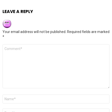
LEAVE A REPLY
Your email address will not be published.
Required fields are marked
*
Comment
*
Name
*
Email