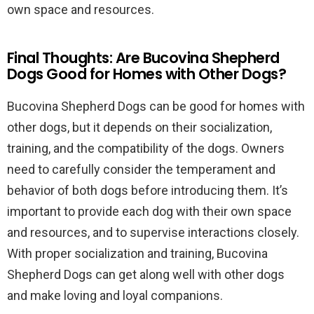
own space and resources.
Final Thoughts: Are Bucovina Shepherd
Dogs Good for Homes with Other Dogs?
Bucovina Shepherd Dogs can be good for homes with
other dogs, but it depends on their socialization,
training, and the compatibility of the dogs. Owners
need to carefully consider the temperament and
behavior of both dogs before introducing them. It’s
important to provide each dog with their own space
and resources, and to supervise interactions closely.
With proper socialization and training, Bucovina
Shepherd Dogs can get along well with other dogs
and make loving and loyal companions.