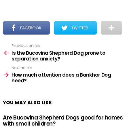
FACEBOOK
TWITTER
Previous article
See
more
Is the Bucovina Shepherd Dog prone to
separation anxiety?
Next article
How much attention does a Bankhar Dog
need?
YOU MAY ALSO LIKE
Are Bucovina Shepherd Dogs good for homes
with small children?