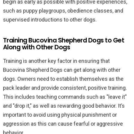
begin as early as possible with positive experiences,
such as puppy playgroups, obedience classes, and
supervised introductions to other dogs.
Training Bucovina Shepherd Dogs to Get
Along with Other Dogs
Training is another key factor in ensuring that
Bucovina Shepherd Dogs can get along with other
dogs. Owners need to establish themselves as the
pack leader and provide consistent, positive training.
This includes teaching commands such as "leave it"
and "drop it," as well as rewarding good behavior. It’s
important to avoid using physical punishment or
aggression as this can cause fearful or aggressive
behavior.