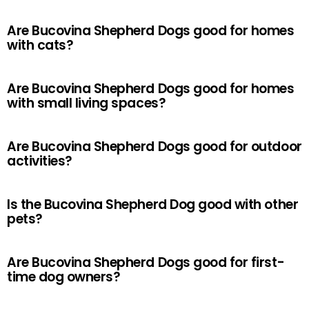
Are Bucovina Shepherd Dogs good for homes
with cats?
Are Bucovina Shepherd Dogs good for homes
with small living spaces?
Are Bucovina Shepherd Dogs good for outdoor
activities?
Is the Bucovina Shepherd Dog good with other
pets?
Are Bucovina Shepherd Dogs good for first-
time dog owners?