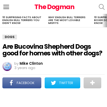
The Dogman
S
Menu
10 SURPRISING FACTS ABOUT
WHY ENGLISH BULL TERRIERS
10 SURPR
LATEST
ENGLISH BULL TERRIERS YOU
ARE THE MOST LOVABLE
BOXER D
STORIES
DIDN’T KNOW
MISFITS
KNOW
DOGS
Are Bucovina Shepherd Dogs
good for homes with other dogs?
by
Mike Clinton
3 years ago
FACEBOOK
TWITTER