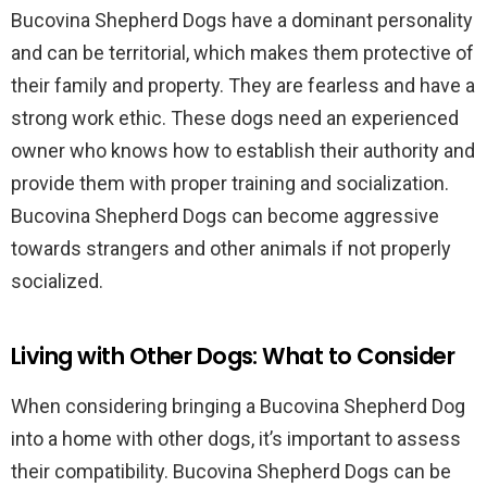
Bucovina Shepherd Dogs have a dominant personality
and can be territorial, which makes them protective of
their family and property. They are fearless and have a
strong work ethic. These dogs need an experienced
owner who knows how to establish their authority and
provide them with proper training and socialization.
Bucovina Shepherd Dogs can become aggressive
towards strangers and other animals if not properly
socialized.
Living with Other Dogs: What to Consider
When considering bringing a Bucovina Shepherd Dog
into a home with other dogs, it’s important to assess
their compatibility. Bucovina Shepherd Dogs can be