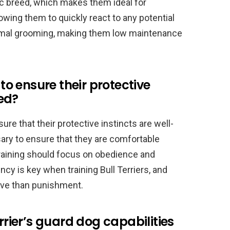
tic breed, which makes them ideal for
lowing them to quickly react to any potential
inimal grooming, making them low maintenance
 to ensure their protective
ed?
sure that their protective instincts are well-
ary to ensure that they are comfortable
raining should focus on obedience and
ncy is key when training Bull Terriers, and
ive than punishment.
errier’s guard dog capabilities