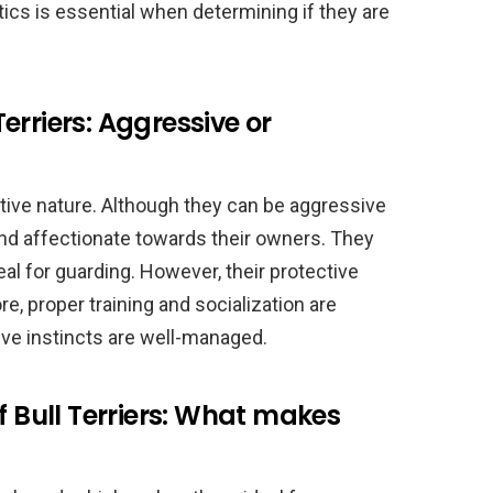
ics is essential when determining if they are
erriers: Aggressive or
ective nature. Although they can be aggressive
and affectionate towards their owners. They
al for guarding. However, their protective
e, proper training and socialization are
ive instincts are well-managed.
f Bull Terriers: What makes