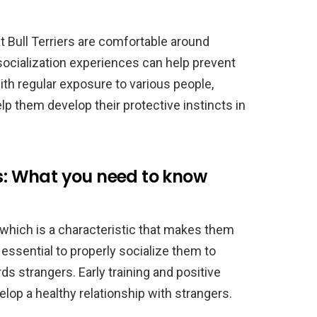
at Bull Terriers are comfortable around
socialization experiences can help prevent
th regular exposure to various people,
p them develop their protective instincts in
rs: What you need to know
, which is a characteristic that makes them
s essential to properly socialize them to
s strangers. Early training and positive
op a healthy relationship with strangers.