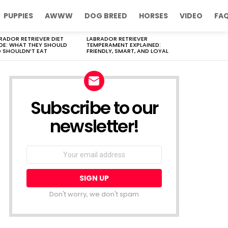
PUPPIES
AWWW
DOG BREED
HORSES
VIDEO
FA
RADOR RETRIEVER DIET
LABRADOR RETRIEVER
DE: WHAT THEY SHOULD
TEMPERAMENT EXPLAINED:
 SHOULDN’T EAT
FRIENDLY, SMART, AND LOYAL
Subscribe to our
newsletter!
Don't worry, we don't spam