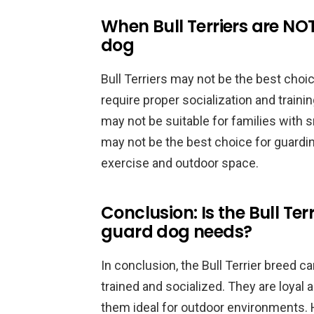
When Bull Terriers are NOT
dog
Bull Terriers may not be the best choic
require proper socialization and train
may not be suitable for families with sm
may not be the best choice for guardin
exercise and outdoor space.
Conclusion: Is the Bull Ter
guard dog needs?
In conclusion, the Bull Terrier breed 
trained and socialized. They are loyal
them ideal for outdoor environments. H