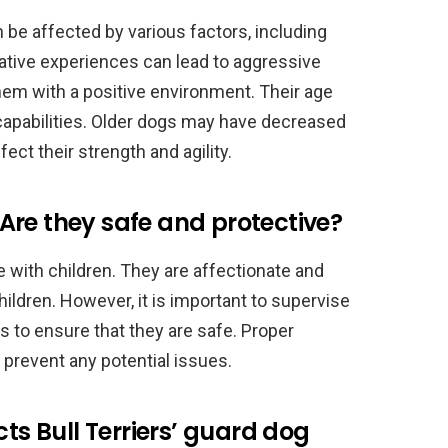
an be affected by various factors, including
gative experiences can lead to aggressive
 them with a positive environment. Their age
r capabilities. Older dogs may have decreased
fect their strength and agility.
: Are they safe and protective?
e with children. They are affectionate and
hildren. However, it is important to supervise
 to ensure that they are safe. Proper
p prevent any potential issues.
cts Bull Terriers’ guard dog