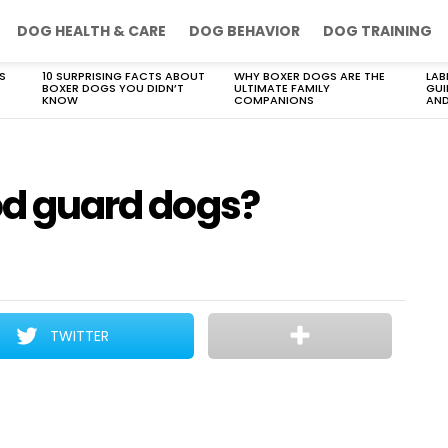
DOG HEALTH & CARE
DOG BEHAVIOR
DOG TRAINING
S
10 SURPRISING FACTS ABOUT
WHY BOXER DOGS ARE THE
LAB
BOXER DOGS YOU DIDN’T
ULTIMATE FAMILY
GUI
KNOW
COMPANIONS
AND
ood guard dogs?
TWITTER