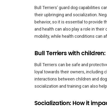
Bull Terriers’ guard dog capabilities c
their upbringing and socialization. Ne
behavior, so it is essential to provide
and health can also play a role in thei
mobility, while health conditions can af
Bull Terriers with children
Bull Terriers can be safe and protectiv
loyal towards their owners, including c
interactions between children and dogs
socialization and training can also hel
Socialization: How it impa