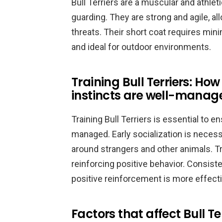
Bull Terriers are a muscular and athle
guarding. They are strong and agile, al
threats. Their short coat requires m
and ideal for outdoor environments.
Training Bull Terriers: How
instincts are well-manag
Training Bull Terriers is essential to en
managed. Early socialization is necess
around strangers and other animals. T
reinforcing positive behavior. Consiste
positive reinforcement is more effect
Factors that affect Bull T