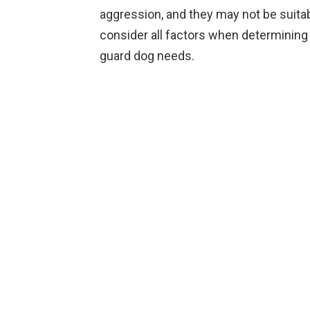
aggression, and they may not be suitabl
consider all factors when determining if
guard dog needs.