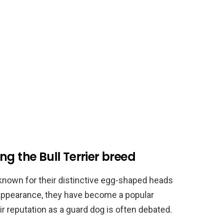
g the Bull Terrier breed
s known for their distinctive egg-shaped heads
 appearance, they have become a popular
 reputation as a guard dog is often debated.