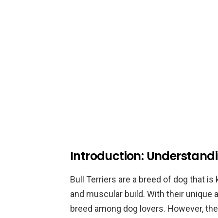
Introduction: Understandin
Bull Terriers are a breed of dog that i
and muscular build. With their unique
breed among dog lovers. However, their