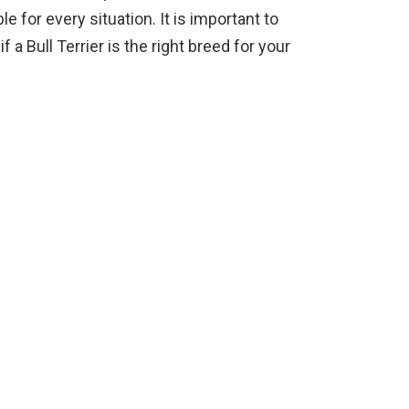
e for every situation. It is important to
 a Bull Terrier is the right breed for your