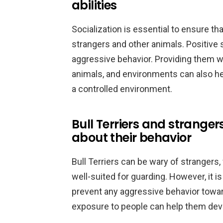
abilities
Socialization is essential to ensure th
strangers and other animals. Positive 
aggressive behavior. Providing them wi
animals, and environments can also hel
a controlled environment.
Bull Terriers and strange
about their behavior
Bull Terriers can be wary of strangers
well-suited for guarding. However, it i
prevent any aggressive behavior toward
exposure to people can help them devel