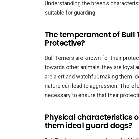
Understanding the breed’s characterist
suitable for guarding.
The temperament of Bull T
Protective?
Bull Terriers are known for their prot
towards other animals, they are loyal 
are alert and watchful, making them ide
nature can lead to aggression. Therefor
necessary to ensure that their protect
Physical characteristics o
them ideal guard dogs?