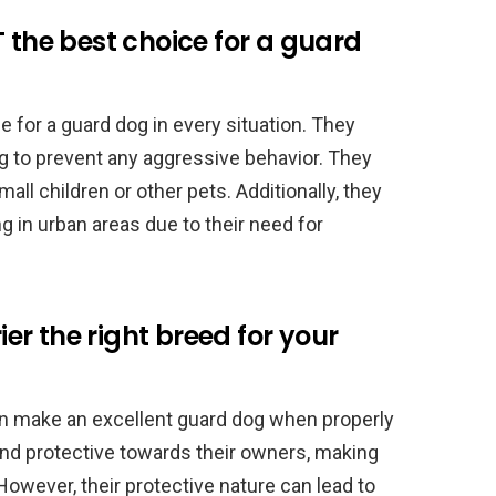
 the best choice for a guard
e for a guard dog in every situation. They
ing to prevent any aggressive behavior. They
all children or other pets. Additionally, they
g in urban areas due to their need for
rier the right breed for your
can make an excellent guard dog when properly
 and protective towards their owners, making
owever, their protective nature can lead to