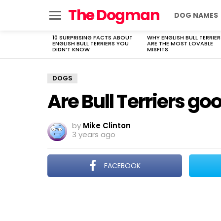
The Dogman
DOG NAMES
Menu
10 SURPRISING FACTS ABOUT
WHY ENGLISH BULL TERRIER
LATEST
ENGLISH BULL TERRIERS YOU
ARE THE MOST LOVABLE
STORIES
DIDN’T KNOW
MISFITS
DOGS
Are Bull Terriers g
by
Mike Clinton
3 years ago
FACEBOOK