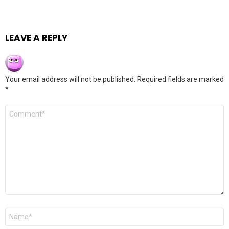
LEAVE A REPLY
Your email address will not be published.
Required fields are marked
*
Comment
*
Name
*