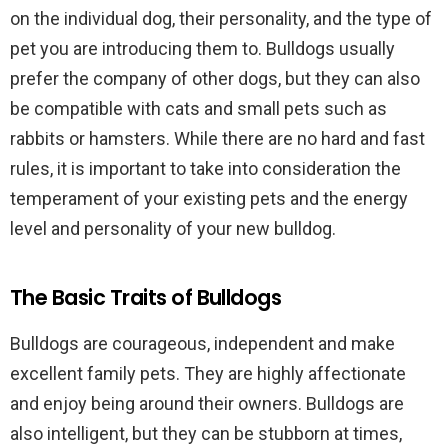
on the individual dog, their personality, and the type of
pet you are introducing them to. Bulldogs usually
prefer the company of other dogs, but they can also
be compatible with cats and small pets such as
rabbits or hamsters. While there are no hard and fast
rules, it is important to take into consideration the
temperament of your existing pets and the energy
level and personality of your new bulldog.
The Basic Traits of Bulldogs
Bulldogs are courageous, independent and make
excellent family pets. They are highly affectionate
and enjoy being around their owners. Bulldogs are
also intelligent, but they can be stubborn at times,