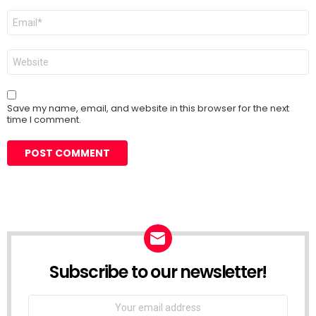
Email
*
Website
Save my name, email, and website in this browser for the next
time I comment.
Subscribe to our newsletter!