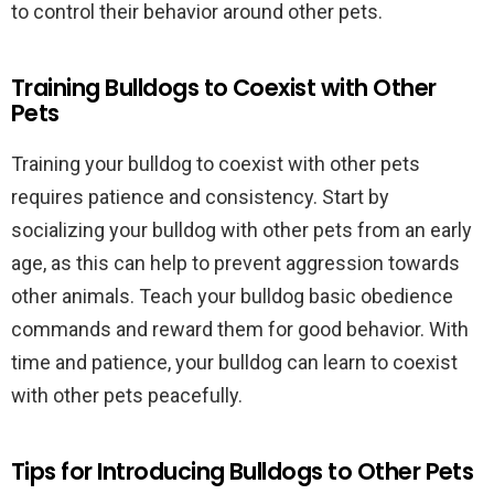
to control their behavior around other pets.
Training Bulldogs to Coexist with Other
Pets
Training your bulldog to coexist with other pets
requires patience and consistency. Start by
socializing your bulldog with other pets from an early
age, as this can help to prevent aggression towards
other animals. Teach your bulldog basic obedience
commands and reward them for good behavior. With
time and patience, your bulldog can learn to coexist
with other pets peacefully.
Tips for Introducing Bulldogs to Other Pets