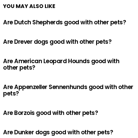
YOU MAY ALSO LIKE
Are Dutch Shepherds good with other pets?
Are Drever dogs good with other pets?
Are American Leopard Hounds good with
other pets?
Are Appenzeller Sennenhunds good with other
pets?
Are Borzois good with other pets?
Are Dunker dogs good with other pets?