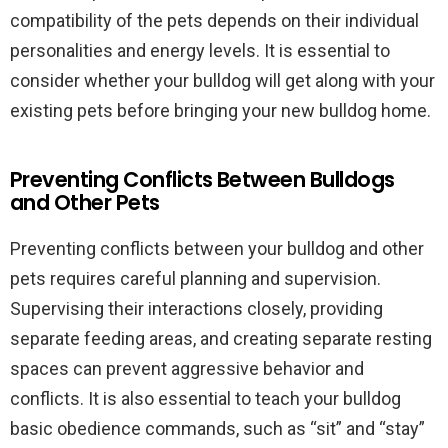
compatibility of the pets depends on their individual
personalities and energy levels. It is essential to
consider whether your bulldog will get along with your
existing pets before bringing your new bulldog home.
Preventing Conflicts Between Bulldogs
and Other Pets
Preventing conflicts between your bulldog and other
pets requires careful planning and supervision.
Supervising their interactions closely, providing
separate feeding areas, and creating separate resting
spaces can prevent aggressive behavior and
conflicts. It is also essential to teach your bulldog
basic obedience commands, such as “sit” and “stay”