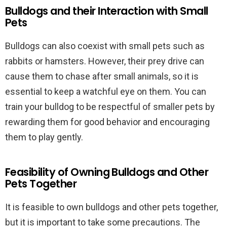
Bulldogs and their Interaction with Small
Pets
Bulldogs can also coexist with small pets such as
rabbits or hamsters. However, their prey drive can
cause them to chase after small animals, so it is
essential to keep a watchful eye on them. You can
train your bulldog to be respectful of smaller pets by
rewarding them for good behavior and encouraging
them to play gently.
Feasibility of Owning Bulldogs and Other
Pets Together
It is feasible to own bulldogs and other pets together,
but it is important to take some precautions. The