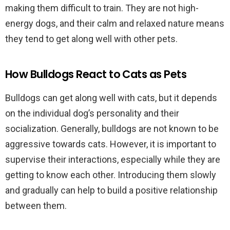
making them difficult to train. They are not high-
energy dogs, and their calm and relaxed nature means
they tend to get along well with other pets.
How Bulldogs React to Cats as Pets
Bulldogs can get along well with cats, but it depends
on the individual dog’s personality and their
socialization. Generally, bulldogs are not known to be
aggressive towards cats. However, it is important to
supervise their interactions, especially while they are
getting to know each other. Introducing them slowly
and gradually can help to build a positive relationship
between them.