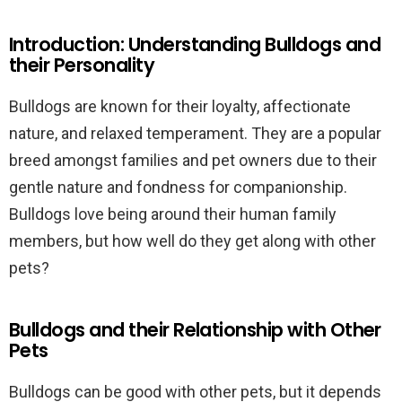
Introduction: Understanding Bulldogs and
their Personality
Bulldogs are known for their loyalty, affectionate
nature, and relaxed temperament. They are a popular
breed amongst families and pet owners due to their
gentle nature and fondness for companionship.
Bulldogs love being around their human family
members, but how well do they get along with other
pets?
Bulldogs and their Relationship with Other
Pets
Bulldogs can be good with other pets, but it depends