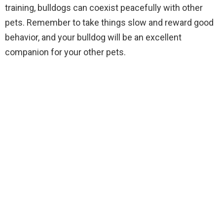
training, bulldogs can coexist peacefully with other
pets. Remember to take things slow and reward good
behavior, and your bulldog will be an excellent
companion for your other pets.