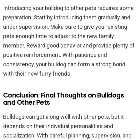
Introducing your bulldog to other pets requires some
preparation. Start by introducing them gradually and
under supervision. Make sure to give your existing
pets enough time to adjust to the new family
member. Reward good behavior and provide plenty of
positive reinforcement. With patience and
consistency, your bulldog can form a strong bond
with their new furry friends.
Conclusion: Final Thoughts on Bulldogs
and Other Pets
Bulldogs can get along well with other pets, but it
depends on their individual personalities and
socialization. With careful planning, supervision, and