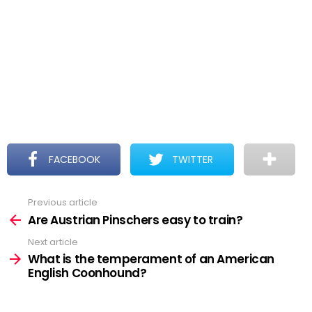
FACEBOOK
TWITTER
Previous article
See
more
Are Austrian Pinschers easy to train?
Next article
What is the temperament of an American
English Coonhound?