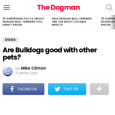
The Dogman
S
Menu
10 SURPRISING FACTS ABOUT
WHY ENGLISH BULL TERRIERS
10 SURPR
LATEST
ENGLISH BULL TERRIERS YOU
ARE THE MOST LOVABLE
BOXER D
STORIES
DIDN’T KNOW
MISFITS
KNOW
DOGS
Are Bulldogs good with other
pets?
by
Mike Clinton
3 years ago
FACEBOOK
TWITTER