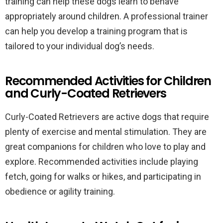
training can help these dogs learn to behave
appropriately around children. A professional trainer
can help you develop a training program that is
tailored to your individual dog’s needs.
Recommended Activities for Children
and Curly-Coated Retrievers
Curly-Coated Retrievers are active dogs that require
plenty of exercise and mental stimulation. They are
great companions for children who love to play and
explore. Recommended activities include playing
fetch, going for walks or hikes, and participating in
obedience or agility training.