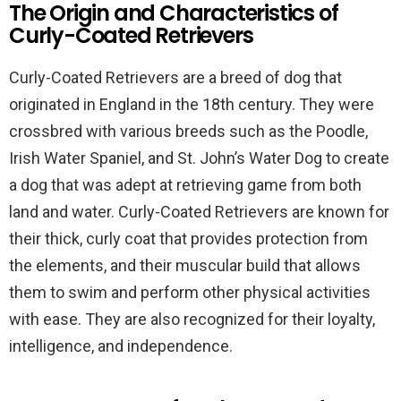
The Origin and Characteristics of
Curly-Coated Retrievers
Curly-Coated Retrievers are a breed of dog that
originated in England in the 18th century. They were
crossbred with various breeds such as the Poodle,
Irish Water Spaniel, and St. John’s Water Dog to create
a dog that was adept at retrieving game from both
land and water. Curly-Coated Retrievers are known for
their thick, curly coat that provides protection from
the elements, and their muscular build that allows
them to swim and perform other physical activities
with ease. They are also recognized for their loyalty,
intelligence, and independence.