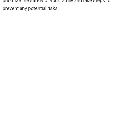
prioritize the safety of your family and take steps to
prevent any potential risks.