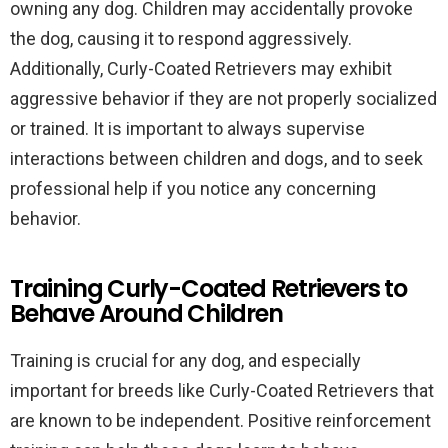
owning any dog. Children may accidentally provoke
the dog, causing it to respond aggressively.
Additionally, Curly-Coated Retrievers may exhibit
aggressive behavior if they are not properly socialized
or trained. It is important to always supervise
interactions between children and dogs, and to seek
professional help if you notice any concerning
behavior.
Training Curly-Coated Retrievers to
Behave Around Children
Training is crucial for any dog, and especially
important for breeds like Curly-Coated Retrievers that
are known to be independent. Positive reinforcement