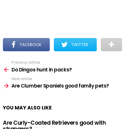
FACEBOOK
TWITTER
Previous article
See
more
Do Dingos hunt in packs?
Next article
Are Clumber Spaniels good family pets?
YOU MAY ALSO LIKE
Are Curly-Coated Retrievers good with
strangers?