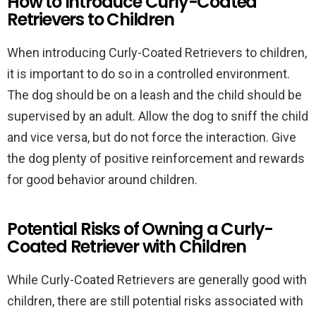
How to Introduce Curly-Coated
Retrievers to Children
When introducing Curly-Coated Retrievers to children,
it is important to do so in a controlled environment.
The dog should be on a leash and the child should be
supervised by an adult. Allow the dog to sniff the child
and vice versa, but do not force the interaction. Give
the dog plenty of positive reinforcement and rewards
for good behavior around children.
Potential Risks of Owning a Curly-
Coated Retriever with Children
While Curly-Coated Retrievers are generally good with
children, there are still potential risks associated with