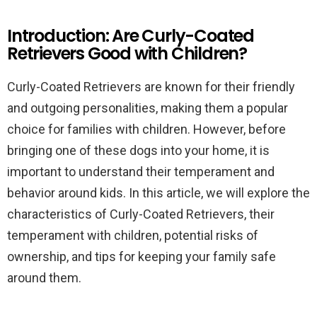
Introduction: Are Curly-Coated
Retrievers Good with Children?
Curly-Coated Retrievers are known for their friendly
and outgoing personalities, making them a popular
choice for families with children. However, before
bringing one of these dogs into your home, it is
important to understand their temperament and
behavior around kids. In this article, we will explore the
characteristics of Curly-Coated Retrievers, their
temperament with children, potential risks of
ownership, and tips for keeping your family safe
around them.