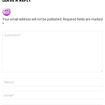
LEAVE A REPLY
Your email address will not be published.
Required fields are marked
*
Comment
*
Name
*
Email
*