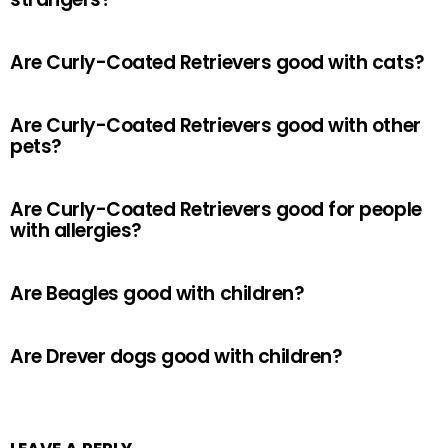
Are Curly-Coated Retrievers good with cats?
Are Curly-Coated Retrievers good with other
pets?
Are Curly-Coated Retrievers good for people
with allergies?
Are Beagles good with children?
Are Drever dogs good with children?