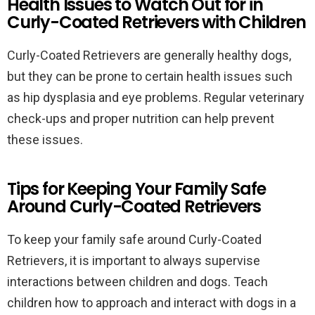
Health Issues to Watch Out for in
Curly-Coated Retrievers with Children
Curly-Coated Retrievers are generally healthy dogs,
but they can be prone to certain health issues such
as hip dysplasia and eye problems. Regular veterinary
check-ups and proper nutrition can help prevent
these issues.
Tips for Keeping Your Family Safe
Around Curly-Coated Retrievers
To keep your family safe around Curly-Coated
Retrievers, it is important to always supervise
interactions between children and dogs. Teach
children how to approach and interact with dogs in a