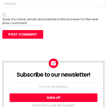
Website
Save my name, email, and website in this browser for the next
time I comment.
Subscribe to our newsletter!
Don't worry, we don't spam