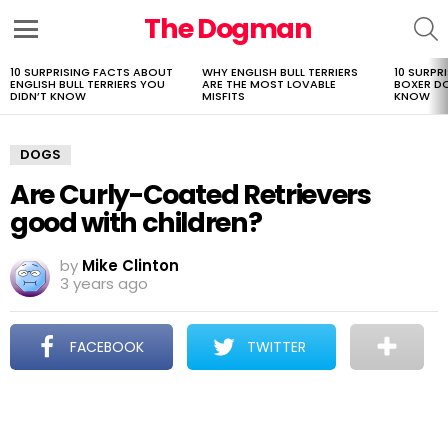
The Dogman
S
Menu
10 SURPRISING FACTS ABOUT
WHY ENGLISH BULL TERRIERS
10 SURPR
LATEST
ENGLISH BULL TERRIERS YOU
ARE THE MOST LOVABLE
BOXER D
STORIES
DIDN’T KNOW
MISFITS
KNOW
DOGS
Are Curly-Coated Retrievers
good with children?
by
Mike Clinton
3 years ago
FACEBOOK
TWITTER