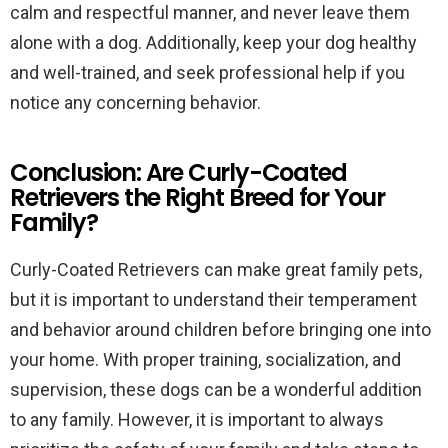
calm and respectful manner, and never leave them
alone with a dog. Additionally, keep your dog healthy
and well-trained, and seek professional help if you
notice any concerning behavior.
Conclusion: Are Curly-Coated
Retrievers the Right Breed for Your
Family?
Curly-Coated Retrievers can make great family pets,
but it is important to understand their temperament
and behavior around children before bringing one into
your home. With proper training, socialization, and
supervision, these dogs can be a wonderful addition
to any family. However, it is important to always