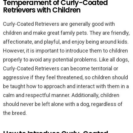
Temperament of Curly-Coated
Retrievers with Children
Curly-Coated Retrievers are generally good with
children and make great family pets. They are friendly,
affectionate, and playful, and enjoy being around kids.
However, it is important to introduce them to children
properly to avoid any potential problems. Like all dogs,
Curly-Coated Retrievers can become territorial or
aggressive if they feel threatened, so children should
be taught how to approach and interact with them in a
calm and respectful manner. Additionally, children
should never be left alone with a dog, regardless of
the breed.