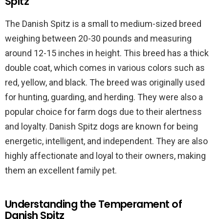
Spitz
The Danish Spitz is a small to medium-sized breed
weighing between 20-30 pounds and measuring
around 12-15 inches in height. This breed has a thick
double coat, which comes in various colors such as
red, yellow, and black. The breed was originally used
for hunting, guarding, and herding. They were also a
popular choice for farm dogs due to their alertness
and loyalty. Danish Spitz dogs are known for being
energetic, intelligent, and independent. They are also
highly affectionate and loyal to their owners, making
them an excellent family pet.
Understanding the Temperament of
Danish Spitz