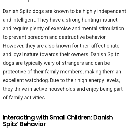
Danish Spitz dogs are known to be highly independent
and intelligent. They have a strong hunting instinct
and require plenty of exercise and mental stimulation
to prevent boredom and destructive behavior.
However, they are also known for their affectionate
and loyal nature towards their owners. Danish Spitz
dogs are typically wary of strangers and can be
protective of their family members, making them an
excellent watchdog. Due to their high energy levels,
they thrive in active households and enjoy being part
of family activities.
Interacting with Small Children: Danish
Spitz’ Behavior