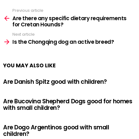
Previous article
See
more
Are there any specific dietary requirements
for Cretan Hounds?
Next article
Is the Chongqing dog an active breed?
YOU MAY ALSO LIKE
Are Danish Spitz good with children?
Are Bucovina Shepherd Dogs good for homes
with small children?
Are Dogo Argentinos good with small
children?