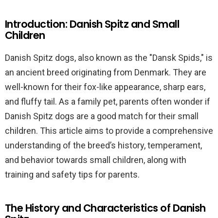
Introduction: Danish Spitz and Small
Children
Danish Spitz dogs, also known as the "Dansk Spids," is
an ancient breed originating from Denmark. They are
well-known for their fox-like appearance, sharp ears,
and fluffy tail. As a family pet, parents often wonder if
Danish Spitz dogs are a good match for their small
children. This article aims to provide a comprehensive
understanding of the breed’s history, temperament,
and behavior towards small children, along with
training and safety tips for parents.
The History and Characteristics of Danish