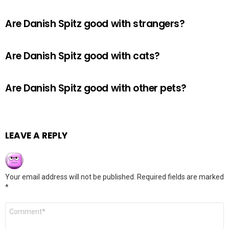
Are Danish Spitz good with strangers?
Are Danish Spitz good with cats?
Are Danish Spitz good with other pets?
LEAVE A REPLY
Your email address will not be published.
Required fields are marked
*
Comment
*