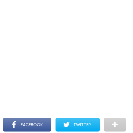
FACEBOOK
TWITTER