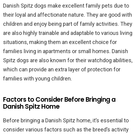
Danish Spitz dogs make excellent family pets due to
their loyal and affectionate nature. They are good with
children and enjoy being part of family activities. They
are also highly trainable and adaptable to various living
situations, making them an excellent choice for
families living in apartments or small homes. Danish
Spitz dogs are also known for their watchdog abilities,
which can provide an extra layer of protection for
families with young children.
Factors to Consider Before Bringing a
Danish Spitz Home
Before bringing a Danish Spitz home, it’s essential to
consider various factors such as the breed’s activity