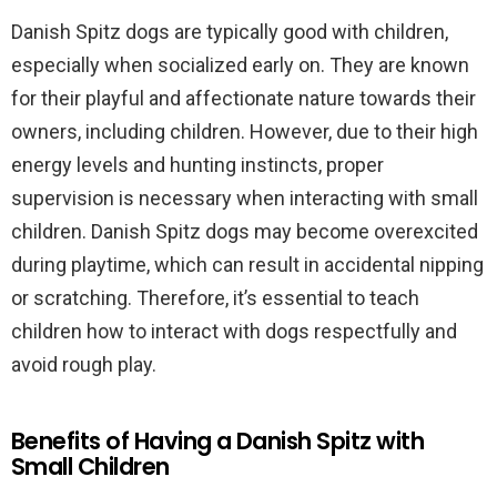
Danish Spitz dogs are typically good with children,
especially when socialized early on. They are known
for their playful and affectionate nature towards their
owners, including children. However, due to their high
energy levels and hunting instincts, proper
supervision is necessary when interacting with small
children. Danish Spitz dogs may become overexcited
during playtime, which can result in accidental nipping
or scratching. Therefore, it’s essential to teach
children how to interact with dogs respectfully and
avoid rough play.
Benefits of Having a Danish Spitz with
Small Children