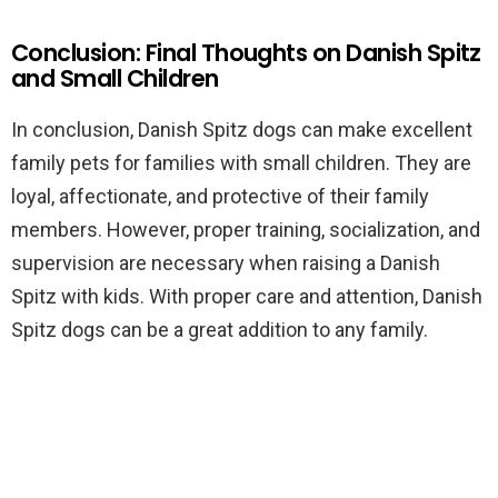
Conclusion: Final Thoughts on Danish Spitz
and Small Children
In conclusion, Danish Spitz dogs can make excellent
family pets for families with small children. They are
loyal, affectionate, and protective of their family
members. However, proper training, socialization, and
supervision are necessary when raising a Danish
Spitz with kids. With proper care and attention, Danish
Spitz dogs can be a great addition to any family.