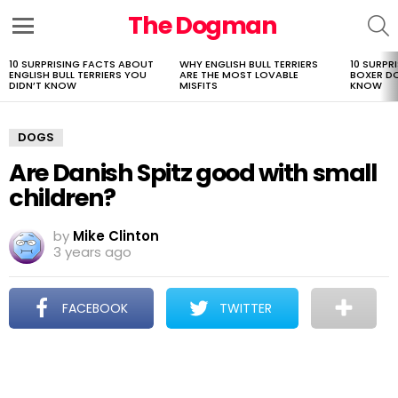
The Dogman
S
Menu
10 SURPRISING FACTS ABOUT
WHY ENGLISH BULL TERRIERS
10 SURPR
LATEST
ENGLISH BULL TERRIERS YOU
ARE THE MOST LOVABLE
BOXER D
STORIES
DIDN’T KNOW
MISFITS
KNOW
DOGS
Are Danish Spitz good with small
children?
by
Mike Clinton
3 years ago
FACEBOOK
TWITTER