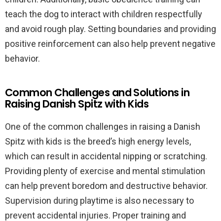
teach the dog to interact with children respectfully
and avoid rough play. Setting boundaries and providing
positive reinforcement can also help prevent negative
behavior.
Common Challenges and Solutions in
Raising Danish Spitz with Kids
One of the common challenges in raising a Danish
Spitz with kids is the breed’s high energy levels,
which can result in accidental nipping or scratching.
Providing plenty of exercise and mental stimulation
can help prevent boredom and destructive behavior.
Supervision during playtime is also necessary to
prevent accidental injuries. Proper training and