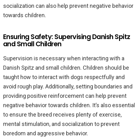
socialization can also help prevent negative behavior
towards children.
Ensuring Safety: Supervising Danish Spitz
and Small Children
Supervision is necessary when interacting with a
Danish Spitz and small children. Children should be
taught how to interact with dogs respectfully and
avoid rough play. Additionally, setting boundaries and
providing positive reinforcement can help prevent
negative behavior towards children. It’s also essential
to ensure the breed receives plenty of exercise,
mental stimulation, and socialization to prevent
boredom and aggressive behavior.