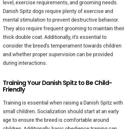
level, exercise requirements, and grooming needs.
Danish Spitz dogs require plenty of exercise and
mental stimulation to prevent destructive behavior.
They also require frequent grooming to maintain their
thick double coat. Additionally, it’s essential to
consider the breed’s temperament towards children
and whether proper supervision can be provided
during interactions.
Training Your Danish Spitz to Be Child-
Friendly
Training is essential when raising a Danish Spitz with
small children. Socialization should start at an early
age to ensure the breed is comfortable around
children. Additionally, basic obedience training can