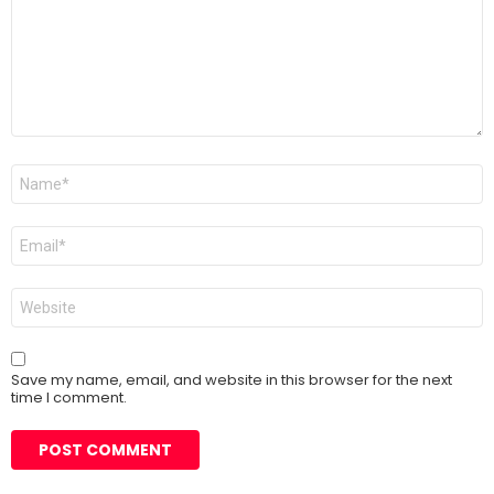
Name
*
Email
*
Website
Save my name, email, and website in this browser for the next
time I comment.