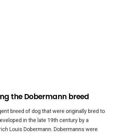
ding the Dobermann breed
ent breed of dog that were originally bred to
eveloped in the late 19th century by a
edrich Louis Dobermann. Dobermanns were