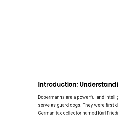
Introduction: Understan
Dobermanns are a powerful and intellig
serve as guard dogs. They were first d
German tax collector named Karl Fri