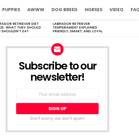
PUPPIES
AWWW
DOG BREED
HORSES
VIDEO
FA
RADOR RETRIEVER DIET
LABRADOR RETRIEVER
DE: WHAT THEY SHOULD
TEMPERAMENT EXPLAINED:
 SHOULDN’T EAT
FRIENDLY, SMART, AND LOYAL
Subscribe to our
newsletter!
Don't worry, we don't spam