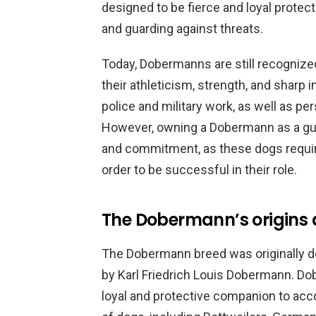
designed to be fierce and loyal protec
and guarding against threats.
Today, Dobermanns are still recognize
their athleticism, strength, and sharp 
police and military work, as well as p
However, owning a Dobermann as a guar
and commitment, as these dogs require 
order to be successful in their role.
The Dobermann’s origins 
The Dobermann breed was originally de
by Karl Friedrich Louis Dobermann. D
loyal and protective companion to acc