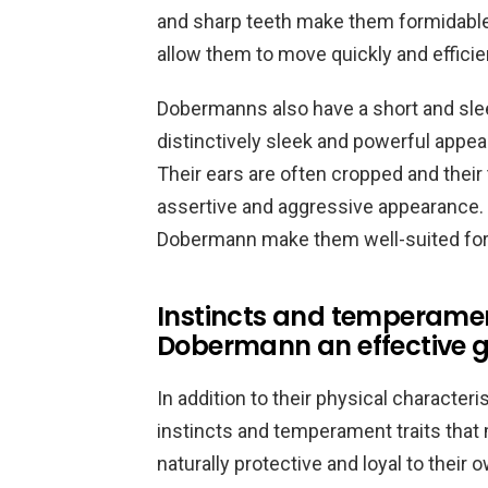
and sharp teeth make them formidable 
allow them to move quickly and efficien
Dobermanns also have a short and sleek
distinctively sleek and powerful appear
Their ears are often cropped and their
assertive and aggressive appearance. O
Dobermann make them well-suited for t
Instincts and temperamen
Dobermann an effective 
In addition to their physical charact
instincts and temperament traits that
naturally protective and loyal to their 