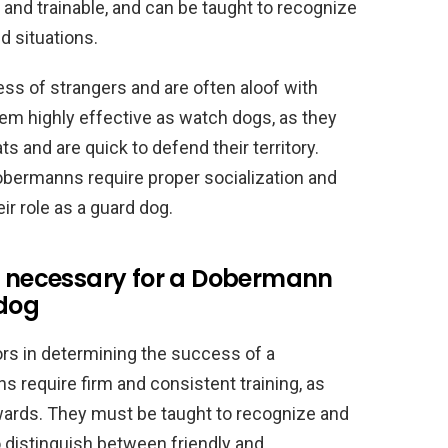
t and trainable, and can be taught to recognize
 situations.
ss of strangers and are often aloof with
em highly effective as watch dogs, as they
ats and are quick to defend their territory.
Dobermanns require proper socialization and
eir role as a guard dog.
on necessary for a Dobermann
 dog
tors in determining the success of a
require firm and consistent training, as
wards. They must be taught to recognize and
 distinguish between friendly and