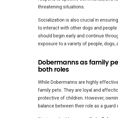
threatening situations.
Socialization is also crucial in ensuri
to interact with other dogs and people 
should begin early and continue throug
exposure to a variety of people, dogs,
Dobermanns as family pe
both roles
While Dobermanns are highly effective
family pets. They are loyal and affecti
protective of children. However, owni
balance between their role as a guard 