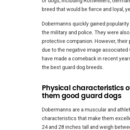
of dogs, including Rottweilers, Germa
breed that would be fierce and loyal, ye
Dobermanns quickly gained popularity
the military and police. They were also
protective companion. However, their p
due to the negative image associated
have made a comeback in recent years
the best guard dog breeds.
Physical characteristics
them good guard dogs
Dobermanns are a muscular and athlet
characteristics that make them excell
24 and 28 inches tall and weigh betw