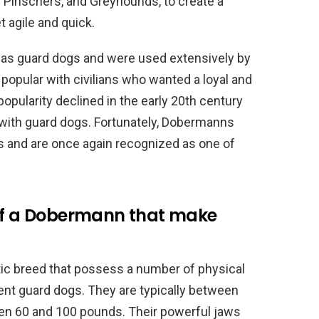
n Pinschers, and Greyhounds, to create a
t agile and quick.
 as guard dogs and were used extensively by
 popular with civilians who wanted a loyal and
opularity declined in the early 20th century
 with guard dogs. Fortunately, Dobermanns
 and are once again recognized as one of
 of a Dobermann that make
ic breed that possess a number of physical
ent guard dogs. They are typically between
een 60 and 100 pounds. Their powerful jaws