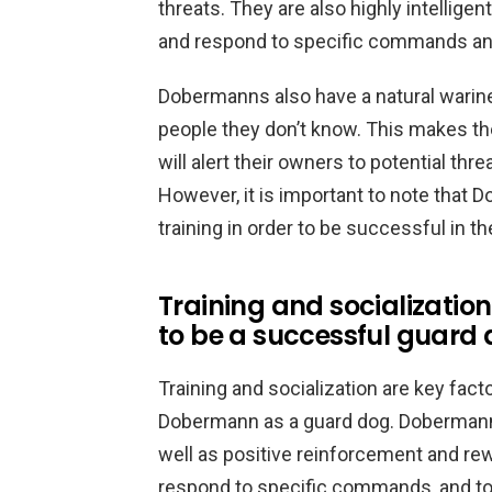
threats. They are also highly intelligen
and respond to specific commands and
Dobermanns also have a natural warine
people they don’t know. This makes th
will alert their owners to potential thre
However, it is important to note that 
training in order to be successful in th
Training and socializati
to be a successful guard
Training and socialization are key fac
Dobermann as a guard dog. Dobermanns 
well as positive reinforcement and re
respond to specific commands, and to