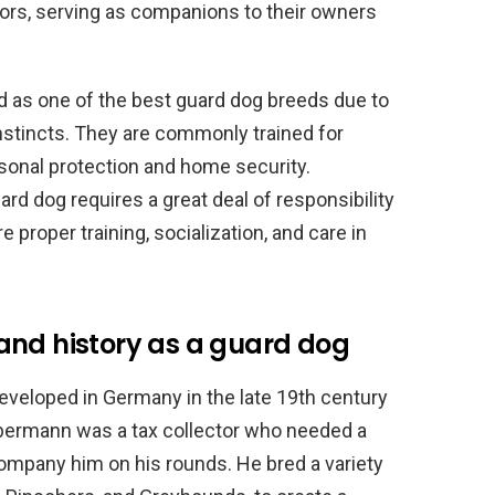
tors, serving as companions to their owners
d as one of the best guard dog breeds due to
instincts. They are commonly trained for
ersonal protection and home security.
d dog requires a great deal of responsibility
proper training, socialization, and care in
and history as a guard dog
veloped in Germany in the late 19th century
obermann was a tax collector who needed a
ompany him on his rounds. He bred a variety