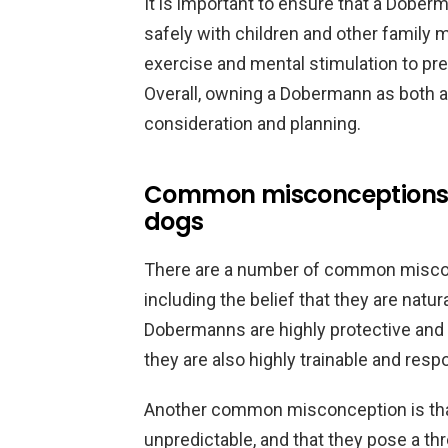
It is important to ensure that a Doberm
safely with children and other family
exercise and mental stimulation to pr
Overall, owning a Dobermann as both a 
consideration and planning.
Common misconceptions
dogs
There are a number of common misco
including the belief that they are natura
Dobermanns are highly protective and 
they are also highly trainable and resp
Another common misconception is th
unpredictable, and that they pose a th