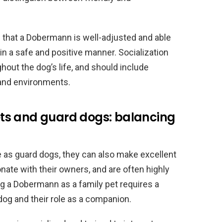
ng that a Dobermann is well-adjusted and able
in a safe and positive manner. Socialization
hout the dog’s life, and should include
 and environments.
ts and guard dogs: balancing
 as guard dogs, they can also make excellent
onate with their owners, and are often highly
ng a Dobermann as a family pet requires a
dog and their role as a companion.