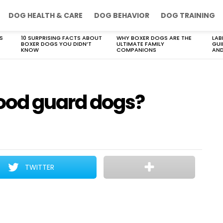
DOG HEALTH & CARE
DOG BEHAVIOR
DOG TRAINING
S
10 SURPRISING FACTS ABOUT
WHY BOXER DOGS ARE THE
LAB
BOXER DOGS YOU DIDN’T
ULTIMATE FAMILY
GUI
KNOW
COMPANIONS
AND
ood guard dogs?
TWITTER