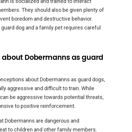
ann is socialized and trained to interact
 members. They should also be given plenty of
event boredom and destructive behavior.
guard dog and a family pet requires careful
 about Dobermanns as guard
nceptions about Dobermanns as guard dogs,
lly aggressive and difficult to train. While
can be aggressive towards potential threats,
onsive to positive reinforcement.
at Dobermanns are dangerous and
reat to children and other family members.