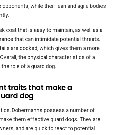
opponents, while their lean and agile bodies
tly.
 coat that is easy to maintain, as well as a
ance that can intimidate potential threats.
 tails are docked, which gives them a more
verall, the physical characteristics of a
he role of a guard dog.
t traits that make a
guard dog
eristics, Dobermanns possess a number of
 make them effective guard dogs. They are
owners, and are quick to react to potential