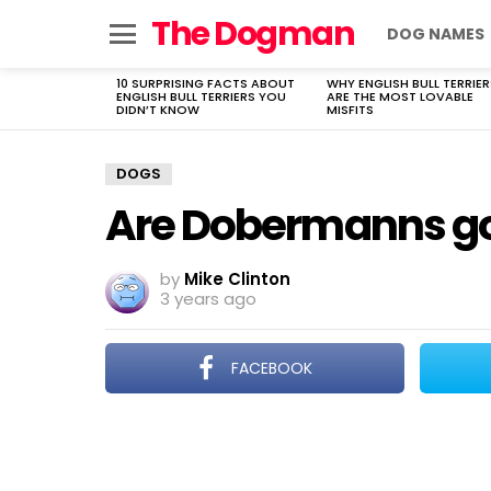
The Dogman
DOG NAMES
Menu
10 SURPRISING FACTS ABOUT
WHY ENGLISH BULL TERRIER
LATEST
ENGLISH BULL TERRIERS YOU
ARE THE MOST LOVABLE
STORIES
DIDN’T KNOW
MISFITS
DOGS
Are Dobermanns g
by
Mike Clinton
3 years ago
FACEBOOK