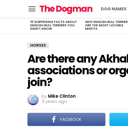
The Dogman
DOG NAMES
Menu
10 SURPRISING FACTS ABOUT
WHY ENGLISH BULL TERRIER
LATEST
ENGLISH BULL TERRIERS YOU
ARE THE MOST LOVABLE
STORIES
DIDN’T KNOW
MISFITS
HORSES
Are there any Akha
associations or org
join?
by
Mike Clinton
3 years ago
FACEBOOK