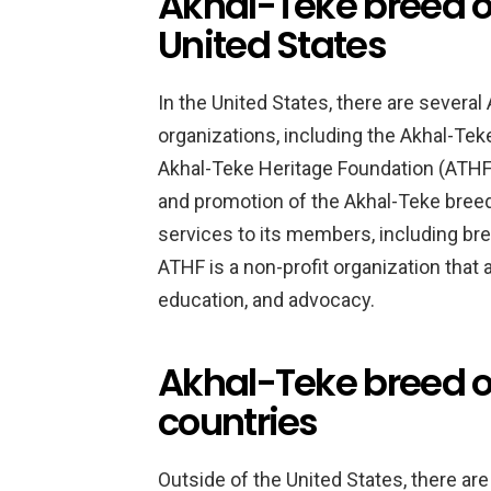
Akhal-Teke breed o
United States
In the United States, there are severa
organizations, including the Akhal-Te
Akhal-Teke Heritage Foundation (ATHF)
and promotion of the Akhal-Teke breed
services to its members, including br
ATHF is a non-profit organization that
education, and advocacy.
Akhal-Teke breed or
countries
Outside of the United States, there ar