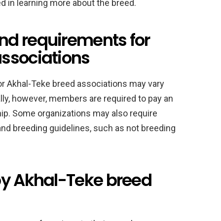
 in learning more about the breed.
d requirements for
ssociations
r Akhal-Teke breed associations may vary
lly, however, members are required to pay an
ip. Some organizations may also require
and breeding guidelines, such as not breeding
by Akhal-Teke breed