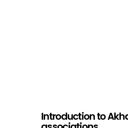
Introduction to Akh
associations