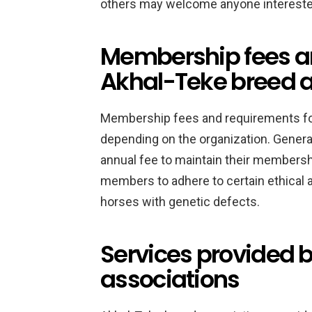
others may welcome anyone interested
Membership fees an
Akhal-Teke breed a
Membership fees and requirements fo
depending on the organization. Genera
annual fee to maintain their membersh
members to adhere to certain ethical 
horses with genetic defects.
Services provided 
associations