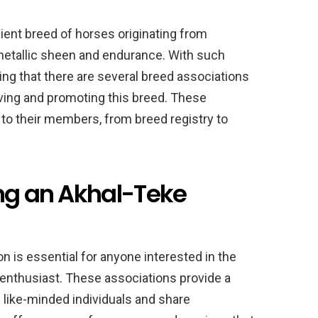
ient breed of horses originating from
metallic sheen and endurance. With such
ising that there are several breed associations
ving and promoting this breed. These
 to their members, from breed registry to
ing an Akhal-Teke
n is essential for anyone interested in the
 enthusiast. These associations provide a
like-minded individuals and share