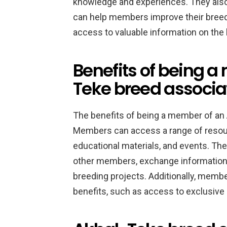
knowledge and experiences. They also 
can help members improve their breedi
access to valuable information on the 
Benefits of being 
Teke breed associa
The benefits of being a member of an
Members can access a range of resourc
educational materials, and events. The
other members, exchange information 
breeding projects. Additionally, membe
benefits, such as access to exclusive