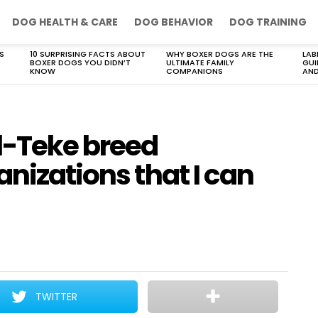
DOG HEALTH & CARE
DOG BEHAVIOR
DOG TRAINING
S
10 SURPRISING FACTS ABOUT
WHY BOXER DOGS ARE THE
LAB
BOXER DOGS YOU DIDN’T
ULTIMATE FAMILY
GUI
KNOW
COMPANIONS
AND
l-Teke breed
anizations that I can
TWITTER