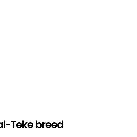
al-Teke breed