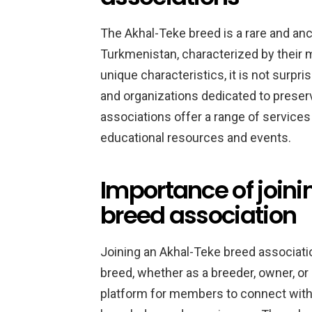
The Akhal-Teke breed is a rare and anc
Turkmenistan, characterized by their 
unique characteristics, it is not surpr
and organizations dedicated to preser
associations offer a range of services
educational resources and events.
Importance of join
breed association
Joining an Akhal-Teke breed associatio
breed, whether as a breeder, owner, or
platform for members to connect with 