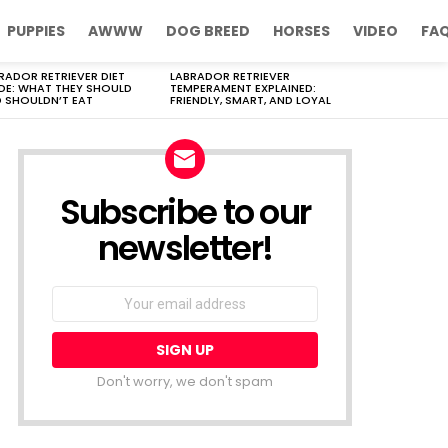
PUPPIES
AWWW
DOG BREED
HORSES
VIDEO
FA
RADOR RETRIEVER DIET
LABRADOR RETRIEVER
DE: WHAT THEY SHOULD
TEMPERAMENT EXPLAINED:
 SHOULDN’T EAT
FRIENDLY, SMART, AND LOYAL
Subscribe to our
newsletter!
Don't worry, we don't spam