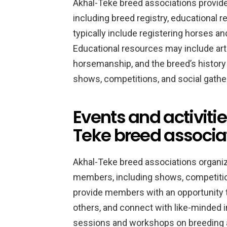
Akhal-Teke breed associations provide
including breed registry, educational 
typically include registering horses a
Educational resources may include art
horsemanship, and the breed’s history
shows, competitions, and social gathe
Events and activiti
Teke breed associa
Akhal-Teke breed associations organize
members, including shows, competitio
provide members with an opportunity 
others, and connect with like-minded i
sessions and workshops on breeding