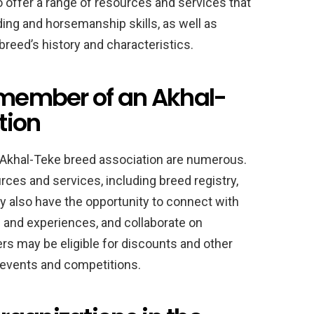
offer a range of resources and services that
ng and horsemanship skills, as well as
breed’s history and characteristics.
a member of an Akhal-
tion
 Akhal-Teke breed association are numerous.
es and services, including breed registry,
y also have the opportunity to connect with
and experiences, and collaborate on
rs may be eligible for discounts and other
 events and competitions.