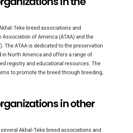
rganizations in the
l Akhal-Teke breed associations and
ke Association of America (ATAA) and the
. The ATAA is dedicated to the preservation
 in North America and offers a range of
eed registry and educational resources. The
 aims to promote the breed through breeding,
ganizations in other
e several Akhal-Teke breed associations and