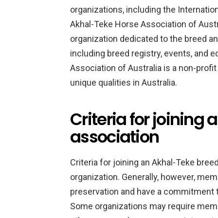
organizations, including the Internati
Akhal-Teke Horse Association of Austral
organization dedicated to the breed an
including breed registry, events, and
Association of Australia is a non-profi
unique qualities in Australia.
Criteria for joinin
association
Criteria for joining an Akhal-Teke bre
organization. Generally, however, memb
preservation and have a commitment to
Some organizations may require memb