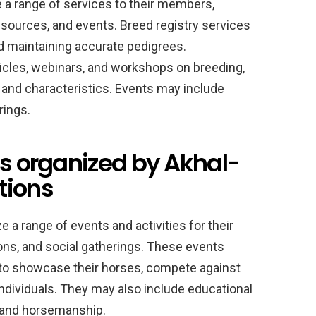
 a range of services to their members,
resources, and events. Breed registry services
nd maintaining accurate pedigrees.
icles, webinars, and workshops on breeding,
 and characteristics. Events may include
rings.
es organized by Akhal-
tions
 a range of events and activities for their
ns, and social gatherings. These events
to showcase their horses, compete against
ndividuals. They may also include educational
 and horsemanship.