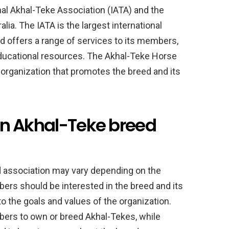
onal Akhal-Teke Association (IATA) and the
ia. The IATA is the largest international
d offers a range of services to its members,
 educational resources. The Akhal-Teke Horse
t organization that promotes the breed and its
g an Akhal-Teke breed
ed association may vary depending on the
ers should be interested in the breed and its
 the goals and values of the organization.
ers to own or breed Akhal-Tekes, while