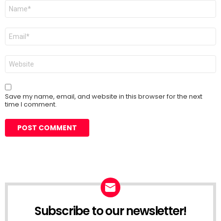
Name
*
Email
*
Website
Save my name, email, and website in this browser for the next
time I comment.
Subscribe to our newsletter!