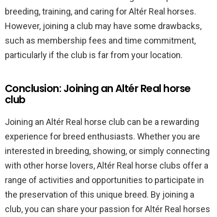
breeding, training, and caring for Altér Real horses.
However, joining a club may have some drawbacks,
such as membership fees and time commitment,
particularly if the club is far from your location.
Conclusion: Joining an Altér Real horse
club
Joining an Altér Real horse club can be a rewarding
experience for breed enthusiasts. Whether you are
interested in breeding, showing, or simply connecting
with other horse lovers, Altér Real horse clubs offer a
range of activities and opportunities to participate in
the preservation of this unique breed. By joining a
club, you can share your passion for Altér Real horses