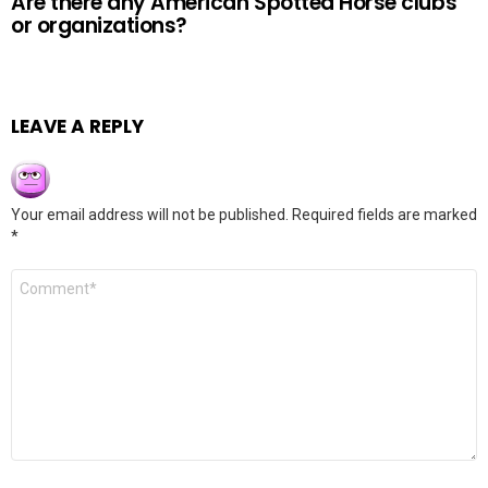
Are there any American Spotted Horse clubs
or organizations?
LEAVE A REPLY
Your email address will not be published.
Required fields are marked
*
Comment
*