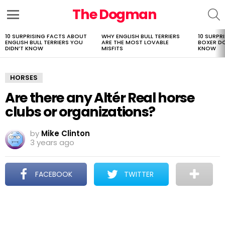
The Dogman
S
Menu
10 SURPRISING FACTS ABOUT
WHY ENGLISH BULL TERRIERS
10 SURPR
LATEST
ENGLISH BULL TERRIERS YOU
ARE THE MOST LOVABLE
BOXER D
STORIES
DIDN’T KNOW
MISFITS
KNOW
HORSES
Are there any Altér Real horse
clubs or organizations?
by
Mike Clinton
3 years ago
FACEBOOK
TWITTER