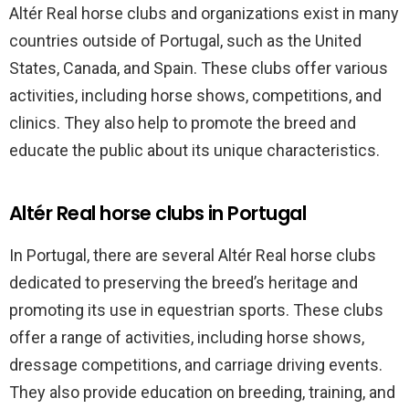
Altér Real horse clubs and organizations exist in many
countries outside of Portugal, such as the United
States, Canada, and Spain. These clubs offer various
activities, including horse shows, competitions, and
clinics. They also help to promote the breed and
educate the public about its unique characteristics.
Altér Real horse clubs in Portugal
In Portugal, there are several Altér Real horse clubs
dedicated to preserving the breed’s heritage and
promoting its use in equestrian sports. These clubs
offer a range of activities, including horse shows,
dressage competitions, and carriage driving events.
They also provide education on breeding, training, and