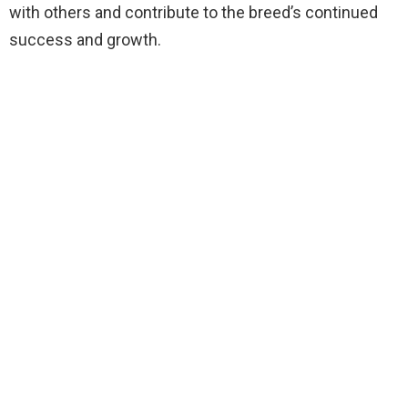
with others and contribute to the breed’s continued
success and growth.