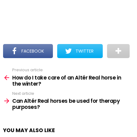
FACEBOOK
TWITTER
Previous article
See
more
How do I take care of an Altér Real horse in
the winter?
Next article
Can Altér Real horses be used for therapy
purposes?
YOU MAY ALSO LIKE