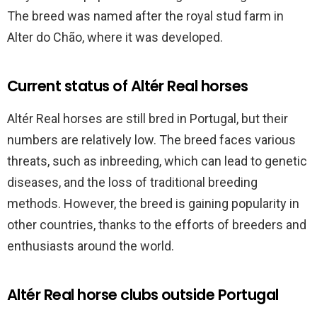
The breed was named after the royal stud farm in
Alter do Chão, where it was developed.
Current status of Altér Real horses
Altér Real horses are still bred in Portugal, but their
numbers are relatively low. The breed faces various
threats, such as inbreeding, which can lead to genetic
diseases, and the loss of traditional breeding
methods. However, the breed is gaining popularity in
other countries, thanks to the efforts of breeders and
enthusiasts around the world.
Altér Real horse clubs outside Portugal