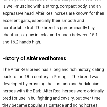
is well-muscled with a strong, compact body, and an
expressive head. Altér Real horses are known for their
excellent gaits, especially their smooth and
comfortable trot. The breed is predominantly bay,
chestnut, or gray in color and stands between 15.1
and 16.2 hands high.
History of Altér Real horses
The Altér Real breed has a long and rich history, dating
back to the 18th century in Portugal. The breed was
developed by crossing the Lusitano and Andalusian
horses with the Barb. Altér Real horses were originally
bred for use in bullfighting and cavalry, but over time,
they became popular as carriage and riding horses.