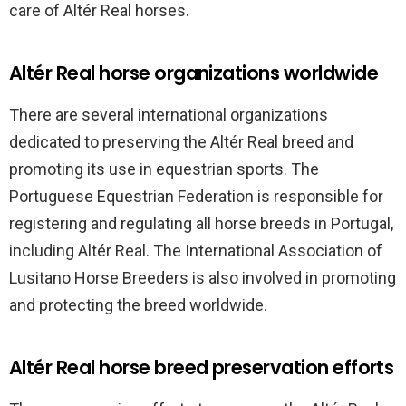
care of Altér Real horses.
Altér Real horse organizations worldwide
There are several international organizations
dedicated to preserving the Altér Real breed and
promoting its use in equestrian sports. The
Portuguese Equestrian Federation is responsible for
registering and regulating all horse breeds in Portugal,
including Altér Real. The International Association of
Lusitano Horse Breeders is also involved in promoting
and protecting the breed worldwide.
Altér Real horse breed preservation efforts