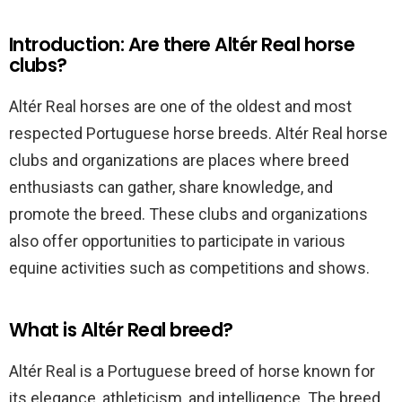
Introduction: Are there Altér Real horse
clubs?
Altér Real horses are one of the oldest and most
respected Portuguese horse breeds. Altér Real horse
clubs and organizations are places where breed
enthusiasts can gather, share knowledge, and
promote the breed. These clubs and organizations
also offer opportunities to participate in various
equine activities such as competitions and shows.
What is Altér Real breed?
Altér Real is a Portuguese breed of horse known for
its elegance, athleticism, and intelligence. The breed