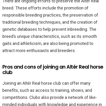
There are ongoing efforts to preserve the Altér Real
breed. These efforts include the promotion of
responsible breeding practices, the preservation of
traditional breeding techniques, and the creation of
genetic databases to help prevent inbreeding. The
breed’s unique characteristics, such as its smooth
gaits and athleticism, are also being promoted to
attract more enthusiasts and breeders.
Pros and cons of joining an Altér Real horse
club
Joining an Altér Real horse club can offer many
benefits, such as access to training, shows, and
competitions. Clubs also provide a network of like-
minded individuals with knowledge and experience in