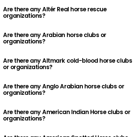
Are there any Altér Real horse rescue
organizations?
Are there any Arabian horse clubs or
organizations?
Are there any Altmark cold-blood horse clubs
or organizations?
Are there any Anglo Arabian horse clubs or
organizations?
Are there any American Indian Horse clubs or
organizations?