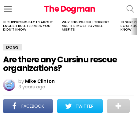
The Dogman
S
Menu
10 SURPRISING FACTS ABOUT
WHY ENGLISH BULL TERRIERS
10 SURPR
LATEST
ENGLISH BULL TERRIERS YOU
ARE THE MOST LOVABLE
BOXER D
STORIES
DIDN’T KNOW
MISFITS
KNOW
DOGS
Are there any Cursinu rescue
organizations?
by
Mike Clinton
3 years ago
FACEBOOK
TWITTER