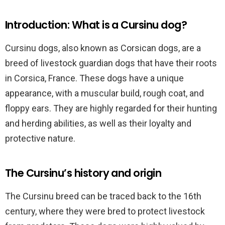
Introduction: What is a Cursinu dog?
Cursinu dogs, also known as Corsican dogs, are a
breed of livestock guardian dogs that have their roots
in Corsica, France. These dogs have a unique
appearance, with a muscular build, rough coat, and
floppy ears. They are highly regarded for their hunting
and herding abilities, as well as their loyalty and
protective nature.
The Cursinu’s history and origin
The Cursinu breed can be traced back to the 16th
century, where they were bred to protect livestock