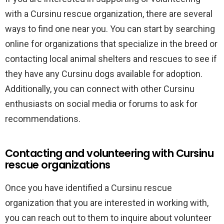
with a Cursinu rescue organization, there are several
ways to find one near you. You can start by searching
online for organizations that specialize in the breed or
contacting local animal shelters and rescues to see if
they have any Cursinu dogs available for adoption.
Additionally, you can connect with other Cursinu
enthusiasts on social media or forums to ask for
recommendations.
Contacting and volunteering with Cursinu
rescue organizations
Once you have identified a Cursinu rescue
organization that you are interested in working with,
you can reach out to them to inquire about volunteer