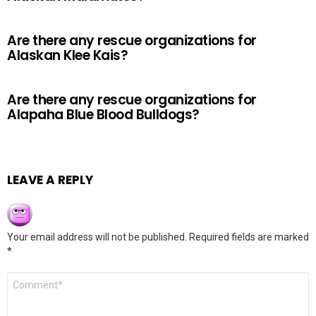
Are there any rescue organizations for
Alaskan Klee Kais?
Are there any rescue organizations for
Alapaha Blue Blood Bulldogs?
LEAVE A REPLY
Your email address will not be published.
Required fields are marked
*
Comment
*