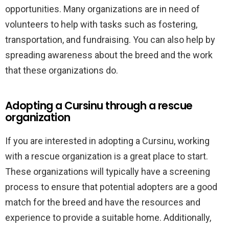
opportunities. Many organizations are in need of
volunteers to help with tasks such as fostering,
transportation, and fundraising. You can also help by
spreading awareness about the breed and the work
that these organizations do.
Adopting a Cursinu through a rescue
organization
If you are interested in adopting a Cursinu, working
with a rescue organization is a great place to start.
These organizations will typically have a screening
process to ensure that potential adopters are a good
match for the breed and have the resources and
experience to provide a suitable home. Additionally,