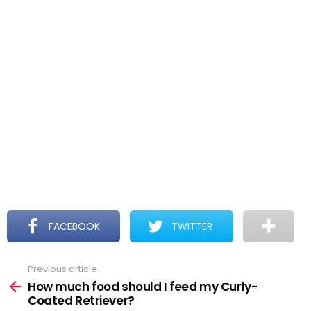
FACEBOOK
TWITTER
Previous article
See
more
How much food should I feed my Curly-
Coated Retriever?