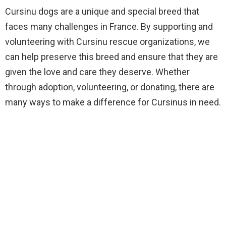
Cursinu dogs are a unique and special breed that
faces many challenges in France. By supporting and
volunteering with Cursinu rescue organizations, we
can help preserve this breed and ensure that they are
given the love and care they deserve. Whether
through adoption, volunteering, or donating, there are
many ways to make a difference for Cursinus in need.