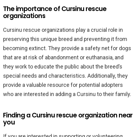
The importance of Cursinu rescue
organizations
Cursinu rescue organizations play a crucial role in
preserving this unique breed and preventing it from
becoming extinct. They provide a safety net for dogs
that are at risk of abandonment or euthanasia, and
they work to educate the public about the breed’s
special needs and characteristics. Additionally, they
provide a valuable resource for potential adopters
who are interested in adding a Cursinu to their family.
Finding a Cursinu rescue organization near
you
If you are interested in supporting or volunteering