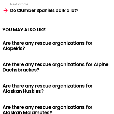
Next article
Do Clumber Spaniels bark a lot?
YOU MAY ALSO LIKE
Are there any rescue organizations for
Alopekis?
Are there any rescue organizations for Alpine
Dachsbrackes?
Are there any rescue organizations for
Alaskan Huskies?
Are there any rescue organizations for
Alaskan Malamutes?