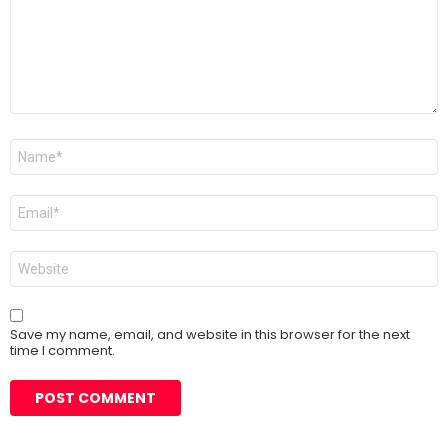
Name
*
Email
*
Website
Save my name, email, and website in this browser for the next
time I comment.