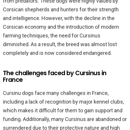
from predators. These dogs were highly valued by
Corsican shepherds and hunters for their strength
and intelligence. However, with the decline in the
Corsican economy and the introduction of modern
farming techniques, the need for Cursinus
diminished. As a result, the breed was almost lost
completely and is now considered endangered.
The challenges faced by Cursinus in
France
Cursinu dogs face many challenges in France,
including a lack of recognition by major kennel clubs,
which makes it difficult for them to gain support and
funding. Additionally, many Cursinus are abandoned or
surrendered due to their protective nature and high