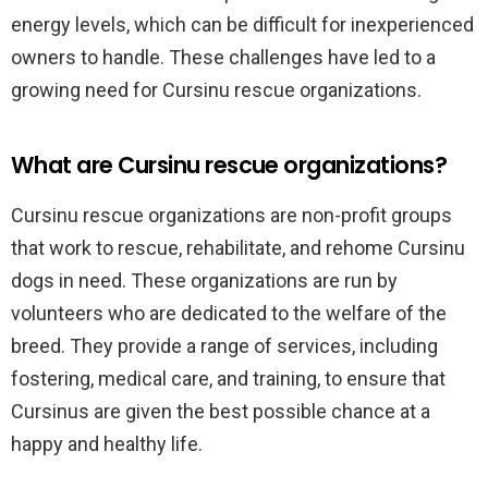
energy levels, which can be difficult for inexperienced
owners to handle. These challenges have led to a
growing need for Cursinu rescue organizations.
What are Cursinu rescue organizations?
Cursinu rescue organizations are non-profit groups
that work to rescue, rehabilitate, and rehome Cursinu
dogs in need. These organizations are run by
volunteers who are dedicated to the welfare of the
breed. They provide a range of services, including
fostering, medical care, and training, to ensure that
Cursinus are given the best possible chance at a
happy and healthy life.