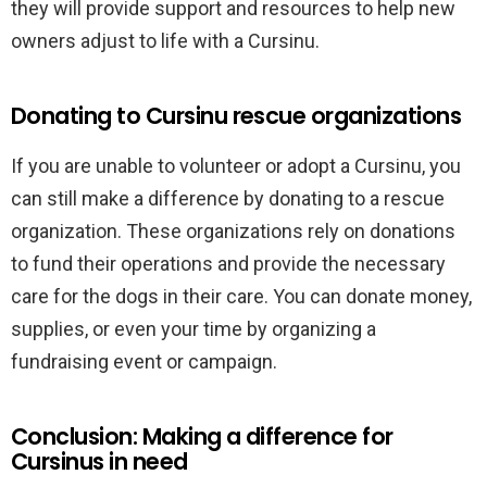
they will provide support and resources to help new
owners adjust to life with a Cursinu.
Donating to Cursinu rescue organizations
If you are unable to volunteer or adopt a Cursinu, you
can still make a difference by donating to a rescue
organization. These organizations rely on donations
to fund their operations and provide the necessary
care for the dogs in their care. You can donate money,
supplies, or even your time by organizing a
fundraising event or campaign.
Conclusion: Making a difference for
Cursinus in need