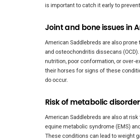
is important to catch it early to preve
Joint and bone issues in
American Saddlebreds are also prone to
and osteochondritis dissecans (OCD).
nutrition, poor conformation, or over-e
their horses for signs of these condit
do occur.
Risk of metabolic disorde
American Saddlebreds are also at risk 
equine metabolic syndrome (EMS) and p
These conditions can lead to weight gai