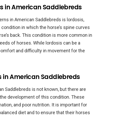
is in American Saddlebreds
ns in American Saddlebreds is lordosis,
 condition in which the horse’s spine curves
horse’s back. This condition is more common in
eeds of horses. While lordosis can be a
scomfort and difficulty in movement for the
is in American Saddlebreds
an Saddlebreds is not known, but there are
 the development of this condition. These
tion, and poor nutrition. It is important for
balanced diet and to ensure that their horses