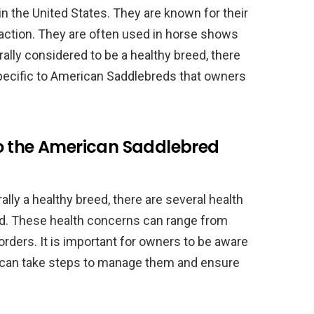
in the United States. They are known for their
 action. They are often used in horse shows
ally considered to be a healthy breed, there
specific to American Saddlebreds that owners
o the American Saddlebred
ly a healthy breed, there are several health
eed. These health concerns can range from
orders. It is important for owners to be aware
y can take steps to manage them and ensure