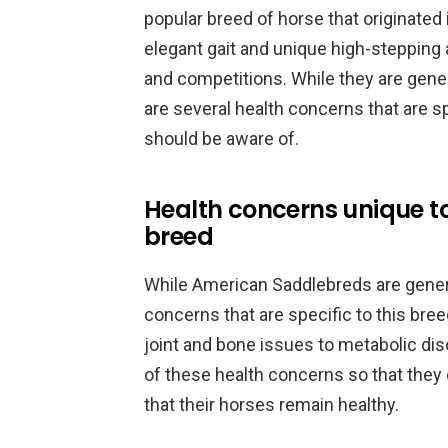
popular breed of horse that originated 
elegant gait and unique high-stepping
and competitions. While they are gener
are several health concerns that are 
should be aware of.
Health concerns unique t
breed
While American Saddlebreds are general
concerns that are specific to this br
joint and bone issues to metabolic dis
of these health concerns so that the
that their horses remain healthy.