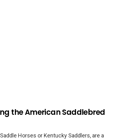
ing the American Saddlebred
Saddle Horses or Kentucky Saddlers, are a