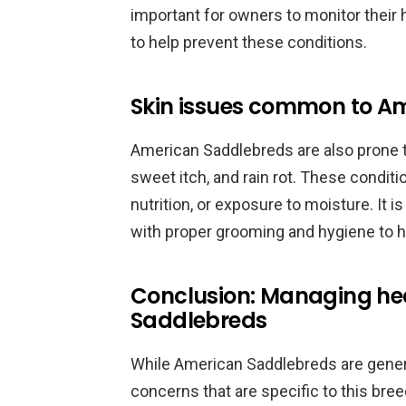
important for owners to monitor their 
to help prevent these conditions.
Skin issues common to A
American Saddlebreds are also prone to
sweet itch, and rain rot. These condit
nutrition, or exposure to moisture. It 
with proper grooming and hygiene to h
Conclusion: Managing he
Saddlebreds
While American Saddlebreds are general
concerns that are specific to this br