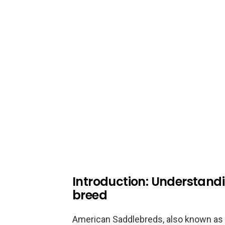
Introduction: Understand
breed
American Saddlebreds, also known as 