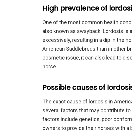
High prevalence of lordos
One of the most common health concer
also known as swayback. Lordosis is a
excessively, resulting in a dip in the 
American Saddlebreds than in other br
cosmetic issue, it can also lead to di
horse.
Possible causes of lordos
The exact cause of lordosis in Americ
several factors that may contribute to
factors include genetics, poor conforma
owners to provide their horses with a 