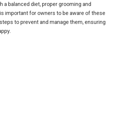
th a balanced diet, proper grooming and
t is important for owners to be aware of these
 steps to prevent and manage them, ensuring
appy.