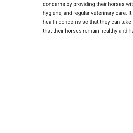
concerns by providing their horses wi
hygiene, and regular veterinary care. I
health concerns so that they can take
that their horses remain healthy and h