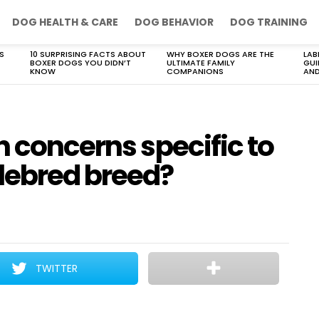
DOG HEALTH & CARE
DOG BEHAVIOR
DOG TRAINING
S
10 SURPRISING FACTS ABOUT
WHY BOXER DOGS ARE THE
LAB
BOXER DOGS YOU DIDN’T
ULTIMATE FAMILY
GUI
KNOW
COMPANIONS
AND
h concerns specific to
lebred breed?
TWITTER