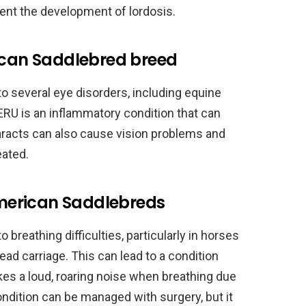
ent the development of lordosis.
rican Saddlebred breed
o several eye disorders, including equine
 ERU is an inflammatory condition that can
ataracts can also cause vision problems and
eated.
 American Saddlebreds
breathing difficulties, particularly in horses
ead carriage. This can lead to a condition
akes a loud, roaring noise when breathing due
condition can be managed with surgery, but it