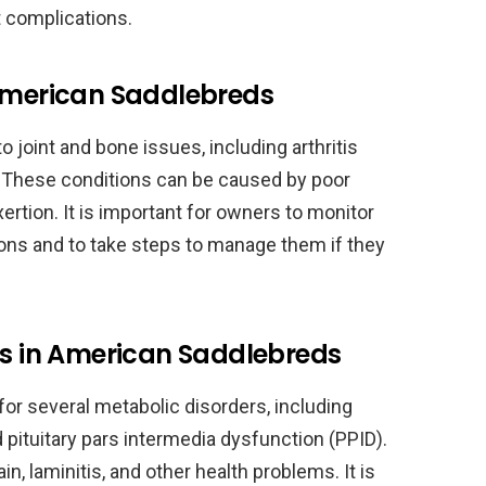
nt complications.
 American Saddlebreds
 joint and bone issues, including arthritis
 These conditions can be caused by poor
xertion. It is important for owners to monitor
ions and to take steps to manage them if they
rs in American Saddlebreds
for several metabolic disorders, including
ituitary pars intermedia dysfunction (PPID).
n, laminitis, and other health problems. It is