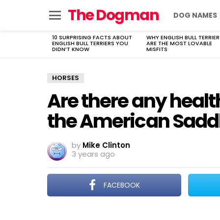
The Dogman
DOG NAMES
Menu
10 SURPRISING FACTS ABOUT
WHY ENGLISH BULL TERRIER
LATEST
ENGLISH BULL TERRIERS YOU
ARE THE MOST LOVABLE
STORIES
DIDN’T KNOW
MISFITS
HORSES
Are there any healt
the American Sadd
by
Mike Clinton
3 years ago
FACEBOOK