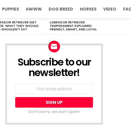
PUPPIES
AWWW
DOG BREED
HORSES
VIDEO
FA
RADOR RETRIEVER DIET
LABRADOR RETRIEVER
DE: WHAT THEY SHOULD
TEMPERAMENT EXPLAINED:
 SHOULDN’T EAT
FRIENDLY, SMART, AND LOYAL
Subscribe to our
newsletter!
Don't worry, we don't spam