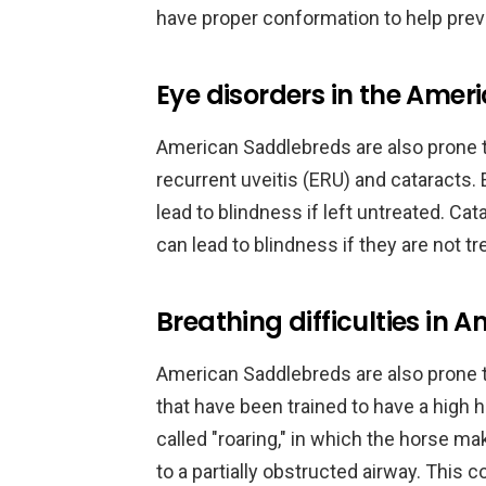
have proper conformation to help prev
Eye disorders in the Ame
American Saddlebreds are also prone t
recurrent uveitis (ERU) and cataracts.
lead to blindness if left untreated. C
can lead to blindness if they are not tr
Breathing difficulties in
American Saddlebreds are also prone to 
that have been trained to have a high h
called "roaring," in which the horse m
to a partially obstructed airway. This 