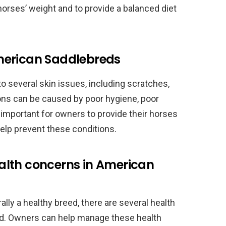
horses’ weight and to provide a balanced diet
merican Saddlebreds
 several skin issues, including scratches,
ions can be caused by poor hygiene, poor
is important for owners to provide their horses
elp prevent these conditions.
alth concerns in American
ly a healthy breed, there are several health
eed. Owners can help manage these health