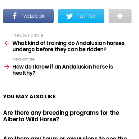
FACEBOOK
TWITTER
Previous article
See
more
What kind of training do Andalusian horses
undergo before they can be ridden?
Next article
How do I know if an Andalusian horse is
healthy?
YOU MAY ALSO LIKE
Are there any breeding programs for the
Alberta Wild Horse?
Are there any tours or excursions to see the