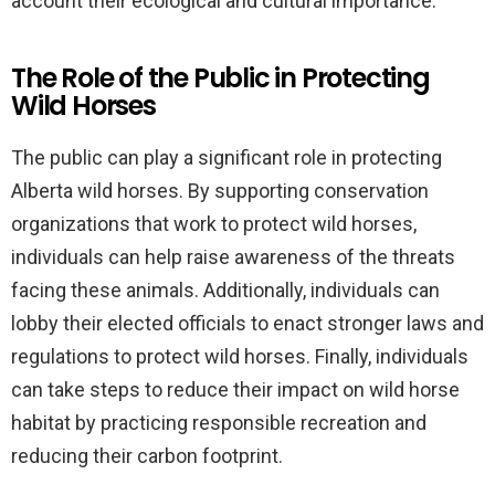
account their ecological and cultural importance.
The Role of the Public in Protecting
Wild Horses
The public can play a significant role in protecting
Alberta wild horses. By supporting conservation
organizations that work to protect wild horses,
individuals can help raise awareness of the threats
facing these animals. Additionally, individuals can
lobby their elected officials to enact stronger laws and
regulations to protect wild horses. Finally, individuals
can take steps to reduce their impact on wild horse
habitat by practicing responsible recreation and
reducing their carbon footprint.