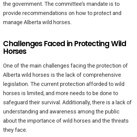
the government. The committee’s mandate is to
provide recommendations on how to protect and
manage Alberta wild horses.
Challenges Faced in Protecting Wild
Horses
One of the main challenges facing the protection of
Alberta wild horses is the lack of comprehensive
legislation. The current protection afforded to wild
horses is limited, and more needs to be done to
safeguard their survival. Additionally, there is a lack of
understanding and awareness among the public
about the importance of wild horses and the threats
they face.