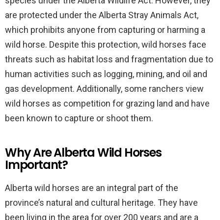
species under the Alberta Wildlife Act. However, they
are protected under the Alberta Stray Animals Act,
which prohibits anyone from capturing or harming a
wild horse. Despite this protection, wild horses face
threats such as habitat loss and fragmentation due to
human activities such as logging, mining, and oil and
gas development. Additionally, some ranchers view
wild horses as competition for grazing land and have
been known to capture or shoot them.
Why Are Alberta Wild Horses
Important?
Alberta wild horses are an integral part of the
province’s natural and cultural heritage. They have
been living in the area for over 200 years and are a