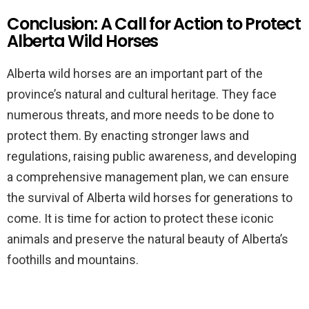
Conclusion: A Call for Action to Protect
Alberta Wild Horses
Alberta wild horses are an important part of the
province’s natural and cultural heritage. They face
numerous threats, and more needs to be done to
protect them. By enacting stronger laws and
regulations, raising public awareness, and developing
a comprehensive management plan, we can ensure
the survival of Alberta wild horses for generations to
come. It is time for action to protect these iconic
animals and preserve the natural beauty of Alberta’s
foothills and mountains.