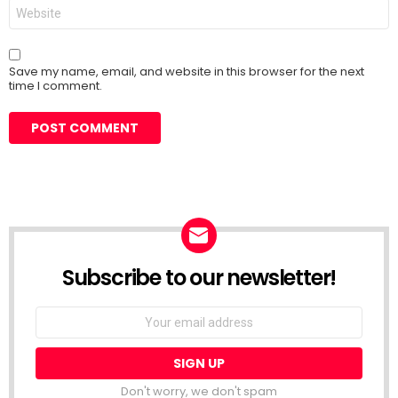
Website
Save my name, email, and website in this browser for the next
time I comment.
Subscribe to our newsletter!
Don't worry, we don't spam