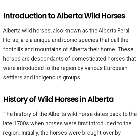
Introduction to Alberta Wild Horses
Alberta wild horses, also known as the Alberta Feral
Horse, are a unique and iconic species that call the
foothills and mountains of Alberta their home. These
horses are descendants of domesticated horses that
were introduced to the region by various European
settlers and indigenous groups.
History of Wild Horses in Alberta
The history of the Alberta wild horse dates back to the
late 1700s when horses were first introduced to the
region. Initially, the horses were brought over by