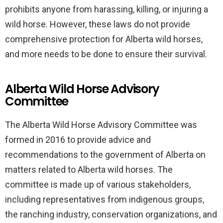
prohibits anyone from harassing, killing, or injuring a
wild horse. However, these laws do not provide
comprehensive protection for Alberta wild horses,
and more needs to be done to ensure their survival.
Alberta Wild Horse Advisory
Committee
The Alberta Wild Horse Advisory Committee was
formed in 2016 to provide advice and
recommendations to the government of Alberta on
matters related to Alberta wild horses. The
committee is made up of various stakeholders,
including representatives from indigenous groups,
the ranching industry, conservation organizations, and