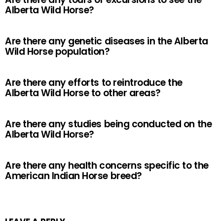
Alberta Wild Horse?
Are there any genetic diseases in the Alberta
Wild Horse population?
Are there any efforts to reintroduce the
Alberta Wild Horse to other areas?
Are there any studies being conducted on the
Alberta Wild Horse?
Are there any health concerns specific to the
American Indian Horse breed?