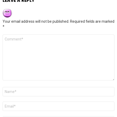
LEAVE A REPLY
Your email address will not be published.
Required fields are marked
*
Comment
*
Name
*
Email
*