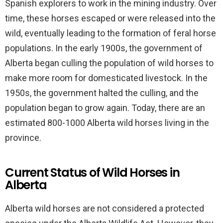
Spanish explorers to work in the mining industry. Over
time, these horses escaped or were released into the
wild, eventually leading to the formation of feral horse
populations. In the early 1900s, the government of
Alberta began culling the population of wild horses to
make more room for domesticated livestock. In the
1950s, the government halted the culling, and the
population began to grow again. Today, there are an
estimated 800-1000 Alberta wild horses living in the
province.
Current Status of Wild Horses in
Alberta
Alberta wild horses are not considered a protected