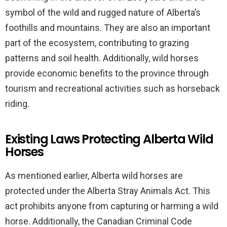
symbol of the wild and rugged nature of Alberta’s
foothills and mountains. They are also an important
part of the ecosystem, contributing to grazing
patterns and soil health. Additionally, wild horses
provide economic benefits to the province through
tourism and recreational activities such as horseback
riding.
Existing Laws Protecting Alberta Wild
Horses
As mentioned earlier, Alberta wild horses are
protected under the Alberta Stray Animals Act. This
act prohibits anyone from capturing or harming a wild
horse. Additionally, the Canadian Criminal Code