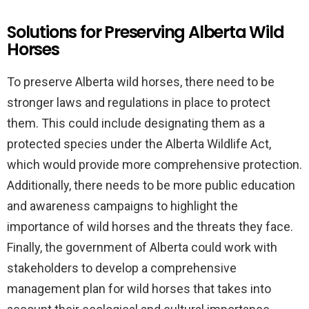
Solutions for Preserving Alberta Wild
Horses
To preserve Alberta wild horses, there need to be
stronger laws and regulations in place to protect
them. This could include designating them as a
protected species under the Alberta Wildlife Act,
which would provide more comprehensive protection.
Additionally, there needs to be more public education
and awareness campaigns to highlight the
importance of wild horses and the threats they face.
Finally, the government of Alberta could work with
stakeholders to develop a comprehensive
management plan for wild horses that takes into