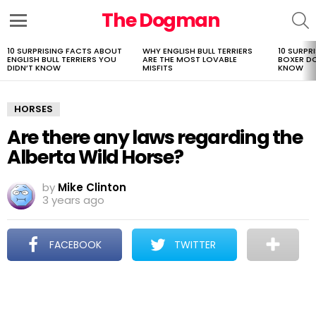
The Dogman
S
Menu
10 SURPRISING FACTS ABOUT
WHY ENGLISH BULL TERRIERS
10 SURPR
LATEST
ENGLISH BULL TERRIERS YOU
ARE THE MOST LOVABLE
BOXER D
STORIES
DIDN’T KNOW
MISFITS
KNOW
HORSES
Are there any laws regarding the
Alberta Wild Horse?
by
Mike Clinton
3 years ago
FACEBOOK
TWITTER