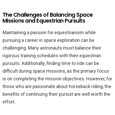
The Challenges of Balancing Space
Missions and Equestrian Pursuits
Maintaining a passion for equestrianism while
pursuing a career in space exploration can be
challenging. Many astronauts must balance their
rigorous training schedules with their equestrian
pursuits. Additionally, finding time to ride can be
difficult during space missions, as the primary focus
is on completing the mission objectives. However, for
those who are passionate about horseback riding, the
benefits of continuing their pursuit are well worth the
effort.