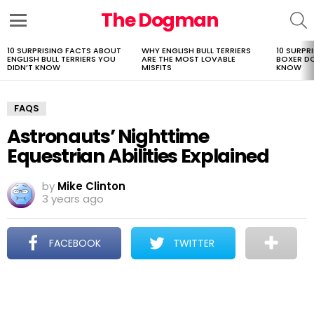
The Dogman
S
Menu
10 SURPRISING FACTS ABOUT
WHY ENGLISH BULL TERRIERS
10 SURPR
LATEST
ENGLISH BULL TERRIERS YOU
ARE THE MOST LOVABLE
BOXER D
STORIES
DIDN’T KNOW
MISFITS
KNOW
FAQS
Astronauts’ Nighttime
Equestrian Abilities Explained
by
Mike Clinton
3 years ago
FACEBOOK
TWITTER