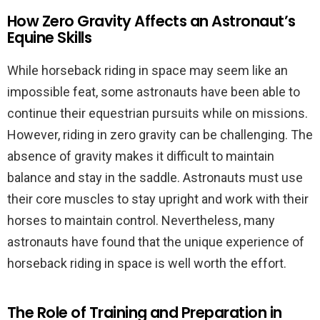
How Zero Gravity Affects an Astronaut’s
Equine Skills
While horseback riding in space may seem like an
impossible feat, some astronauts have been able to
continue their equestrian pursuits while on missions.
However, riding in zero gravity can be challenging. The
absence of gravity makes it difficult to maintain
balance and stay in the saddle. Astronauts must use
their core muscles to stay upright and work with their
horses to maintain control. Nevertheless, many
astronauts have found that the unique experience of
horseback riding in space is well worth the effort.
The Role of Training and Preparation in