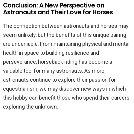
Conclusion: A New Perspective on
Astronauts and Their Love for Horses
The connection between astronauts and horses may
seem unlikely, but the benefits of this unique pairing
are undeniable. From maintaining physical and mental
health in space to building resilience and
perseverance, horseback riding has become a
valuable tool for many astronauts. As more
astronauts continue to explore their passion for
equestrianism, we may discover new ways in which
this hobby can benefit those who spend their careers
exploring the unknown.