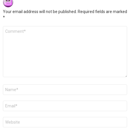
Your email address will not be published.
Required fields are marked
*
Comment
*
Name
*
Email
*
Website