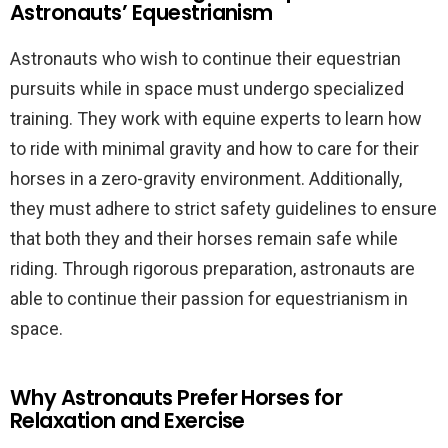
Astronauts’ Equestrianism
Astronauts who wish to continue their equestrian
pursuits while in space must undergo specialized
training. They work with equine experts to learn how
to ride with minimal gravity and how to care for their
horses in a zero-gravity environment. Additionally,
they must adhere to strict safety guidelines to ensure
that both they and their horses remain safe while
riding. Through rigorous preparation, astronauts are
able to continue their passion for equestrianism in
space.
Why Astronauts Prefer Horses for
Relaxation and Exercise