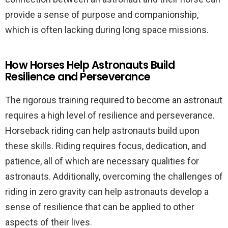
provide a sense of purpose and companionship,
which is often lacking during long space missions.
How Horses Help Astronauts Build
Resilience and Perseverance
The rigorous training required to become an astronaut
requires a high level of resilience and perseverance.
Horseback riding can help astronauts build upon
these skills. Riding requires focus, dedication, and
patience, all of which are necessary qualities for
astronauts. Additionally, overcoming the challenges of
riding in zero gravity can help astronauts develop a
sense of resilience that can be applied to other
aspects of their lives.