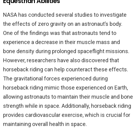
Equestrian Abilities
NASA has conducted several studies to investigate
the effects of zero gravity on an astronaut’s body.
One of the findings was that astronauts tend to
experience a decrease in their muscle mass and
bone density during prolonged spaceflight missions.
However, researchers have also discovered that
horseback riding can help counteract these effects.
The gravitational forces experienced during
horseback riding mimic those experienced on Earth,
allowing astronauts to maintain their muscle and bone
strength while in space. Additionally, horseback riding
provides cardiovascular exercise, which is crucial for
maintaining overall health in space.