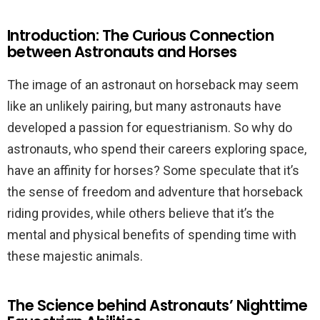
Introduction: The Curious Connection
between Astronauts and Horses
The image of an astronaut on horseback may seem
like an unlikely pairing, but many astronauts have
developed a passion for equestrianism. So why do
astronauts, who spend their careers exploring space,
have an affinity for horses? Some speculate that it’s
the sense of freedom and adventure that horseback
riding provides, while others believe that it’s the
mental and physical benefits of spending time with
these majestic animals.
The Science behind Astronauts’ Nighttime