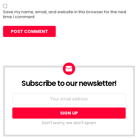
Save my name, email, and website in this browser for the next
time I comment.
Subscribe to our newsletter!
Don't worry, we don't spam