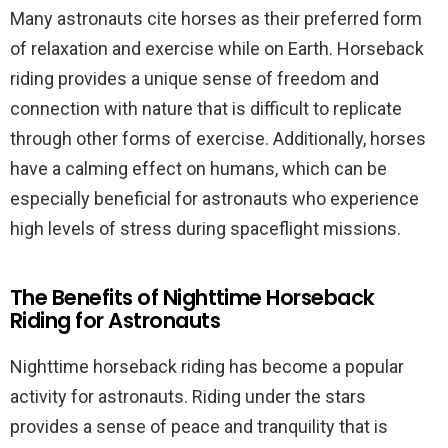
Many astronauts cite horses as their preferred form
of relaxation and exercise while on Earth. Horseback
riding provides a unique sense of freedom and
connection with nature that is difficult to replicate
through other forms of exercise. Additionally, horses
have a calming effect on humans, which can be
especially beneficial for astronauts who experience
high levels of stress during spaceflight missions.
The Benefits of Nighttime Horseback
Riding for Astronauts
Nighttime horseback riding has become a popular
activity for astronauts. Riding under the stars
provides a sense of peace and tranquility that is