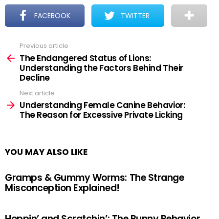
FACEBOOK
TWITTER
Previous article
See
more
The Endangered Status of Lions:
Understanding the Factors Behind Their
Decline
Next article
Understanding Female Canine Behavior:
The Reason for Excessive Private Licking
YOU MAY ALSO LIKE
Gramps & Gummy Worms: The Strange
Misconception Explained!
Hoppin’ and Scratchin’: The Bunny Behavior