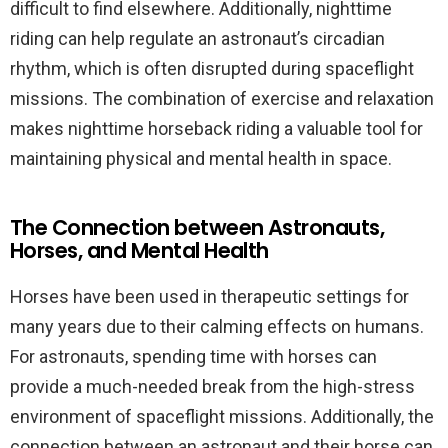
difficult to find elsewhere. Additionally, nighttime
riding can help regulate an astronaut’s circadian
rhythm, which is often disrupted during spaceflight
missions. The combination of exercise and relaxation
makes nighttime horseback riding a valuable tool for
maintaining physical and mental health in space.
The Connection between Astronauts,
Horses, and Mental Health
Horses have been used in therapeutic settings for
many years due to their calming effects on humans.
For astronauts, spending time with horses can
provide a much-needed break from the high-stress
environment of spaceflight missions. Additionally, the
connection between an astronaut and their horse can