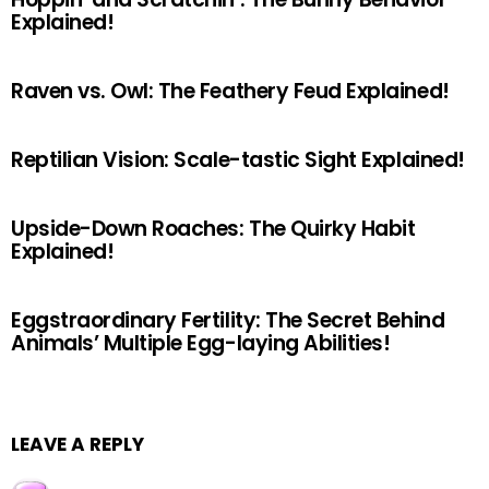
Explained!
Raven vs. Owl: The Feathery Feud Explained!
Reptilian Vision: Scale-tastic Sight Explained!
Upside-Down Roaches: The Quirky Habit
Explained!
Eggstraordinary Fertility: The Secret Behind
Animals’ Multiple Egg-laying Abilities!
LEAVE A REPLY