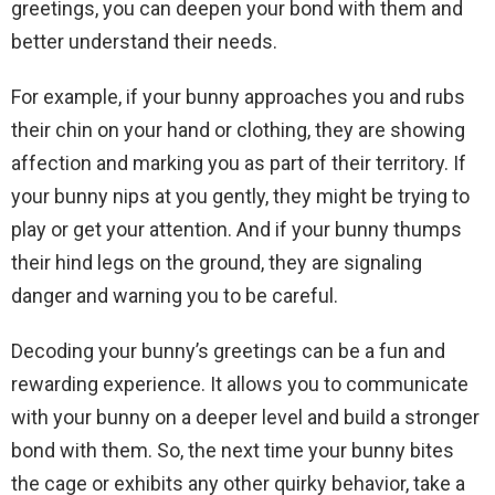
greetings, you can deepen your bond with them and
better understand their needs.
For example, if your bunny approaches you and rubs
their chin on your hand or clothing, they are showing
affection and marking you as part of their territory. If
your bunny nips at you gently, they might be trying to
play or get your attention. And if your bunny thumps
their hind legs on the ground, they are signaling
danger and warning you to be careful.
Decoding your bunny’s greetings can be a fun and
rewarding experience. It allows you to communicate
with your bunny on a deeper level and build a stronger
bond with them. So, the next time your bunny bites
the cage or exhibits any other quirky behavior, take a