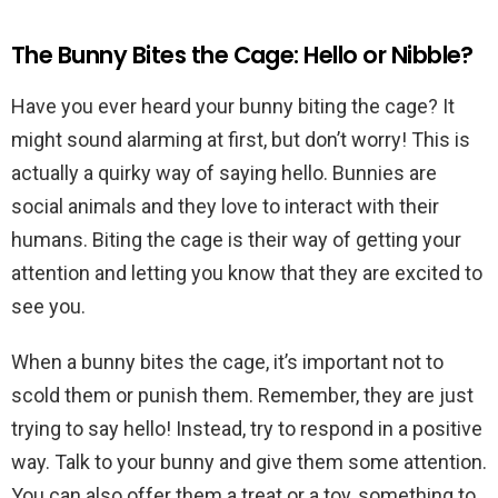
The Bunny Bites the Cage: Hello or Nibble?
Have you ever heard your bunny biting the cage? It
might sound alarming at first, but don’t worry! This is
actually a quirky way of saying hello. Bunnies are
social animals and they love to interact with their
humans. Biting the cage is their way of getting your
attention and letting you know that they are excited to
see you.
When a bunny bites the cage, it’s important not to
scold them or punish them. Remember, they are just
trying to say hello! Instead, try to respond in a positive
way. Talk to your bunny and give them some attention.
You can also offer them a treat or a toy, something to