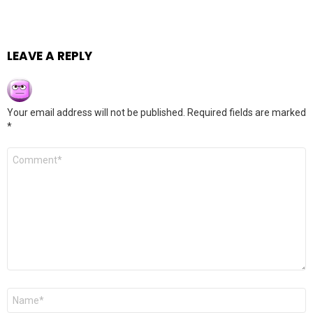
LEAVE A REPLY
Your email address will not be published.
Required fields are marked
*
Comment
*
Name
*