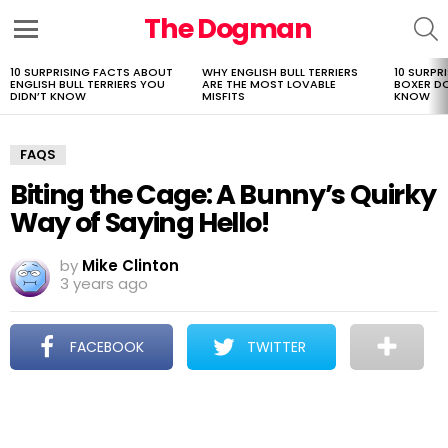
The Dogman
S
Menu
10 SURPRISING FACTS ABOUT
WHY ENGLISH BULL TERRIERS
10 SURPR
LATEST
ENGLISH BULL TERRIERS YOU
ARE THE MOST LOVABLE
BOXER D
STORIES
DIDN’T KNOW
MISFITS
KNOW
FAQS
Biting the Cage: A Bunny’s Quirky
Way of Saying Hello!
by
Mike Clinton
3 years ago
FACEBOOK
TWITTER