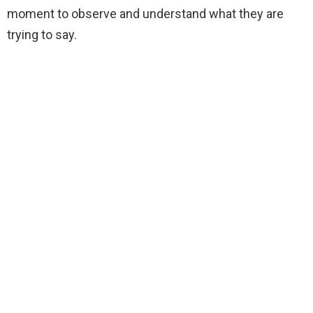
moment to observe and understand what they are
trying to say.