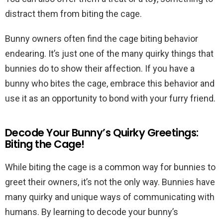
distract them from biting the cage.
Bunny owners often find the cage biting behavior
endearing. It’s just one of the many quirky things that
bunnies do to show their affection. If you have a
bunny who bites the cage, embrace this behavior and
use it as an opportunity to bond with your furry friend.
Decode Your Bunny’s Quirky Greetings:
Biting the Cage!
While biting the cage is a common way for bunnies to
greet their owners, it’s not the only way. Bunnies have
many quirky and unique ways of communicating with
humans. By learning to decode your bunny’s