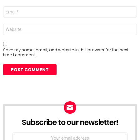
Email
*
Website
Save my name, email, and website in this browser for the next
time I comment.
Subscribe to our newsletter!