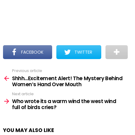
FACEBOOK
TWITTER
Previous article
See
more
Shhh…Excitement Alert! The Mystery Behind
Women’s Hand Over Mouth
Next article
Who wrote its a warm wind the west wind
full of birds cries?
YOU MAY ALSO LIKE