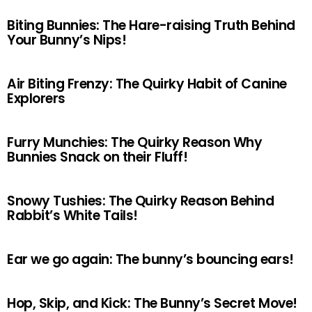
Biting Bunnies: The Hare-raising Truth Behind
Your Bunny’s Nips!
Air Biting Frenzy: The Quirky Habit of Canine
Explorers
Furry Munchies: The Quirky Reason Why
Bunnies Snack on their Fluff!
Snowy Tushies: The Quirky Reason Behind
Rabbit’s White Tails!
Ear we go again: The bunny’s bouncing ears!
Hop, Skip, and Kick: The Bunny’s Secret Move!