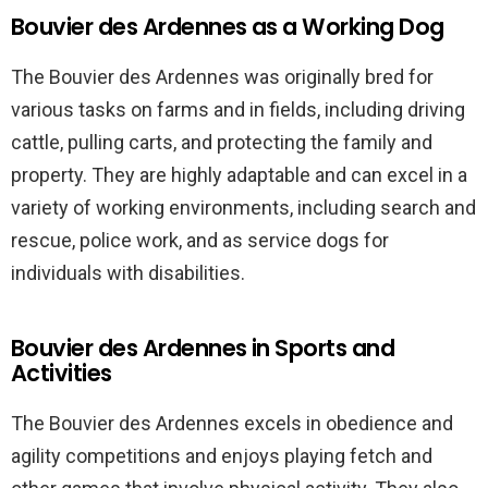
Bouvier des Ardennes as a Working Dog
The Bouvier des Ardennes was originally bred for
various tasks on farms and in fields, including driving
cattle, pulling carts, and protecting the family and
property. They are highly adaptable and can excel in a
variety of working environments, including search and
rescue, police work, and as service dogs for
individuals with disabilities.
Bouvier des Ardennes in Sports and
Activities
The Bouvier des Ardennes excels in obedience and
agility competitions and enjoys playing fetch and