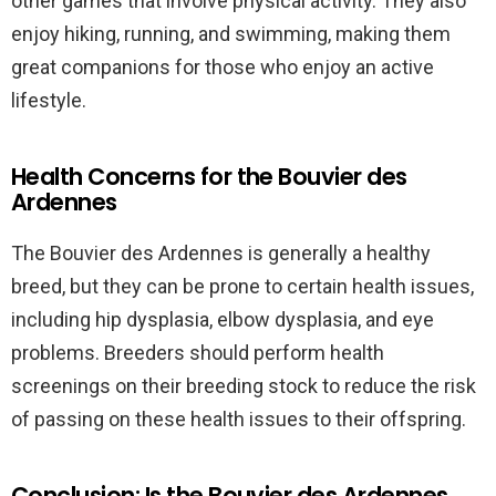
other games that involve physical activity. They also
enjoy hiking, running, and swimming, making them
great companions for those who enjoy an active
lifestyle.
Health Concerns for the Bouvier des
Ardennes
The Bouvier des Ardennes is generally a healthy
breed, but they can be prone to certain health issues,
including hip dysplasia, elbow dysplasia, and eye
problems. Breeders should perform health
screenings on their breeding stock to reduce the risk
of passing on these health issues to their offspring.
Conclusion: Is the Bouvier des Ardennes