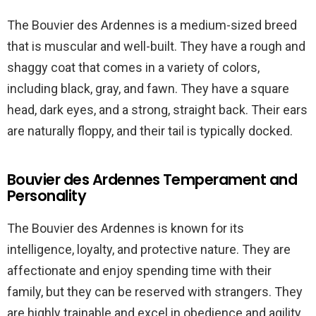
The Bouvier des Ardennes is a medium-sized breed
that is muscular and well-built. They have a rough and
shaggy coat that comes in a variety of colors,
including black, gray, and fawn. They have a square
head, dark eyes, and a strong, straight back. Their ears
are naturally floppy, and their tail is typically docked.
Bouvier des Ardennes Temperament and
Personality
The Bouvier des Ardennes is known for its
intelligence, loyalty, and protective nature. They are
affectionate and enjoy spending time with their
family, but they can be reserved with strangers. They
are highly trainable and excel in obedience and agility