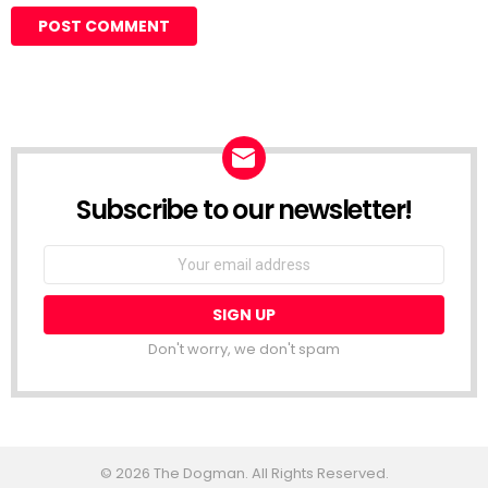
Subscribe to our newsletter!
Don't worry, we don't spam
© 2026 The Dogman. All Rights Reserved.