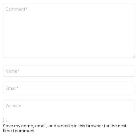
Comment
*
Name
*
Email
*
Website
Save my name, email, and website in this browser for the next
time I comment.