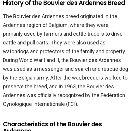
History of the Bouvier des Ardennes Breed
The Bouvier des Ardennes breed originated in the
Ardennes region of Belgium, where they were
primarily used by farmers and cattle traders to drive
cattle and pull carts. They were also used as
watchdogs and protectors of the family and property.
During World War I and II, the Bouvier des Ardennes
was used as a messenger and search and rescue dog
by the Belgian army. After the war, breeders worked to
preserve the breed, and in 1963, the Bouvier des
Ardennes was officially recognized by the Fédération
Cynologique Internationale (FCI).
Characteristics of the Bouvier des
Ardennes