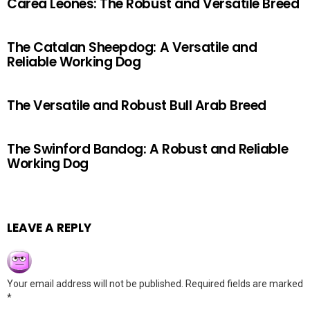
Carea Leonés: The Robust and Versatile Breed
The Catalan Sheepdog: A Versatile and
Reliable Working Dog
The Versatile and Robust Bull Arab Breed
The Swinford Bandog: A Robust and Reliable
Working Dog
LEAVE A REPLY
Your email address will not be published.
Required fields are marked
*