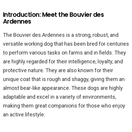
Introduction: Meet the Bouvier des
Ardennes
The Bouvier des Ardennes is a strong, robust, and
versatile working dog that has been bred for centuries
to perform various tasks on farms and in fields. They
are highly regarded for their intelligence, loyalty, and
protective nature. They are also known for their
unique coat that is rough and shaggy, giving them an
almost bear-like appearance. These dogs are highly
adaptable and excel in a variety of environments,
making them great companions for those who enjoy
an active lifestyle.