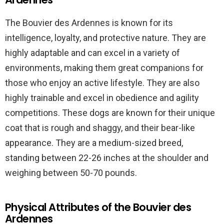
The Bouvier des Ardennes is known for its
intelligence, loyalty, and protective nature. They are
highly adaptable and can excel in a variety of
environments, making them great companions for
those who enjoy an active lifestyle. They are also
highly trainable and excel in obedience and agility
competitions. These dogs are known for their unique
coat that is rough and shaggy, and their bear-like
appearance. They are a medium-sized breed,
standing between 22-26 inches at the shoulder and
weighing between 50-70 pounds.
Physical Attributes of the Bouvier des
Ardennes