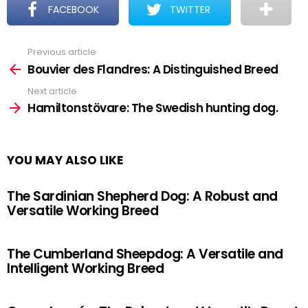
FACEBOOK
TWITTER
Previous article
See
more
Bouvier des Flandres: A Distinguished Breed
Next article
Hamiltonstövare: The Swedish hunting dog.
YOU MAY ALSO LIKE
The Sardinian Shepherd Dog: A Robust and
Versatile Working Breed
The Cumberland Sheepdog: A Versatile and
Intelligent Working Breed