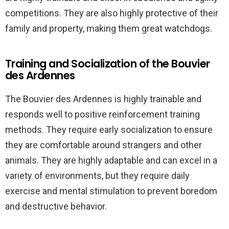
competitions. They are also highly protective of their
family and property, making them great watchdogs.
Training and Socialization of the Bouvier
des Ardennes
The Bouvier des Ardennes is highly trainable and
responds well to positive reinforcement training
methods. They require early socialization to ensure
they are comfortable around strangers and other
animals. They are highly adaptable and can excel in a
variety of environments, but they require daily
exercise and mental stimulation to prevent boredom
and destructive behavior.