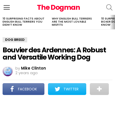
The Dogman
S
Menu
10 SURPRISING FACTS ABOUT
WHY ENGLISH BULL TERRIERS
10 SURPR
LATEST
ENGLISH BULL TERRIERS YOU
ARE THE MOST LOVABLE
BOXER D
STORIES
DIDN’T KNOW
MISFITS
KNOW
DOG BREED
Bouvier des Ardennes: A Robust
and Versatile Working Dog
by
Mike Clinton
2 years ago
FACEBOOK
TWITTER