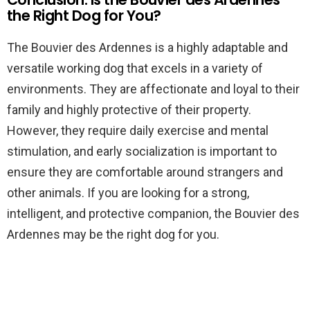
the Right Dog for You?
The Bouvier des Ardennes is a highly adaptable and
versatile working dog that excels in a variety of
environments. They are affectionate and loyal to their
family and highly protective of their property.
However, they require daily exercise and mental
stimulation, and early socialization is important to
ensure they are comfortable around strangers and
other animals. If you are looking for a strong,
intelligent, and protective companion, the Bouvier des
Ardennes may be the right dog for you.