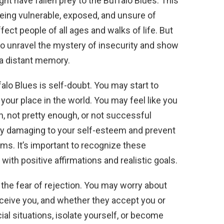
ht have fallen prey to the Buffalo Blues. This
eing vulnerable, exposed, and unsure of
ffect people of all ages and walks of life. But
 to unravel the mystery of insecurity and show
 a distant memory.
lo Blues is self-doubt. You may start to
 your place in the world. You may feel like you
, not pretty enough, or not successful
ry damaging to your self-esteem and prevent
ms. It’s important to recognize these
ith positive affirmations and realistic goals.
 the fear of rejection. You may worry about
rceive you, and whether they accept you or
cial situations, isolate yourself, or become