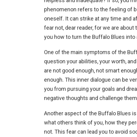
helpless and inadequate? If so, you mig
phenomenon refers to the feeling of b
oneself. It can strike at any time and a
fear not, dear reader, for we are about
you how to turn the Buffalo Blues into
One of the main symptoms of the Buffa
question your abilities, your worth, and
are not good enough, not smart enough
enough. This inner dialogue can be ve
you from pursuing your goals and drea
negative thoughts and challenge them w
Another aspect of the Buffalo Blues is
what others think of you, how they pe
not. This fear can lead you to avoid so