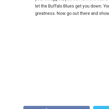
let the Buffalo Blues get you down. You
greatness. Now go out there and show