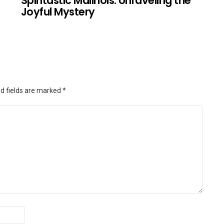
Spintastic Malinois: Unraveling the
Joyful Mystery
d fields are marked
*