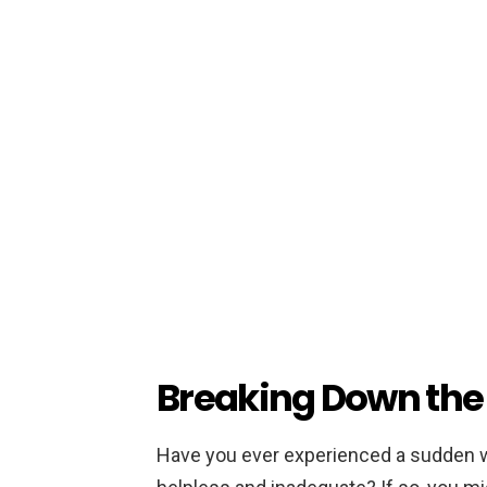
Breaking Down the 
Have you ever experienced a sudden wa