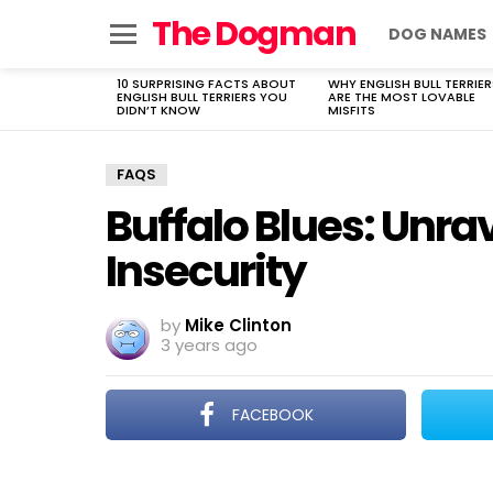
The Dogman
DOG NAMES
Menu
10 SURPRISING FACTS ABOUT
WHY ENGLISH BULL TERRIER
LATEST
ENGLISH BULL TERRIERS YOU
ARE THE MOST LOVABLE
STORIES
DIDN’T KNOW
MISFITS
FAQS
Buffalo Blues: Unra
Insecurity
by
Mike Clinton
3 years ago
FACEBOOK