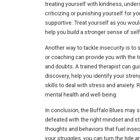
treating yourself with kindness, unde
criticizing or punishing yourself for y
supportive. Treat yourself as you would
help you build a stronger sense of self
Another way to tackle insecurity is to
or coaching can provide you with the 
and doubts. A trained therapist can gu
discovery, help you identify your str
skills to deal with stress and anxiety. 
mental health and well-being.
In conclusion, the Buffalo Blues may s
defeated with the right mindset and s
thoughts and behaviors that fuel insec
your struggles, you can turn the tide a