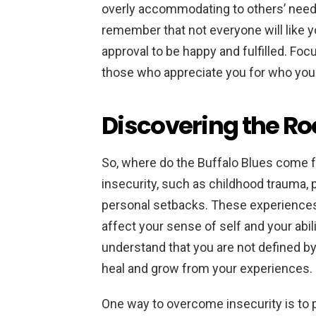
overly accommodating to others’ need
remember that not everyone will like y
approval to be happy and fulfilled. Foc
those who appreciate you for who you 
Discovering the Roo
So, where do the Buffalo Blues come 
insecurity, such as childhood trauma, p
personal setbacks. These experience
affect your sense of self and your abili
understand that you are not defined by
heal and grow from your experiences.
One way to overcome insecurity is to