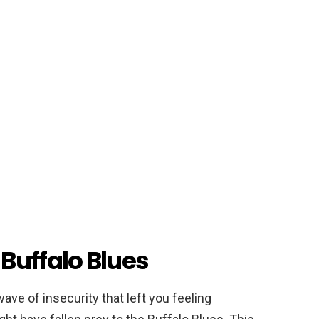
Buffalo Blues
ve of insecurity that left you feeling