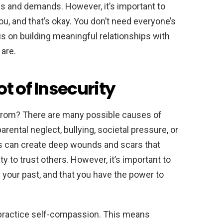
s and demands. However, it’s important to
ou, and that’s okay. You don’t need everyone’s
us on building meaningful relationships with
are.
t of Insecurity
from? There are many possible causes of
arental neglect, bullying, societal pressure, or
s can create deep wounds and scars that
ty to trust others. However, it’s important to
 your past, and that you have the power to
 practice self-compassion. This means