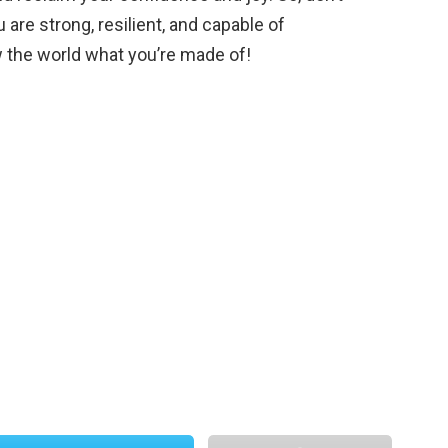
 are strong, resilient, and capable of
 the world what you’re made of!