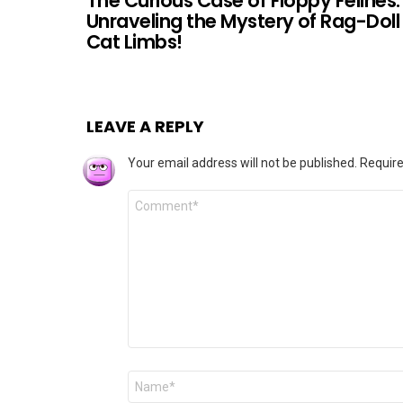
The Curious Case of Floppy Felines:
Unraveling the Mystery of Rag-Doll
Cat Limbs!
LEAVE A REPLY
Your email address will not be published.
Require
Comment
*
Name
*