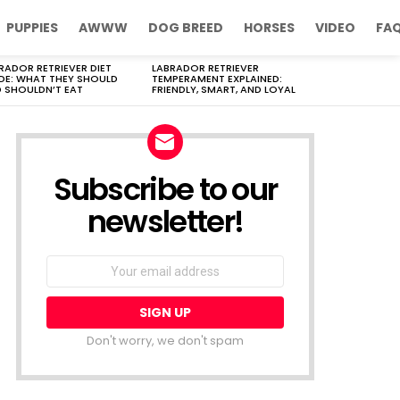
PUPPIES
AWWW
DOG BREED
HORSES
VIDEO
FA
RADOR RETRIEVER DIET
LABRADOR RETRIEVER
DE: WHAT THEY SHOULD
TEMPERAMENT EXPLAINED:
 SHOULDN’T EAT
FRIENDLY, SMART, AND LOYAL
Subscribe to our
newsletter!
Don't worry, we don't spam