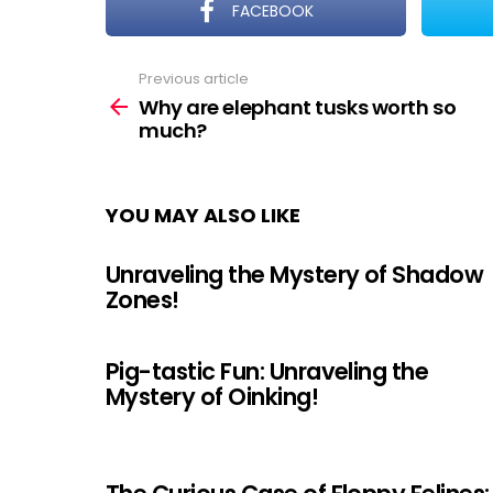
FACEBOOK
Previous article
See
more
Why are elephant tusks worth so
much?
YOU MAY ALSO LIKE
Unraveling the Mystery of Shadow
Zones!
Pig-tastic Fun: Unraveling the
Mystery of Oinking!