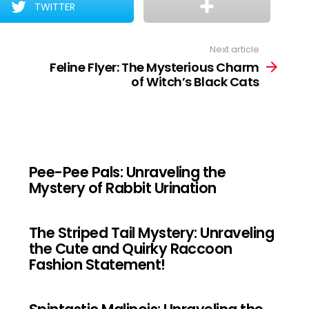
TWITTER
Next article
Feline Flyer: The Mysterious Charm
of Witch’s Black Cats
Pee-Pee Pals: Unraveling the
Mystery of Rabbit Urination
The Striped Tail Mystery: Unraveling
the Cute and Quirky Raccoon
Fashion Statement!