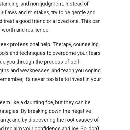
rstanding, and non-judgment. Instead of
our flaws and mistakes, try to be gentle and
 treat a good friend or a loved one. This can
-worth and resilience.
 seek professional help. Therapy, counseling,
tools and techniques to overcome your fears
ide you through the process of self-
engths and weaknesses, and teach you coping
Remember, it’s never too late to invest in your
eem like a daunting foe, but they can be
trategies. By breaking down the negative
urity, and by discovering the root causes of
nd reclaim your confidence and joy. So, don’t