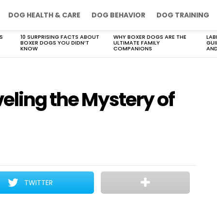
DOG HEALTH & CARE
DOG BEHAVIOR
DOG TRAINING
S
10 SURPRISING FACTS ABOUT
WHY BOXER DOGS ARE THE
LAB
BOXER DOGS YOU DIDN’T
ULTIMATE FAMILY
GUI
KNOW
COMPANIONS
AND
veling the Mystery of
TWITTER