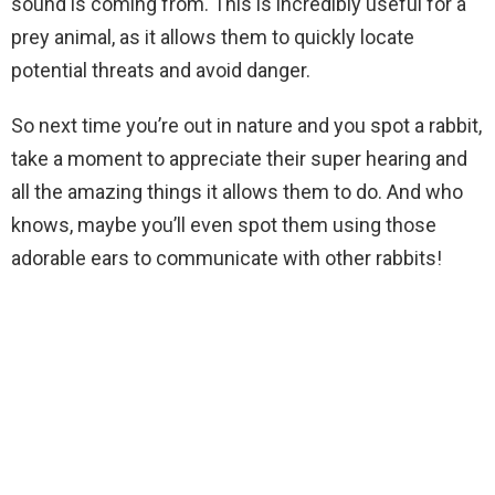
sound is coming from. This is incredibly useful for a
prey animal, as it allows them to quickly locate
potential threats and avoid danger.
So next time you’re out in nature and you spot a rabbit,
take a moment to appreciate their super hearing and
all the amazing things it allows them to do. And who
knows, maybe you’ll even spot them using those
adorable ears to communicate with other rabbits!