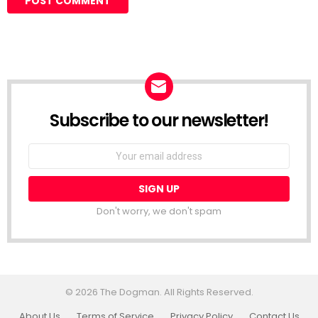
Subscribe to our newsletter!
Don't worry, we don't spam
© 2026 The Dogman. All Rights Reserved.
About Us
Terms of Service
Privacy Policy
Contact Us