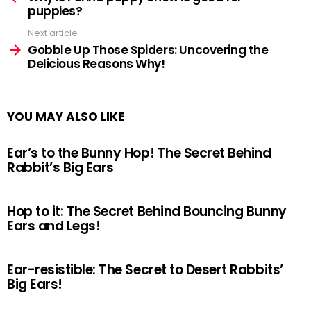
puppies?
Next article
Gobble Up Those Spiders: Uncovering the
Delicious Reasons Why!
YOU MAY ALSO LIKE
Ear’s to the Bunny Hop! The Secret Behind
Rabbit’s Big Ears
Hop to it: The Secret Behind Bouncing Bunny
Ears and Legs!
Ear-resistible: The Secret to Desert Rabbits’
Big Ears!