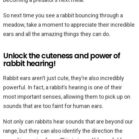
So next time you see a rabbit bouncing through a
meadow, take a moment to appreciate their incredible
ears and all the amazing things they can do.
Unlock the cuteness and power of
rabbit hearing!
Rabbit ears aren’t just cute, they’re also incredibly
powerful. In fact, a rabbit’s hearing is one of their
most important senses, allowing them to pick up on
sounds that are too faint for human ears.
Not only can rabbits hear sounds that are beyond our
range, but they can also identify the direction the