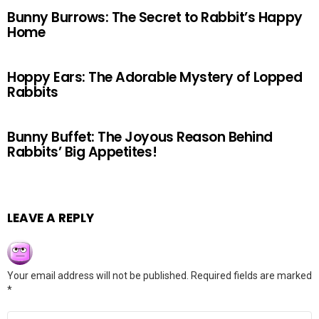
Bunny Burrows: The Secret to Rabbit’s Happy
Home
Hoppy Ears: The Adorable Mystery of Lopped
Rabbits
Bunny Buffet: The Joyous Reason Behind
Rabbits’ Big Appetites!
LEAVE A REPLY
Your email address will not be published.
Required fields are marked
*
Comment