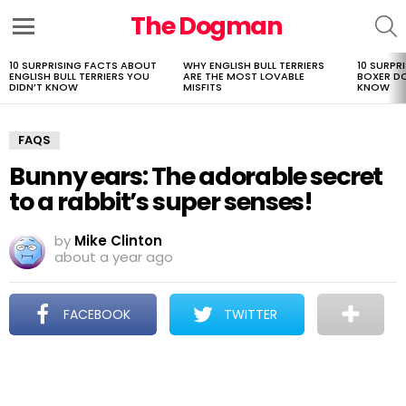
The Dogman
S
Menu
10 SURPRISING FACTS ABOUT
WHY ENGLISH BULL TERRIERS
10 SURPR
LATEST
ENGLISH BULL TERRIERS YOU
ARE THE MOST LOVABLE
BOXER D
STORIES
DIDN’T KNOW
MISFITS
KNOW
FAQS
Bunny ears: The adorable secret
to a rabbit’s super senses!
by
Mike Clinton
about a year ago
FACEBOOK
TWITTER