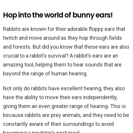
Hop into the world of bunny ears!
Rabbits are known for their adorable floppy ears that
twitch and move around as they hop through fields
and forests. But did you know that these ears are also
crucial to a rabbit’s survival? A rabbit’s ears are an
amazing tool, helping them to hear sounds that are
beyond the range of human hearing.
Not only do rabbits have excellent hearing, they also
have the ability to move their ears independently,
giving them an even greater range of hearing. This is
because rabbits are prey animals, and they need to be
constantly aware of their surroundings to avoid
becoming a predator’s next meal.