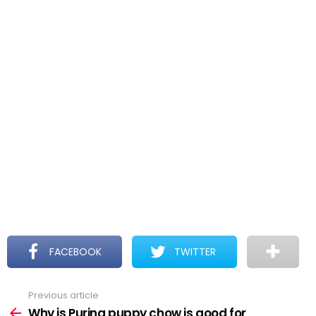
FACEBOOK
TWITTER
Previous article
See
more
Why is Purina puppy chow is good for