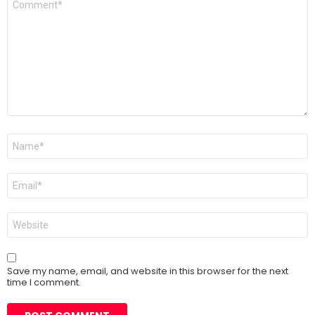
*
Name
*
Email
*
Website
Save my name, email, and website in this browser for the next
time I comment.