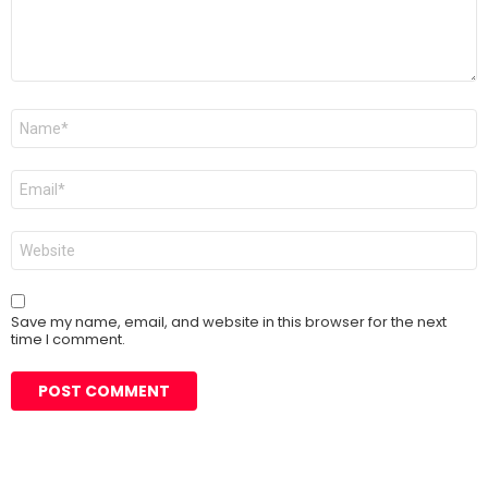
Name
*
Email
*
Website
Save my name, email, and website in this browser for the next
time I comment.