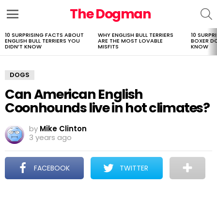
The Dogman
S
Menu
10 SURPRISING FACTS ABOUT
WHY ENGLISH BULL TERRIERS
10 SURPR
LATEST
ENGLISH BULL TERRIERS YOU
ARE THE MOST LOVABLE
BOXER D
STORIES
DIDN’T KNOW
MISFITS
KNOW
DOGS
Can American English
Coonhounds live in hot climates?
by
Mike Clinton
3 years ago
FACEBOOK
TWITTER