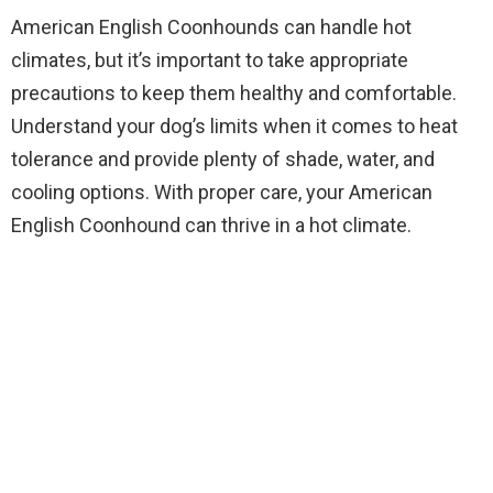
American English Coonhounds can handle hot
climates, but it’s important to take appropriate
precautions to keep them healthy and comfortable.
Understand your dog’s limits when it comes to heat
tolerance and provide plenty of shade, water, and
cooling options. With proper care, your American
English Coonhound can thrive in a hot climate.