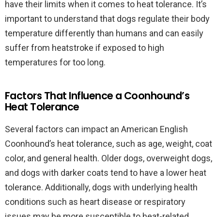
have their limits when it comes to heat tolerance. It’s
important to understand that dogs regulate their body
temperature differently than humans and can easily
suffer from heatstroke if exposed to high
temperatures for too long.
Factors That Influence a Coonhound’s
Heat Tolerance
Several factors can impact an American English
Coonhound’s heat tolerance, such as age, weight, coat
color, and general health. Older dogs, overweight dogs,
and dogs with darker coats tend to have a lower heat
tolerance. Additionally, dogs with underlying health
conditions such as heart disease or respiratory
issues may be more susceptible to heat-related