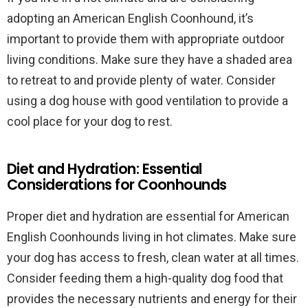
adopting an American English Coonhound, it’s
important to provide them with appropriate outdoor
living conditions. Make sure they have a shaded area
to retreat to and provide plenty of water. Consider
using a dog house with good ventilation to provide a
cool place for your dog to rest.
Diet and Hydration: Essential
Considerations for Coonhounds
Proper diet and hydration are essential for American
English Coonhounds living in hot climates. Make sure
your dog has access to fresh, clean water at all times.
Consider feeding them a high-quality dog food that
provides the necessary nutrients and energy for their