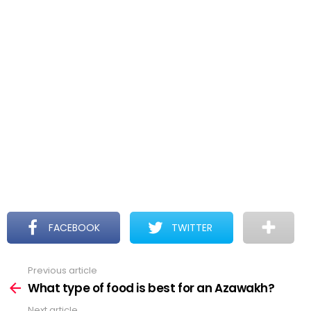
FACEBOOK
TWITTER
Previous article
See
more
What type of food is best for an Azawakh?
Next article