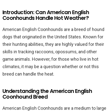
Introduction: Can American English
Coonhounds Handle Hot Weather?
American English Coonhounds are a breed of hound
dogs that originated in the United States. Known for
their hunting abilities, they are highly valued for their
skills in tracking raccoons, opossums, and other
game animals. However, for those who live in hot
climates, it may be a question whether or not this
breed can handle the heat.
Understanding the American English
Coonhound Breed
American English Coonhounds are a medium to large