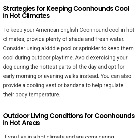
Strategies for Keeping Coonhounds Cool
in Hot Climates
To keep your American English Coonhound cool in hot
climates, provide plenty of shade and fresh water.
Consider using a kiddie pool or sprinkler to keep them
cool during outdoor playtime. Avoid exercising your
dog during the hottest parts of the day and opt for
early morning or evening walks instead. You can also
provide a cooling vest or bandana to help regulate
their body temperature.
Outdoor Living Conditions for Coonhounds
in Hot Areas
If you live in a hot climate and are considering