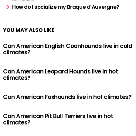
How do I socialize my Braque d’Auvergne?
YOU MAY ALSO LIKE
Can American English Coonhounds live in cold
climates?
Can American Leopard Hounds live in hot
climates?
Can American Foxhounds live in hot climates?
Can American Pit Bull Terriers live in hot
climates?