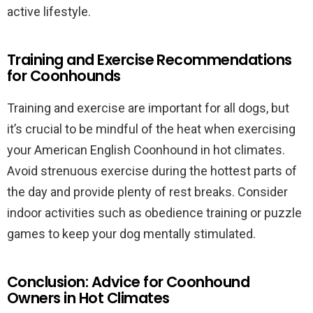
active lifestyle.
Training and Exercise Recommendations
for Coonhounds
Training and exercise are important for all dogs, but
it’s crucial to be mindful of the heat when exercising
your American English Coonhound in hot climates.
Avoid strenuous exercise during the hottest parts of
the day and provide plenty of rest breaks. Consider
indoor activities such as obedience training or puzzle
games to keep your dog mentally stimulated.
Conclusion: Advice for Coonhound
Owners in Hot Climates