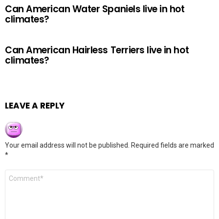
Can American Water Spaniels live in hot
climates?
Can American Hairless Terriers live in hot
climates?
LEAVE A REPLY
Your email address will not be published.
Required fields are marked
*
Comment
*