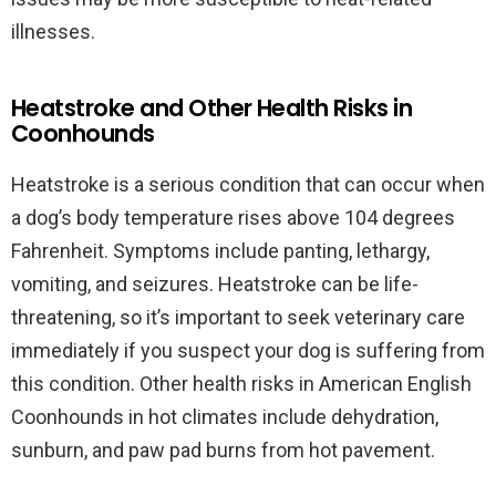
illnesses.
Heatstroke and Other Health Risks in
Coonhounds
Heatstroke is a serious condition that can occur when
a dog’s body temperature rises above 104 degrees
Fahrenheit. Symptoms include panting, lethargy,
vomiting, and seizures. Heatstroke can be life-
threatening, so it’s important to seek veterinary care
immediately if you suspect your dog is suffering from
this condition. Other health risks in American English
Coonhounds in hot climates include dehydration,
sunburn, and paw pad burns from hot pavement.