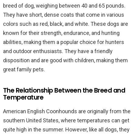
breed of dog, weighing between 40 and 65 pounds.
They have short, dense coats that come in various
colors such as red, black, and white. These dogs are
known for their strength, endurance, and hunting
abilities, making them a popular choice for hunters
and outdoor enthusiasts. They have a friendly
disposition and are good with children, making them
great family pets.
The Relationship Between the Breed and
Temperature
American English Coonhounds are originally from the
southern United States, where temperatures can get
quite high in the summer. However, like all dogs, they