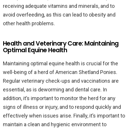
receiving adequate vitamins and minerals, and to
avoid overfeeding, as this can lead to obesity and
other health problems.
Health and Veterinary Care: Maintaining
Optimal Equine Health
Maintaining optimal equine health is crucial for the
well-being of a herd of American Shetland Ponies.
Regular veterinary check-ups and vaccinations are
essential, as is deworming and dental care. In
addition, it’s important to monitor the herd for any
signs of illness or injury, and to respond quickly and
effectively when issues arise. Finally, it’s important to
maintain a clean and hygienic environment to