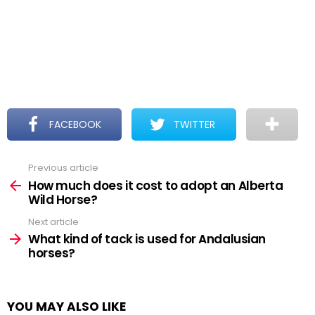
FACEBOOK
TWITTER
Previous article
See
more
How much does it cost to adopt an Alberta
Wild Horse?
Next article
What kind of tack is used for Andalusian
horses?
YOU MAY ALSO LIKE