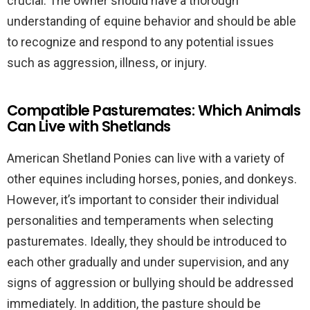
crucial. The owner should have a thorough
understanding of equine behavior and should be able
to recognize and respond to any potential issues
such as aggression, illness, or injury.
Compatible Pasturemates: Which Animals
Can Live with Shetlands
American Shetland Ponies can live with a variety of
other equines including horses, ponies, and donkeys.
However, it’s important to consider their individual
personalities and temperaments when selecting
pasturemates. Ideally, they should be introduced to
each other gradually and under supervision, and any
signs of aggression or bullying should be addressed
immediately. In addition, the pasture should be