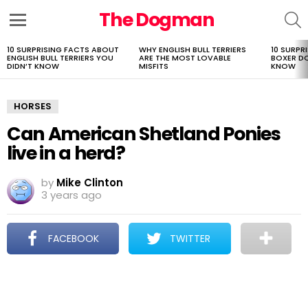
The Dogman
S
Menu
10 SURPRISING FACTS ABOUT
WHY ENGLISH BULL TERRIERS
10 SURPR
LATEST
ENGLISH BULL TERRIERS YOU
ARE THE MOST LOVABLE
BOXER D
STORIES
DIDN’T KNOW
MISFITS
KNOW
HORSES
Can American Shetland Ponies
live in a herd?
by
Mike Clinton
3 years ago
FACEBOOK
TWITTER