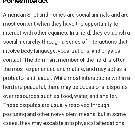
Ponies Interact
American Shetland Ponies are social animals and are
most content when they have the opportunity to
interact with other equines. In a herd, they establish a
social hierarchy through a series of interactions that
involve body language, vocalizations, and physical
contact. The dominant member of the herd is often
the most experienced and mature, and may act as a
protector and leader. While most interactions within a
herd are peaceful, there may be occasional disputes
over resources such as food, water, and shelter.
These disputes are usually resolved through
posturing and other non-violent means, but in some
cases, they may escalate into physical altercations.