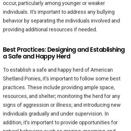
occur, particularly among younger or weaker
individuals. It’s important to address any bullying
behavior by separating the individuals involved and
providing additional resources if needed.
Best Practices: Designing and Establishing
a Safe and Happy Herd
To establish a safe and happy herd of American
Shetland Ponies, it’s important to follow some best
practices. These include providing ample space,
resources, and shelter; monitoring the herd for any
signs of aggression or illness; and introducing new
individuals gradually and under supervision. In
addition, it’s important to provide opportunities for