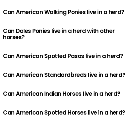
Can American Walking Ponies live in a herd?
Can Dales Ponies live in a herd with other
horses?
Can American Spotted Pasos live in a herd?
Can American Standardbreds live in a herd?
Can American Indian Horses live in a herd?
Can American Spotted Horses live in a herd?