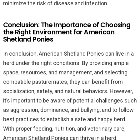
minimize the risk of disease and infection.
Conclusion: The Importance of Choosing
the Right Environment for American
Shetland Ponies
In conclusion, American Shetland Ponies can live in a
herd under the right conditions. By providing ample
space, resources, and management, and selecting
compatible pasturemates, they can benefit from
socialization, safety, and natural behaviors. However,
it’s important to be aware of potential challenges such
as aggression, dominance, and bullying, and to follow
best practices to establish a safe and happy herd.
With proper feeding, nutrition, and veterinary care,
American Shetland Ponies can thrive in a herd