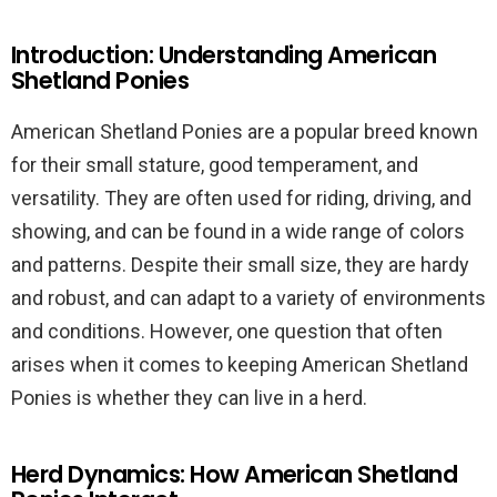
Introduction: Understanding American
Shetland Ponies
American Shetland Ponies are a popular breed known
for their small stature, good temperament, and
versatility. They are often used for riding, driving, and
showing, and can be found in a wide range of colors
and patterns. Despite their small size, they are hardy
and robust, and can adapt to a variety of environments
and conditions. However, one question that often
arises when it comes to keeping American Shetland
Ponies is whether they can live in a herd.
Herd Dynamics: How American Shetland