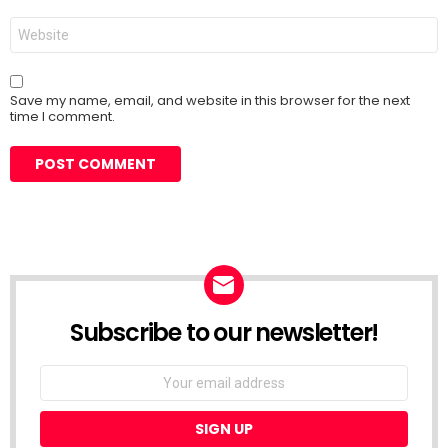
Website
Save my name, email, and website in this browser for the next
time I comment.
Subscribe to our newsletter!