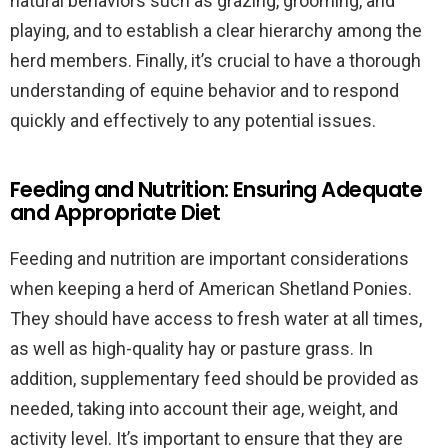
natural behaviors such as grazing, grooming, and
playing, and to establish a clear hierarchy among the
herd members. Finally, it’s crucial to have a thorough
understanding of equine behavior and to respond
quickly and effectively to any potential issues.
Feeding and Nutrition: Ensuring Adequate
and Appropriate Diet
Feeding and nutrition are important considerations
when keeping a herd of American Shetland Ponies.
They should have access to fresh water at all times,
as well as high-quality hay or pasture grass. In
addition, supplementary feed should be provided as
needed, taking into account their age, weight, and
activity level. It’s important to ensure that they are