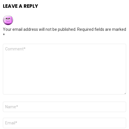
LEAVE A REPLY
Your email address will not be published.
Required fields are marked
*
Comment
*
Name
*
Email
*