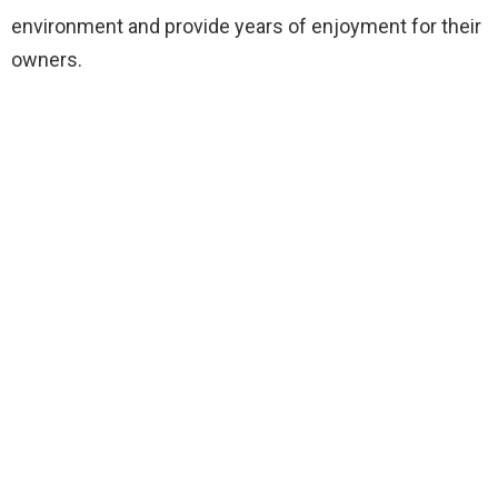
environment and provide years of enjoyment for their
owners.