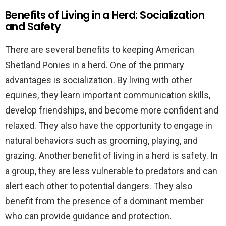
Benefits of Living in a Herd: Socialization
and Safety
There are several benefits to keeping American
Shetland Ponies in a herd. One of the primary
advantages is socialization. By living with other
equines, they learn important communication skills,
develop friendships, and become more confident and
relaxed. They also have the opportunity to engage in
natural behaviors such as grooming, playing, and
grazing. Another benefit of living in a herd is safety. In
a group, they are less vulnerable to predators and can
alert each other to potential dangers. They also
benefit from the presence of a dominant member
who can provide guidance and protection.