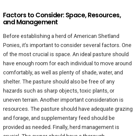
Factors to Consider: Space, Resources,
and Management
Before establishing a herd of American Shetland
Ponies, it’s important to consider several factors. One
of the most crucial is space. An ideal pasture should
have enough room for each individual to move around
comfortably, as well as plenty of shade, water, and
shelter. The pasture should also be free of any
hazards such as sharp objects, toxic plants, or
uneven terrain. Another important consideration is
resources. The pasture should have adequate grazing
and forage, and supplementary feed should be
provided as needed. Finally, herd management is