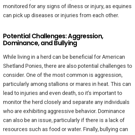
monitored for any signs of illness or injury, as equines
can pick up diseases or injuries from each other.
Potential Challenges: Aggression,
Dominance, and Bullying
While living in a herd can be beneficial for American
Shetland Ponies, there are also potential challenges to
consider. One of the most common is aggression,
particularly among stallions or mares in heat. This can
lead to injuries and even death, so it’s important to
monitor the herd closely and separate any individuals
who are exhibiting aggressive behavior. Dominance
can also be an issue, particularly if there is a lack of
resources such as food or water. Finally, bullying can