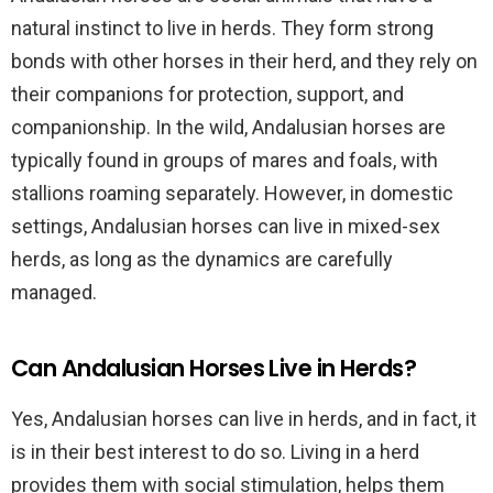
natural instinct to live in herds. They form strong
bonds with other horses in their herd, and they rely on
their companions for protection, support, and
companionship. In the wild, Andalusian horses are
typically found in groups of mares and foals, with
stallions roaming separately. However, in domestic
settings, Andalusian horses can live in mixed-sex
herds, as long as the dynamics are carefully
managed.
Can Andalusian Horses Live in Herds?
Yes, Andalusian horses can live in herds, and in fact, it
is in their best interest to do so. Living in a herd
provides them with social stimulation, helps them