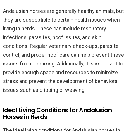
Andalusian horses are generally healthy animals, but
they are susceptible to certain health issues when
living in herds. These can include respiratory
infections, parasites, hoof issues, and skin
conditions. Regular veterinary check-ups, parasite
control, and proper hoof care can help prevent these
issues from occurring. Additionally, it is important to
provide enough space and resources to minimize
stress and prevent the development of behavioral
issues such as cribbing or weaving.
Ideal Living Conditions for Andalusian
Horses in Herds
The ideal living conditions for Andalusian horses in