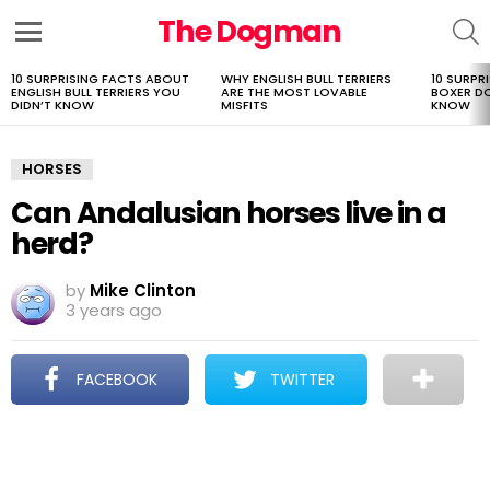
The Dogman
S
Menu
10 SURPRISING FACTS ABOUT
WHY ENGLISH BULL TERRIERS
10 SURPR
LATEST
ENGLISH BULL TERRIERS YOU
ARE THE MOST LOVABLE
BOXER D
STORIES
DIDN’T KNOW
MISFITS
KNOW
HORSES
Can Andalusian horses live in a
herd?
by
Mike Clinton
3 years ago
FACEBOOK
TWITTER