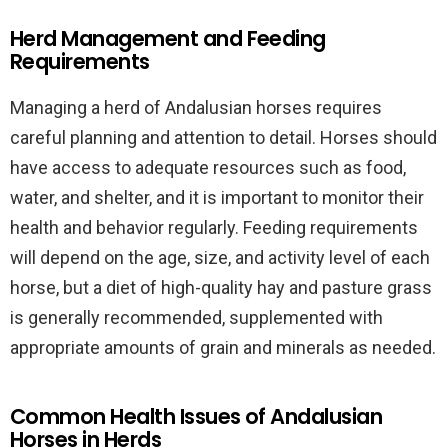
Herd Management and Feeding
Requirements
Managing a herd of Andalusian horses requires
careful planning and attention to detail. Horses should
have access to adequate resources such as food,
water, and shelter, and it is important to monitor their
health and behavior regularly. Feeding requirements
will depend on the age, size, and activity level of each
horse, but a diet of high-quality hay and pasture grass
is generally recommended, supplemented with
appropriate amounts of grain and minerals as needed.
Common Health Issues of Andalusian
Horses in Herds