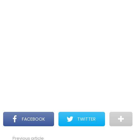
FACEBOOK
TWITTER
Previous article
See