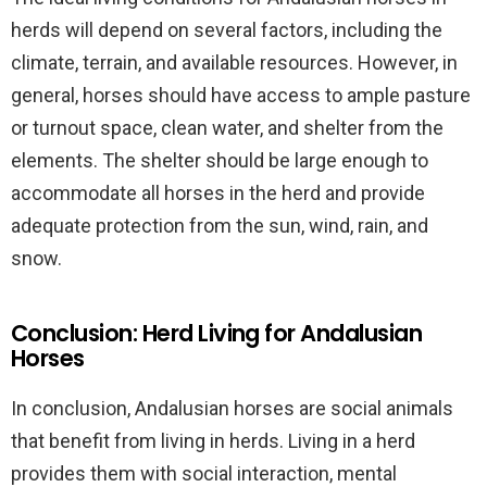
herds will depend on several factors, including the
climate, terrain, and available resources. However, in
general, horses should have access to ample pasture
or turnout space, clean water, and shelter from the
elements. The shelter should be large enough to
accommodate all horses in the herd and provide
adequate protection from the sun, wind, rain, and
snow.
Conclusion: Herd Living for Andalusian
Horses
In conclusion, Andalusian horses are social animals
that benefit from living in herds. Living in a herd
provides them with social interaction, mental