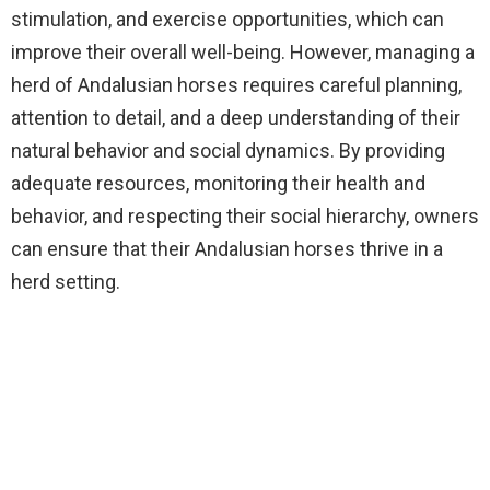
stimulation, and exercise opportunities, which can
improve their overall well-being. However, managing a
herd of Andalusian horses requires careful planning,
attention to detail, and a deep understanding of their
natural behavior and social dynamics. By providing
adequate resources, monitoring their health and
behavior, and respecting their social hierarchy, owners
can ensure that their Andalusian horses thrive in a
herd setting.