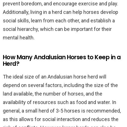
prevent boredom, and encourage exercise and play.
Additionally, living in a herd can help horses develop
social skills, learn from each other, and establish a
social hierarchy, which can be important for their
mental health.
How Many Andalusian Horses to Keep in a
Herd?
The ideal size of an Andalusian horse herd will
depend on several factors, including the size of the
land available, the number of horses, and the
availability of resources such as food and water. In
general, a small herd of 3-5 horses is recommended,
as this allows for social interaction and reduces the