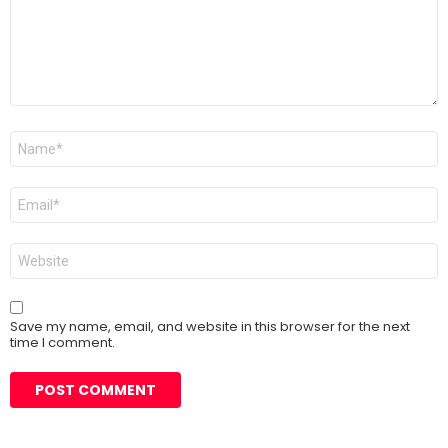
Name
*
Email
*
Website
Save my name, email, and website in this browser for the next
time I comment.