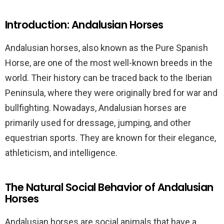
Introduction: Andalusian Horses
Andalusian horses, also known as the Pure Spanish
Horse, are one of the most well-known breeds in the
world. Their history can be traced back to the Iberian
Peninsula, where they were originally bred for war and
bullfighting. Nowadays, Andalusian horses are
primarily used for dressage, jumping, and other
equestrian sports. They are known for their elegance,
athleticism, and intelligence.
The Natural Social Behavior of Andalusian
Horses
Andalusian horses are social animals that have a