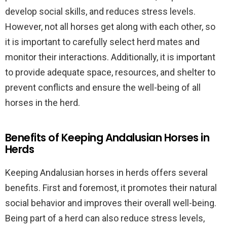
develop social skills, and reduces stress levels.
However, not all horses get along with each other, so
it is important to carefully select herd mates and
monitor their interactions. Additionally, it is important
to provide adequate space, resources, and shelter to
prevent conflicts and ensure the well-being of all
horses in the herd.
Benefits of Keeping Andalusian Horses in
Herds
Keeping Andalusian horses in herds offers several
benefits. First and foremost, it promotes their natural
social behavior and improves their overall well-being.
Being part of a herd can also reduce stress levels,