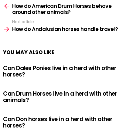
more
How do American Drum Horses behave
around other animals?
Next article
How do Andalusian horses handle travel?
YOU MAY ALSO LIKE
Can Dales Ponies live in a herd with other
horses?
Can Drum Horses live in a herd with other
animals?
Can Don horses live in a herd with other
horses?