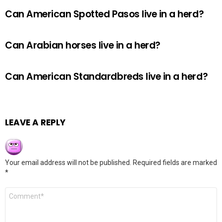
Can American Spotted Pasos live in a herd?
Can Arabian horses live in a herd?
Can American Standardbreds live in a herd?
LEAVE A REPLY
Your email address will not be published.
Required fields are marked
*
Comment
*