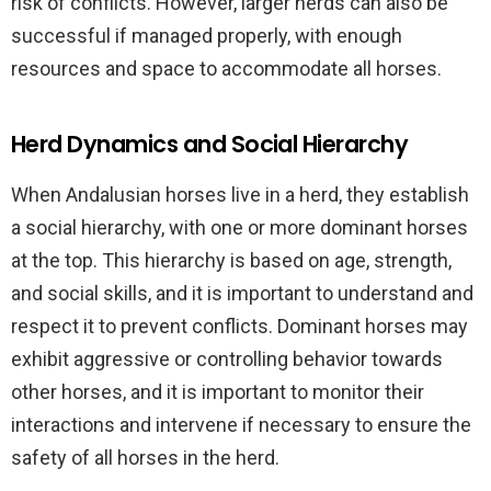
risk of conflicts. However, larger herds can also be
successful if managed properly, with enough
resources and space to accommodate all horses.
Herd Dynamics and Social Hierarchy
When Andalusian horses live in a herd, they establish
a social hierarchy, with one or more dominant horses
at the top. This hierarchy is based on age, strength,
and social skills, and it is important to understand and
respect it to prevent conflicts. Dominant horses may
exhibit aggressive or controlling behavior towards
other horses, and it is important to monitor their
interactions and intervene if necessary to ensure the
safety of all horses in the herd.