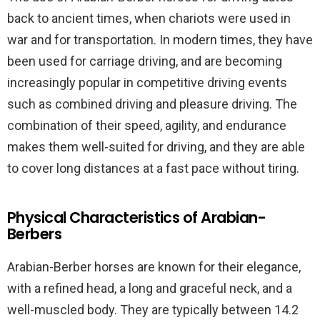
back to ancient times, when chariots were used in
war and for transportation. In modern times, they have
been used for carriage driving, and are becoming
increasingly popular in competitive driving events
such as combined driving and pleasure driving. The
combination of their speed, agility, and endurance
makes them well-suited for driving, and they are able
to cover long distances at a fast pace without tiring.
Physical Characteristics of Arabian-
Berbers
Arabian-Berber horses are known for their elegance,
with a refined head, a long and graceful neck, and a
well-muscled body. They are typically between 14.2