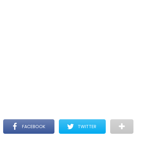
FACEBOOK
TWITTER