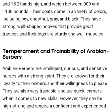
and 15.2 hands high, and weigh between 900 and
1100 pounds. Their coats come in a variety of colors,
including bay, chestnut, gray, and black. They have
strong, well-shaped hooves that provide good
traction, and their legs are sturdy and well-muscled.
Temperament and Trainability of Arabian-
Berbers
Arabian-Berbers are intelligent, curious, and sensitive
horses with a strong spirit. They are known for their
loyalty to their owners and their willingness to please.
They are also very trainable, and are quick learners
when it comes to new skills. However, they can be
high-strung and require a confident and experienced