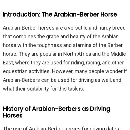
Introduction: The Arabian-Berber Horse
Arabian-Berber horses are a versatile and hardy breed
that combines the grace and beauty of the Arabian
horse with the toughness and stamina of the Berber
horse. They are popular in North Africa and the Middle
East, where they are used for riding, racing, and other
equestrian activities. However, many people wonder if
Arabian-Berbers can be used for driving as well, and
what their suitability for this task is.
History of Arabian-Berbers as Driving
Horses
The use of Arabian-Berber horses for driving dates