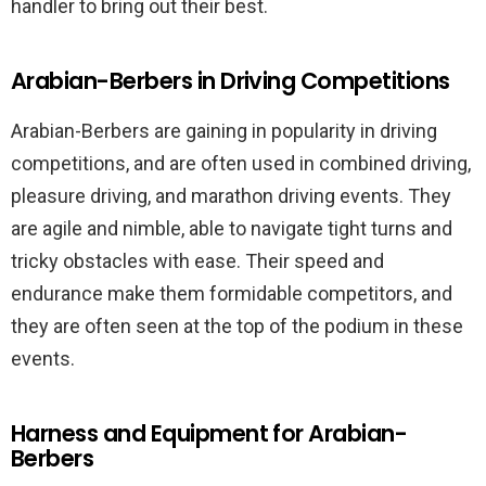
handler to bring out their best.
Arabian-Berbers in Driving Competitions
Arabian-Berbers are gaining in popularity in driving
competitions, and are often used in combined driving,
pleasure driving, and marathon driving events. They
are agile and nimble, able to navigate tight turns and
tricky obstacles with ease. Their speed and
endurance make them formidable competitors, and
they are often seen at the top of the podium in these
events.
Harness and Equipment for Arabian-
Berbers