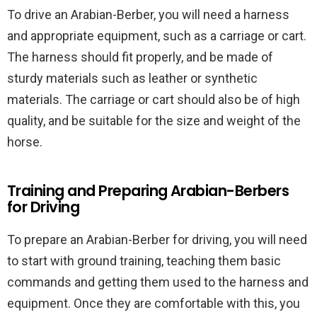
To drive an Arabian-Berber, you will need a harness
and appropriate equipment, such as a carriage or cart.
The harness should fit properly, and be made of
sturdy materials such as leather or synthetic
materials. The carriage or cart should also be of high
quality, and be suitable for the size and weight of the
horse.
Training and Preparing Arabian-Berbers
for Driving
To prepare an Arabian-Berber for driving, you will need
to start with ground training, teaching them basic
commands and getting them used to the harness and
equipment. Once they are comfortable with this, you