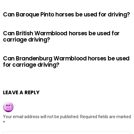
Can Baroque Pinto horses be used for driving?
Can British Warmblood horses be used for
carriage driving?
Can Brandenburg Warmblood horses be used
for carriage driving?
LEAVE A REPLY
Your email address will not be published.
Required fields are marked
*
Comment