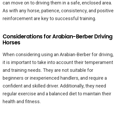
can move on to driving them in a safe, enclosed area.
As with any horse, patience, consistency, and positive
reinforcement are key to successful training.
Considerations for Arabian-Berber Driving
Horses
When considering using an Arabian-Berber for driving,
it is important to take into account their temperament
and training needs. They are not suitable for
beginners or inexperienced handlers, and require a
confident and skilled driver. Additionally, they need
regular exercise and a balanced diet to maintain their
health and fitness.