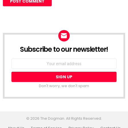
Subscribe to our newsletter!
Don't worry, we don't spam
© 2026 The Dogman. All Rights Reserved.