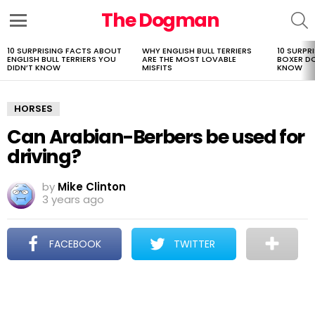
The Dogman
S
Menu
10 SURPRISING FACTS ABOUT
WHY ENGLISH BULL TERRIERS
10 SURPR
LATEST
ENGLISH BULL TERRIERS YOU
ARE THE MOST LOVABLE
BOXER D
STORIES
DIDN’T KNOW
MISFITS
KNOW
HORSES
Can Arabian-Berbers be used for
driving?
by
Mike Clinton
3 years ago
FACEBOOK
TWITTER