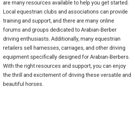
are many resources available to help you get started.
Local equestrian clubs and associations can provide
training and support, and there are many online
forums and groups dedicated to Arabian-Berber
driving enthusiasts. Additionally, many equestrian
retailers sell harnesses, carriages, and other driving
equipment specifically designed for Arabian-Berbers.
With the right resources and support, you can enjoy
the thrill and excitement of driving these versatile and
beautiful horses.