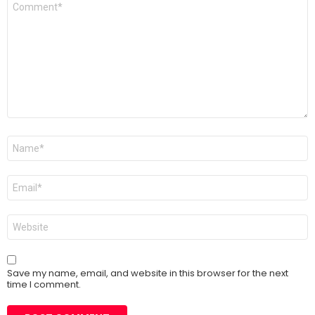
*
Name
*
Email
*
Website
Save my name, email, and website in this browser for the next
time I comment.