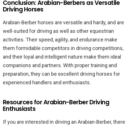
Conclusion: Arabian-Berbers as Versatile
Driving Horses
Arabian-Berber horses are versatile and hardy, and are
well-suited for driving as well as other equestrian
activities. Their speed, agility, and endurance make
them formidable competitors in driving competitions,
and their loyal and intelligent nature make them ideal
companions and partners. With proper training and
preparation, they can be excellent driving horses for
experienced handlers and enthusiasts.
Resources for Arabian-Berber Driving
Enthusiasts
If you are interested in driving an Arabian-Berber, there