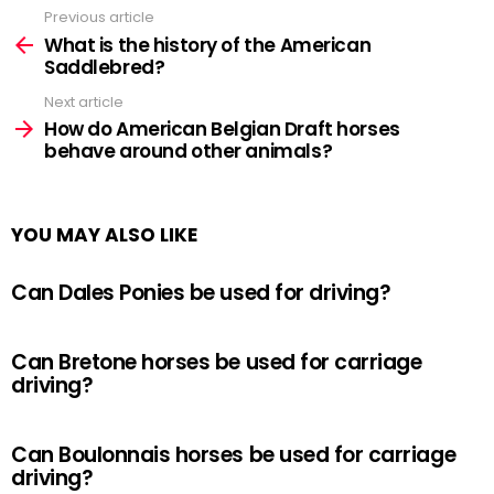
Previous article
See
more
What is the history of the American
Saddlebred?
Next article
How do American Belgian Draft horses
behave around other animals?
YOU MAY ALSO LIKE
Can Dales Ponies be used for driving?
Can Bretone horses be used for carriage
driving?
Can Boulonnais horses be used for carriage
driving?