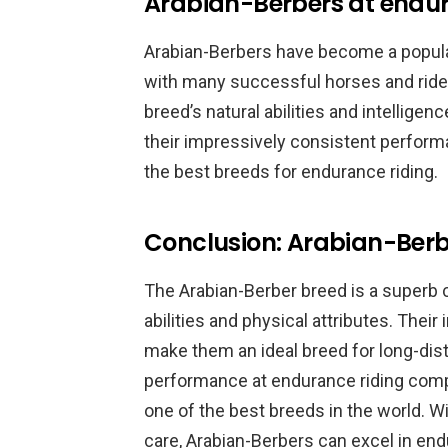
Arabian-Berbers at endur
Arabian-Berbers have become a popula
with many successful horses and rider
breed’s natural abilities and intellige
their impressively consistent perform
the best breeds for endurance riding.
Conclusion: Arabian-Berb
The Arabian-Berber breed is a superb c
abilities and physical attributes. Their 
make them an ideal breed for long-dist
performance at endurance riding comp
one of the best breeds in the world. Wi
care, Arabian-Berbers can excel in en