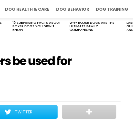
DOG HEALTH & CARE
DOG BEHAVIOR
DOG TRAINING
S
10 SURPRISING FACTS ABOUT
WHY BOXER DOGS ARE THE
LAB
BOXER DOGS YOU DIDN’T
ULTIMATE FAMILY
GUI
KNOW
COMPANIONS
AND
s be used for
TWITTER