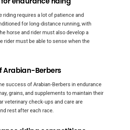
 for endurance riding
 riding requires a lot of patience and
ditioned for long-distance running, with
The horse and rider must also develop a
e rider must be able to sense when the
f Arabian-Berbers
 the success of Arabian-Berbers in endurance
 hay, grains, and supplements to maintain their
lar veterinary check-ups and care are
and rest after each race.