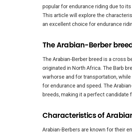
popular for endurance riding due to its
This article will explore the characteri
an excellent choice for endurance ridi
The Arabian-Berber bree
The Arabian-Berber breed is a cross b
originated in North Africa. The Barb b
warhorse and for transportation, while
for endurance and speed. The Arabian-B
breeds, making it a perfect candidate 
Characteristics of Arabi
Arabian-Berbers are known for their en