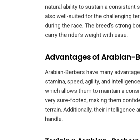
natural ability to sustain a consisten
also well-suited for the challenging t
during the race. The breed’s strong b
carry the rider’s weight with ease.
Advantages of Arabian-Be
Arabian-Berbers have many advantages 
stamina, speed, agility, and intelligen
which allows them to maintain a consi
very sure-footed, making them confid
terrain. Additionally, their intelligenc
handle.