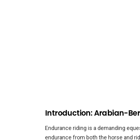
Introduction: Arabian-Ber
Endurance riding is a demanding eques
endurance from both the horse and ri