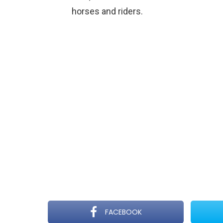
horses and riders.
FACEBOOK