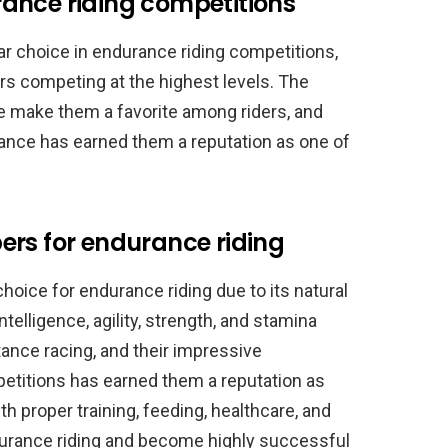
ance riding competitions
r choice in endurance riding competitions,
s competing at the highest levels. The
nce make them a favorite among riders, and
ance has earned them a reputation as one of
ers for endurance riding
hoice for endurance riding due to its natural
intelligence, agility, strength, and stamina
ance racing, and their impressive
etitions has earned them a reputation as
th proper training, feeding, healthcare, and
durance riding and become highly successful