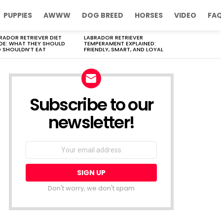
PUPPIES
AWWW
DOG BREED
HORSES
VIDEO
FA
RADOR RETRIEVER DIET
LABRADOR RETRIEVER
DE: WHAT THEY SHOULD
TEMPERAMENT EXPLAINED:
 SHOULDN’T EAT
FRIENDLY, SMART, AND LOYAL
Subscribe to our
newsletter!
Don't worry, we don't spam