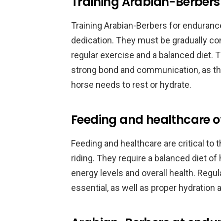
Training Arabian-Berbers
Training Arabian-Berbers for endurance
dedication. They must be gradually con
regular exercise and a balanced diet. 
strong bond and communication, as th
horse needs to rest or hydrate.
Feeding and healthcare o
Feeding and healthcare are critical to
riding. They require a balanced diet of
energy levels and overall health. Regu
essential, as well as proper hydration 