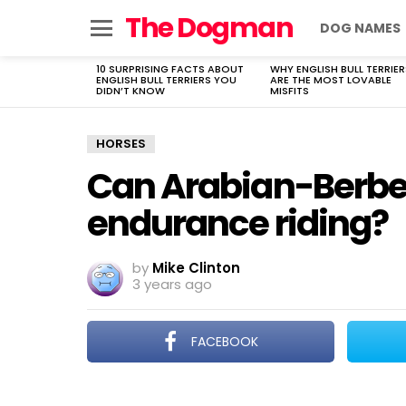
The Dogman
DOG NAMES
Menu
10 SURPRISING FACTS ABOUT
WHY ENGLISH BULL TERRIER
LATEST
ENGLISH BULL TERRIERS YOU
ARE THE MOST LOVABLE
STORIES
DIDN’T KNOW
MISFITS
HORSES
Can Arabian-Berber
endurance riding?
by
Mike Clinton
3 years ago
FACEBOOK