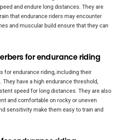
t speed and endure long distances. They are
errain that endurance riders may encounter
ones and muscular build ensure that they can
rbers for endurance riding
for endurance riding, including their
ce. They have a high endurance threshold,
stent speed for long distances. They are also
ent and comfortable on rocky or uneven
e and sensitivity make them easy to train and