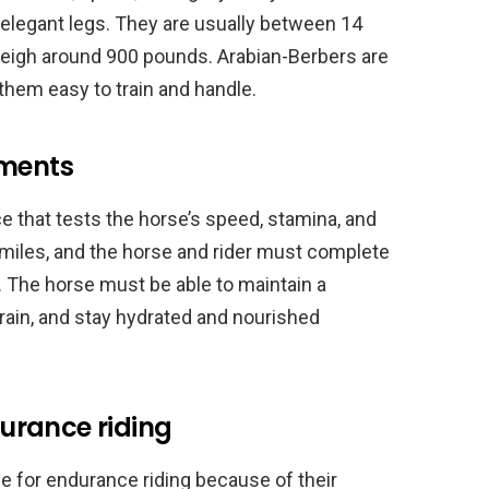
 elegant legs. They are usually between 14
weigh around 900 pounds. Arabian-Berbers are
g them easy to train and handle.
ements
ce that tests the horse’s speed, stamina, and
miles, and the horse and rider must complete
. The horse must be able to maintain a
rrain, and stay hydrated and nourished
urance riding
e for endurance riding because of their