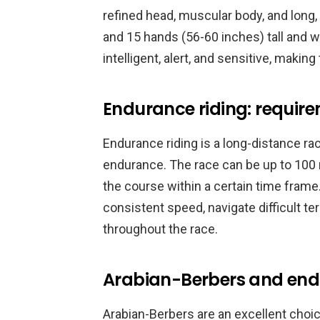
refined head, muscular body, and long,
and 15 hands (56-60 inches) tall and 
intelligent, alert, and sensitive, makin
Endurance riding: requir
Endurance riding is a long-distance ra
endurance. The race can be up to 100 
the course within a certain time frame
consistent speed, navigate difficult te
throughout the race.
Arabian-Berbers and end
Arabian-Berbers are an excellent choic