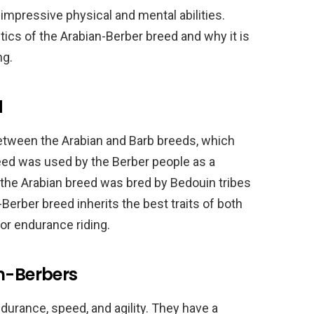
 impressive physical and mental abilities.
stics of the Arabian-Berber breed and why it is
ng.
d
etween the Arabian and Barb breeds, which
reed was used by the Berber people as a
 the Arabian breed was bred by Bedouin tribes
erber breed inherits the best traits of both
for endurance riding.
an-Berbers
durance, speed, and agility. They have a