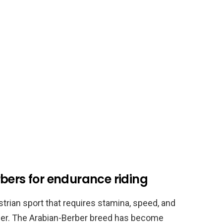
bers for endurance riding
trian sport that requires stamina, speed, and
der. The Arabian-Berber breed has become