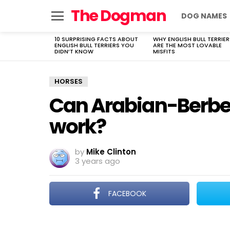
The Dogman
DOG NAMES
Menu
10 SURPRISING FACTS ABOUT
WHY ENGLISH BULL TERRIER
LATEST
ENGLISH BULL TERRIERS YOU
ARE THE MOST LOVABLE
STORIES
DIDN’T KNOW
MISFITS
HORSES
Can Arabian-Berber
work?
by
Mike Clinton
3 years ago
FACEBOOK