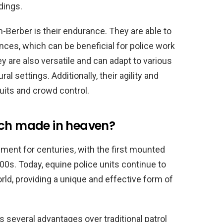
dings.
an-Berber is their endurance. They are able to
nces, which can be beneficial for police work
ey are also versatile and can adapt to various
al settings. Additionally, their agility and
its and crowd control.
tch made in heaven?
ent for centuries, with the first mounted
800s. Today, equine police units continue to
ld, providing a unique and effective form of
s several advantages over traditional patrol