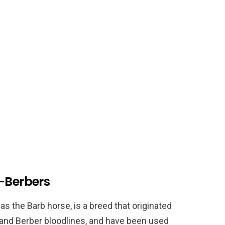
n-Berbers
 the Barb horse, is a breed that originated
b and Berber bloodlines, and have been used