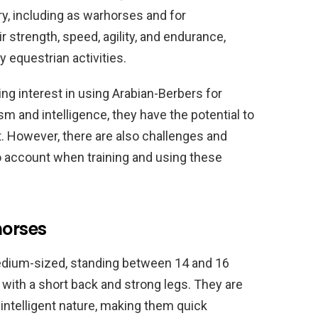
y, including as warhorses and for
r strength, speed, agility, and endurance,
 equestrian activities.
ing interest in using Arabian-Berbers for
ism and intelligence, they have the potential to
. However, there are also challenges and
o account when training and using these
horses
medium-sized, standing between 14 and 16
 with a short back and strong legs. They are
 intelligent nature, making them quick