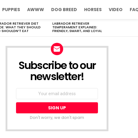
PUPPIES
AWWW
DOG BREED
HORSES
VIDEO
FA
RADOR RETRIEVER DIET
LABRADOR RETRIEVER
DE: WHAT THEY SHOULD
TEMPERAMENT EXPLAINED:
 SHOULDN’T EAT
FRIENDLY, SMART, AND LOYAL
Subscribe to our
newsletter!
Don't worry, we don't spam