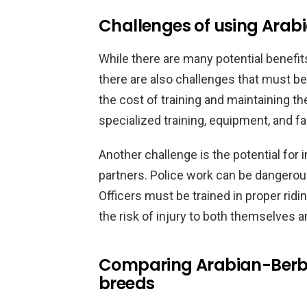
Challenges of using Arabi
While there are many potential benefit
there are also challenges that must b
the cost of training and maintaining th
specialized training, equipment, and fa
Another challenge is the potential for 
partners. Police work can be dangerou
Officers must be trained in proper rid
the risk of injury to both themselves a
Comparing Arabian-Berber
breeds