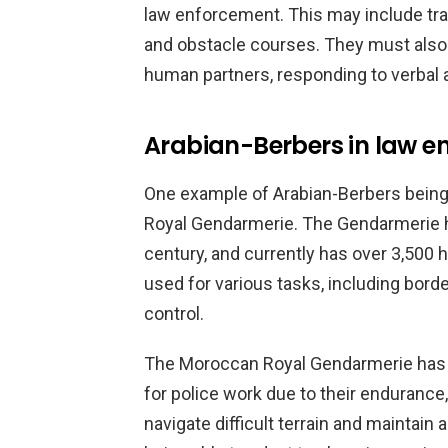
law enforcement. This may include trai
and obstacle courses. They must also 
human partners, responding to verbal 
Arabian-Berbers in law e
One example of Arabian-Berbers being
Royal Gendarmerie. The Gendarmerie h
century, and currently has over 3,500 h
used for various tasks, including bord
control.
The Moroccan Royal Gendarmerie has f
for police work due to their endurance, 
navigate difficult terrain and maintain