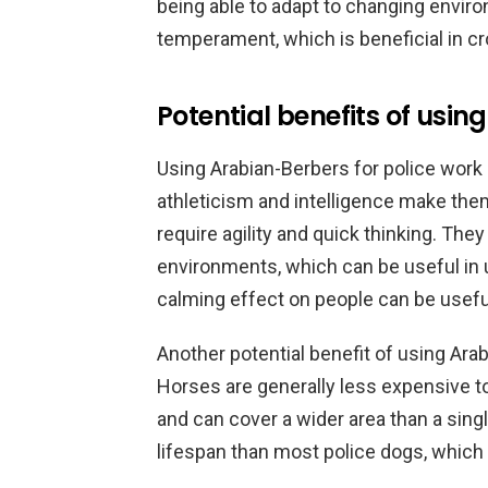
being able to adapt to changing enviro
temperament, which is beneficial in cr
Potential benefits of usi
Using Arabian-Berbers for police work o
athleticism and intelligence make the
require agility and quick thinking. They
environments, which can be useful in ur
calming effect on people can be useful
Another potential benefit of using Ara
Horses are generally less expensive t
and can cover a wider area than a singl
lifespan than most police dogs, which 