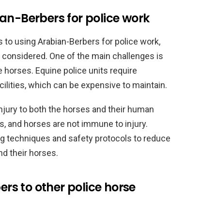
an-Berbers for police work
s to using Arabian-Berbers for police work,
e considered. One of the main challenges is
e horses. Equine police units require
cilities, which can be expensive to maintain.
injury to both the horses and their human
s, and horses are not immune to injury.
ing techniques and safety protocols to reduce
nd their horses.
s to other police horse