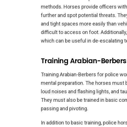
methods. Horses provide officers with 
further and spot potential threats. Th
and tight spaces more easily than veh
difficult to access on foot. Additional
which can be useful in de-escalating t
Training Arabian-Berbers 
Training Arabian-Berbers for police wo
mental preparation. The horses must b
loud noises and flashing lights, and ta
They must also be trained in basic c
passing and pivoting.
In addition to basic training, police ho