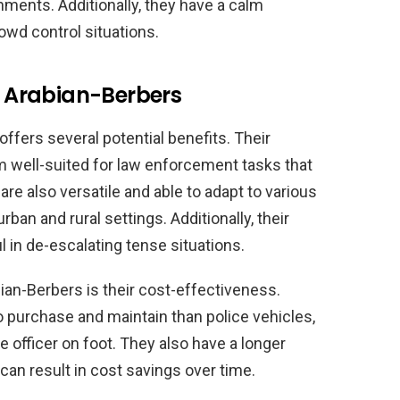
nments. Additionally, they have a calm
owd control situations.
ng Arabian-Berbers
ffers several potential benefits. Their
m well-suited for law enforcement tasks that
 are also versatile and able to adapt to various
ban and rural settings. Additionally, their
 in de-escalating tense situations.
bian-Berbers is their cost-effectiveness.
o purchase and maintain than police vehicles,
e officer on foot. They also have a longer
can result in cost savings over time.