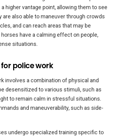
a higher vantage point, allowing them to see
ey are also able to maneuver through crowds
icles, and can reach areas that may be
ly, horses have a calming effect on people,
ense situations.
for police work
rk involves a combination of physical and
e desensitized to various stimuli, such as
ught to remain calm in stressful situations.
ommands and maneuverability, such as side-
rses undergo specialized training specific to