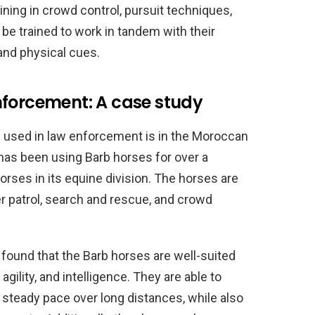
ning in crowd control, pursuit techniques,
be trained to work in tandem with their
and physical cues.
nforcement: A case study
 used in law enforcement is in the Moroccan
as been using Barb horses for over a
orses in its equine division. The horses are
er patrol, search and rescue, and crowd
ound that the Barb horses are well-suited
agility, and intelligence. They are able to
 a steady pace over long distances, while also