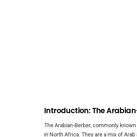
Introduction: The Arabia
The Arabian-Berber, commonly known as
in North Africa. They are a mix of Ara