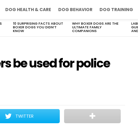
DOG HEALTH & CARE
DOG BEHAVIOR
DOG TRAINING
S
10 SURPRISING FACTS ABOUT
WHY BOXER DOGS ARE THE
LAB
BOXER DOGS YOU DIDN’T
ULTIMATE FAMILY
GUI
KNOW
COMPANIONS
AND
s be used for police
TWITTER