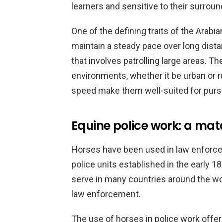
learners and sensitive to their surroun
One of the defining traits of the Arabi
maintain a steady pace over long dista
that involves patrolling large areas. Th
environments, whether it be urban or rur
speed make them well-suited for pursu
Equine police work: a ma
Horses have been used in law enforcem
police units established in the early 1
serve in many countries around the wor
law enforcement.
The use of horses in police work offer