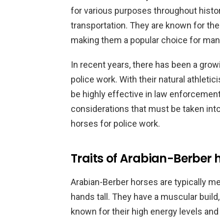
for various purposes throughout histor
transportation. They are known for thei
making them a popular choice for many
In recent years, there has been a grow
police work. With their natural athletic
be highly effective in law enforcement
considerations that must be taken int
horses for police work.
Traits of Arabian-Berber 
Arabian-Berber horses are typically 
hands tall. They have a muscular build,
known for their high energy levels and