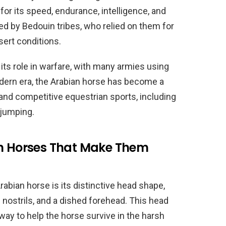
for its speed, endurance, intelligence, and
ed by Bedouin tribes, who relied on them for
sert conditions.
ts role in warfare, with many armies using
odern era, the Arabian horse has become a
 and competitive equestrian sports, including
 jumping.
an Horses That Make Them
rabian horse is its distinctive head shape,
 nostrils, and a dished forehead. This head
way to help the horse survive in the harsh