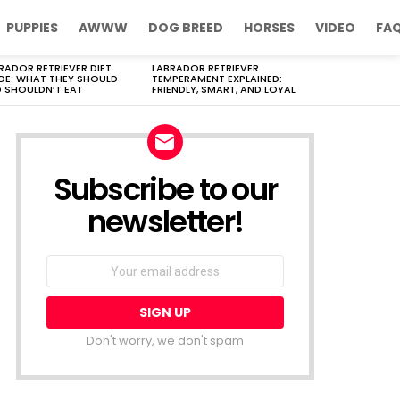
PUPPIES
AWWW
DOG BREED
HORSES
VIDEO
FA
RADOR RETRIEVER DIET
LABRADOR RETRIEVER
DE: WHAT THEY SHOULD
TEMPERAMENT EXPLAINED:
 SHOULDN’T EAT
FRIENDLY, SMART, AND LOYAL
Subscribe to our
newsletter!
Don't worry, we don't spam