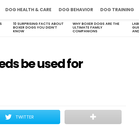
DOG HEALTH & CARE
DOG BEHAVIOR
DOG TRAINING
S
10 SURPRISING FACTS ABOUT
WHY BOXER DOGS ARE THE
LAB
BOXER DOGS YOU DIDN’T
ULTIMATE FAMILY
GUI
KNOW
COMPANIONS
AND
eds be used for
TWITTER