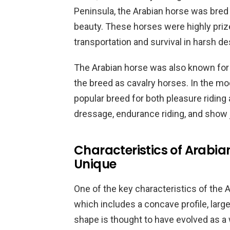
Peninsula, the Arabian horse was bred 
beauty. These horses were highly priz
transportation and survival in harsh de
The Arabian horse was also known for i
the breed as cavalry horses. In the m
popular breed for both pleasure riding
dressage, endurance riding, and show
Characteristics of Arabi
Unique
One of the key characteristics of the A
which includes a concave profile, large
shape is thought to have evolved as a 