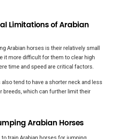
l Limitations of Arabian
 Arabian horses is their relatively small
 it more difficult for them to clear high
re time and speed are critical factors.
es also tend to have a shorter neck and less
breeds, which can further limit their
Jumping Arabian Horses
e to train Arabian horses for jumping