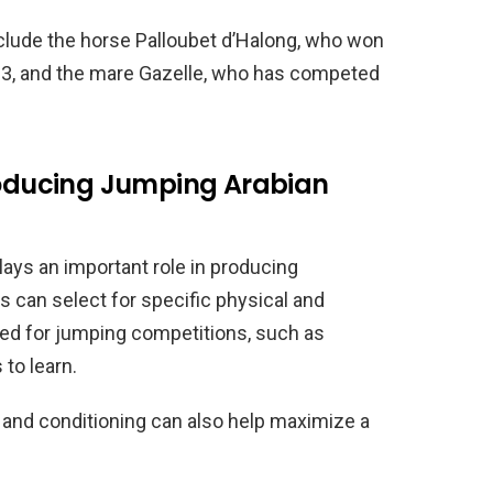
clude the horse Palloubet d’Halong, who won
013, and the mare Gazelle, who has competed
Producing Jumping Arabian
lays an important role in producing
 can select for specific physical and
ted for jumping competitions, such as
 to learn.
ng and conditioning can also help maximize a