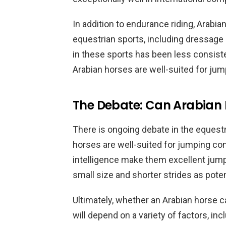
In addition to endurance riding, Arabi
equestrian sports, including dressag
in these sports has been less consist
Arabian horses are well-suited for jum
The Debate: Can Arabian 
There is ongoing debate in the eques
horses are well-suited for jumping com
intelligence make them excellent jumper
small size and shorter strides as potent
Ultimately, whether an Arabian horse 
will depend on a variety of factors, in