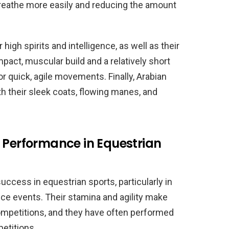
 breathe more easily and reducing the amount
high spirits and intelligence, as well as their
pact, muscular build and a relatively short
 quick, agile movements. Finally, Arabian
th their sleek coats, flowing manes, and
 Performance in Equestrian
uccess in equestrian sports, particularly in
ce events. Their stamina and agility make
ompetitions, and they have often performed
petitions.