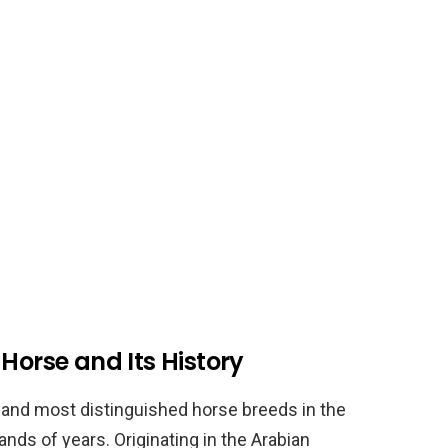
Horse and Its History
t and most distinguished horse breeds in the
ands of years. Originating in the Arabian