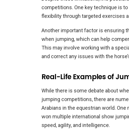
competitions. One key technique is to 
flexibility through targeted exercises
Another important factor is ensuring 
when jumping, which can help compensa
This may involve working with a specia
and correct any issues with the horse’
Real-Life Examples of Ju
While there is some debate about whet
jumping competitions, there are num
Arabians in the equestrian world. One 
won multiple international show jump
speed, agility, and intelligence.