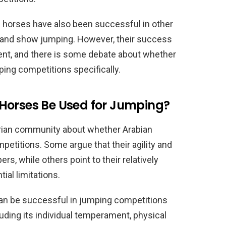
an horses have also been successful in other
e and show jumping. However, their success
ent, and there is some debate about whether
ping competitions specifically.
Horses Be Used for Jumping?
trian community about whether Arabian
petitions. Some argue that their agility and
s, while others point to their relatively
ial limitations.
can be successful in jumping competitions
cluding its individual temperament, physical