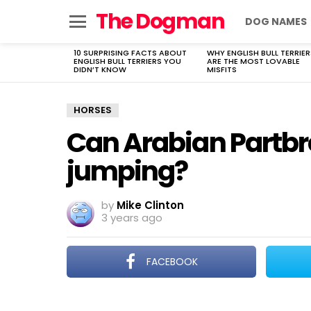
The Dogman
DOG NAMES
Menu
10 SURPRISING FACTS ABOUT
WHY ENGLISH BULL TERRIER
LATEST
ENGLISH BULL TERRIERS YOU
ARE THE MOST LOVABLE
STORIES
DIDN’T KNOW
MISFITS
HORSES
Can Arabian Partbr
jumping?
by
Mike Clinton
3 years ago
FACEBOOK