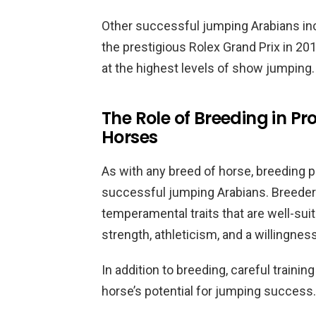
Other successful jumping Arabians in
the prestigious Rolex Grand Prix in 2
at the highest levels of show jumping.
The Role of Breeding in 
Horses
As with any breed of horse, breeding p
successful jumping Arabians. Breeders
temperamental traits that are well-sui
strength, athleticism, and a willingness
In addition to breeding, careful traini
horse’s potential for jumping success.