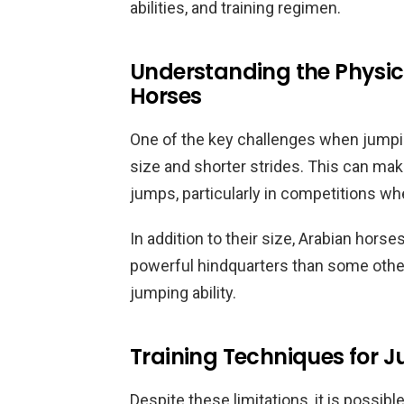
abilities, and training regimen.
Understanding the Physica
Horses
One of the key challenges when jumping
size and shorter strides. This can make
jumps, particularly in competitions whe
In addition to their size, Arabian hors
powerful hindquarters than some other 
jumping ability.
Training Techniques for 
Despite these limitations, it is possibl