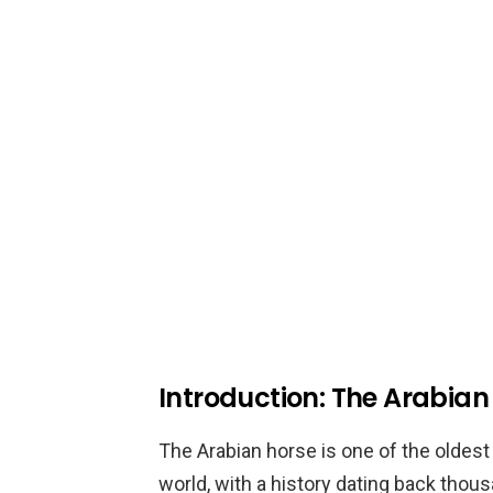
Introduction: The Arabian 
The Arabian horse is one of the oldes
world, with a history dating back thous