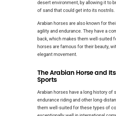
desert environment, by allowing it to
of sand that could get into its nostrils.
Arabian horses are also known for their 
agility and endurance. They have a com
back, which makes them well-suited for
horses are famous for their beauty, wi
elegant movement.
The Arabian Horse and Its
Sports
Arabian horses have a long history of s
endurance riding and other long-distan
them well-suited for these types of c
exceptionally well in international com