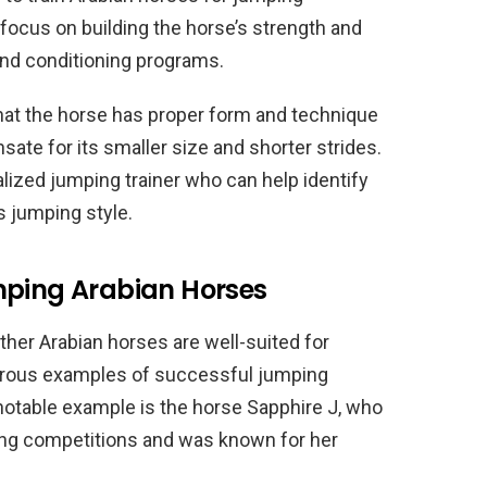
focus on building the horse’s strength and
 and conditioning programs.
that the horse has proper form and technique
te for its smaller size and shorter strides.
lized jumping trainer who can help identify
s jumping style.
mping Arabian Horses
her Arabian horses are well-suited for
erous examples of successful jumping
notable example is the horse Sapphire J, who
ing competitions and was known for her